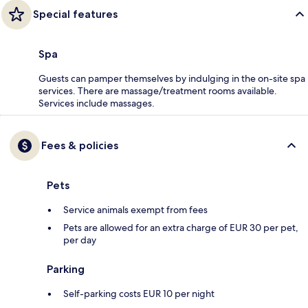
Special features
Spa
Guests can pamper themselves by indulging in the on-site spa
services. There are massage/treatment rooms available.
Services include massages.
Fees & policies
Pets
Service animals exempt from fees
Pets are allowed for an extra charge of EUR 30 per pet,
per day
Parking
Self-parking costs EUR 10 per night