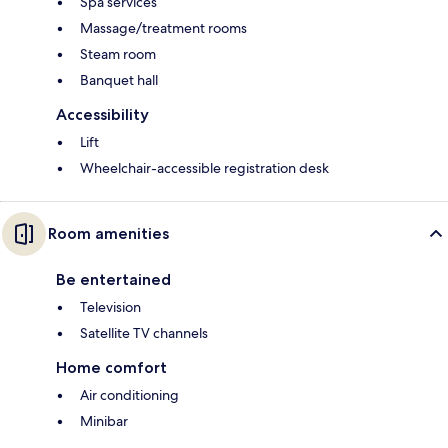
Spa services
Massage/treatment rooms
Steam room
Banquet hall
Accessibility
Lift
Wheelchair-accessible registration desk
Room amenities
Be entertained
Television
Satellite TV channels
Home comfort
Air conditioning
Minibar