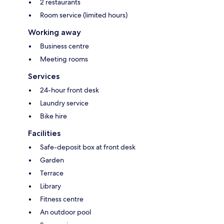
2 restaurants
Room service (limited hours)
Working away
Business centre
Meeting rooms
Services
24-hour front desk
Laundry service
Bike hire
Facilities
Safe-deposit box at front desk
Garden
Terrace
Library
Fitness centre
An outdoor pool