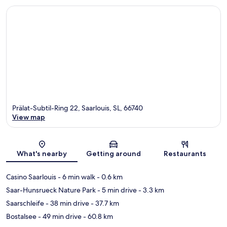
Prälat-Subtil-Ring 22, Saarlouis, SL, 66740
View map
Map
What's nearby
Getting around
Restaurants
Casino Saarlouis
- 6 min walk
- 0.6 km
Saar-Hunsrueck Nature Park
- 5 min drive
- 3.3 km
Saarschleife
- 38 min drive
- 37.7 km
Bostalsee
- 49 min drive
- 60.8 km