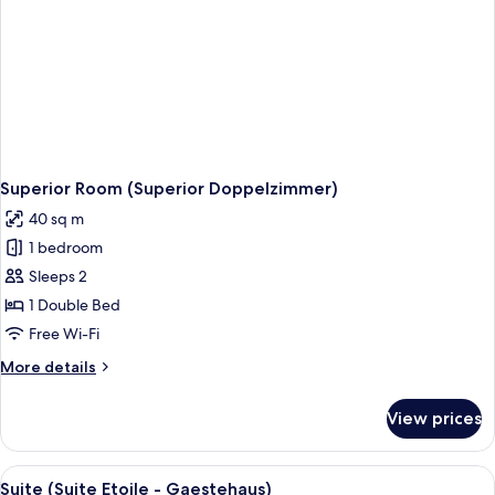
Superior Room (Superior Doppelzimmer)
40 sq m
1 bedroom
Sleeps 2
1 Double Bed
Free Wi-Fi
More
More details
details
for
View prices
Superior
Room
(Superior
View
Suite (Suite Etoile - Gaestehaus) | Livi
4
Doppelzimmer)
Suite (Suite Etoile - Gaestehaus)