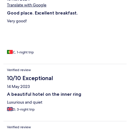
Translate with Google
Good place. Excellent breakfast.
Very good!
C, 1-night trip
Verified review
10/10 Exceptional
14 May 2023
A beautiful hotel on the inner ring
Luxurious and quiet
D, 3-night trip
Verified review