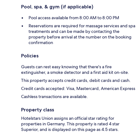
Pool, spa, & gym (if applicable)
Pool access available from 8:00 AM to 8:00 PM
Reservations are required for massage services and spa
treatments and can be made by contacting the
property before arrival at the number on the booking
confirmation
Policies
Guests can rest easy knowing that there's a fire
extinguisher, a smoke detector and a first aid kit on-site.
This property accepts credit cards, debit cards and cash.
Credit cards accepted: Visa, Mastercard, American Express
Cashless transactions are available.
Property class
Hotelstars Union assigns an official star rating for
properties in Germany. This property is rated 4 star
Superior, and is displayed on this page as 4.5 stars.