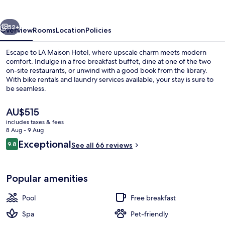
vious
Next
52+
Overview
Rooms
Location
Policies
Escape to LA Maison Hotel, where upscale charm meets modern
comfort. Indulge in a free breakfast buffet, dine at one of the two
on-site restaurants, or unwind with a good book from the library.
With bike rentals and laundry services available, your stay is sure to
be seamless.
The
AU$515
current
includes taxes & fees
price
8 Aug - 9 Aug
Restaurant
is
Reviews
Exceptional
9.8
See all 66 reviews
AU$515
9.8 out of 10
Popular amenities
Pool
Free breakfast
Spa
Pet-friendly