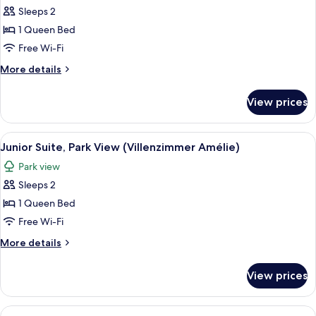
Double
Sleeps 2
Room,
1 Queen Bed
Park
Free Wi-Fi
View
More
More details
(Parkzimmer)
details
for
View prices
Double
Room,
Park
View
Junior Suite, Park View (Villenzimmer 
1
View
Junior Suite, Park View (Villenzimmer Amélie)
all
(Parkzimmer)
Park view
photos
Sleeps 2
for
Junior
1 Queen Bed
Suite,
Free Wi-Fi
Park
More
More details
View
details
(Villenzimmer
for
View prices
Junior
Amélie)
Suite,
Park
View
Suite, City View (Villa Suite Chocolat)