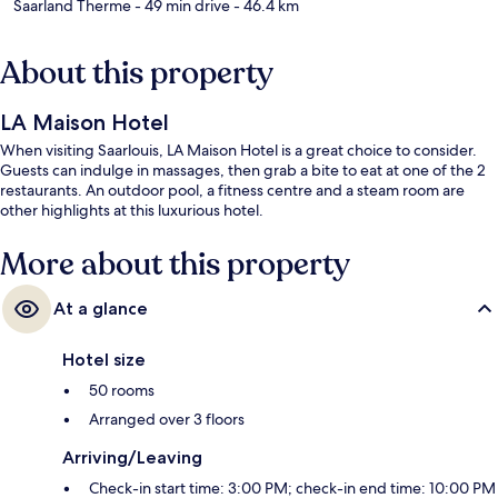
Saarland Therme
- 49 min drive
- 46.4 km
About this property
LA Maison Hotel
When visiting Saarlouis, LA Maison Hotel is a great choice to consider.
Guests can indulge in massages, then grab a bite to eat at one of the 2
restaurants. An outdoor pool, a fitness centre and a steam room are
other highlights at this luxurious hotel.
More about this property
At a glance
Hotel size
50 rooms
Arranged over 3 floors
Arriving/Leaving
Check-in start time: 3:00 PM; check-in end time: 10:00 PM