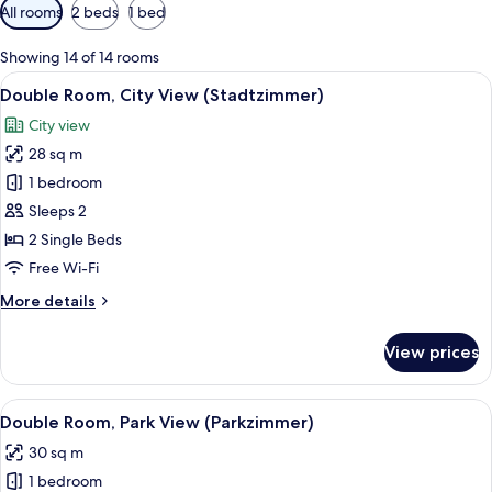
Available
All rooms
2 beds
1 bed
filters
for
Showing 14 of 14 rooms
rooms
View
A hotel room with a large bed, a desk, 
3
Double Room, City View (Stadtzimmer)
all
City view
photos
28 sq m
for
Double
1 bedroom
Room,
Sleeps 2
City
2 Single Beds
View
Free Wi-Fi
(Stadtzimmer)
More
More details
details
for
View prices
Double
Room,
City
View
Double Room, Park View (Parkzimmer)
3
View
Double Room, Park View (Parkzimmer)
all
(Stadtzimmer)
30 sq m
photos
1 bedroom
for