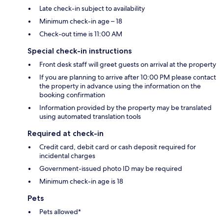
Late check-in subject to availability
Minimum check-in age – 18
Check-out time is 11:00 AM
Special check-in instructions
Front desk staff will greet guests on arrival at the property
If you are planning to arrive after 10:00 PM please contact
the property in advance using the information on the
booking confirmation
Information provided by the property may be translated
using automated translation tools
Required at check-in
Credit card, debit card or cash deposit required for
incidental charges
Government-issued photo ID may be required
Minimum check-in age is 18
Pets
Pets allowed*