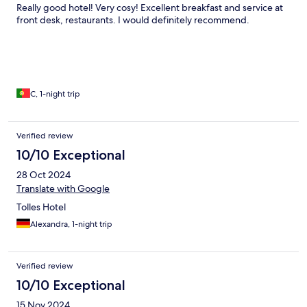
Really good hotel! Very cosy! Excellent breakfast and service at
front desk, restaurants. I would definitely recommend.
C, 1-night trip
Verified review
10/10 Exceptional
28 Oct 2024
Translate with Google
Tolles Hotel
Alexandra, 1-night trip
Verified review
10/10 Exceptional
15 Nov 2024