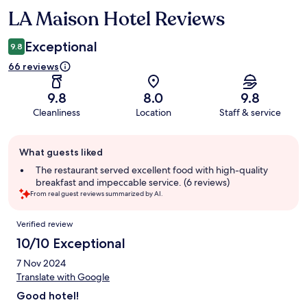
LA Maison Hotel Reviews
Reviews
Exceptional
9.8
66 reviews
9.8
8.0
9.8
Cleanliness
Location
Staff & service
Guest
What guests liked
review
summary
The restaurant served excellent food with high-quality
breakfast and impeccable service. (6 reviews)
From real guest reviews summarized by AI.
Reviews
Verified review
10/10 Exceptional
7 Nov 2024
Translate with Google
Good hotel!