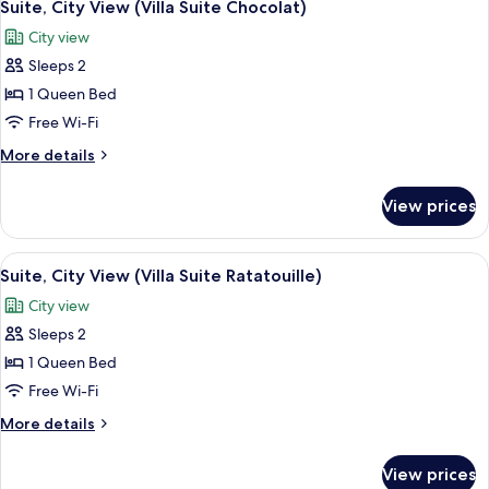
3
View
Suite, City View (Villa Suite Chocolat)
all
(Villenzimmer
City view
Amélie)
photos
Sleeps 2
for
Suite,
1 Queen Bed
City
Free Wi-Fi
View
More
More details
(Villa
details
Suite
for
View prices
Suite,
Chocolat)
City
View
View
A hotel room with a wooden floor, a b
3
(Villa
Suite, City View (Villa Suite Ratatouille)
all
Suite
City view
Chocolat)
photos
Sleeps 2
for
Suite,
1 Queen Bed
City
Free Wi-Fi
View
More
More details
(Villa
details
Suite
for
View prices
Suite,