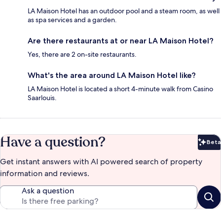
LA Maison Hotel has an outdoor pool and a steam room, as well
as spa services and a garden.
Are there restaurants at or near LA Maison Hotel?
Yes, there are 2 on-site restaurants.
What's the area around LA Maison Hotel like?
LA Maison Hotel is located a short 4-minute walk from Casino
Saarlouis.
Have a question?
Beta
Bet
Get instant answers with AI powered search of property
information and reviews.
Ask a question