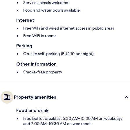
Service animals welcome
Food and water bowls available
Internet
Free WiFi and wired internet access in public areas
Free WiFi in rooms
Parking
On-site self-parking (EUR 10 per night)
Other information
Smoke-free property
Property amenities
Food and drink
Free buffet breakfast 6:30 AM–10:30 AM on weekdays
and 7:00 AM–10:30 AM on weekends