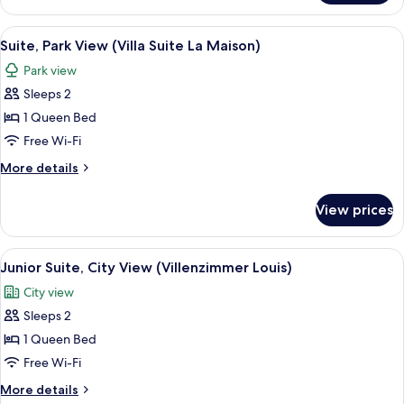
Ratatouille)
City
View
View
A hallway with a wooden floor, a white 
4
(Villa
Suite, Park View (Villa Suite La Maison)
all
Suite
Park view
Ratatouille)
photos
Sleeps 2
for
Suite,
1 Queen Bed
Park
Free Wi-Fi
View
More
More details
(Villa
details
Suite
for
View prices
Suite,
La
Park
Maison)
View
View
Junior Suite, City View (Villenzimmer L
3
(Villa
Junior Suite, City View (Villenzimmer Louis)
all
Suite
City view
La
photos
Maison)
Sleeps 2
for
Junior
1 Queen Bed
Suite,
Free Wi-Fi
City
More
More details
View