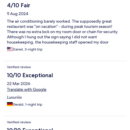
4/10 Fair
9 Aug 2024
The air conditioning barely worked. The supposedly great
restaurant was “on vacation” - during peak tourism season!
There was no extra lock on my room door or chain for security.
Although I hung out the sign saying I did not want
housekeeping, the housekeeping staff opened my door
(because there was no way to lock it) while I was undressed so I
Daniel, 3-night trip
had to yell at them to stop. The light switches are so
complicated that even the staff found it difficult to explain
them. If there was a safe for valuables it was cleverly concealed.
Verified review
And the “director” (manager) of the hotel was too arrogant to
make time to speak with me about my concerns. The staff were
10/10 Exceptional
nice enough, but the management is off the charts stupid,
22 Mar 2026
arrogant, or both. This place does not deserve your business.
Translate with Google
Luxuriös
Gerald, 1-night trip
Verified review