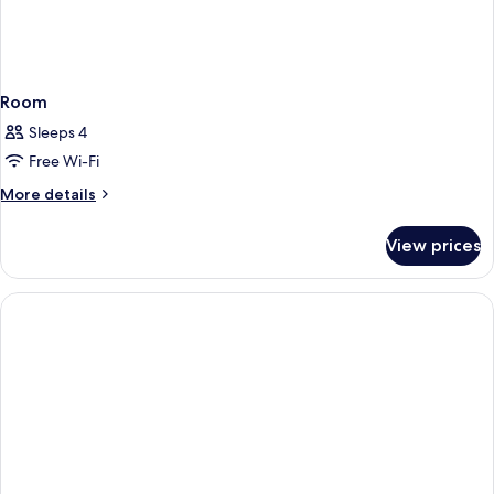
Room
Sleeps 4
Free Wi-Fi
More
More details
details
for
View prices
Room