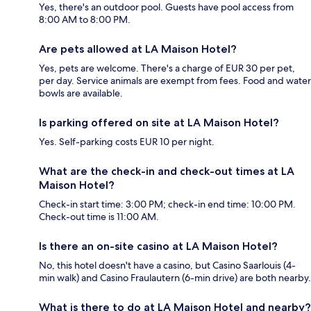
Yes, there's an outdoor pool. Guests have pool access from
8:00 AM to 8:00 PM.
Are pets allowed at LA Maison Hotel?
Yes, pets are welcome. There's a charge of EUR 30 per pet,
per day. Service animals are exempt from fees. Food and water
bowls are available.
Is parking offered on site at LA Maison Hotel?
Yes. Self-parking costs EUR 10 per night.
What are the check-in and check-out times at LA
Maison Hotel?
Check-in start time: 3:00 PM; check-in end time: 10:00 PM.
Check-out time is 11:00 AM.
Is there an on-site casino at LA Maison Hotel?
No, this hotel doesn't have a casino, but Casino Saarlouis (4-
min walk) and Casino Fraulautern (6-min drive) are both nearby.
What is there to do at LA Maison Hotel and nearby?