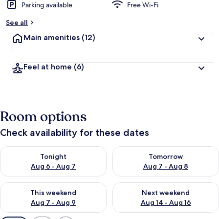
Parking available
Free Wi-Fi
See all
Main amenities
(12)
Feel at home
(6)
Room options
Check availability for these dates
Check availability for tonight Aug 6 - Aug 7
Check availability for tomorr
Tonight
Tomorrow
Aug 6 - Aug 7
Aug 7 - Aug 8
Check availability for this weekend Aug 7 - Aug 9
Check availability for next we
This weekend
Next weekend
Aug 7 - Aug 9
Aug 14 - Aug 16