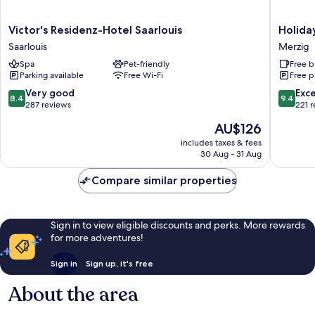
Victor's
Holiday
Victor's Residenz-Hotel Saarlouis
Holida
Residenz-
Inn
Saarlouis
Merzig
Hotel
Express
Spa
Pet-friendly
Free b
Saarlouis
Merzig
Parking available
Free Wi-Fi
Free p
Saarlouis
by
IHG
8.4
9.4
Very good
Exc
8.4
9.4
Merzig
out
out
287 reviews
221 
of
of
The
AU$126
10,
10,
price
Very
Exceptio
includes taxes & fees
is
30 Aug - 31 Aug
good,
221
AU$126
287
reviews
Compare similar properties
reviews
Sign in to view eligible discounts and perks. More rewards
for more adventures!
Sign in
Sign up, it's free
About the area