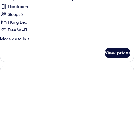
all
1 bedroom
photos
Sleeps 2
for
Suite
1 King Bed
(Suite
Free Wi-Fi
Etoile
More
More details
-
details
Gaestehaus)
for
View prices
Suite
(Suite
Etoile
-
Gaestehaus)