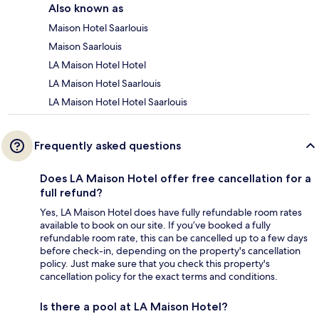
Also known as
Maison Hotel Saarlouis
Maison Saarlouis
LA Maison Hotel Hotel
LA Maison Hotel Saarlouis
LA Maison Hotel Hotel Saarlouis
Frequently asked questions
Does LA Maison Hotel offer free cancellation for a
full refund?
Yes, LA Maison Hotel does have fully refundable room rates
available to book on our site. If you’ve booked a fully
refundable room rate, this can be cancelled up to a few days
before check-in, depending on the property's cancellation
policy. Just make sure that you check this property's
cancellation policy for the exact terms and conditions.
Is there a pool at LA Maison Hotel?