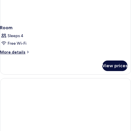
Room
Sleeps 4
Free Wi-Fi
More
More details
details
for
View prices
Room