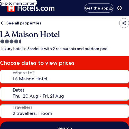
Skip to main content
Get the app
See all properties
LA Maison Hotel
4.5
star
Luxury hotel in Saarlouis with 2 restaurants and outdoor pool
property
Choose dates to view prices
Where to?
Dates
Travellers
Search