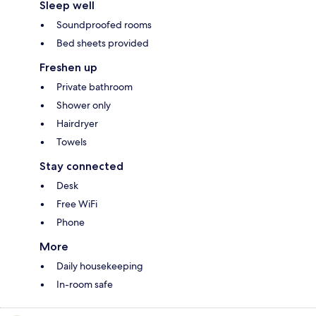
Sleep well
Soundproofed rooms
Bed sheets provided
Freshen up
Private bathroom
Shower only
Hairdryer
Towels
Stay connected
Desk
Free WiFi
Phone
More
Daily housekeeping
In-room safe