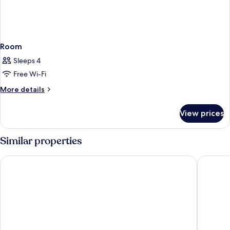
Room
Sleeps 4
Free Wi-Fi
More
More details
details
for
View prices
Room
Similar properties
Victor's Residenz-Hotel Saarlouis
Holiday 