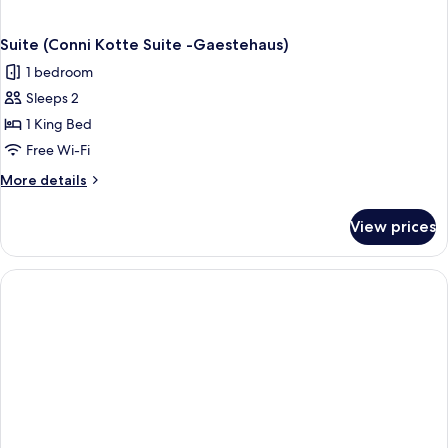
Suite (Conni Kotte Suite -Gaestehaus)
1 bedroom
Sleeps 2
1 King Bed
Free Wi-Fi
More
More details
details
for
View prices
Suite
(Conni
Kotte
Suite
-
Gaestehaus)