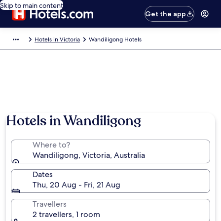
Skip to main content
Get the app
Hotels in Victoria
Wandiligong Hotels
Hotels in Wandiligong
Where to?
Wandiligong, Victoria, Australia
Dates
Thu, 20 Aug - Fri, 21 Aug
Travellers
2 travellers, 1 room