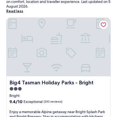
on comfort, location and traveller experience. Last updated on
5
August 2026
.
Read less
Big4 Tasman Holiday Parks - Bright
Big4 Tasman Holiday Parks - Bright
Big4 Tasman Holiday Parks - Bright
3.0
star
Bright
property
9.4
9.4/10
Exceptional
(310 reviews)
out
of
E
Enjoy a memorable Alpine getaway near Bright Splash Park
10,
n
and Bright Brewery. Stay in accommodation with kitchens