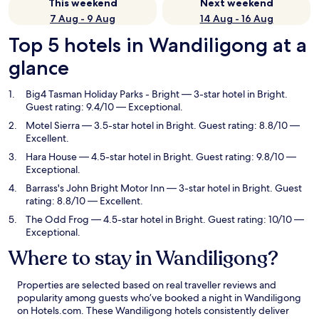
This weekend
Next weekend
7 Aug - 9 Aug
14 Aug - 16 Aug
Top 5 hotels in Wandiligong at a
glance
Big4 Tasman Holiday Parks - Bright
— 3-star hotel in Bright.
Guest rating: 9.4/10 — Exceptional.
Motel Sierra
— 3.5-star hotel in Bright. Guest rating: 8.8/10 —
Excellent.
Hara House
— 4.5-star hotel in Bright. Guest rating: 9.8/10 —
Exceptional.
Barrass's John Bright Motor Inn
— 3-star hotel in Bright. Guest
rating: 8.8/10 — Excellent.
The Odd Frog
— 4.5-star hotel in Bright. Guest rating: 10/10 —
Exceptional.
Where to stay in Wandiligong?
Properties are selected based on real traveller reviews and
popularity among guests who’ve booked a night in Wandiligong
on Hotels.com. These Wandiligong hotels consistently deliver