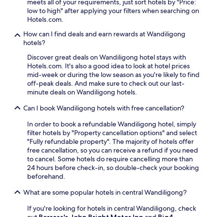
s
meets all of your requirements, just sort hotels by "Price:
,
n
s
i
low to high" after applying your filters when searching on
g
a
k
n
Hotels.com.
u
c
i
M
e
k
s
How can I find deals and earn rewards at Wandiligong
u
s
b
t
hotels?
r
t
a
o
m
s
Discover great deals on Wandiligong hotel stays with
r
r
u
c
Hotels.com. It's also a good idea to look at hotel prices
,
a
n
o
mid-week or during the low season as you're likely to find
a
g
g
n
off-peak deals. And make sure to check out our last-
l
e
e
s
minute deals on Wandiligong hotels.
l
,
e
i
w
r
B
s
Can I book Wandiligong hotels with free cancellation?
h
e
u
t
i
l
s
In order to book a refundable Wandiligong hotel, simply
e
l
a
h
filter hotels by "Property cancellation options" and select
n
e
x
l
"Fully refundable property". The majority of hotels offer
t
e
a
a
free cancellation, so you can receive a refund if you need
l
x
t
n
to cancel. Some hotels do require cancelling more than
y
p
t
d
24 hours before check-in, so double-check your booking
p
l
h
R
beforehand.
r
o
e
e
a
r
b
What are some popular hotels in central Wandiligong?
s
i
i
a
e
s
n
r
If you're looking for hotels in central Wandiligong, check
r
e
g
a
out
Barrass's John Bright Motor Inn
and
Big4