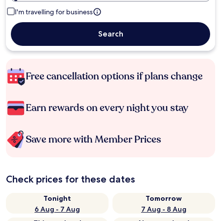
I'm travelling for business
Search
Free cancellation options if plans change
Earn rewards on every night you stay
Save more with Member Prices
Check prices for these dates
Tonight
Tomorrow
6 Aug - 7 Aug
7 Aug - 8 Aug