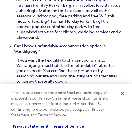
v
t
n
f
Tasman Holiday Parks - Bright
. Travellers love Barrass's
e
h
e
t
John Bright Motor Inn for its location, as well as the
.
e
a
e
seasonal outdoor pool, free parking and free WiFi this
h
r
r
motel offers. Big4 Tasman Holiday Parks - Bright is
e
b
s
another popular central holiday park with free
l
y
l
supervised activities for children, wedding services and a
p
s
o
playground.
f
c
p
u
Can I book a refundable accommodation option in
e
e
l
Wandiligong?
n
s
s
i
,
If you want the flexibility to change your plans to
t
c
a
Wandiligong, most hotels offer refundable* rates that
a
r
n
you can book. You can find these properties by
f
e
d
searching our site and using the "fully refundable" filter
f
s
s
to narrow the results down.
w
e
a
h
r
v
Where can I stay in Wandiligong if I want a holiday rental
o
This site uses cookies and similar tracking technology. As
v
o
instead of a hotel?
m
disclosed in our Privacy Statement, we and our partners
e
u
a
may collect personal information and other data. By
If you want a good alternative to a hotel, browse our
s
r
k
selection of 15 holiday homes. You can also consider one
continuing to use our website, you accept our Privacy
.
m
e
of the 5 cottages for your trip.
Statement and Terms of Service.
e
e
a
What will the weather in Wandiligong be like during my
v
Privacy Statement
Terms of Service
l
visit?
e