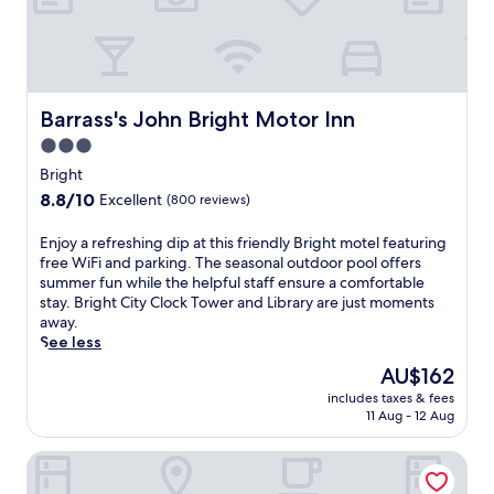
m
t
o
o
h
o
d
i
r
a
s
p
t
t
o
i
r
o
Barrass's John Bright Motor Inn
Barrass's John Bright Motor Inn
o
a
l
n
3.0
n
i
w
star
q
n
Bright
i
u
property
B
8.8
8.8/10
Excellent
(800 reviews)
t
i
r
out
h
l
i
of
k
E
Enjoy a refreshing dip at this friendly Bright motel featuring
h
g
10,
i
n
free WiFi and parking. The seasonal outdoor pool offers
o
h
Excellent,
t
j
summer fun while the helpful staff ensure a comfortable
t
t
(800
c
o
stay. Bright City Clock Tower and Library are just moments
e
.
reviews)
h
y
away.
l
H
e
a
See less
o
i
n
r
f
k
The
AU$162
s
e
f
i
price
includes taxes & fees
a
f
e
n
is
11 Aug - 12 Aug
n
r
r
g
AU$162
d
e
s
t
The Odd Frog
m
s
d
r
i
h
e
a