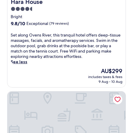
B
Hara House
Hara House
a
r
t
4.5
i
t
star
g
Bright
h
property
h
9.8
9.8/10
Exceptional
(79 reviews)
i
t
out
s
B
of
S
Set along Ovens River, this tranquil hotel offers deep-tissue
c
r
10,
e
massages, facials, and aromatherapy services. Swim in the
o
e
Exceptional,
t
outdoor pool, grab drinks at the poolside bar, or play a
s
w
(79
a
match on the tennis court. Free WiFi and parking make
y
e
reviews)
l
exploring nearby attractions effortless.
m
r
o
See less
o
y
n
t
.
The
AU$299
g
e
S
price
includes taxes & fees
O
l
t
is
9 Aug - 10 Aug
v
w
a
AU$299
e
i
y
Barrass's John Bright Motor Inn
n
t
i
s
h
n
R
a
a
i
n
c
v
o
c
e
u
o
r
t
m
,
d