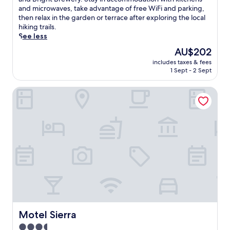
Exceptional,
j
and microwaves, take advantage of free WiFi and parking,
(310
o
then relax in the garden or terrace after exploring the local
reviews)
y
hiking trails.
a
See less
m
The
AU$202
e
price
includes taxes & fees
m
is
1 Sept - 2 Sept
o
AU$202
r
Motel Sierra
a
b
l
e
A
l
p
i
n
e
g
e
t
a
Motel Sierra
Motel Sierra
w
3.5
a