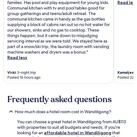
u
e
families. Has pool and play equipment for young kids.
Read les
,
b
e
t
r
Communal kitchen with tv and pool tables good for
w
i
u
d
v
group gatherings and teens/adult retreat. The
i
t
m
o
e
communal kitchen came in handy as the gas bottles
t
e
.
o
a
supplying a block of cabins ran out so no hot water for
h
s
E
r
n
our showers, sinks and no gas to cooktop. These
f
f
n
m
d
things happen, but it came down to misjudging
r
r
j
e
M
servicing interval as we were told. We stayed here as
e
o
o
a
y
part of a snow/ski trip, the laundry room with vending
e
m
y
l
r
machine washers and dryers was a bonus."
p
t
t
s
t
Read less
a
h
h
a
l
r
e
e
f
e
k
r
c
t
f
Vicki
3-night trip
Kamaljeet
i
e
o
e
Posted 16 hours ago
Posted 22 
o
n
s
n
r
r
g
t
v
a
d
i
a
e
d
G
Frequently asked questions
n
u
n
v
o
c
r
i
e
l
l
a
e
n
f
How much does a hotel room cost in Wandiligong?
u
n
n
t
C
d
t
c
u
You can choose a great hotel in Wandiligong from AU$113
l
e
o
e
r
with properties to suit all budgets and needs. If you're
u
d
r
o
e
looking for an
affordable hotel in Wandiligong
that
b
.
s
f