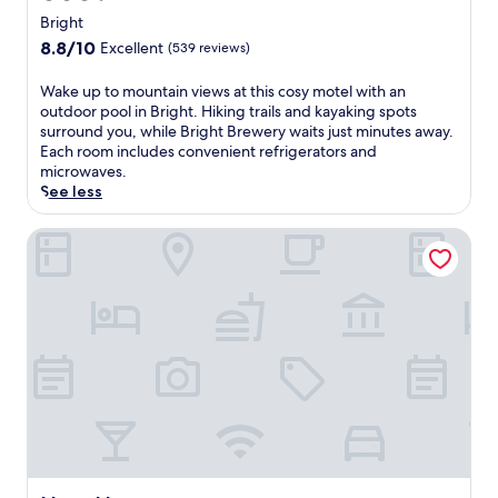
star
y
Bright
n
property
8.8
8.8/10
Excellent
(539 reviews)
e
out
a
of
W
Wake up to mountain views at this cosy motel with an
r
10,
a
outdoor pool in Bright. Hiking trails and kayaking spots
B
Excellent,
k
surround you, while Bright Brewery waits just minutes away.
r
(539
e
Each room includes convenient refrigerators and
i
reviews)
u
microwaves.
g
p
See less
h
t
t
o
Hara House
S
m
p
o
l
u
a
n
s
t
h
a
P
i
a
n
r
v
k
i
a
e
n
w
d
s