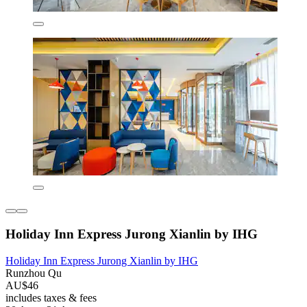
Holiday Inn Express Jurong Xianlin by IHG
Holiday Inn Express Jurong Xianlin by IHG
Runzhou Qu
AU$46
includes taxes & fees