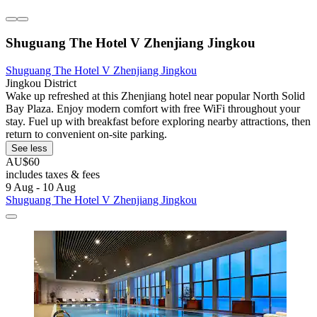
Shuguang The Hotel V Zhenjiang Jingkou
Shuguang The Hotel V Zhenjiang Jingkou
Jingkou District
Wake up refreshed at this Zhenjiang hotel near popular North Solid
Bay Plaza. Enjoy modern comfort with free WiFi throughout your
stay. Fuel up with breakfast before exploring nearby attractions, then
return to convenient on-site parking.
See less
AU$60
includes taxes & fees
9 Aug - 10 Aug
Shuguang The Hotel V Zhenjiang Jingkou