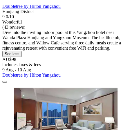
Doubletree by Hilton Yangzhou
Hanjiang District
9.0/10
Wonderful
(43 reviews)
Dive into the inviting indoor pool at this Yangzhou hotel near
Wanda Plaza Hanjiang and Yangzhou Museum. The health club,
fitness centre, and Willow Cafe serving three daily meals create a
rejuvenating retreat with convenient free WiFi and parking.
See less
AU$98
includes taxes & fees
9 Aug - 10 Aug
Doubletree by Hilton Yangzhou