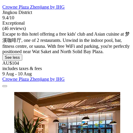
Crowne Plaza Zhenjiang by IHG
Jingkou District
9.4/10
Exceptional
(46 reviews)
Escape to this hotel offering a free kids' club and Asian cuisine at 梦
溪咖啡厅, one of 2 restaurants. Unwind in the indoor pool, bar,
fitness centre, or sauna. With free WiFi and parking, you're perfectly
positioned near Wat Saket and North Solid Bay Plaza.
See less
AU$104
includes taxes & fees
9 Aug - 10 Aug
Crowne Plaza Zhenjiang by IHG