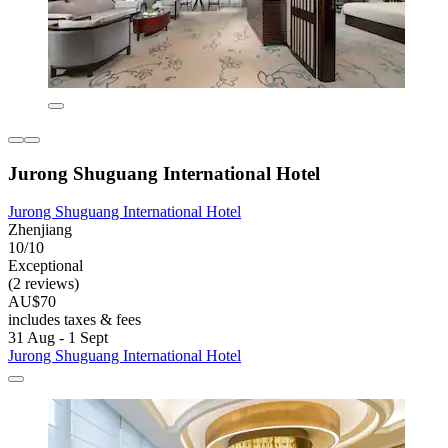
Jurong Shuguang International Hotel
Jurong Shuguang International Hotel
Zhenjiang
10/10
Exceptional
(2 reviews)
AU$70
includes taxes & fees
31 Aug - 1 Sept
Jurong Shuguang International Hotel