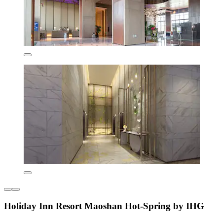
Holiday Inn Resort Maoshan Hot-Spring by IHG