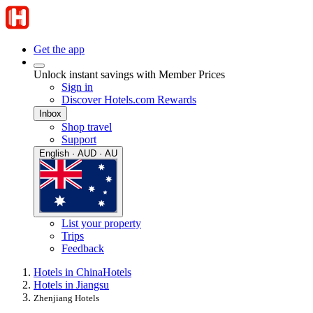
Get the app
Unlock instant savings with Member Prices
Sign in
Discover Hotels.com Rewards
Inbox
Shop travel
Support
English · AUD · AU
List your property
Trips
Feedback
Hotels in China
Hotels
Hotels in Jiangsu
Zhenjiang Hotels