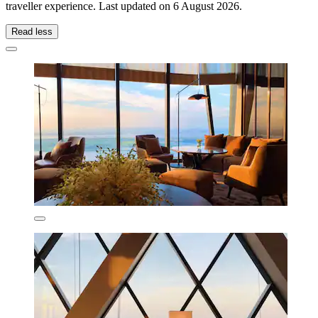
traveller experience. Last updated on
6 August 2026
.
Read less