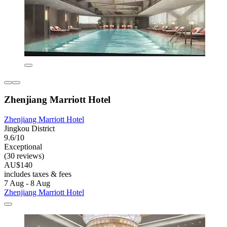
Zhenjiang Marriott Hotel
Zhenjiang Marriott Hotel
Jingkou District
9.6/10
Exceptional
(30 reviews)
AU$140
includes taxes & fees
7 Aug - 8 Aug
Zhenjiang Marriott Hotel