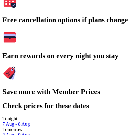
Free cancellation options if plans change
Earn rewards on every night you stay
Save more with Member Prices
Check prices for these dates
Tonight
7 Aug - 8 Aug
Tomorrow
8 Aug - 9 Aug