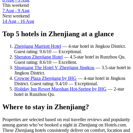
This weekend
7 Aug - 9 Aug
Next weekend
14 Aug - 16 Aug
Top 5 hotels in Zhenjiang at a glance
Zhenjiang Marriott Hotel
— 4-star hotel in Jingkou District.
Guest rating: 9.6/10 — Exceptional.
Sheraton Zhenjiang Hotel
— 4.5-star hotel in Runzhou Qu.
Guest rating: 8.6/10 — Excellent.
Shuguang The Hotel V Zhenjiang Jingkou
— 3.5-star hotel in
Jingkou District.
Crowne Plaza Zhenjiang by IHG
— 4-star hotel in Jingkou
District. Guest rating: 9.4/10 — Exceptional.
Holiday Inn Resort Maoshan Hot-Spring by IHG
— 2-star
hotel in Runzhou Qu.
Where to stay in Zhenjiang?
Properties are selected based on real traveller reviews and popularity
among guests who’ve booked a night in Zhenjiang on Hotels.com.
These Zhenjiang hotels consistently deliver on comfort, location and