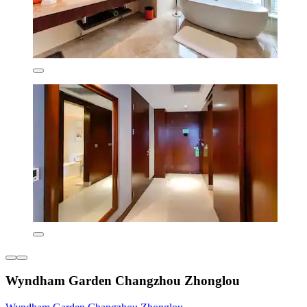
Wyndham Garden Changzhou Zhonglou