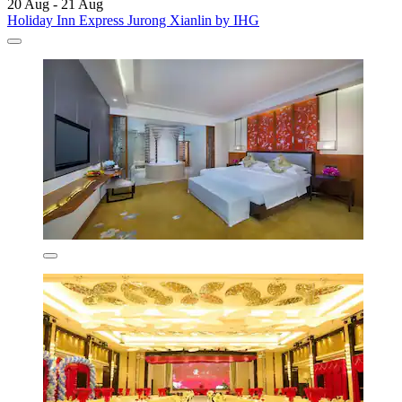
20 Aug - 21 Aug
Holiday Inn Express Jurong Xianlin by IHG