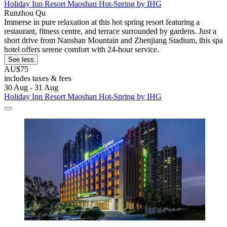
Holiday Inn Resort Maoshan Hot-Spring by IHG
Runzhou Qu
Immerse in pure relaxation at this hot spring resort featuring a
restaurant, fitness centre, and terrace surrounded by gardens. Just a
short drive from Nanshan Mountain and Zhenjiang Stadium, this spa
hotel offers serene comfort with 24-hour service.
See less
AU$75
includes taxes & fees
30 Aug - 31 Aug
Holiday Inn Resort Maoshan Hot-Spring by IHG