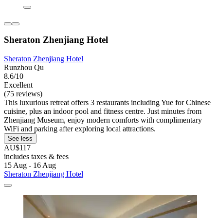
Sheraton Zhenjiang Hotel
Sheraton Zhenjiang Hotel
Runzhou Qu
8.6/10
Excellent
(75 reviews)
This luxurious retreat offers 3 restaurants including Yue for Chinese
cuisine, plus an indoor pool and fitness centre. Just minutes from
Zhenjiang Museum, enjoy modern comforts with complimentary
WiFi and parking after exploring local attractions.
See less
AU$117
includes taxes & fees
15 Aug - 16 Aug
Sheraton Zhenjiang Hotel