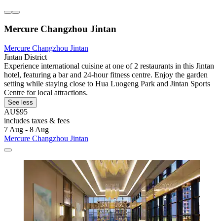
Mercure Changzhou Jintan
Mercure Changzhou Jintan
Jintan District
Experience international cuisine at one of 2 restaurants in this Jintan
hotel, featuring a bar and 24-hour fitness centre. Enjoy the garden
setting while staying close to Hua Luogeng Park and Jintan Sports
Centre for local attractions.
See less
AU$95
includes taxes & fees
7 Aug - 8 Aug
Mercure Changzhou Jintan