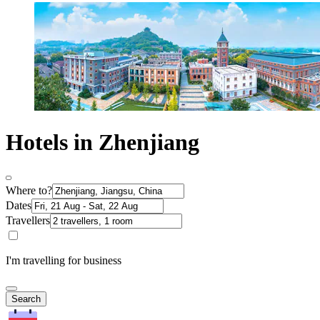
Hotels in Zhenjiang
Where to?
Dates
Travellers
I'm travelling for business
Search