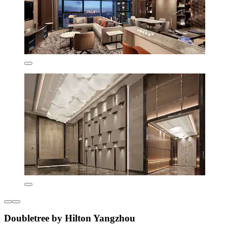
Doubletree by Hilton Yangzhou