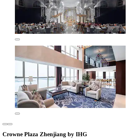
Crowne Plaza Zhenjiang by IHG