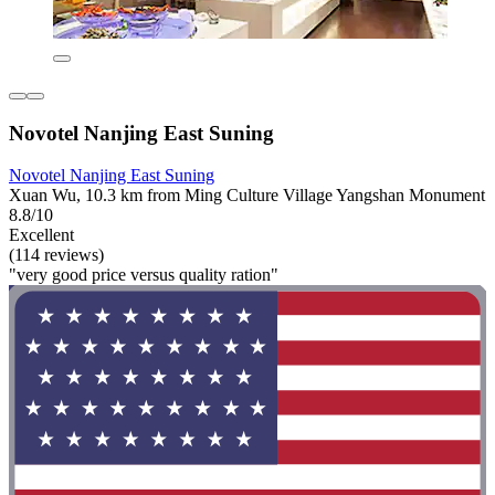
Novotel Nanjing East Suning
Novotel Nanjing East Suning
Xuan Wu, 10.3 km from Ming Culture Village Yangshan Monument
8.8/10
Excellent
(114 reviews)
"very good price versus quality ration"