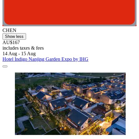
CHEN
Show less
AU$167
includes taxes & fees
14 Aug - 15 Aug
Hotel Indigo Nanjing Garden Expo by IHG