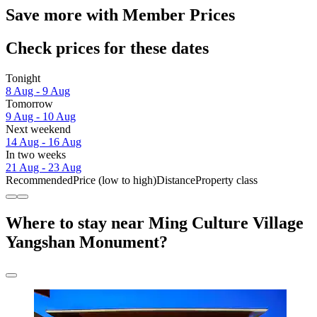
Save more with Member Prices
Check prices for these dates
Tonight
8 Aug - 9 Aug
Tomorrow
9 Aug - 10 Aug
Next weekend
14 Aug - 16 Aug
In two weeks
21 Aug - 23 Aug
Recommended
Price (low to high)
Distance
Property class
Where to stay near Ming Culture Village
Yangshan Monument?