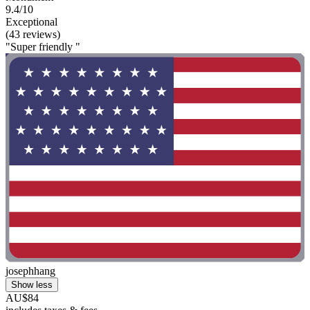
9.4/10
Exceptional
(43 reviews)
"Super friendly "
josephhang
Show less
AU$84