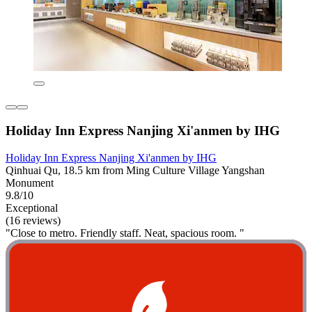
Holiday Inn Express Nanjing Xi'anmen by IHG
Holiday Inn Express Nanjing Xi'anmen by IHG
Qinhuai Qu, 18.5 km from Ming Culture Village Yangshan
Monument
9.8/10
Exceptional
(16 reviews)
"Close to metro. Friendly staff. Neat, spacious room. "