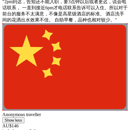
"2pm到达，告知还不能入职，要3点钟以后或者更迟，说会电
话联系， 一直到接近6pm才电话联系告诉可以入住。所以对于
前台的服务不太满意，不像是高星级酒店的标准。 酒店洗手
间的花洒出水效果不佳。 自助早餐，品种也相对较少。"
Anonymous traveller
Show less
AU$146