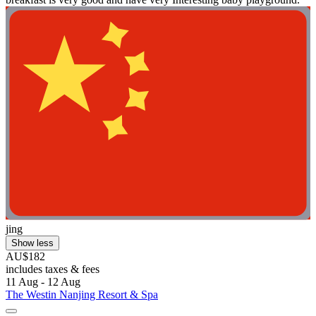
jing
Show less
AU$182
includes taxes & fees
11 Aug - 12 Aug
The Westin Nanjing Resort & Spa