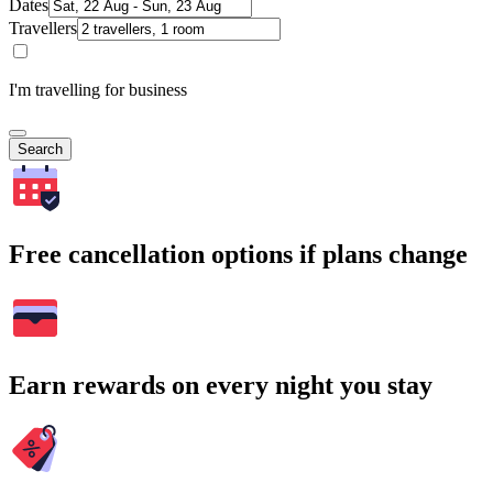
Dates
Travellers
I'm travelling for business
Search
Free cancellation options if plans change
Earn rewards on every night you stay