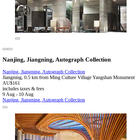
Nanjing, Jiangning, Autograph Collection
Nanjing, Jiangning, Autograph Collection
Jiangning, 0.5 km from Ming Culture Village Yangshan Monument
AU$161
includes taxes & fees
9 Aug - 10 Aug
Nanjing, Jiangning, Autograph Collection