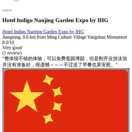
Hotel Indigo Nanjing Garden Expo by IHG
Hotel Indigo Nanjing Garden Expo by IHG
Jiangning, 0.6 km from Ming Culture Village Yangshan Monument
8.0/10
Very good
(1 review)
"整体很不错的体验，可以免费逛园博园，但是刚开业游泳池
并没有准备好，很遗憾～～～不过送了早餐也算安慰。"