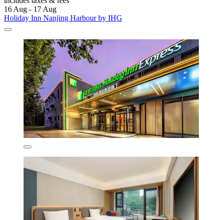
includes taxes & fees
16 Aug - 17 Aug
Holiday Inn Nanjing Harbour by IHG