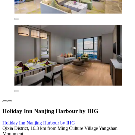
Holiday Inn Nanjing Harbour by IHG
Holiday Inn Nanjing Harbour by IHG
Qixia District, 16.3 km from Ming Culture Village Yangshan
Monument