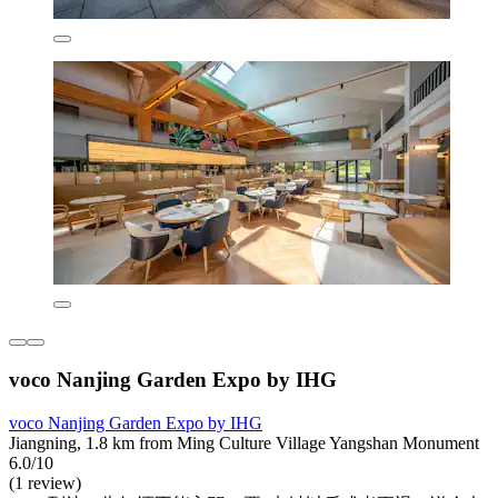
voco Nanjing Garden Expo by IHG
voco Nanjing Garden Expo by IHG
Jiangning, 1.8 km from Ming Culture Village Yangshan Monument
6.0/10
(1 review)