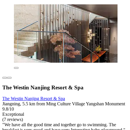
The Westin Nanjing Resort & Spa
The Westin Nanjing Resort & Spa
Jiangning, 5.5 km from Ming Culture Village Yangshan Monument
9.8/10
Exceptional
(7 reviews)
"We have all the good time and together go to swimming. The
breakfast is very good and have very Interesting baby playground."