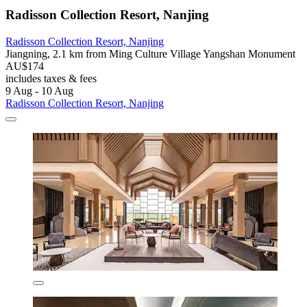
Radisson Collection Resort, Nanjing
Radisson Collection Resort, Nanjing
Jiangning, 2.1 km from Ming Culture Village Yangshan Monument
AU$174
includes taxes & fees
9 Aug - 10 Aug
Radisson Collection Resort, Nanjing