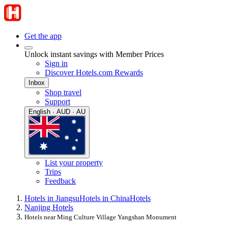
Get the app
Unlock instant savings with Member Prices
Sign in
Discover Hotels.com Rewards
Inbox
Shop travel
Support
English · AUD · AU
List your property
Trips
Feedback
Hotels in Jiangsu
Hotels in China
Hotels
Nanjing Hotels
Hotels near Ming Culture Village Yangshan Monument