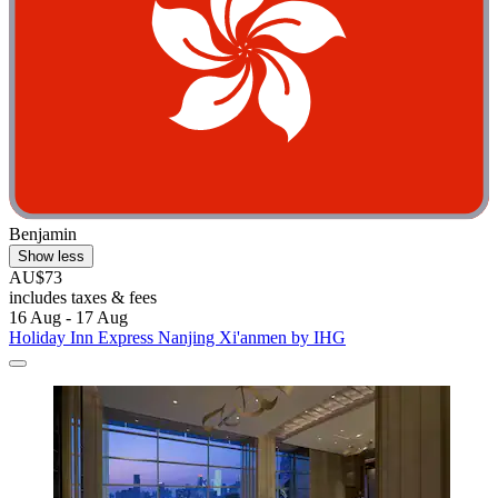
Benjamin
Show less
AU$73
includes taxes & fees
16 Aug - 17 Aug
Holiday Inn Express Nanjing Xi'anmen by IHG