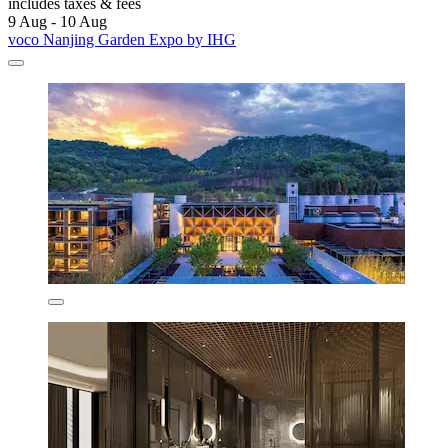
includes taxes & fees
9 Aug - 10 Aug
voco Nanjing Garden Expo by IHG