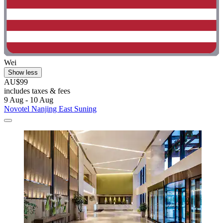
Wei
Show less
AU$99
includes taxes & fees
9 Aug - 10 Aug
Novotel Nanjing East Suning