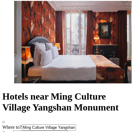
Hotels near Ming Culture
Village Yangshan Monument
Where to?