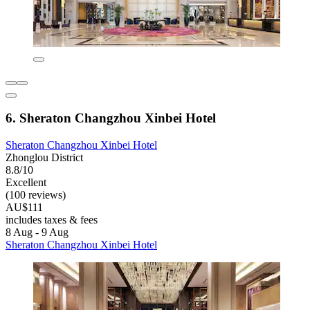
6. Sheraton Changzhou Xinbei Hotel
Sheraton Changzhou Xinbei Hotel
Zhonglou District
8.8/10
Excellent
(100 reviews)
AU$111
includes taxes & fees
8 Aug - 9 Aug
Sheraton Changzhou Xinbei Hotel