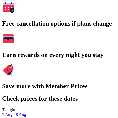
Free cancellation options if plans change
Earn rewards on every night you stay
Save more with Member Prices
Check prices for these dates
Tonight
7 Aug - 8 Aug