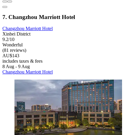
7. Changzhou Marriott Hotel
Changzhou Marriott Hotel
Xinbei District
9.2/10
Wonderful
(81 reviews)
AU$143
includes taxes & fees
8 Aug - 9 Aug
Changzhou Marriott Hotel