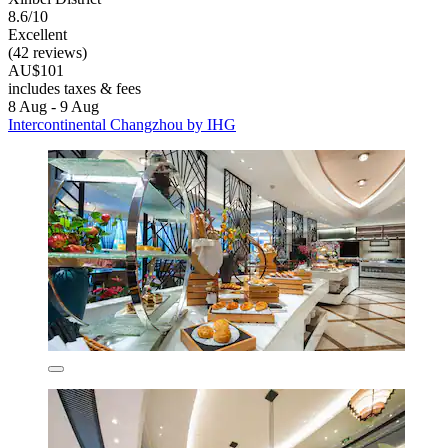
8.6/10
Excellent
(42 reviews)
AU$101
includes taxes & fees
8 Aug - 9 Aug
Intercontinental Changzhou by IHG