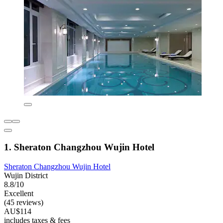
1. Sheraton Changzhou Wujin Hotel
Sheraton Changzhou Wujin Hotel
Wujin District
8.8/10
Excellent
(45 reviews)
AU$114
includes taxes & fees