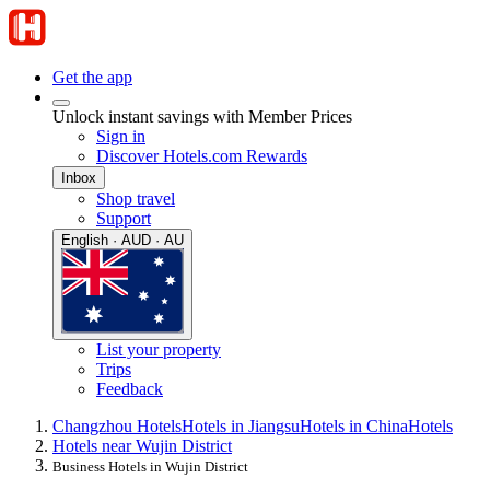
Get the app
Unlock instant savings with Member Prices
Sign in
Discover Hotels.com Rewards
Inbox
Shop travel
Support
English · AUD · AU
List your property
Trips
Feedback
Changzhou Hotels
Hotels in Jiangsu
Hotels in China
Hotels
Hotels near Wujin District
Business Hotels in Wujin District