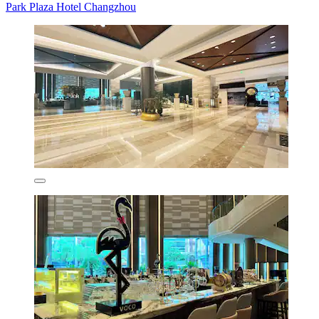
Park Plaza Hotel Changzhou