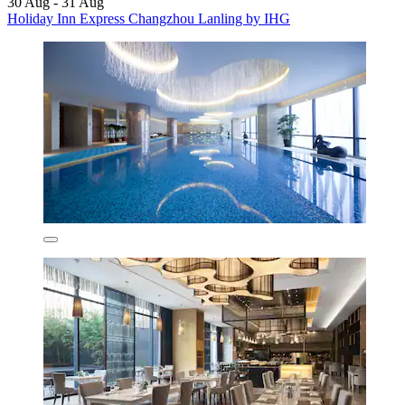
30 Aug - 31 Aug
Holiday Inn Express Changzhou Lanling by IHG