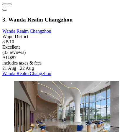
3. Wanda Realm Changzhou
Wanda Realm Changzhou
Wujin District
8.8/10
Excellent
(33 reviews)
AU$87
includes taxes & fees
21 Aug - 22 Aug
Wanda Realm Changzhou