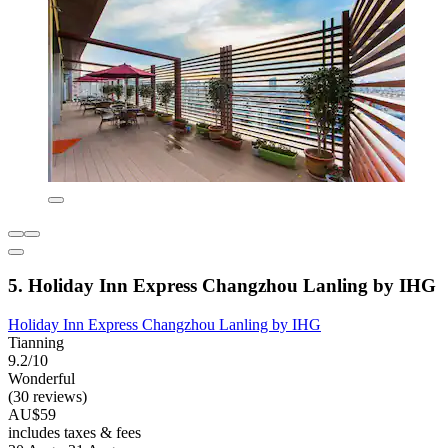
5. Holiday Inn Express Changzhou Lanling by IHG
Holiday Inn Express Changzhou Lanling by IHG
Tianning
9.2/10
Wonderful
(30 reviews)
AU$59
includes taxes & fees