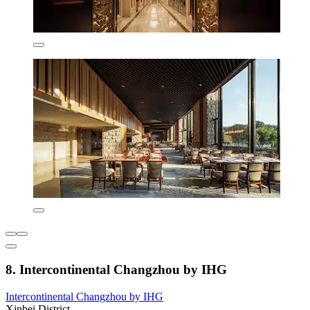
8. Intercontinental Changzhou by IHG
Intercontinental Changzhou by IHG
Xinbei District