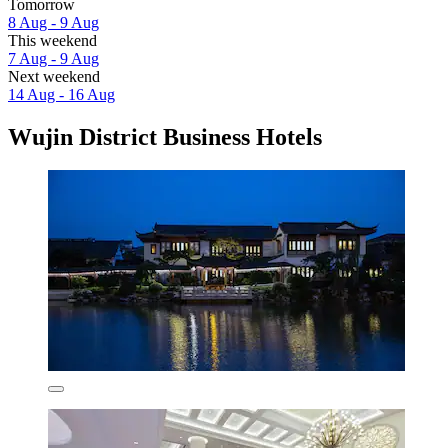
Tomorrow
8 Aug - 9 Aug
This weekend
7 Aug - 9 Aug
Next weekend
14 Aug - 16 Aug
Wujin District Business Hotels