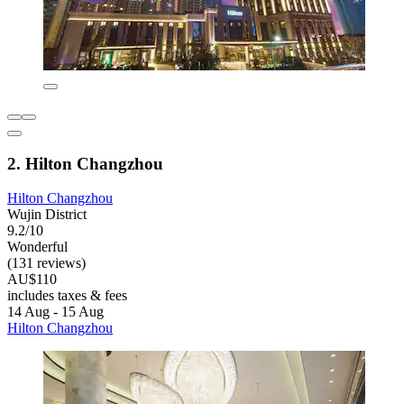
2. Hilton Changzhou
Hilton Changzhou
Wujin District
9.2/10
Wonderful
(131 reviews)
AU$110
includes taxes & fees
14 Aug - 15 Aug
Hilton Changzhou