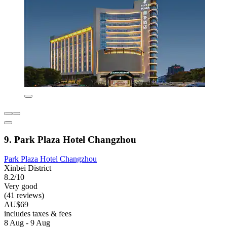
9. Park Plaza Hotel Changzhou
Park Plaza Hotel Changzhou
Xinbei District
8.2/10
Very good
(41 reviews)
AU$69
includes taxes & fees
8 Aug - 9 Aug