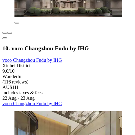
10. voco Changzhou Fudu by IHG
voco Changzhou Fudu by IHG
Xinbei District
9.0/10
Wonderful
(116 reviews)
AU$111
includes taxes & fees
22 Aug - 23 Aug
voco Changzhou Fudu by IHG