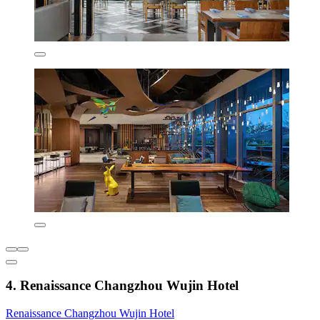
4. Renaissance Changzhou Wujin Hotel
Renaissance Changzhou Wujin Hotel