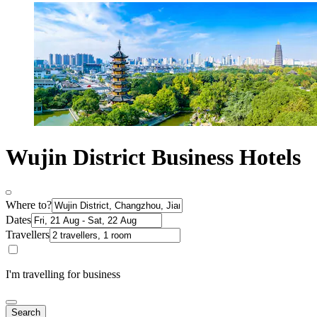
Wujin District Business Hotels
Where to?
Dates
Travellers
I'm travelling for business
Search