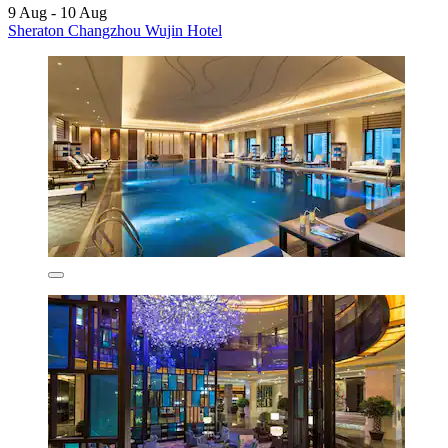
9 Aug - 10 Aug
Sheraton Changzhou Wujin Hotel