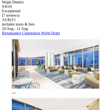
Wujin District
9.8/10
Exceptional
(7 reviews)
AU$115
includes taxes & fees
10 Aug - 11 Aug
Renaissance Changzhou Wujin Hotel