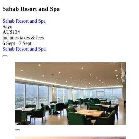
Sahab Resort and Spa
Sahab Resort and Spa
Sayq
AU$134
includes taxes & fees
6 Sept - 7 Sept
Sahab Resort and Spa