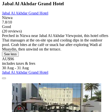
Jabal Al Akhdar Grand Hotel
Jabal Al Akhdar Grand Hotel
Nizwa
7.8/10
Good
(20 reviews)
Perched in Nizwa near Jabal Al Akhdar Viewpoint, this hotel offers
Thai massages at the on-site spa and cooling dips in the outdoor
pool. Grab bites at the café or snack bar after exploring Wadi al
Muaydin, then unwind on the terrace.
See less
AU$96
includes taxes & fees
30 Aug - 31 Aug
Jabal Al Akhdar Grand Hotel