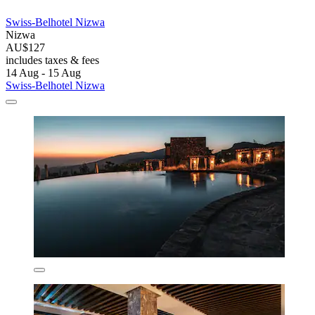
Swiss-Belhotel Nizwa
Nizwa
AU$127
includes taxes & fees
14 Aug - 15 Aug
Swiss-Belhotel Nizwa