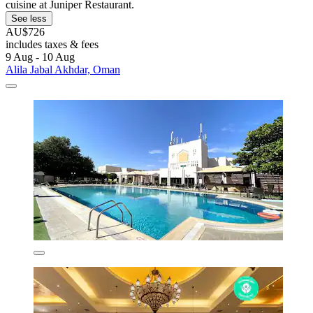
cuisine at Juniper Restaurant.
See less
AU$726
includes taxes & fees
9 Aug - 10 Aug
Alila Jabal Akhdar, Oman