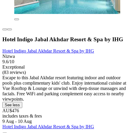
Hotel Indigo Jabal Akhdar Resort & Spa by IHG
Hotel Indigo Jabal Akhdar Resort & Spa by IHG
Nizwa
9.6/10
Exceptional
(83 reviews)
Escape to this Jabal Akhdar resort featuring indoor and outdoor
pools plus complimentary kids' club. Enjoy international cuisine at
Vue Rooftop & Lounge or unwind with deep-tissue massages and
facials. Free WiFi and parking complement easy access to nearby
viewpoints.
See less
AU$476
includes taxes & fees
9 Aug - 10 Aug
Hotel Indigo Jabal Akhdar Resort & Spa by IHG