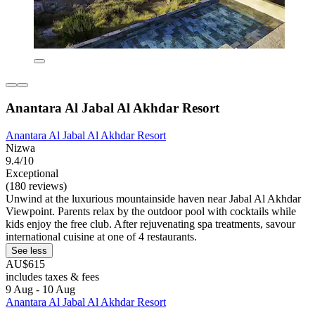
Anantara Al Jabal Al Akhdar Resort
Anantara Al Jabal Al Akhdar Resort
Nizwa
9.4/10
Exceptional
(180 reviews)
Unwind at the luxurious mountainside haven near Jabal Al Akhdar
Viewpoint. Parents relax by the outdoor pool with cocktails while
kids enjoy the free club. After rejuvenating spa treatments, savour
international cuisine at one of 4 restaurants.
See less
AU$615
includes taxes & fees
9 Aug - 10 Aug
Anantara Al Jabal Al Akhdar Resort