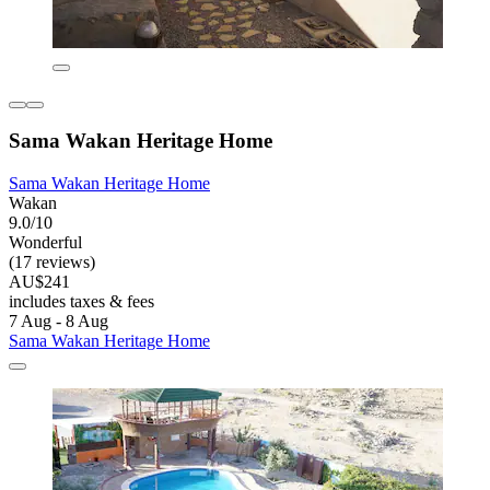
Sama Wakan Heritage Home
Sama Wakan Heritage Home
Wakan
9.0/10
Wonderful
(17 reviews)
AU$241
includes taxes & fees
7 Aug - 8 Aug
Sama Wakan Heritage Home