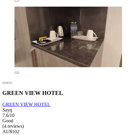
GREEN VIEW HOTEL
GREEN VIEW HOTEL
Sayq
7.6/10
Good
(4 reviews)
AU$102