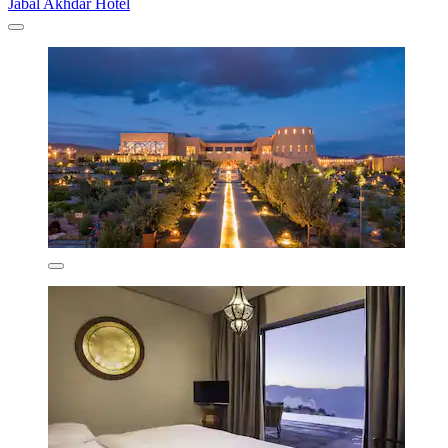
Jabal Akhdar Hotel