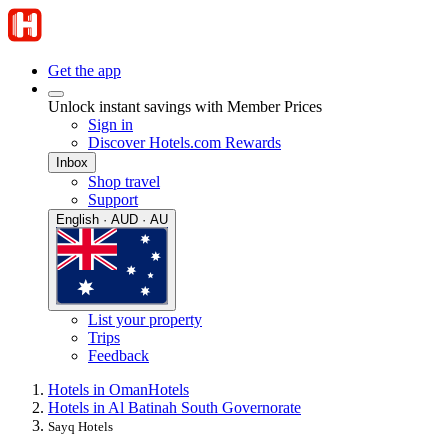
Get the app
Unlock instant savings with Member Prices
Sign in
Discover Hotels.com Rewards
Inbox
Shop travel
Support
English · AUD · AU
List your property
Trips
Feedback
Hotels in Oman
Hotels
Hotels in Al Batinah South Governorate
Sayq Hotels