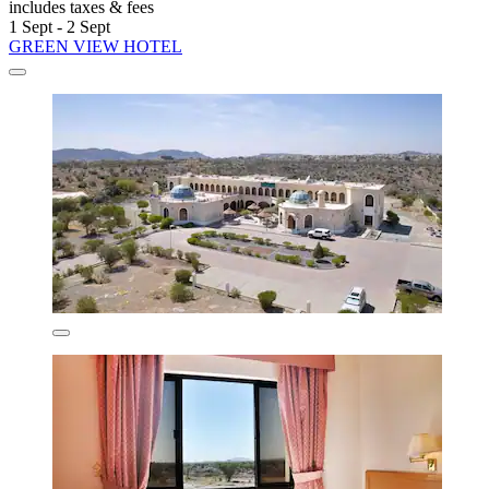
includes taxes & fees
1 Sept - 2 Sept
GREEN VIEW HOTEL