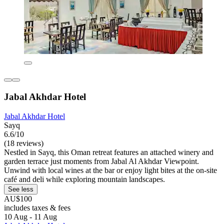
Jabal Akhdar Hotel
Jabal Akhdar Hotel
Sayq
6.6/10
(18 reviews)
Nestled in Sayq, this Oman retreat features an attached winery and
garden terrace just moments from Jabal Al Akhdar Viewpoint.
Unwind with local wines at the bar or enjoy light bites at the on-site
café and deli while exploring mountain landscapes.
See less
AU$100
includes taxes & fees
10 Aug - 11 Aug