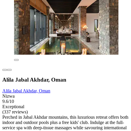
Alila Jabal Akhdar, Oman
Alila Jabal Akhdar, Oman
Nizwa
9.6/10
Exceptional
(337 reviews)
Perched in Jabal Akhdar mountains, this luxurious retreat offers both
indoor and outdoor pools plus a free kids' club. Indulge at the full-
service spa with deep-tissue massages while savouring international