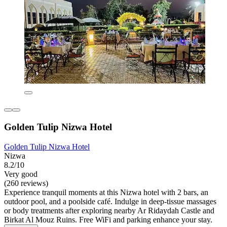
Golden Tulip Nizwa Hotel
Golden Tulip Nizwa Hotel
Nizwa
8.2/10
Very good
(260 reviews)
Experience tranquil moments at this Nizwa hotel with 2 bars, an
outdoor pool, and a poolside café. Indulge in deep-tissue massages
or body treatments after exploring nearby Ar Ridaydah Castle and
Birkat Al Mouz Ruins. Free WiFi and parking enhance your stay.