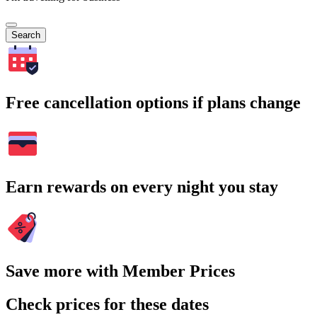
Search
Free cancellation options if plans change
Earn rewards on every night you stay
Save more with Member Prices
Check prices for these dates