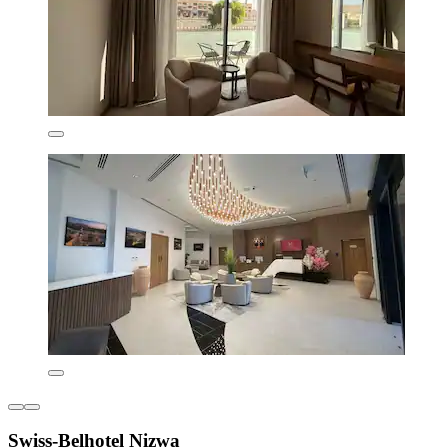
Swiss-Belhotel Nizwa