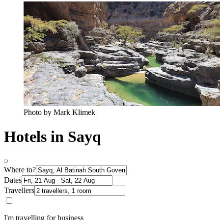
Photo by Mark Klimek
Hotels in Sayq
Where to?
Dates
Travellers
I'm travelling for business