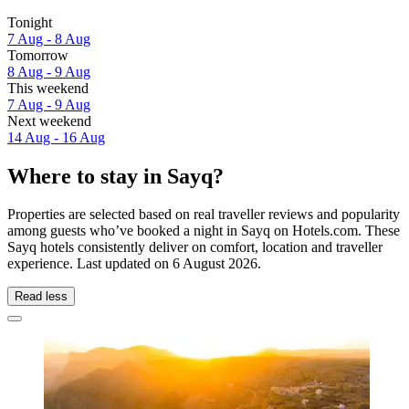
Tonight
7 Aug - 8 Aug
Tomorrow
8 Aug - 9 Aug
This weekend
7 Aug - 9 Aug
Next weekend
14 Aug - 16 Aug
Where to stay in Sayq?
Properties are selected based on real traveller reviews and popularity
among guests who’ve booked a night in Sayq on Hotels.com. These
Sayq hotels consistently deliver on comfort, location and traveller
experience. Last updated on
6 August 2026
.
Read less