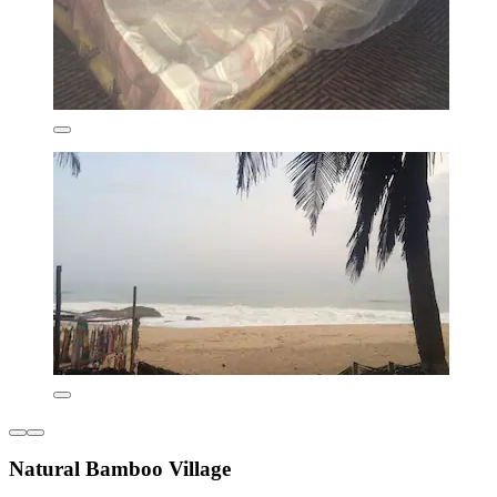
Natural Bamboo Village