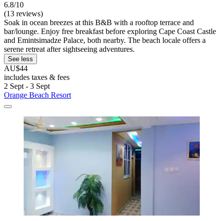
6.8/10
(13 reviews)
Soak in ocean breezes at this B&B with a rooftop terrace and
bar/lounge. Enjoy free breakfast before exploring Cape Coast Castle
and Emintsimadze Palace, both nearby. The beach locale offers a
serene retreat after sightseeing adventures.
See less
AU$44
includes taxes & fees
2 Sept - 3 Sept
Orange Beach Resort