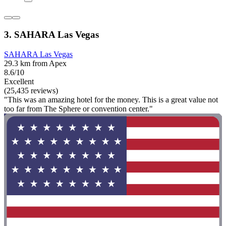
3. SAHARA Las Vegas
SAHARA Las Vegas
29.3 km from Apex
8.6/10
Excellent
(25,435 reviews)
"This was an amazing hotel for the money. This is a great value not
too far from The Sphere or convention center."