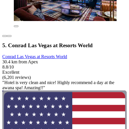
5. Conrad Las Vegas at Resorts World
Conrad Las Vegas at Resorts World
30.4 km from Apex
8.8/10
Excellent
(6,201 reviews)
"Hotel is very clean and nice! Highly recommend a day at the
awana spa! Amazing!!"