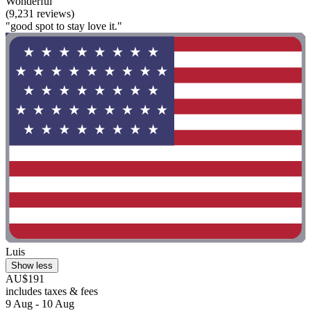
Wonderful
(9,231 reviews)
"good spot to stay love it."
Luis
Show less
AU$191
includes taxes & fees
9 Aug - 10 Aug