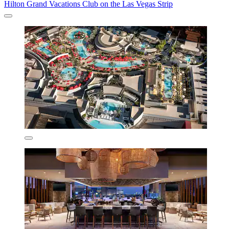
Hilton Grand Vacations Club on the Las Vegas Strip