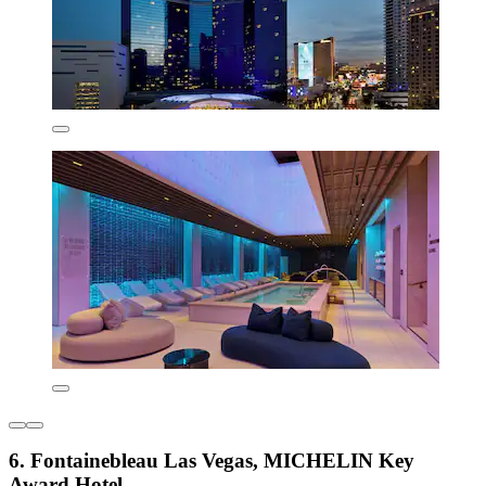
6. Fontainebleau Las Vegas, MICHELIN Key
Award Hotel