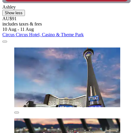
Ashley
Show less
AU$91
includes taxes & fees
10 Aug - 11 Aug
Circus Circus Hotel, Casino & Theme Park