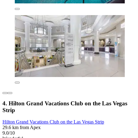
4. Hilton Grand Vacations Club on the Las Vegas
Strip
Hilton Grand Vacations Club on the Las Vegas Strip
29.6 km from Apex
9.0/10