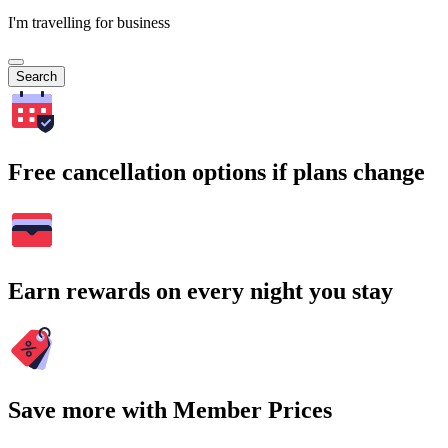
I'm travelling for business
Search
Free cancellation options if plans change
Earn rewards on every night you stay
Save more with Member Prices