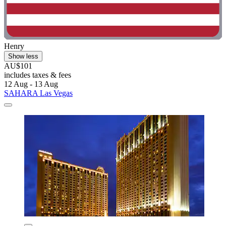
Henry
Show less
AU$101
includes taxes & fees
12 Aug - 13 Aug
SAHARA Las Vegas