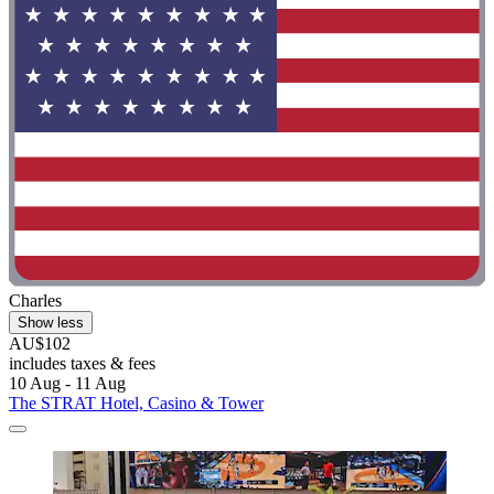
Charles
Show less
AU$102
includes taxes & fees
10 Aug - 11 Aug
The STRAT Hotel, Casino & Tower