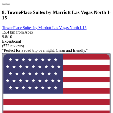
8. TownePlace Suites by Marriott Las Vegas North I-
15
TownePlace Suites by Marriott Las Vegas North I-15
15.4 km from Apex
9.8/10
Exceptional
(572 reviews)
"Perfect for a road trip overnight. Clean and friendly."