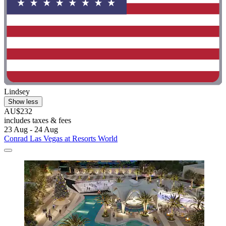
Lindsey
Show less
AU$232
includes taxes & fees
23 Aug - 24 Aug
Conrad Las Vegas at Resorts World