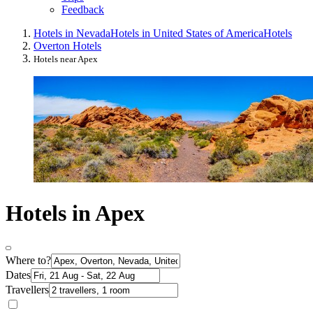
Feedback
Hotels in Nevada
Hotels in United States of America
Hotels
Overton Hotels
Hotels near Apex
Hotels in Apex
Where to?
Dates
Travellers