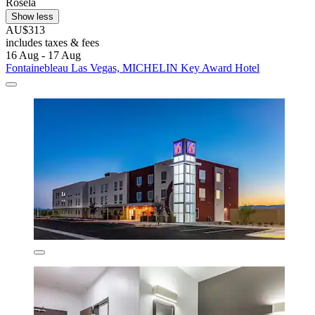
Rosela
Show less
AU$313
includes taxes & fees
16 Aug - 17 Aug
Fontainebleau Las Vegas, MICHELIN Key Award Hotel