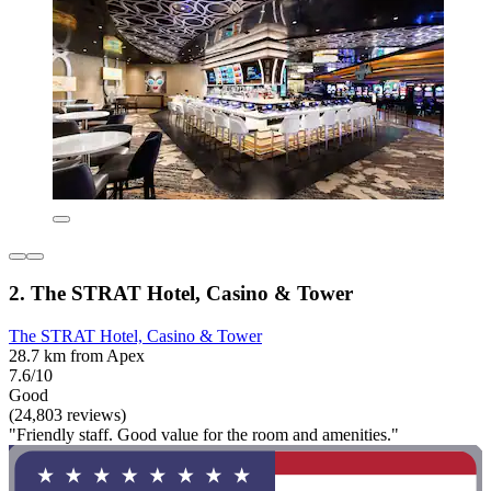
2. The STRAT Hotel, Casino & Tower
The STRAT Hotel, Casino & Tower
28.7 km from Apex
7.6/10
Good
(24,803 reviews)
"Friendly staff. Good value for the room and amenities."