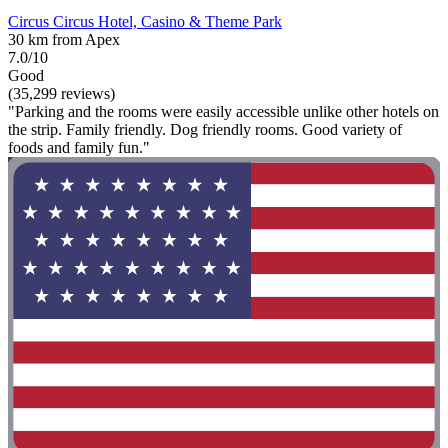
Circus Circus Hotel, Casino & Theme Park
30 km from Apex
7.0/10
Good
(35,299 reviews)
"Parking and the rooms were easily accessible unlike other hotels on
the strip. Family friendly. Dog friendly rooms. Good variety of
foods and family fun."