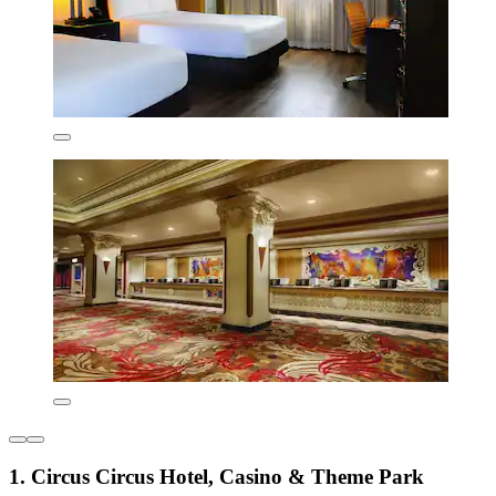
1. Circus Circus Hotel, Casino & Theme Park