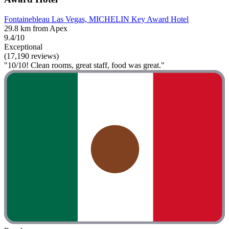
Fontainebleau Las Vegas, MICHELIN Key Award Hotel
29.8 km from Apex
9.4/10
Exceptional
(17,190 reviews)
"10/10! Clean rooms, great staff, food was great."