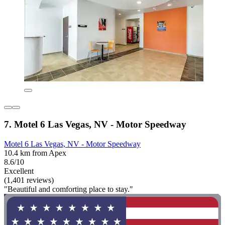
7. Motel 6 Las Vegas, NV - Motor Speedway
Motel 6 Las Vegas, NV - Motor Speedway
10.4 km from Apex
8.6/10
Excellent
(1,401 reviews)
"Beautiful and comforting place to stay."