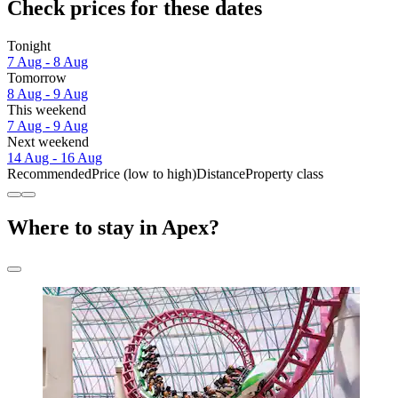
Check prices for these dates
Tonight
7 Aug - 8 Aug
Tomorrow
8 Aug - 9 Aug
This weekend
7 Aug - 9 Aug
Next weekend
14 Aug - 16 Aug
Recommended
Price (low to high)
Distance
Property class
Where to stay in Apex?