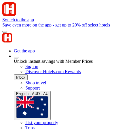
Switch to the app
Save even more on the app - get up to 20% off select hotels
Get the app
Unlock instant savings with Member Prices
Sign in
Discover Hotels.com Rewards
Inbox
Shop travel
Support
English · AUD · AU
List your property
Trips