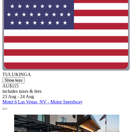
TULUKINGA
Show less
AU$115
includes taxes & fees
23 Aug - 24 Aug
Motel 6 Las Vegas, NV - Motor Speedway