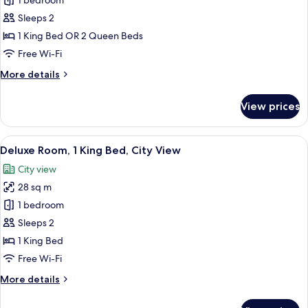
1 bedroom
for
Room
Sleeps 2
-
1 King Bed OR 2 Queen Beds
Bed
Free Wi-Fi
Type
More
More details
Assigned
details
at
for
View prices
Room
Check
-
In
Bed
View
A hotel room with a large bed, a desk w
5
Type
Deluxe Room, 1 King Bed, City View
all
Assigned
City view
at
photos
Check
28 sq m
for
In
Deluxe
1 bedroom
Room,
Sleeps 2
1
1 King Bed
King
Free Wi-Fi
Bed,
More
More details
City
details
View
for