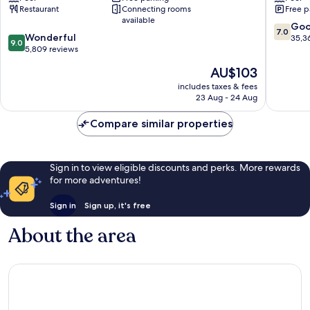
Restaurant
Connecting rooms
Free p
Gambling
&
available
Hall
Theme
7.0
Go
7.0
9.0
Sunrise
Wonderful
Park
out
35,3
9.0
out
Manor
5,809 reviews
Las
of
of
Vegas
10,
The
AU$103
10,
Strip
Good,
price
Wonderful,
includes taxes & fees
35,367
is
23 Aug - 24 Aug
5,809
reviews
AU$103
reviews
Compare similar properties
Sign in to view eligible discounts and perks. More rewards
for more adventures!
Sign in
Sign up, it's free
About the area