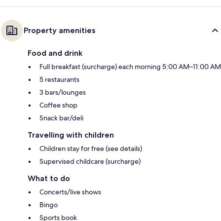
Property amenities
Food and drink
Full breakfast (surcharge) each morning 5:00 AM–11:00 AM
5 restaurants
3 bars/lounges
Coffee shop
Snack bar/deli
Travelling with children
Children stay for free (see details)
Supervised childcare (surcharge)
What to do
Concerts/live shows
Bingo
Sports book