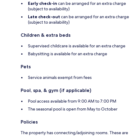
Early check-in
can be arranged for an extra charge
(subject to availability)
Late check-out
can be arranged for an extra charge
(subject to availability)
Children & extra beds
Supervised childcare is available for an extra charge
Babysitting is available for an extra charge
Pets
Service animals exempt from fees
Pool, spa, & gym (if applicable)
Pool access available from 9:00 AM to 7:00 PM
The seasonal pool is open from May to October
Policies
The property has connecting/adjoining rooms. These are