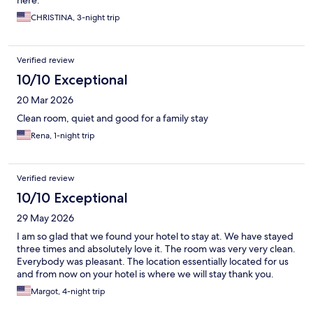
here.
CHRISTINA, 3-night trip
Verified review
10/10 Exceptional
20 Mar 2026
Clean room, quiet and good for a family stay
Rena, 1-night trip
Verified review
10/10 Exceptional
29 May 2026
I am so glad that we found your hotel to stay at. We have stayed
three times and absolutely love it. The room was very very clean.
Everybody was pleasant. The location essentially located for us
and from now on your hotel is where we will stay thank you.
Margot, 4-night trip