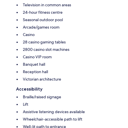
Television in common areas
24-hour fitness centre
Seasonal outdoor pool
Arcade/games room
Casino
28 casino gaming tables
2800 casino slot machines
Casino VIP room
Banquet hall
Reception hall
Victorian architecture
Accessibility
Braille/raised signage
Lift
Assistive listening devices available
Wheelchair-accessible path to lift
Well-lit path to entrance