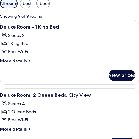
Available
All rooms
1 bed
2 beds
filters
for
Showing 9 of 9 rooms
rooms
View
A hotel room with a bed, a TV, a desk,
6
Deluxe Room - 1 King Bed
all
Sleeps 2
photos
1 King Bed
for
Deluxe
Free Wi-Fi
Room
More
More details
-
details
for
1
View prices
Deluxe
King
Room
Bed
-
View
A hotel room with two beds, each with 
5
1
Deluxe Room, 2 Queen Beds, City View
all
King
Sleeps 4
Bed
photos
2 Queen Beds
for
Deluxe
Free Wi-Fi
Room,
More
More details
2
details