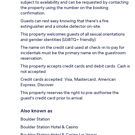
subject to availability and can be requested by contacting
the property using the number on the booking
confirmation.
Guests can rest easy knowing that there's a fire
extinguisher and a smoke detector on-site.
This property welcomes guests of all sexual orientations
and gender identities (LGBTQ+ friendly).
The name on the credit card used at check-in to pay for
incidentals must be the primary name on the guestroom
reservation.
This property accepts credit cards and debit cards. Cash is
not accepted.
Credit cards accepted: Visa, Mastercard, American
Express, Discover
This property reserves the right to pre-authorise the
guest's credit card prior to arrival.
Also known as
Boulder Station
Boulder Station Hotel & Casino
Boulder Station Hotel & Casino Las Vegas