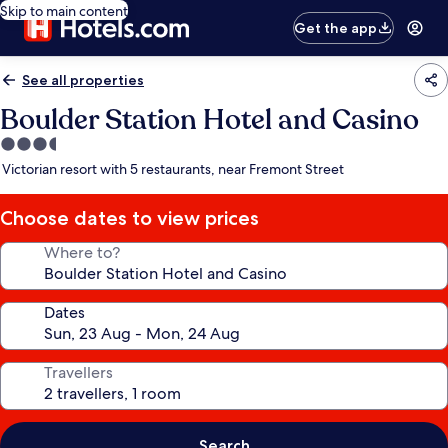
Skip to main content
Get the app
See all properties
Boulder Station Hotel and Casino
3.5
star
Victorian resort with 5 restaurants, near Fremont Street
property
Choose dates to view prices
Where to?
Dates
Travellers
Search