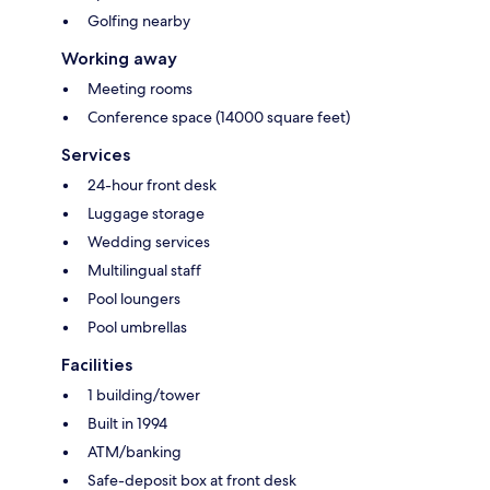
Golfing nearby
Working away
Meeting rooms
Conference space (14000 square feet)
Services
24-hour front desk
Luggage storage
Wedding services
Multilingual staff
Pool loungers
Pool umbrellas
Facilities
1 building/tower
Built in 1994
ATM/banking
Safe-deposit box at front desk