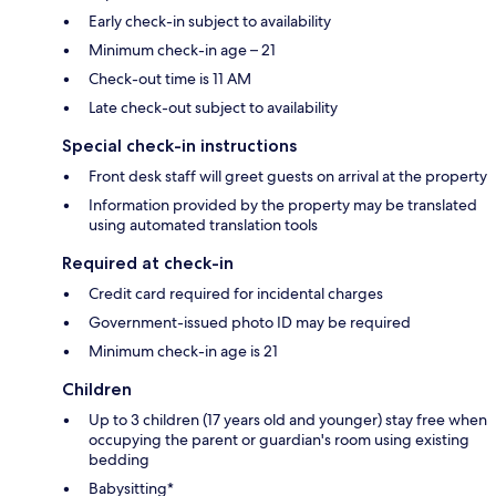
Early check-in subject to availability
Minimum check-in age – 21
Check-out time is 11 AM
Late check-out subject to availability
Special check-in instructions
Front desk staff will greet guests on arrival at the property
Information provided by the property may be translated
using automated translation tools
Required at check-in
Credit card required for incidental charges
Government-issued photo ID may be required
Minimum check-in age is 21
Children
Up to 3 children (17 years old and younger) stay free when
occupying the parent or guardian's room using existing
bedding
Babysitting*