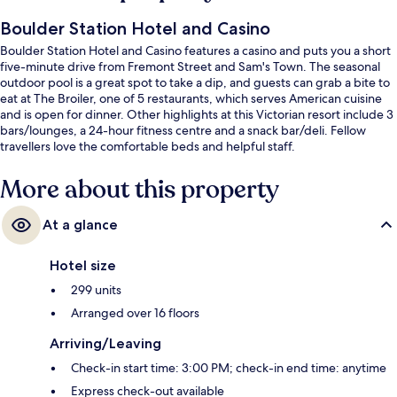
Boulder Station Hotel and Casino
Boulder Station Hotel and Casino features a casino and puts you a short
five-minute drive from Fremont Street and Sam's Town. The seasonal
outdoor pool is a great spot to take a dip, and guests can grab a bite to
eat at The Broiler, one of 5 restaurants, which serves American cuisine
and is open for dinner. Other highlights at this Victorian resort include 3
bars/lounges, a 24-hour fitness centre and a snack bar/deli. Fellow
travellers love the comfortable beds and helpful staff.
More about this property
At a glance
Hotel size
299 units
Arranged over 16 floors
Arriving/Leaving
Check-in start time: 3:00 PM; check-in end time: anytime
Express check-out available