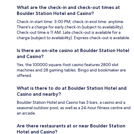
What are the check-in and check-out times at
Boulder Station Hotel and Casino?
Check-in start time: 3:00 PM; check-in end time: anytime.
There's a charge for early check-in (subject to availability).
Check-out time is 11 AM. Late check-out is available for a
charge (subject to availability). Express check-out is available.
Is there an on-site casino at Boulder Station Hotel
and Casino?
Yes, the 100000 square-foot casino features 2800 slot
machines and 28 gaming tables. Bingo and bookmaker are
offered.
What is there to do at Boulder Station Hotel and
Casino and nearby?
Boulder Station Hotel and Casino has 3 bars, a casino and a
seasonal outdoor pool, as well as a 24-hour fitness centre and
an arcade.
Are there restaurants at or near Boulder Station
Hotel and Casino?