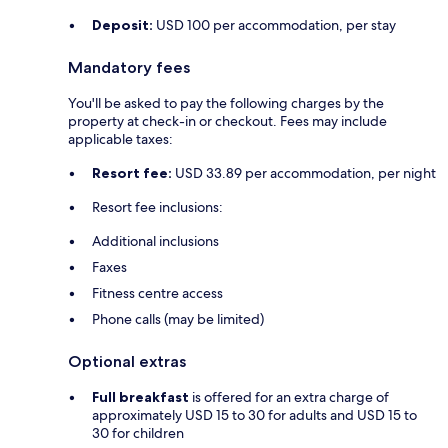
Deposit:
USD 100 per accommodation, per stay
Mandatory fees
You'll be asked to pay the following charges by the
property at check-in or checkout. Fees may include
applicable taxes:
Resort fee:
USD 33.89 per accommodation, per night
Resort fee inclusions:
Additional inclusions
Faxes
Fitness centre access
Phone calls (may be limited)
Optional extras
Full breakfast
is offered for an extra charge of
approximately USD 15 to 30 for adults and USD 15 to
30 for children