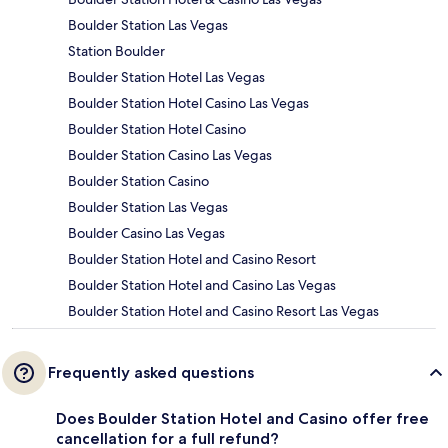
Boulder Station Las Vegas
Station Boulder
Boulder Station Hotel Las Vegas
Boulder Station Hotel Casino Las Vegas
Boulder Station Hotel Casino
Boulder Station Casino Las Vegas
Boulder Station Casino
Boulder Station Las Vegas
Boulder Casino Las Vegas
Boulder Station Hotel and Casino Resort
Boulder Station Hotel and Casino Las Vegas
Boulder Station Hotel and Casino Resort Las Vegas
Frequently asked questions
Does Boulder Station Hotel and Casino offer free
cancellation for a full refund?