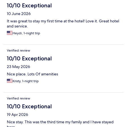
10/10 Exceptional
10 June 2026
It was great to stay my first time at the hotel! Love it. Great hotel
and service.
Heydi, 1-night trip
Verified review
10/10 Exceptional
23 May 2026
Nice place. Lots Of amenities
Kristy, 1-night trip
Verified review
10/10 Exceptional
19 Apr 2026
Nice stay. This was the third time my family and I have stayed