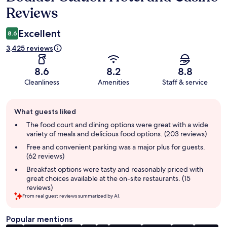
Reviews
Excellent
8.6
3,425 reviews
8.6
8.2
8.8
Cleanliness
Amenities
Staff & service
Guest
What guests liked
review
summary
The food court and dining options were great with a wide
variety of meals and delicious food options. (203 reviews)
Free and convenient parking was a major plus for guests.
(62 reviews)
Breakfast options were tasty and reasonably priced with
great choices available at the on-site restaurants. (15
reviews)
From real guest reviews summarized by AI.
Popular mentions