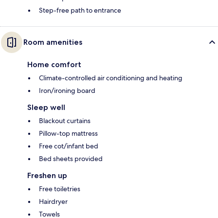
Step-free path to entrance
Room amenities
Home comfort
Climate-controlled air conditioning and heating
Iron/ironing board
Sleep well
Blackout curtains
Pillow-top mattress
Free cot/infant bed
Bed sheets provided
Freshen up
Free toiletries
Hairdryer
Towels