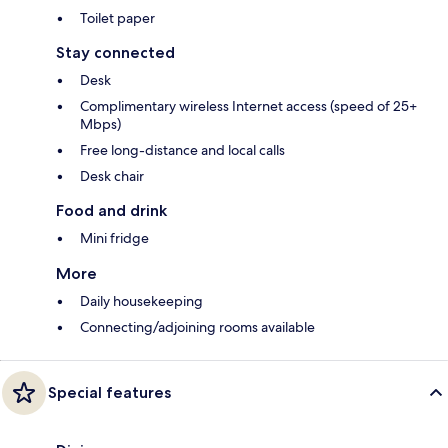
Toilet paper
Stay connected
Desk
Complimentary wireless Internet access (speed of 25+
Mbps)
Free long-distance and local calls
Desk chair
Food and drink
Mini fridge
More
Daily housekeeping
Connecting/adjoining rooms available
Special features