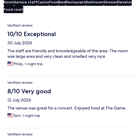
Room
Service staff
Casino
Food
Bed
Restaurant
Bathroom
Shower
Elevator
Food court
Reviews
Verified review
10/10 Exceptional
30 July 2026
The staff are friendly and knowledgeable of the area. The room
was large area and very clean and smelled very nice
Philip, 1-night trip
Verified review
8/10 Very good
12 July 2026
The venue was great for a concert. Enjoyed food at The Game.
Terri, 1-night trip
Verified review