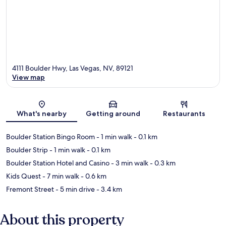
4111 Boulder Hwy, Las Vegas, NV, 89121
View map
Map
What's nearby
Getting around
Restaurants
Boulder Station Bingo Room
- 1 min walk
- 0.1 km
Boulder Strip
- 1 min walk
- 0.1 km
Boulder Station Hotel and Casino
- 3 min walk
- 0.3 km
Kids Quest
- 7 min walk
- 0.6 km
Fremont Street
- 5 min drive
- 3.4 km
About this property