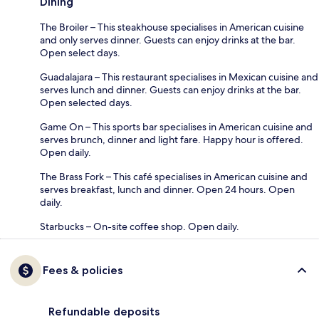
Dining
The Broiler – This steakhouse specialises in American cuisine
and only serves dinner. Guests can enjoy drinks at the bar.
Open select days.
Guadalajara – This restaurant specialises in Mexican cuisine and
serves lunch and dinner. Guests can enjoy drinks at the bar.
Open selected days.
Game On – This sports bar specialises in American cuisine and
serves brunch, dinner and light fare. Happy hour is offered.
Open daily.
The Brass Fork – This café specialises in American cuisine and
serves breakfast, lunch and dinner. Open 24 hours. Open
daily.
Starbucks – On-site coffee shop. Open daily.
Fees & policies
Refundable deposits