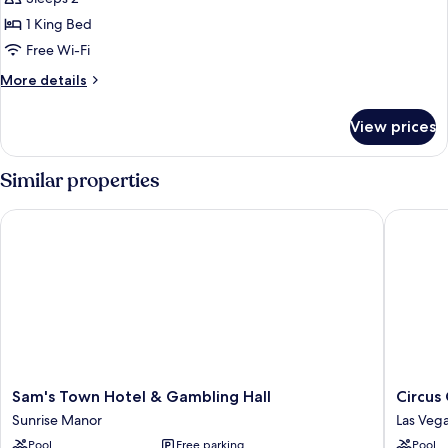
1
1 King Bed
King
Free Wi-Fi
Bed
More
More details
details
for
View prices
Suite,
1
King
Similar properties
Bed
Sam's Town Hotel & Gambling Hall
Circus C
Sam's
Circus
Sam's Town Hotel & Gambling Hall
Circus
Town
Circus
Sunrise Manor
Las Vega
Hotel
Hotel,
Pool
Free parking
Pool
&
Casino