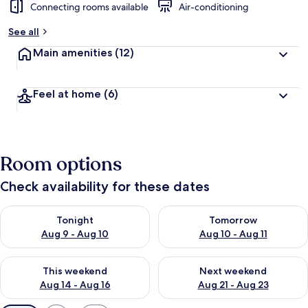
Connecting rooms available
Air-conditioning
See all
Main amenities
(12)
Feel at home
(6)
Room options
Check availability for these dates
Check availability for tonight Aug 9 - Aug 10
Check availability for tomorro
Tonight
Tomorrow
Aug 9 - Aug 10
Aug 10 - Aug 11
Check availability for this weekend Aug 14 - Aug 16
Check availability for next w
This weekend
Next weekend
Aug 14 - Aug 16
Aug 21 - Aug 23