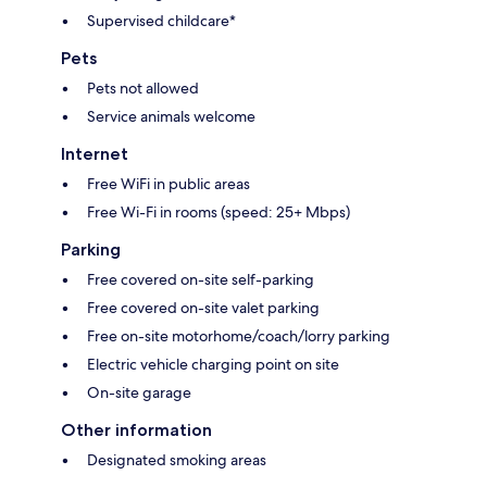
Supervised childcare*
Pets
Pets not allowed
Service animals welcome
Internet
Free WiFi in public areas
Free Wi-Fi in rooms (speed: 25+ Mbps)
Parking
Free covered on-site self-parking
Free covered on-site valet parking
Free on-site motorhome/coach/lorry parking
Electric vehicle charging point on site
On-site garage
Other information
Designated smoking areas