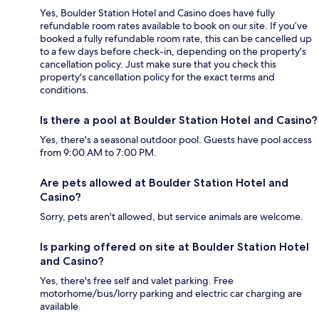
Yes, Boulder Station Hotel and Casino does have fully
refundable room rates available to book on our site. If you’ve
booked a fully refundable room rate, this can be cancelled up
to a few days before check-in, depending on the property's
cancellation policy. Just make sure that you check this
property's cancellation policy for the exact terms and
conditions.
Is there a pool at Boulder Station Hotel and Casino?
Yes, there's a seasonal outdoor pool. Guests have pool access
from 9:00 AM to 7:00 PM.
Are pets allowed at Boulder Station Hotel and
Casino?
Sorry, pets aren't allowed, but service animals are welcome.
Is parking offered on site at Boulder Station Hotel
and Casino?
Yes, there's free self and valet parking. Free
motorhome/bus/lorry parking and electric car charging are
available.