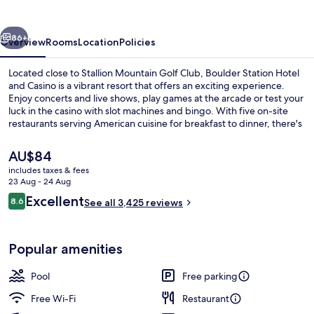
and
Casino
vious
Next
86+
Overview
Rooms
Location
Policies
Located close to Stallion Mountain Golf Club, Boulder Station Hotel
and Casino is a vibrant resort that offers an exciting experience.
Enjoy concerts and live shows, play games at the arcade or test your
luck in the casino with slot machines and bingo. With five on-site
restaurants serving American cuisine for breakfast to dinner, there's
something for everyone.
The
AU$84
current
includes taxes & fees
price
23 Aug - 24 Aug
5 restaurants; breakfast, lunch, dinne
is
Reviews
Excellent
8.6
See all 3,425 reviews
AU$84
8.6 out of 10
Popular amenities
Pool
Free parking
Free Wi-Fi
Restaurant