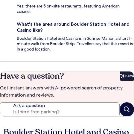
Yes, there are 5 on-site restaurants, featuring American
cuisine.
What's the area around Boulder Station Hotel and
Casino like?
Boulder Station Hotel and Casino is in Sunrise Manor, a short 1-
minute walk from Boulder Strip. Travellers say that this resort is
in a good location.
Have a question?
Beta
Bet
Get instant answers with AI powered search of property
information and reviews.
Ask a question
Boulder Station Hotel and Casino
Reviews