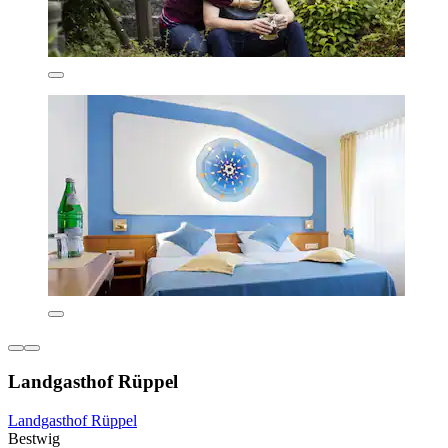
Landgasthof Rüppel
Landgasthof Rüppel
Bestwig