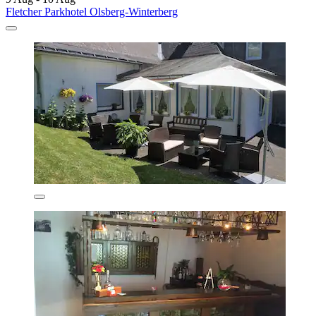
Fletcher Parkhotel Olsberg-Winterberg