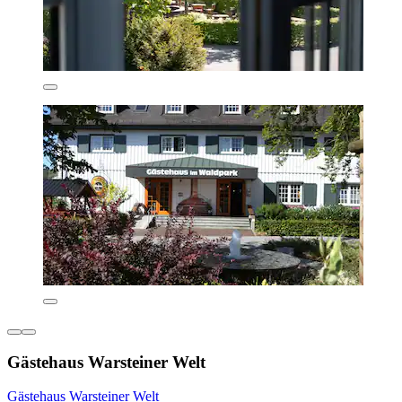
Gästehaus Warsteiner Welt
Gästehaus Warsteiner Welt