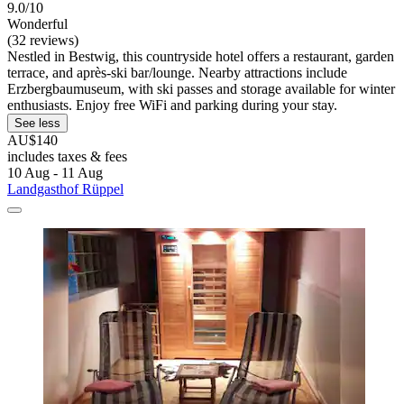
9.0/10
Wonderful
(32 reviews)
Nestled in Bestwig, this countryside hotel offers a restaurant, garden
terrace, and après-ski bar/lounge. Nearby attractions include
Erzbergbaumuseum, with ski passes and storage available for winter
enthusiasts. Enjoy free WiFi and parking during your stay.
See less
AU$140
includes taxes & fees
10 Aug - 11 Aug
Landgasthof Rüppel