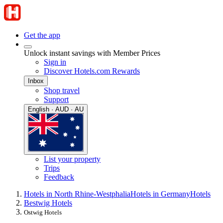
Get the app
Unlock instant savings with Member Prices
Sign in
Discover Hotels.com Rewards
Inbox
Shop travel
Support
English · AUD · AU
List your property
Trips
Feedback
Hotels in North Rhine-Westphalia
Hotels in Germany
Hotels
Bestwig Hotels
Ostwig Hotels