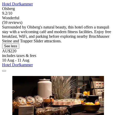
Hotel Dorfkammer
Olsberg
9.2/10
Wonderful
(59 reviews)
Surrounded by Olsberg's natural beauty, this hotel offers a tranquil
stay with a welcoming café and modern fitness facilities. Enjoy free
breakfast, WiFi, and parking before exploring nearby Bruchhauser
Steine and Trapper Slider attractions.
See less
AU$220
includes taxes & fees
10 Aug - 11 Aug
Hotel Dorfkammer