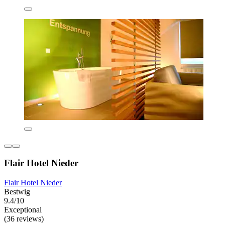
Flair Hotel Nieder
Flair Hotel Nieder
Bestwig
9.4/10
Exceptional
(36 reviews)