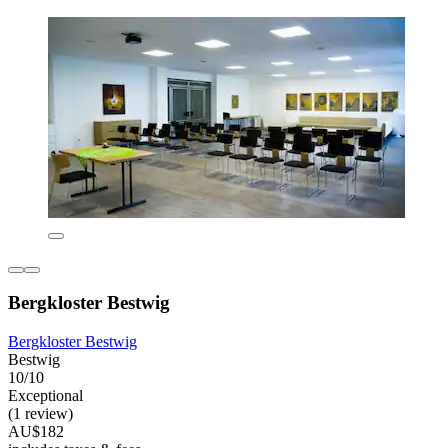
Bergkloster Bestwig
Bergkloster Bestwig
Bestwig
10/10
Exceptional
(1 review)
AU$182