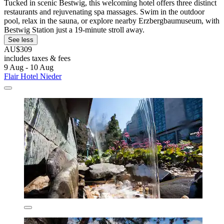
Tucked in scenic Bestwig, this welcoming hotel offers three distinct
restaurants and rejuvenating spa massages. Swim in the outdoor
pool, relax in the sauna, or explore nearby Erzbergbaumuseum, with
Bestwig Station just a 19-minute stroll away.
See less
AU$309
includes taxes & fees
9 Aug - 10 Aug
Flair Hotel Nieder