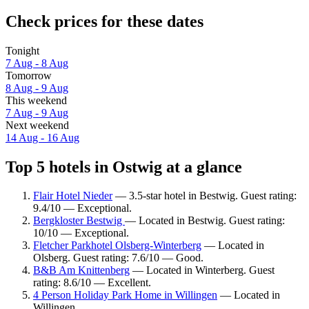
Check prices for these dates
Tonight
7 Aug - 8 Aug
Tomorrow
8 Aug - 9 Aug
This weekend
7 Aug - 9 Aug
Next weekend
14 Aug - 16 Aug
Top 5 hotels in Ostwig at a glance
Flair Hotel Nieder
— 3.5-star hotel in Bestwig. Guest rating:
9.4/10 — Exceptional.
Bergkloster Bestwig
— Located in Bestwig. Guest rating:
10/10 — Exceptional.
Fletcher Parkhotel Olsberg-Winterberg
— Located in
Olsberg. Guest rating: 7.6/10 — Good.
B&B Am Knittenberg
— Located in Winterberg. Guest
rating: 8.6/10 — Excellent.
4 Person Holiday Park Home in Willingen
— Located in
Willingen.