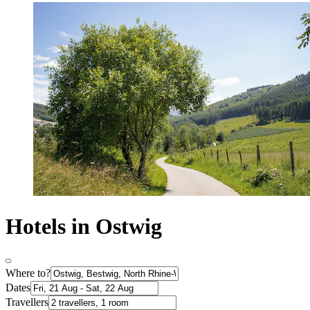
Hotels in Ostwig
Where to?
Dates
Travellers