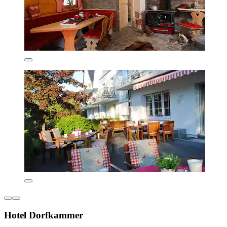
Hotel Dorfkammer