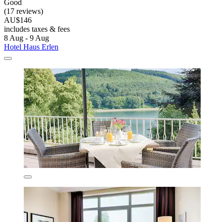
Good
(17 reviews)
AU$146
includes taxes & fees
8 Aug - 9 Aug
Hotel Haus Erlen