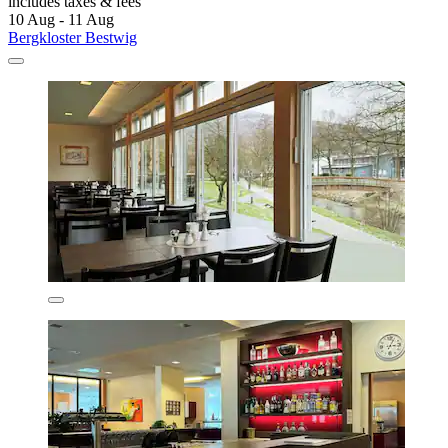
includes taxes & fees
10 Aug - 11 Aug
Bergkloster Bestwig