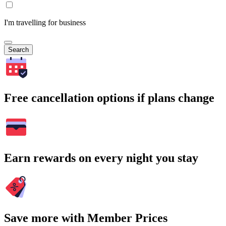
I'm travelling for business
Search
Free cancellation options if plans change
Earn rewards on every night you stay
Save more with Member Prices