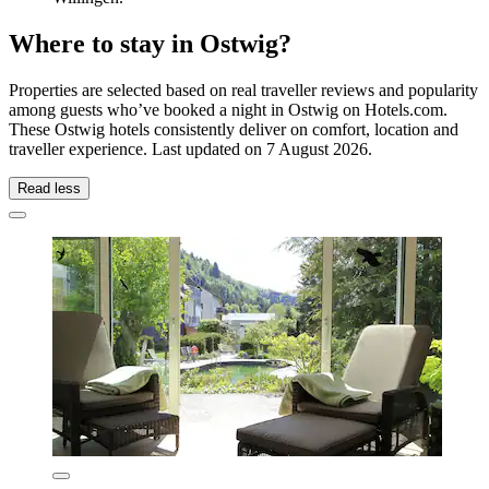
Where to stay in Ostwig?
Properties are selected based on real traveller reviews and popularity
among guests who’ve booked a night in Ostwig on Hotels.com.
These Ostwig hotels consistently deliver on comfort, location and
traveller experience. Last updated on
7 August 2026
.
Read less