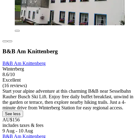
B&B Am Knittenberg
B&B Am Knittenberg
Winterberg
8.6/10
Excellent
(16 reviews)
Start your alpine adventure at this charming B&B near Sesselbahn
Rauher Busch Ski Lift. Enjoy free daily buffet breakfast, unwind in
the garden or terrace, then explore nearby hiking trails. Just a 4-
minute drive from Winterberg Station for easy regional access.
See less
AU$156
includes taxes & fees
9 Aug - 10 Aug
B&B Am Knittenberg