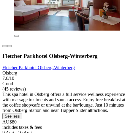
Fletcher Parkhotel Olsberg-Winterberg
Fletcher Parkhotel Olsberg-Winterberg
Olsberg
7.6/10
Good
(45 reviews)
This spa hotel in Olsberg offers a full-service wellness experience
with massage treatments and sauna access. Enjoy free breakfast at
the coffee shop/café or unwind at the bar/lounge. Just 10 minutes
from Olsberg Station and near Trapper Slider attractions.
See less
AU$80
includes taxes & fees
9 Aug - 10 Aug