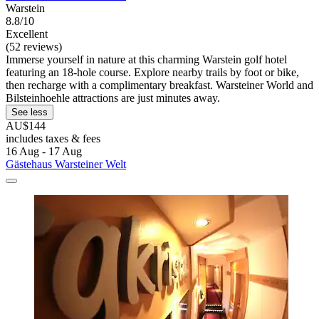
Warstein
8.8/10
Excellent
(52 reviews)
Immerse yourself in nature at this charming Warstein golf hotel
featuring an 18-hole course. Explore nearby trails by foot or bike,
then recharge with a complimentary breakfast. Warsteiner World and
Bilsteinhoehle attractions are just minutes away.
See less
AU$144
includes taxes & fees
16 Aug - 17 Aug
Gästehaus Warsteiner Welt