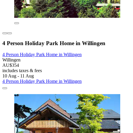
4 Person Holiday Park Home in Willingen
4 Person Holiday Park Home in Willingen
Willingen
AU$354
includes taxes & fees
10 Aug - 11 Aug
4 Person Holiday Park Home in Willingen