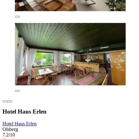
Hotel Haus Erlen
Hotel Haus Erlen
Olsberg
7.2/10