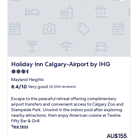
a
t
t
h
i
s
C
a
l
g
a
r
Holiday Inn Calgary-Airport by IHG
Holiday Inn Calgary-Airport by IHG
y
3.5
h
star
o
Mayland Heights
t
property
8.4
8.4/10
Very good
(6,006 reviews)
e
out
l
of
E
Escape to this peaceful retreat offering complimentary
w
10,
s
airport transfers and convenient access to Calgary Zoo and
i
Very
c
Stampede Park. Unwind in the indoor pool after exploring
t
good,
a
nearby attractions, then enjoy American cuisine at Twelve
h
(6,006
p
Fifty Bar & Grill.
a
reviews)
e
See less
n
t
i
The
AU$155
o