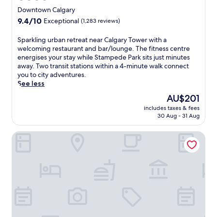
a
a
-
star
n
Downtown Calgary
f
h
property
s
9.4
9.4/10
Exceptional
(1,283 reviews)
é
o
f
out
,
u
e
of
u
S
Sparkling urban retreat near Calgary Tower with a
r
r
10,
n
p
welcoming restaurant and bar/lounge. The fitness centre
s
s
Exceptional,
w
a
energises your stay while Stampede Park sits just minutes
h
a
(1,283
i
r
away. Two transit stations within a 4-minute walk connect
u
n
reviews)
n
k
you to city adventures.
t
d
d
l
See less
t
c
a
i
l
o
The
AU$201
t
n
e
n
price
includes taxes & fees
t
g
s
v
is
30 Aug - 31 Aug
h
u
e
e
AU$201
e
r
r
n
Sandman Signature Calgary Downtown Hotel
b
b
v
i
a
a
i
e
r
n
c
n
,
r
e
t
o
e
,
a
r
t
t
c
m
r
h
c
a
e
i
e
i
a
s
s
n
t
C