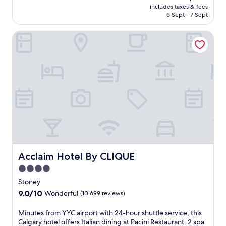
n
price
includes taxes & fees
t
d
is
6 Sept - 7 Sept
h
o
AU$155
i
o
Acclaim Hotel By CLIQUE
s
r
p
p
e
o
a
o
c
l
e
a
f
n
u
d
l
s
r
p
e
a
t
p
r
o
e
Acclaim Hotel By CLIQUE
Acclaim Hotel By CLIQUE
o
a
l
4.0
t
n
star
o
Stoney
e
f
property
9.0
9.0/10
a
Wonderful
(10,699 reviews)
f
out
r
e
of
C
M
Minutes from YYC airport with 24-hour shuttle service, this
r
10,
a
i
Calgary hotel offers Italian dining at Pacini Restaurant, 2 spa
i