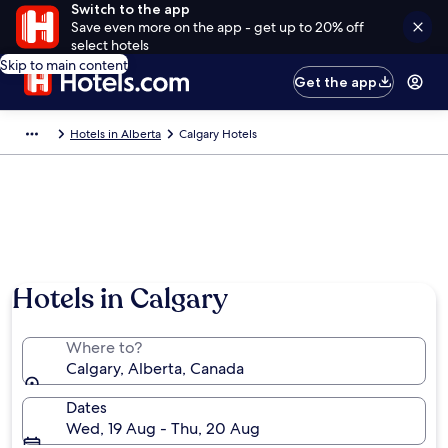
Switch to the app
Save even more on the app - get up to 20% off
select hotels
Skip to main content
Get the app
Hotels in Alberta
Calgary Hotels
Hotels in Calgary
Where to?
Calgary, Alberta, Canada
Dates
Wed, 19 Aug - Thu, 20 Aug