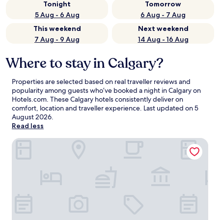
Tonight
Tomorrow
5 Aug - 6 Aug
6 Aug - 7 Aug
This weekend
Next weekend
7 Aug - 9 Aug
14 Aug - 16 Aug
Where to stay in Calgary?
Properties are selected based on real traveller reviews and
popularity among guests who’ve booked a night in Calgary on
Hotels.com. These Calgary hotels consistently deliver on
comfort, location and traveller experience. Last updated on
5
August 2026
.
Read less
Divya Sutra Plaza and Conference Centre Calgary Airport