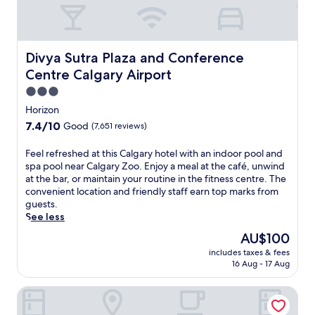
Divya Sutra Plaza and Conference Centre Calgary Airport
Divya Sutra Plaza and Conference
Centre Calgary Airport
3.0
star
Horizon
property
7.4
7.4/10
Good
(7,651 reviews)
out
of
F
Feel refreshed at this Calgary hotel with an indoor pool and
10,
e
spa pool near Calgary Zoo. Enjoy a meal at the café, unwind
Good,
e
at the bar, or maintain your routine in the fitness centre. The
(7,651
l
convenient location and friendly staff earn top marks from
reviews)
r
guests.
e
See less
f
The
AU$100
r
price
includes taxes & fees
e
is
16 Aug - 17 Aug
s
AU$100
h
Holiday Inn Calgary-Airport by IHG
e
d