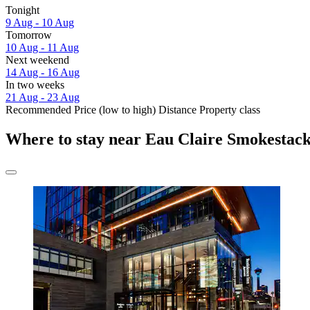
Tonight
9 Aug - 10 Aug
Tomorrow
10 Aug - 11 Aug
Next weekend
14 Aug - 16 Aug
In two weeks
21 Aug - 23 Aug
Recommended
Price (low to high)
Distance
Property class
Where to stay near Eau Claire Smokestac