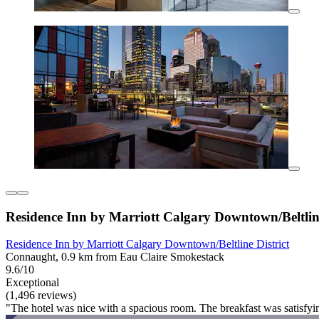
Residence Inn by Marriott Calgary Downtown/Beltline
Residence Inn by Marriott Calgary Downtown/Beltline District
Connaught, 0.9 km from Eau Claire Smokestack
9.6/10
Exceptional
(1,496 reviews)
"The hotel was nice with a spacious room. The breakfast was satisfy