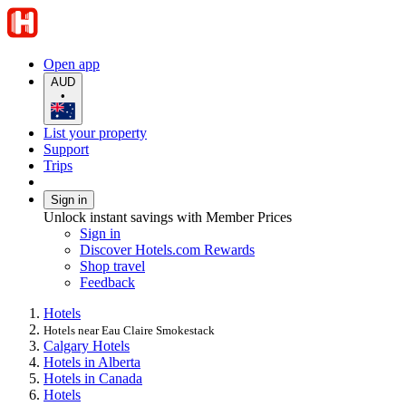
Open app
AUD
•
List your property
Support
Trips
Sign in
Unlock instant savings with Member Prices
Sign in
Discover Hotels.com Rewards
Shop travel
Feedback
Hotels
Hotels near Eau Claire Smokestack
Calgary Hotels
Hotels in Alberta
Hotels in Canada
Hotels