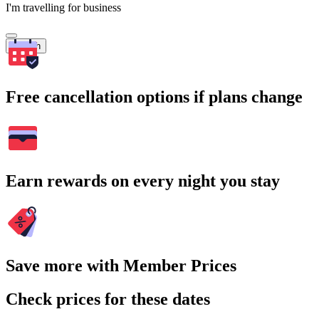
I'm travelling for business
Search
Free cancellation options if plans change
Earn rewards on every night you stay
Save more with Member Prices
Check prices for these dates