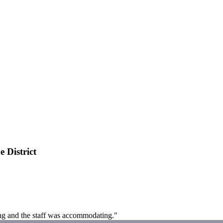
 District
ing and the staff was accommodating."