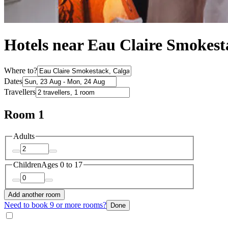
Hotels near Eau Claire Smokest
Where to?
Dates
Travellers
Room 1
Adults
Children
Ages 0 to 17
Add another room
Need to book 9 or more rooms?
Done