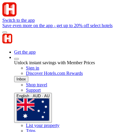
Switch to the app
Save even more on the app - get up to 20% off select hotels
Get the app
Unlock instant savings with Member Prices
Sign in
Discover Hotels.com Rewards
Inbox
Shop travel
Support
English · AUD · AU
List your property
Trips