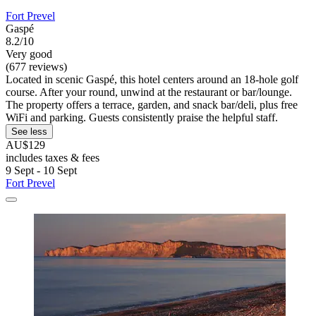
Fort Prevel
Gaspé
8.2/10
Very good
(677 reviews)
Located in scenic Gaspé, this hotel centers around an 18-hole golf
course. After your round, unwind at the restaurant or bar/lounge.
The property offers a terrace, garden, and snack bar/deli, plus free
WiFi and parking. Guests consistently praise the helpful staff.
See less
AU$129
includes taxes & fees
9 Sept - 10 Sept
Fort Prevel