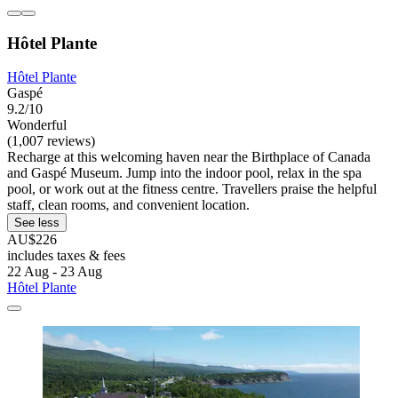
Hôtel Plante
Hôtel Plante
Gaspé
9.2/10
Wonderful
(1,007 reviews)
Recharge at this welcoming haven near the Birthplace of Canada
and Gaspé Museum. Jump into the indoor pool, relax in the spa
pool, or work out at the fitness centre. Travellers praise the helpful
staff, clean rooms, and convenient location.
See less
AU$226
includes taxes & fees
22 Aug - 23 Aug
Hôtel Plante