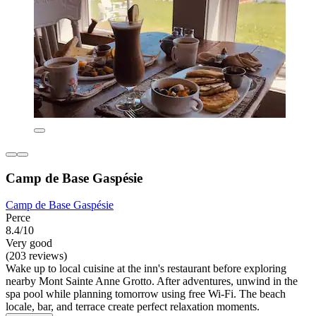
Camp de Base Gaspésie
Camp de Base Gaspésie
Perce
8.4/10
Very good
(203 reviews)
Wake up to local cuisine at the inn's restaurant before exploring
nearby Mont Sainte Anne Grotto. After adventures, unwind in the
spa pool while planning tomorrow using free Wi-Fi. The beach
locale, bar, and terrace create perfect relaxation moments.