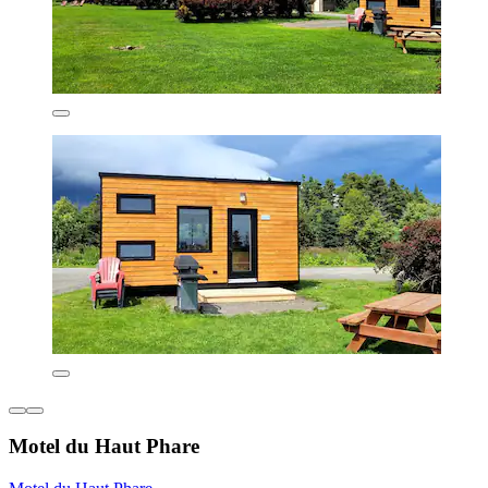
Motel du Haut Phare