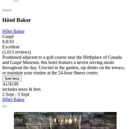
Hôtel Baker
Hôtel Baker
Gaspé
8.8/10
Excellent
(1,013 reviews)
Positioned adjacent to a golf course near the Birthplace of Canada
and Gaspé Museum, this hotel features a tavern serving meals
throughout the day. Unwind in the garden, sip drinks on the terrace,
or maintain your routine at the 24-hour fitness centre.
See less
AU$199
includes taxes & fees
2 Sept - 3 Sept
Hôtel Baker