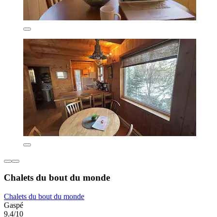
Chalets du bout du monde
Chalets du bout du monde
Gaspé
9.4/10