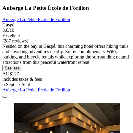
Auberge La Petite École de Forillon
Auberge La Petite École de Forillon
Gaspé
8.6/10
Excellent
(287 reviews)
Nestled on the bay in Gaspé, this charming hotel offers hiking trails
and kayaking adventures nearby. Enjoy complimentary WiFi,
parking, and bicycle rentals while exploring the surrounding natural
attractions from this peaceful waterfront retreat.
See less
AU$127
includes taxes & fees
6 Sept - 7 Sept
Auberge La Petite École de Forillon