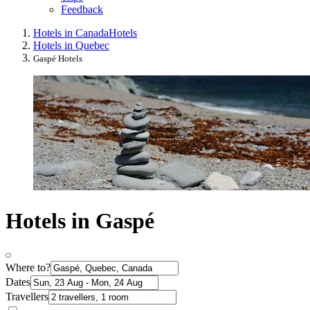
Feedback
Hotels in Canada
Hotels
Hotels in Quebec
Gaspé Hotels
Hotels in Gaspé
Where to?
Dates
Travellers