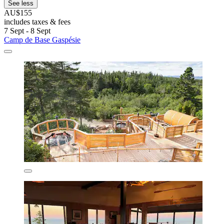
See less
AU$155
includes taxes & fees
7 Sept - 8 Sept
Camp de Base Gaspésie