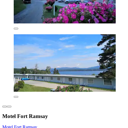
Motel Fort Ramsay
Motel Fort Ramsay