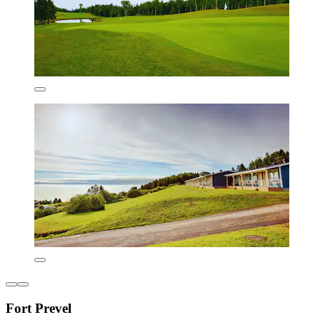
Fort Prevel