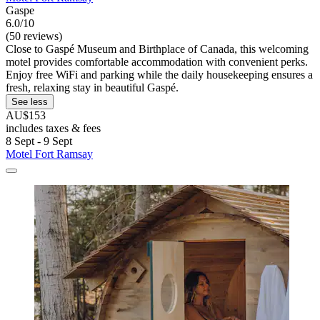
Gaspe
6.0/10
(50 reviews)
Close to Gaspé Museum and Birthplace of Canada, this welcoming
motel provides comfortable accommodation with convenient perks.
Enjoy free WiFi and parking while the daily housekeeping ensures a
fresh, relaxing stay in beautiful Gaspé.
See less
AU$153
includes taxes & fees
8 Sept - 9 Sept
Motel Fort Ramsay