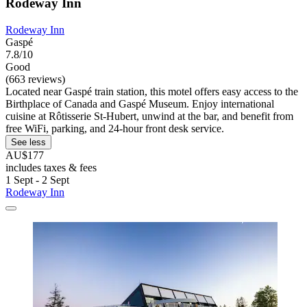
Rodeway Inn
Rodeway Inn
Gaspé
7.8/10
Good
(663 reviews)
Located near Gaspé train station, this motel offers easy access to the
Birthplace of Canada and Gaspé Museum. Enjoy international
cuisine at Rôtisserie St-Hubert, unwind at the bar, and benefit from
free WiFi, parking, and 24-hour front desk service.
See less
AU$177
includes taxes & fees
1 Sept - 2 Sept
Rodeway Inn