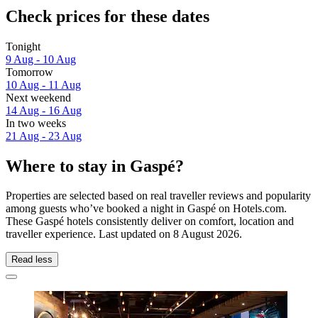
Check prices for these dates
Tonight
9 Aug - 10 Aug
Tomorrow
10 Aug - 11 Aug
Next weekend
14 Aug - 16 Aug
In two weeks
21 Aug - 23 Aug
Where to stay in Gaspé?
Properties are selected based on real traveller reviews and popularity
among guests who’ve booked a night in Gaspé on Hotels.com.
These Gaspé hotels consistently deliver on comfort, location and
traveller experience. Last updated on
8 August 2026
.
Read less