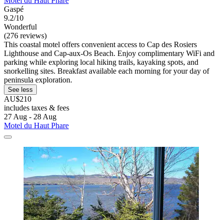
Motel du Haut Phare
Gaspé
9.2/10
Wonderful
(276 reviews)
This coastal motel offers convenient access to Cap des Rosiers
Lighthouse and Cap-aux-Os Beach. Enjoy complimentary WiFi and
parking while exploring local hiking trails, kayaking spots, and
snorkelling sites. Breakfast available each morning for your day of
peninsula exploration.
See less
AU$210
includes taxes & fees
27 Aug - 28 Aug
Motel du Haut Phare