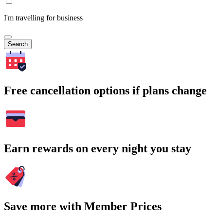
I'm travelling for business
Search
Free cancellation options if plans change
Earn rewards on every night you stay
Save more with Member Prices