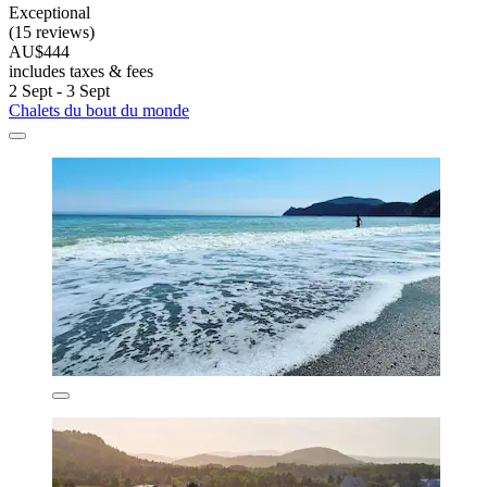
Exceptional
(15 reviews)
AU$444
includes taxes & fees
2 Sept - 3 Sept
Chalets du bout du monde