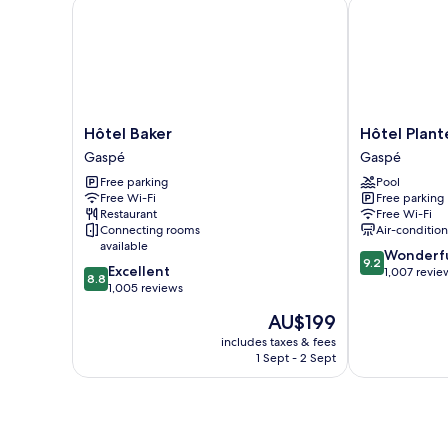
Hôtel Baker
Hôtel Plante
Hôtel
Hôtel
Hôtel Baker
Hôtel Plant
Baker
Plante
Gaspé
Gaspé
Gaspé
Gaspé
Free parking
Pool
Free Wi-Fi
Free parking
Restaurant
Free Wi-Fi
Connecting rooms
Air-conditio
available
9.2
Wonderf
9.2
8.8
Excellent
out
1,007 revie
8.8
out
1,005 reviews
of
of
10,
The
AU$199
10,
Wonderful,
price
Excellent,
includes taxes & fees
1,007
is
1 Sept - 2 Sept
1,005
reviews
AU$199
reviews