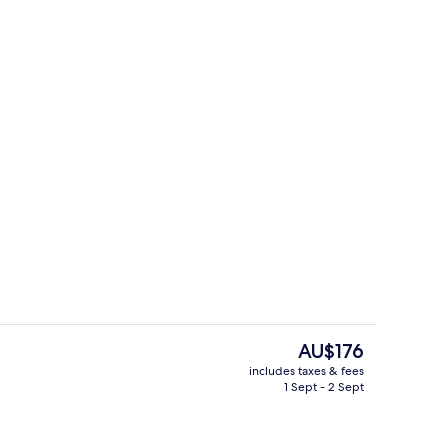
Desk, cots/infant beds, free WiFi, bed
The
AU$176
current
includes taxes & fees
price
1 Sept - 2 Sept
Serves lunch and dinner
is
AU$176