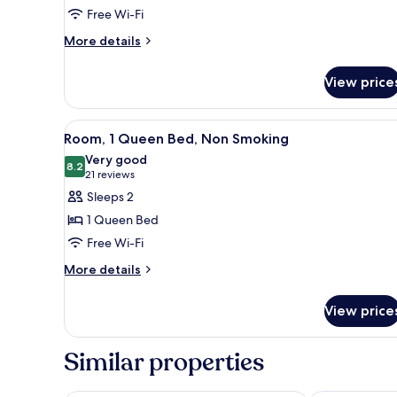
Room,
Free Wi-Fi
2
More
Double
More details
details
Beds,
for
Non
View price
Standard
Smoking
Room,
2
View
A hotel room with a bed, bedsid
5
Double
Room, 1 Queen Bed, Non Smoking
all
Beds,
Very good
Non
photos
8.2
8.2 out of 10
(21
21 reviews
Smoking
for
reviews)
Sleeps 2
Room,
1 Queen Bed
1
Free Wi-Fi
Queen
More
Bed,
More details
details
Non
for
Smoking
View price
Room,
1
Queen
Similar properties
Bed,
Non
Smoking