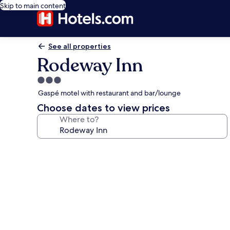
Skip to main content
See all properties
Rodeway Inn
3.0
star
Gaspé motel with restaurant and bar/lounge
property
Choose dates to view prices
Where to?
Photo
gallery
for
Rodeway
Inn