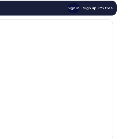
Sign in
Sign up, it's free