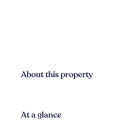
About this property
At a glance