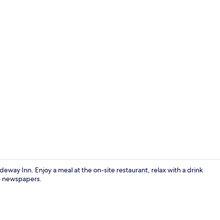
Reception
way Inn. Enjoy a meal at the on-site restaurant, relax with a drink
ee newspapers.
Exterior