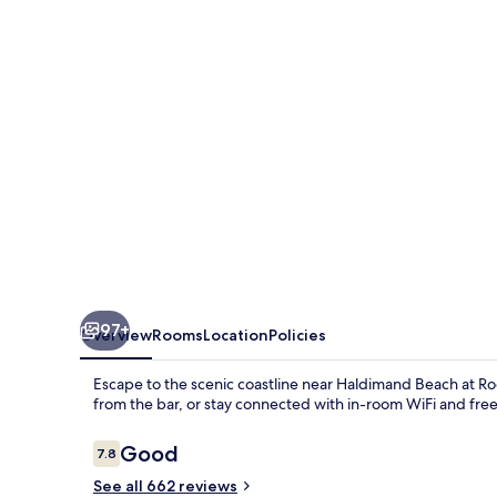
97+
Overview
Rooms
Location
Policies
Escape to the scenic coastline near Haldimand Beach at Rode
from the bar, or stay connected with in-room WiFi and fr
Reviews
Good
7.8
7.8 out of 10
See all 662 reviews