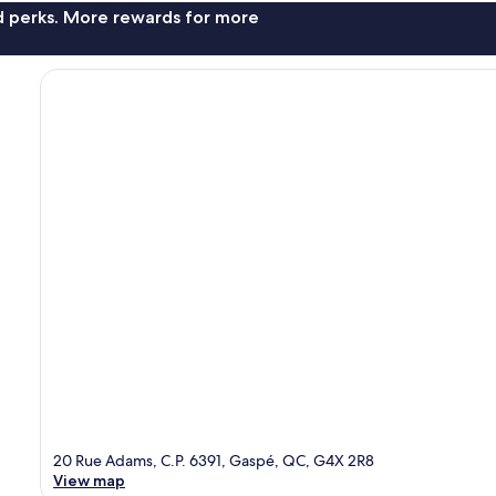
nd perks. More rewards for more
20 Rue Adams, C.P. 6391, Gaspé, QC, G4X 2R8
View map