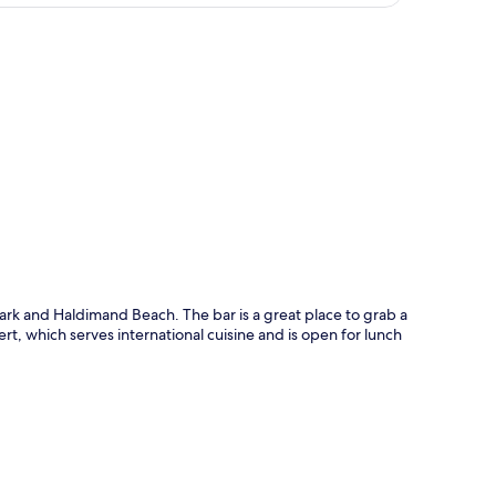
p
Park and Haldimand Beach. The bar is a great place to grab a
bert, which serves international cuisine and is open for lunch