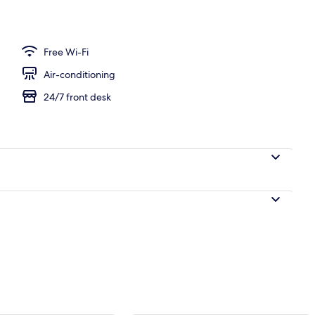
 and dinner
Free Wi-Fi
Air-conditioning
24/7 front desk