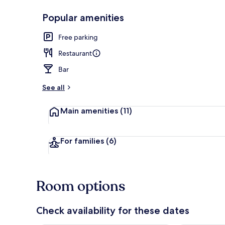
Popular amenities
Serves lunch
Free parking
Restaurant
Bar
See all
Main amenities
(11)
For families
(6)
Room options
Check availability for these dates