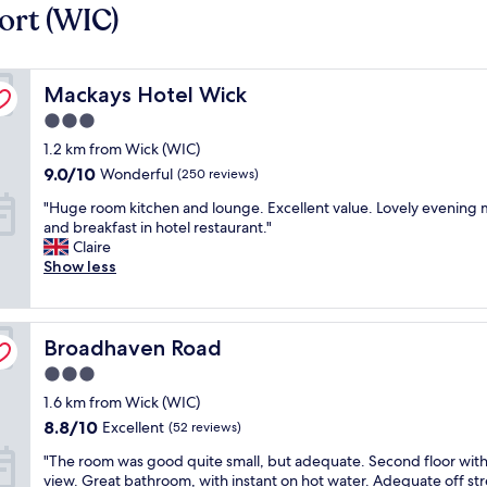
ort (WIC)
Mackays Hotel Wick
Mackays Hotel Wick
3.0
star
1.2 km from Wick (WIC)
property
9.0
9.0/10
Wonderful
(250 reviews)
out
"
"Huge room kitchen and lounge. Excellent value. Lovely evening 
of
H
and breakfast in hotel restaurant."
10,
u
Claire
Wonderful,
g
Show less
(250
e
reviews)
r
o
Broadhaven Road
o
Broadhaven Road
m
3.0
k
star
1.6 km from Wick (WIC)
i
property
t
8.8
8.8/10
Excellent
(52 reviews)
c
out
"
"The room was good quite small, but adequate. Second floor with
h
of
T
view. Great bathroom, with instant on hot water. Adequate off st
e
10,