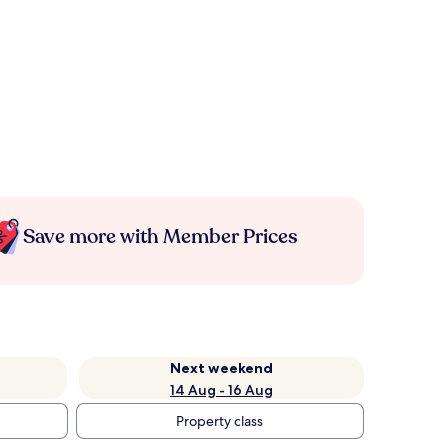
Save more with Member Prices
Next weekend
14 Aug - 16 Aug
Property class