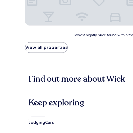
Lowest
Lowest nightly price found within the
nightly
price
View all properties
found
within
the
past
24
Find out more about Wick
hours
based
on
a
1
Keep exploring
night
stay
for
2
Lodging
Cars
adults.
Prices