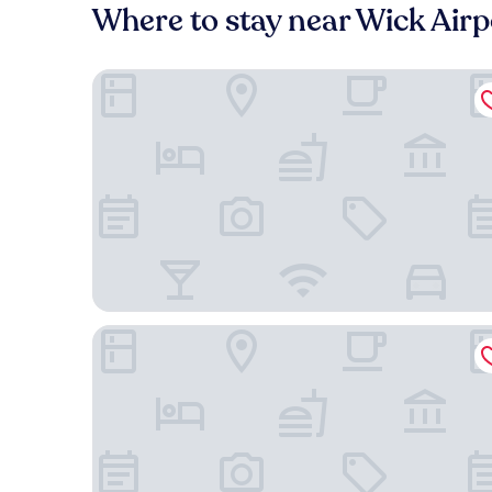
Where to stay near Wick Airp
Mackays Hotel Wick
Broadhaven Road