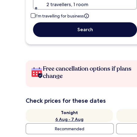
2 travellers, 1 room
I'm travelling for business
Search
Free cancellation options if plans
change
Check prices for these dates
Tonight
6 Aug - 7 Aug
Recommended