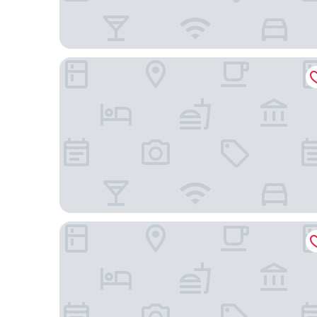
Norseman Hotel
North Star Glamping