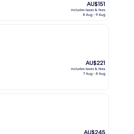
The
AU$151
price
includes taxes & fees
is
8 Aug - 9 Aug
AU$151
The
AU$221
price
includes taxes & fees
is
7 Aug - 8 Aug
AU$221
The
AU$245