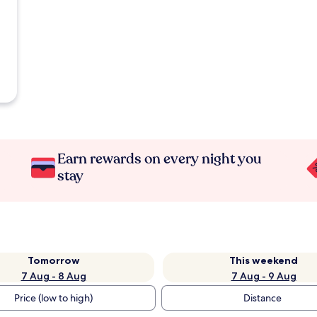
Earn rewards on every night you
stay
Tomorrow
This weekend
7 Aug - 8 Aug
7 Aug - 9 Aug
Price (low to high)
Distance