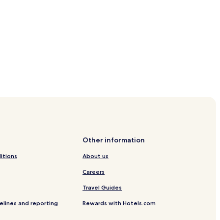
re
n Station
Other information
itions
About us
Careers
Travel Guides
elines and reporting
Rewards with Hotels.com