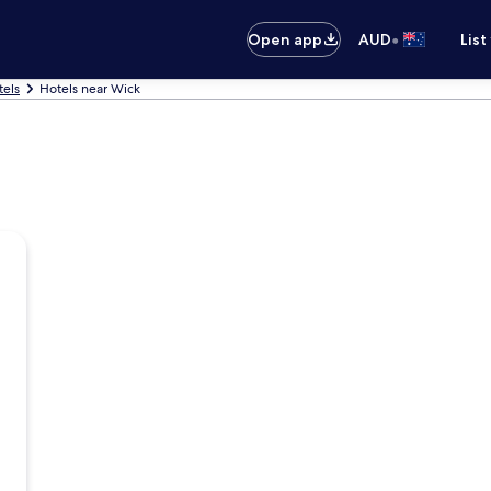
•
Open app
AUD
List
tels
Hotels near Wick