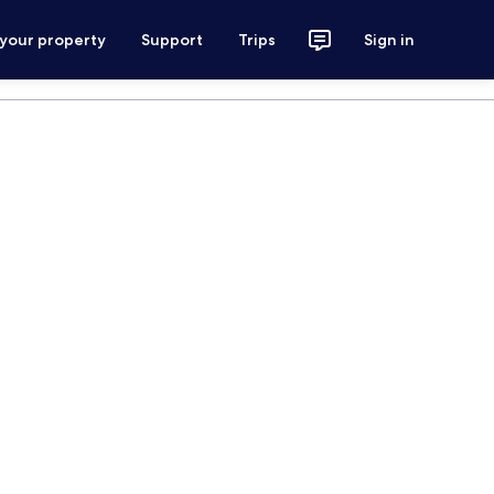
 your property
Support
Trips
Sign in