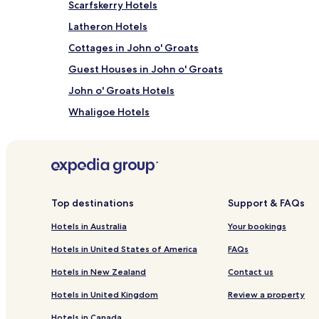
Scarfskerry Hotels
and
availability
Latheron Hotels
subject
to
Cottages in John o' Groats
change.
Guest Houses in John o' Groats
Additional
terms
John o' Groats Hotels
may
apply.
Whaligoe Hotels
Mey Hotels
Hotels near Old Wick Castle
Hotels near Caithness Broch Centre
Castletown Hotels
Top destinations
Support & FAQs
Forse Hotels
Hotels in Australia
Your bookings
Pet Friendly Hotels in Wick
Hotels in United States of America
FAQs
Wick Hotels
Hotels in New Zealand
Contact us
Hotels near Castle of Mey
Hotels in United Kingdom
Review a property
Hotels near Grey Cairn Camsters
Hotels in Canada