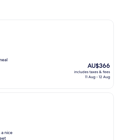
meal
The
AU$366
price
includes taxes & fees
is
11 Aug - 12 Aug
AU$366
 a nice
reet