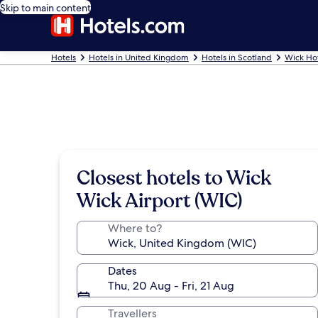
Skip to main content
Hotels
Hotels in United Kingdom
Hotels in Scotland
Wick Ho
Closest hotels to Wick
Wick Airport (WIC)
Where to?
Dates
Thu, 20 Aug - Fri, 21 Aug
Travellers