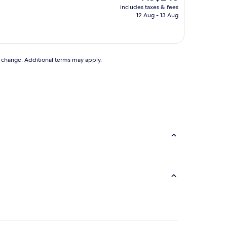
price
includes taxes & fees
is
12 Aug - 13 Aug
AU$245
to change. Additional terms may apply.