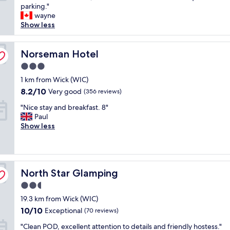
h
parking."
n
Excellent,
e
wayne
a
(52
r
Show less
n
reviews)
o
d
o
l
m
Norseman Hotel
Norseman Hotel
o
w
u
3.0
a
n
star
s
1 km from Wick (WIC)
g
property
g
e
8.2
8.2/10
Very good
(356 reviews)
o
.
out
"
o
"Nice stay and breakfast. 8"
E
of
N
d
Paul
x
10,
i
q
Show less
c
Very
c
u
e
good,
e
i
l
(356
s
t
l
reviews)
t
e
e
North Star Glamping
a
North Star Glamping
s
n
y
m
t
2.5
a
a
v
star
19.3 km from Wick (WIC)
n
l
a
property
d
l
l
10.0
10/10
Exceptional
(70 reviews)
b
,
u
out
"
"Clean POD, excellent attention to details and friendly hostess."
r
b
e
of