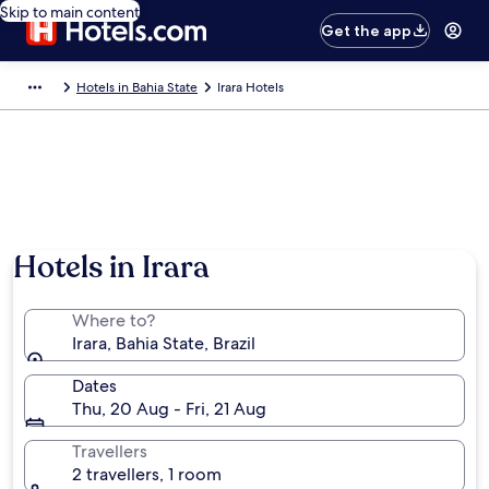
Skip to main content
Get the app
Hotels in Bahia State
Irara Hotels
Hotels in Irara
Where to?
Irara, Bahia State, Brazil
Dates
Thu, 20 Aug - Fri, 21 Aug
Travellers
2 travellers, 1 room