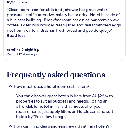
r
10/10
Excellent
l
u
o
s
o
m
m
"Clean room , comfortable bed , shower has great water
f
r
o
i
pressure . staff is attentive .safety is a priority . Hotel is Inside of
r
i
f
n
a business building . Breakfast room has a nice panoramic view ,
e
n
C
g
coffee is delicious includes fresh juices and real scrambled eggs
e
g
o
h
not from a carton . Brazilian fresh bread and pao de queijo"
W
n
n
o
Read less
i
e
t
t
F
a
e
e
i
r
caroline
6-night trip
m
l
a
Posted 10 days ago
b
p
w
n
y
o
i
d
a
r
t
p
t
a
h
Frequently asked questions
a
t
r
f
r
r
y
r
k
a
How much does a hotel room cost in Irara?
A
e
i
c
r
e
n
You can discover great hotels in Irara from AU$22 with
t
t
b
g
properties to suit all budgets and needs. To find an
i
n
r
,
affordable hotel in Irara
that meets all of your
o
e
e
c
requirements, just apply filters on Hotels.com and sort
n
a
a
r
hotels by "Price: low to high".
s
r
k
e
.
b
f
a
How can I find deals and earn rewards at Irara hotels?
y
a