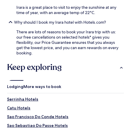
l
e
s
o
Irara is a great place to visit to enjoy the sunshine at any
t
i
r
time of year, with an average temp of 22°C.
u
t
i
r
e
Why should I book my Irara hotel with Hotels.com?
n
n
r
g
t
e
There are lots of reasons to book your Irara trip with us:
t
o
s
our free cancellations on selected hotels* gives you
h
s
t
flexibility, our Price Guarantee ensures that you always
e
i
a
get the lowest price, and you can earn rewards on every
a
m
u
booking.
r
p
r
e
l
a
Keep exploring
a
e
n
.
c
t
o
s
m
a
Lodging
More ways to book
f
t
o
i
Serrinha Hotels
r
s
t
f
Catu Hotels
s
i
a
e
Sao Francisco Do Conde Hotels
n
s
Sao Sebastiao Do Passe Hotels
d
c