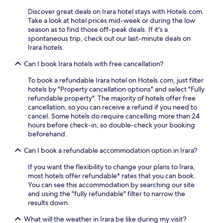
t
.
s
i
Discover great deals on Irara hotel stays with Hotels.com.
A
t
n
Take a look at hotel prices mid-week or during the low
f
,
g
season as to find those off-peak deals. If it's a
t
W
a
spontaneous trip, check out our last-minute deals on
e
i
c
Irara hotels.
r
F
o
a
i
Can I book Irara hotels with free cancellation?
n
d
,
v
a
a
To book a refundable Irara hotel on Hotels.com, just filter
e
y
n
hotels by "Property cancellation options" and select "Fully
n
o
d
refundable property". The majority of hotels offer free
i
f
p
cancellation, so you can receive a refund if you need to
e
s
a
cancel. Some hotels do require cancelling more than 24
n
i
r
hours before check-in, so double-check your booking
t
g
k
beforehand.
b
h
i
a
Can I book a refundable accommodation option in Irara?
t
n
s
s
g
e
If you want the flexibility to change your plans to Irara,
e
.
f
most hotels offer refundable* rates that you can book.
e
T
o
You can see this accommodation by searching our site
i
h
r
and using the "fully refundable" filter to narrow the
n
e
e
results down.
g
o
x
,
n
p
What will the weather in Irara be like during my visit?
r
-