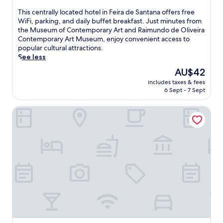
out
u
of
r
T
This centrally located hotel in Feira de Santana offers free
10,
e
h
WiFi, parking, and daily buffet breakfast. Just minutes from
Good,
s
i
the Museum of Contemporary Art and Raimundo de Oliveira
(71
a
s
Contemporary Art Museum, enjoy convenient access to
reviews)
s
c
popular cultural attractions.
e
e
See less
a
n
The
AU$42
s
t
price
includes taxes & fees
o
r
is
6 Sept - 7 Sept
n
a
AU$42
a
l
Único Apart Hotel
l
l
o
y
u
l
t
o
d
c
o
a
o
t
r
e
p
d
o
h
o
o
l
t
w
e