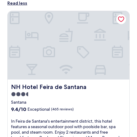
Read less
NH Hotel Feira de Santana
NH Hotel Feira de Santana
NH Hotel Feira de Santana
3.5
star
Santana
property
9.4
9.4/10
Exceptional
(465 reviews)
out
of
I
In Feira de Santana's entertainment district, this hotel
10,
n
features a seasonal outdoor pool with poolside bar, spa
Exceptional,
F
pool, and steam room. Enjoy 2 restaurants and free
(465