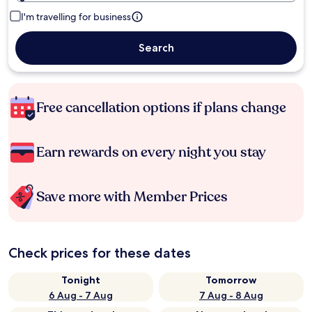
I'm travelling for business
Search
Free cancellation options if plans change
Earn rewards on every night you stay
Save more with Member Prices
Check prices for these dates
Tonight
Tomorrow
6 Aug - 7 Aug
7 Aug - 8 Aug