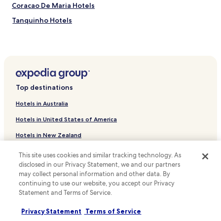
B
r
Coracao De Maria Hotels
r
a
a
v
Tanquinho Hotels
z
i
Pojuca Hotels
i
n
l
g
Hotels near Igreja da Ordem Terceira do Carmo
i
s
a
w
Hotels near Museu da Boa Morte
n
h
Hotels near Museu Hansen Bahia
h
i
Top destinations
o
l
Hotels near Centro Cultural Dannemann
s
e
Hotels in Australia
p
t
Hotels near Igreja de NS do Conceição do Monte
i
h
Hotels in United States of America
Hotels near Amparo Church
t
e
a
b
Hotels in New Zealand
Hotels near Vitoria Waterfall
l
a
i
r
Hotels in United Kingdom
Hotels near Dantas Biao Regional Hospital
This site uses cookies and similar tracking technology. As
t
o
disclosed in our Privacy Statement, we and our partners
Hotels in Canada
Antônio Cardoso Hotels
y
f
may collect personal information and other data. By
.
f
Araçás Hotels
Hotels in Italy
continuing to use our website, you accept our Privacy
e
Statement and Terms of Service.
r
Aramari Hotels
Hotels in Thailand
s
Privacy Statement
Terms of Service
Teodoro Sampaio Hotels
e
Hotels in Indonesia