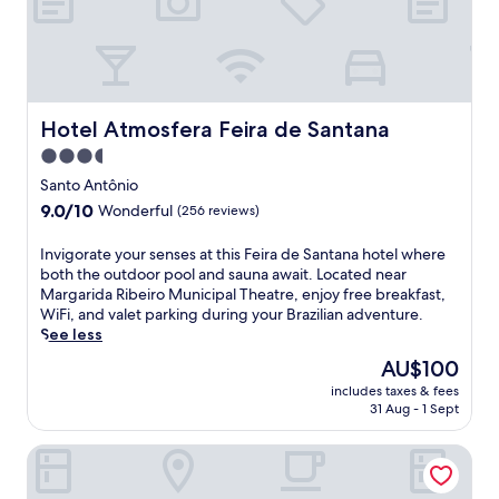
y
d
e
a
s
e
t
t
W
t
e
i
h
a
F
i
m
i
s
Hotel Atmosfera Feira de Santana
Hotel Atmosfera Feira de Santana
r
,
b
o
p
3.5
u
o
a
star
s
Santo Antônio
m
r
i
property
9.0
9.0/10
.
k
Wonderful
(256 reviews)
n
out
E
i
e
of
n
n
I
Invigorate your senses at this Feira de Santana hotel where
s
10,
j
g
n
both the outdoor pool and sauna await. Located near
s
Wonderful,
o
,
v
Margarida Ribeiro Municipal Theatre, enjoy free breakfast,
-
(256
y
a
i
WiFi, and valet parking during your Brazilian adventure.
f
reviews)
2
n
g
See less
r
r
d
o
i
The
AU$100
e
d
r
e
price
s
a
includes taxes & fees
a
n
is
31 Aug - 1 Sept
t
i
t
d
AU$100
a
l
e
l
u
y
Ibis Feira De Santana
y
y
r
b
o
r
a
u
u