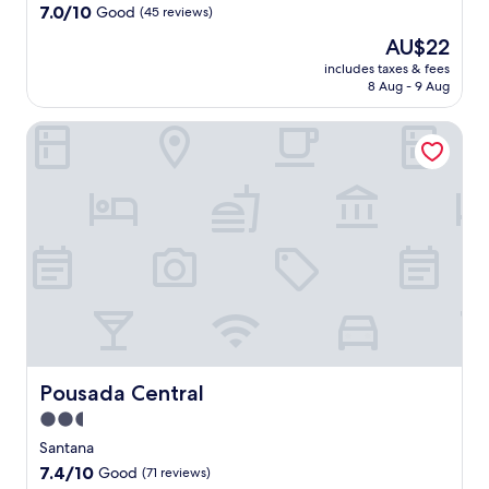
e
property
7.0
7.0/10
Good
(45 reviews)
n
out
t
The
AU$22
of
d
price
10,
includes taxes & fees
i
is
8 Aug - 9 Aug
Good,
s
AU$22
(45
t
reviews)
Pousada Central
r
i
c
t
,
t
h
i
s
h
o
t
e
Pousada Central
Pousada Central
l
f
2.5
e
star
Santana
a
property
7.4
7.4/10
Good
(71 reviews)
t