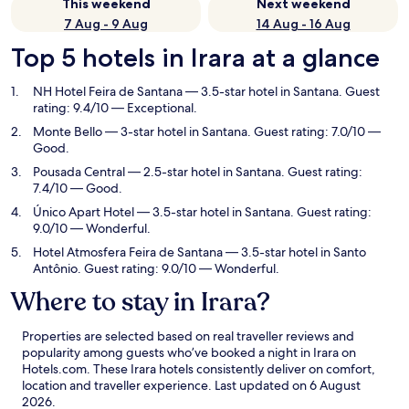
This weekend
Next weekend
7 Aug - 9 Aug
14 Aug - 16 Aug
Top 5 hotels in Irara at a glance
NH Hotel Feira de Santana
— 3.5-star hotel in Santana. Guest
rating: 9.4/10 — Exceptional.
Monte Bello
— 3-star hotel in Santana. Guest rating: 7.0/10 —
Good.
Pousada Central
— 2.5-star hotel in Santana. Guest rating:
7.4/10 — Good.
Único Apart Hotel
— 3.5-star hotel in Santana. Guest rating:
9.0/10 — Wonderful.
Hotel Atmosfera Feira de Santana
— 3.5-star hotel in Santo
Antônio. Guest rating: 9.0/10 — Wonderful.
Where to stay in Irara?
Properties are selected based on real traveller reviews and
popularity among guests who’ve booked a night in Irara on
Hotels.com. These Irara hotels consistently deliver on comfort,
location and traveller experience. Last updated on
6 August
2026
.