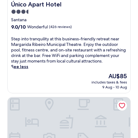
i
l
Único Apart Hotel
Único Apart Hotel
t
i
3.5
h
n
star
p
F
Santana
o
e
property
9.0
9.0/10
Wonderful
(426 reviews)
o
i
out
l
r
of
S
Step into tranquility at this business-friendly retreat near
s
a
10,
t
Margarida Ribeiro Municipal Theatre. Enjoy the outdoor
i
d
Wonderful,
e
pool, fitness centre, and on-site restaurant with a refreshing
d
e
(426
p
drink at the bar. Free WiFi and parking complement your
e
S
reviews)
i
stay just moments from local cultural attractions.
b
a
n
See less
a
n
t
r
t
The
AU$85
o
,
a
price
includes taxes & fees
t
s
n
is
9 Aug - 10 Aug
r
p
a
AU$85
a
a
o
Hotel Atmosfera Feira de Santana
n
p
f
q
o
f
u
o
e
i
l
r
l
,
s
i
a
f
t
n
r