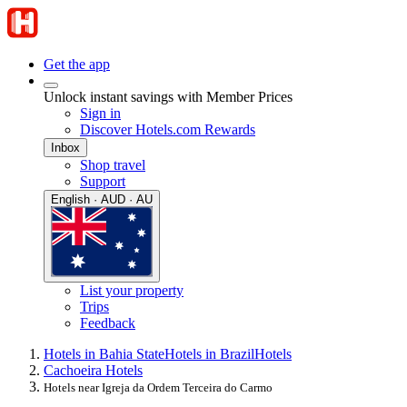
Get the app
Unlock instant savings with Member Prices
Sign in
Discover Hotels.com Rewards
Inbox
Shop travel
Support
English · AUD · AU
List your property
Trips
Feedback
Hotels in Bahia State
Hotels in Brazil
Hotels
Cachoeira Hotels
Hotels near Igreja da Ordem Terceira do Carmo