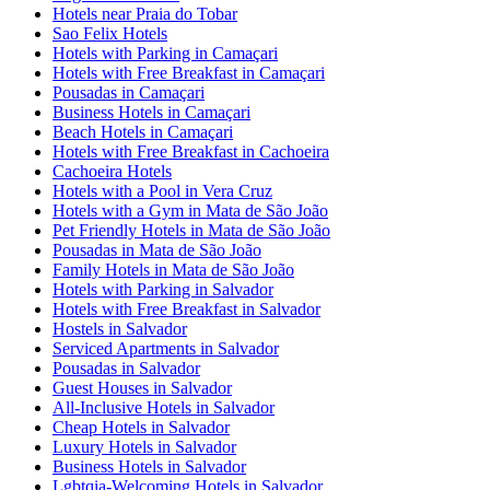
Hotels near Praia do Tobar
Sao Felix Hotels
Hotels with Parking in Camaçari
Hotels with Free Breakfast in Camaçari
Pousadas in Camaçari
Business Hotels in Camaçari
Beach Hotels in Camaçari
Hotels with Free Breakfast in Cachoeira
Cachoeira Hotels
Hotels with a Pool in Vera Cruz
Hotels with a Gym in Mata de São João
Pet Friendly Hotels in Mata de São João
Pousadas in Mata de São João
Family Hotels in Mata de São João
Hotels with Parking in Salvador
Hotels with Free Breakfast in Salvador
Hostels in Salvador
Serviced Apartments in Salvador
Pousadas in Salvador
Guest Houses in Salvador
All-Inclusive Hotels in Salvador
Cheap Hotels in Salvador
Luxury Hotels in Salvador
Business Hotels in Salvador
Lgbtqia-Welcoming Hotels in Salvador