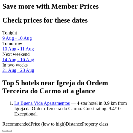
Save more with Member Prices
Check prices for these dates
Tonight
9 Aug - 10 Aug
Tomorrow
10 Aug - 11 Aug
Next weekend
14 Aug - 16 Aug
In two weeks
21 Aug - 23 Aug
Top 5 hotels near Igreja da Ordem
Terceira do Carmo at a glance
La Buena Vida Apartamentos
— 4-star hotel in 0.9 km from
Igreja da Ordem Terceira do Carmo. Guest rating: 9.4/10 —
Exceptional.
Recommended
Price (low to high)
Distance
Property class