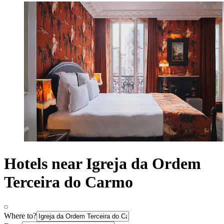
Hotels near Igreja da Ordem
Terceira do Carmo
Where to?