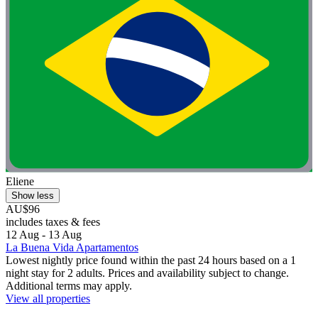
Eliene
Show less
AU$96
includes taxes & fees
12 Aug - 13 Aug
La Buena Vida Apartamentos
Lowest nightly price found within the past 24 hours based on a 1
night stay for 2 adults. Prices and availability subject to change.
Additional terms may apply.
View all properties