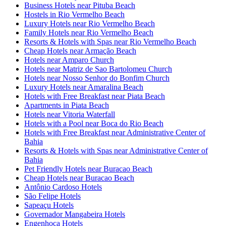
Business Hotels near Pituba Beach
Hostels in Rio Vermelho Beach
Luxury Hotels near Rio Vermelho Beach
Family Hotels near Rio Vermelho Beach
Resorts & Hotels with Spas near Rio Vermelho Beach
Cheap Hotels near Armação Beach
Hotels near Amparo Church
Hotels near Matriz de Sao Bartolomeu Church
Hotels near Nosso Senhor do Bonfim Church
Luxury Hotels near Amaralina Beach
Hotels with Free Breakfast near Piata Beach
Apartments in Piata Beach
Hotels near Vitoria Waterfall
Hotels with a Pool near Boca do Rio Beach
Hotels with Free Breakfast near Administrative Center of
Bahia
Resorts & Hotels with Spas near Administrative Center of
Bahia
Pet Friendly Hotels near Buracao Beach
Cheap Hotels near Buracao Beach
Antônio Cardoso Hotels
São Felipe Hotels
Sapeaçu Hotels
Governador Mangabeira Hotels
Engenhoca Hotels