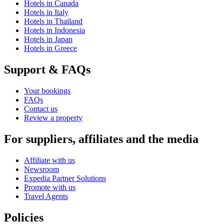
Hotels in Canada
Hotels in Italy
Hotels in Thailand
Hotels in Indonesia
Hotels in Japan
Hotels in Greece
Support & FAQs
Your bookings
FAQs
Contact us
Review a property
For suppliers, affiliates and the media
Affiliate with us
Newsroom
Expedia Partner Solutions
Promote with us
Travel Agents
Policies