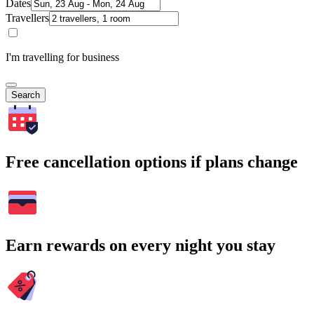
Dates
Travellers
I'm travelling for business
Search
Free cancellation options if plans change
Earn rewards on every night you stay