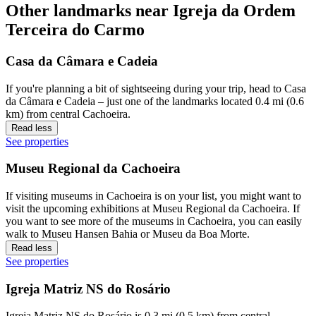
Other landmarks near Igreja da Ordem
Terceira do Carmo
Casa da Câmara e Cadeia
If you're planning a bit of sightseeing during your trip, head to Casa
da Câmara e Cadeia – just one of the landmarks located 0.4 mi (0.6
km) from central Cachoeira.
Read less
See properties
Museu Regional da Cachoeira
If visiting museums in Cachoeira is on your list, you might want to
visit the upcoming exhibitions at Museu Regional da Cachoeira. If
you want to see more of the museums in Cachoeira, you can easily
walk to Museu Hansen Bahia or Museu da Boa Morte.
Read less
See properties
Igreja Matriz NS do Rosário
Igreja Matriz NS do Rosário is 0.3 mi (0.5 km) from central