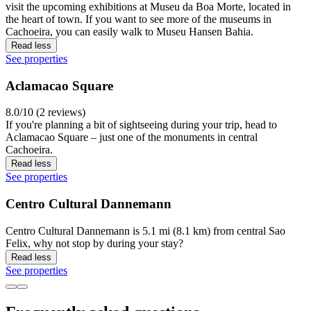
visit the upcoming exhibitions at Museu da Boa Morte, located in
the heart of town. If you want to see more of the museums in
Cachoeira, you can easily walk to Museu Hansen Bahia.
Read less
See properties
Aclamacao Square
8.0/10 (2 reviews)
If you're planning a bit of sightseeing during your trip, head to
Aclamacao Square – just one of the monuments in central
Cachoeira.
Read less
See properties
Centro Cultural Dannemann
Centro Cultural Dannemann is 5.1 mi (8.1 km) from central Sao
Felix, why not stop by during your stay?
Read less
See properties