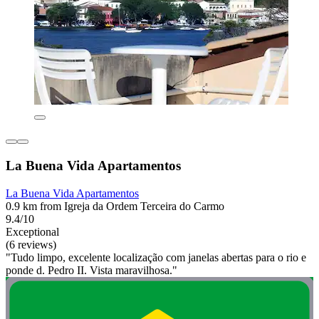
La Buena Vida Apartamentos
La Buena Vida Apartamentos
0.9 km from Igreja da Ordem Terceira do Carmo
9.4/10
Exceptional
(6 reviews)
"Tudo limpo, excelente localização com janelas abertas para o rio e
ponde d. Pedro II. Vista maravilhosa."