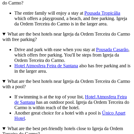
do Carmo?
The entire family will enjoy a stay at
Pousada Tropicália
which offers a playground, a beach, and free parking. Igreja
da Ordem Terceira do Carmo is in the larger area.
What are the best hotels near Igreja da Ordem Terceira do Carmo
with free parking?
Drive and park with ease when you stay at
Pousada Casarão
,
which offers free parking. You'll be steps from Igreja da
Ordem Terceira do Carmo.
Hotel Atmosfera Feira de Santana
also has free parking and is
in the larger area.
What are the best hotels near Igreja da Ordem Terceira do Carmo
with a pool?
If swimming is at the top of your list,
Hotel Atmosfera Feira
de Santana
has an outdoor pool. Igreja da Ordem Terceira do
Carmo is within reach of the hotel.
Another great choice for a hotel with a pool is
Único Apart
Hotel
.
What are the best pet-friendly hotels close to Igreja da Ordem
Terceira do Carmo?