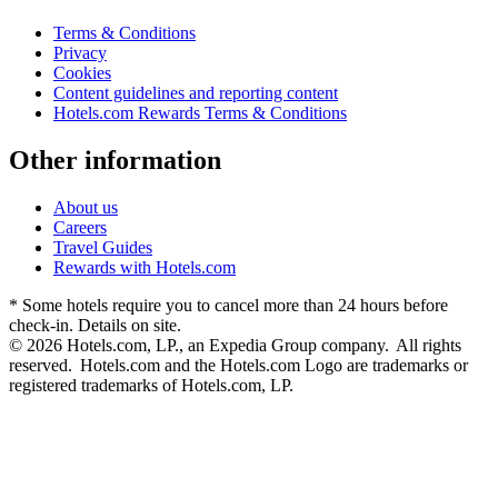
Terms & Conditions
Privacy
Cookies
Content guidelines and reporting content
Hotels.com Rewards Terms & Conditions
Other information
About us
Careers
Travel Guides
Rewards with Hotels.com
* Some hotels require you to cancel more than 24 hours before
check-in. Details on site.
© 2026 Hotels.com, LP., an Expedia Group company. All rights
reserved. Hotels.com and the Hotels.com Logo are trademarks or
registered trademarks of Hotels.com, LP.