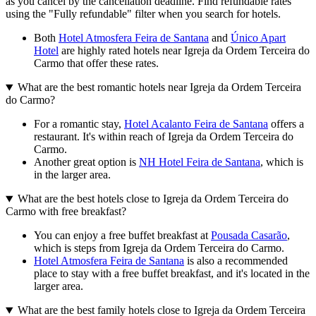
as you cancel by the cancellation deadline. Find refundable rates
using the "Fully refundable" filter when you search for hotels.
Both
Hotel Atmosfera Feira de Santana
and
Único Apart
Hotel
are highly rated hotels near Igreja da Ordem Terceira do
Carmo that offer these rates.
What are the best romantic hotels near Igreja da Ordem Terceira
do Carmo?
For a romantic stay,
Hotel Acalanto Feira de Santana
offers a
restaurant. It's within reach of Igreja da Ordem Terceira do
Carmo.
Another great option is
NH Hotel Feira de Santana
, which is
in the larger area.
What are the best hotels close to Igreja da Ordem Terceira do
Carmo with free breakfast?
You can enjoy a free buffet breakfast at
Pousada Casarão
,
which is steps from Igreja da Ordem Terceira do Carmo.
Hotel Atmosfera Feira de Santana
is also a recommended
place to stay with a free buffet breakfast, and it's located in the
larger area.
What are the best family hotels close to Igreja da Ordem Terceira