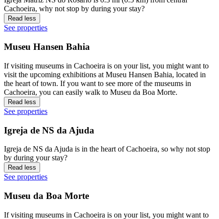
Cachoeira, why not stop by during your stay?
Read less
See properties
Museu Hansen Bahia
If visiting museums in Cachoeira is on your list, you might want to
visit the upcoming exhibitions at Museu Hansen Bahia, located in
the heart of town. If you want to see more of the museums in
Cachoeira, you can easily walk to Museu da Boa Morte.
Read less
See properties
Igreja de NS da Ajuda
Igreja de NS da Ajuda is in the heart of Cachoeira, so why not stop
by during your stay?
Read less
See properties
Museu da Boa Morte
If visiting museums in Cachoeira is on your list, you might want to