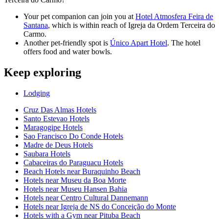
Your pet companion can join you at
Hotel Atmosfera Feira de
Santana
, which is within reach of Igreja da Ordem Terceira do
Carmo.
Another pet-friendly spot is
Único Apart Hotel
. The hotel
offers food and water bowls.
Keep exploring
Lodging
Cruz Das Almas Hotels
Santo Estevao Hotels
Maragogipe Hotels
Sao Francisco Do Conde Hotels
Madre de Deus Hotels
Saubara Hotels
Cabaceiras do Paraguacu Hotels
Beach Hotels near Buraquinho Beach
Hotels near Museu da Boa Morte
Hotels near Museu Hansen Bahia
Hotels near Centro Cultural Dannemann
Hotels near Igreja de NS do Conceição do Monte
Hotels with a Gym near Pituba Beach