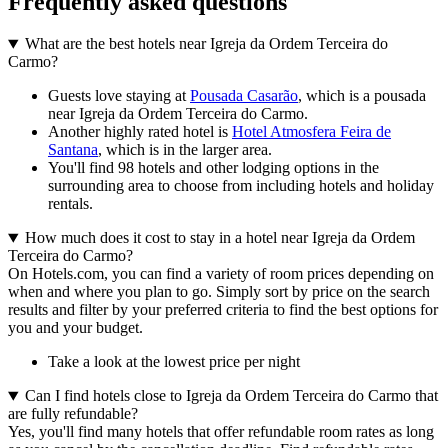
Frequently asked questions
What are the best hotels near Igreja da Ordem Terceira do
Carmo?
Guests love staying at
Pousada Casarão
, which is a pousada
near Igreja da Ordem Terceira do Carmo.
Another highly rated hotel is
Hotel Atmosfera Feira de
Santana
, which is in the larger area.
You'll find 98 hotels and other lodging options in the
surrounding area to choose from including hotels and holiday
rentals.
How much does it cost to stay in a hotel near Igreja da Ordem
Terceira do Carmo?
On Hotels.com, you can find a variety of room prices depending on
when and where you plan to go. Simply sort by price on the search
results and filter by your preferred criteria to find the best options for
you and your budget.
Take a look at the lowest price per night
Can I find hotels close to Igreja da Ordem Terceira do Carmo that
are fully refundable?
Yes, you'll find many hotels that offer refundable room rates as long