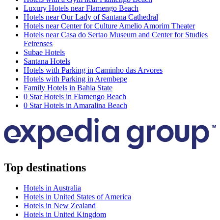
Luxury Hotels near Flamengo Beach
Hotels near Our Lady of Santana Cathedral
Hotels near Center for Culture Amelio Amorim Theater
Hotels near Casa do Sertao Museum and Center for Studies
Feirenses
Subae Hotels
Santana Hotels
Hotels with Parking in Caminho das Arvores
Hotels with Parking in Arembepe
Family Hotels in Bahia State
0 Star Hotels in Flamengo Beach
0 Star Hotels in Amaralina Beach
Top destinations
Hotels in Australia
Hotels in United States of America
Hotels in New Zealand
Hotels in United Kingdom