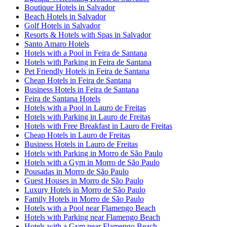
Boutique Hotels in Salvador
Beach Hotels in Salvador
Golf Hotels in Salvador
Resorts & Hotels with Spas in Salvador
Santo Amaro Hotels
Hotels with a Pool in Feira de Santana
Hotels with Parking in Feira de Santana
Pet Friendly Hotels in Feira de Santana
Cheap Hotels in Feira de Santana
Business Hotels in Feira de Santana
Feira de Santana Hotels
Hotels with a Pool in Lauro de Freitas
Hotels with Parking in Lauro de Freitas
Hotels with Free Breakfast in Lauro de Freitas
Cheap Hotels in Lauro de Freitas
Business Hotels in Lauro de Freitas
Hotels with Parking in Morro de São Paulo
Hotels with a Gym in Morro de São Paulo
Pousadas in Morro de São Paulo
Guest Houses in Morro de São Paulo
Luxury Hotels in Morro de São Paulo
Family Hotels in Morro de São Paulo
Hotels with a Pool near Flamengo Beach
Hotels with Parking near Flamengo Beach
Hotels with a Gym near Flamengo Beach