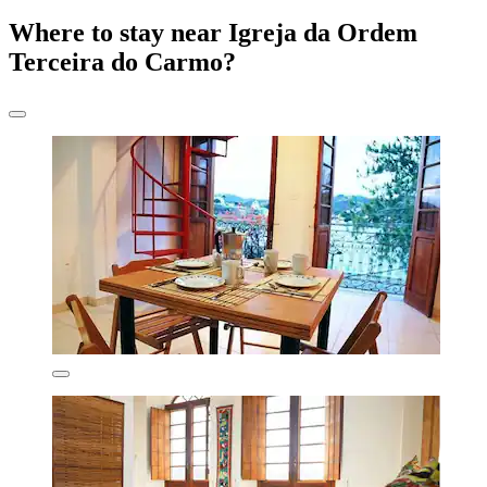
Where to stay near Igreja da Ordem
Terceira do Carmo?