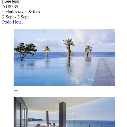
See less
AU$535
includes taxes & fees
2 Sept - 3 Sept
Podo Hotel