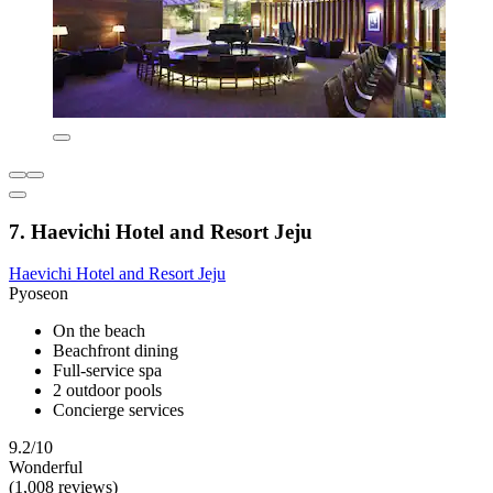
7. Haevichi Hotel and Resort Jeju
Haevichi Hotel and Resort Jeju
Pyoseon
On the beach
Beachfront dining
Full-service spa
2 outdoor pools
Concierge services
9.2/10
Wonderful
(1,008 reviews)