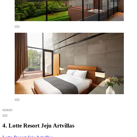
4. Lotte Resort Jeju Artvillas