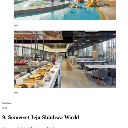
9. Somerset Jeju Shinhwa World