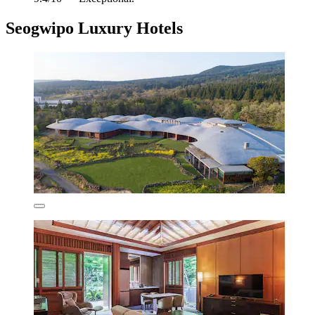
Seogwipo Luxury Hotels