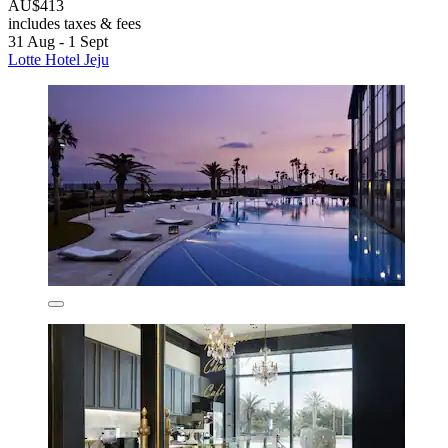
AU$413
includes taxes & fees
31 Aug - 1 Sept
Lotte Hotel Jeju