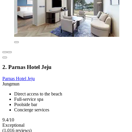
2. Parnas Hotel Jeju
Parnas Hotel Jeju
Jungmun
Direct access to the beach
Full-service spa
Poolside bar
Concierge services
9.4/10
Exceptional
(1,016 reviews)