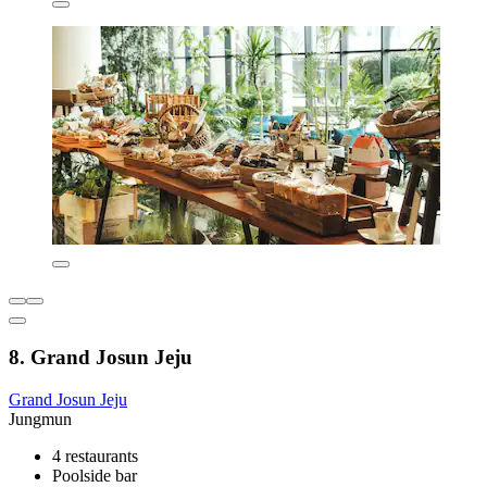
8. Grand Josun Jeju
Grand Josun Jeju
Jungmun
4 restaurants
Poolside bar