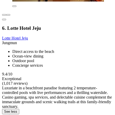
6. Lotte Hotel Jeju
Lotte Hotel Jeju
Jungmun
Direct access to the beach
Ocean-view dining
Outdoor pool
Concierge services
9.4/10
Exceptional
(1,017 reviews)
Luxuriate in a beachfront paradise featuring 2 temperature-
controlled pools with live performances and a thrilling waterslide.
Casino gaming, spa services, and delectable cuisine complement the
immaculate grounds and scenic walking trails at this family-friendly
sanctuary.
See less