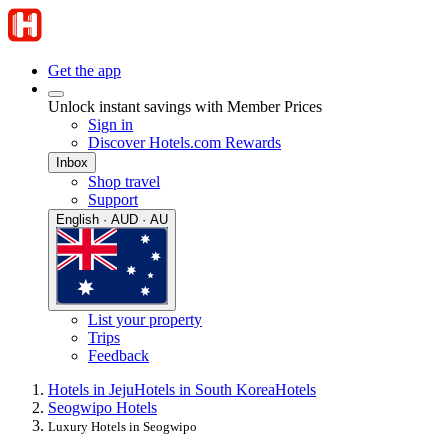
Get the app
Unlock instant savings with Member Prices
Sign in
Discover Hotels.com Rewards
Inbox
Shop travel
Support
English · AUD · AU
List your property
Trips
Feedback
Hotels in Jeju
Hotels in South Korea
Hotels
Seogwipo Hotels
Luxury Hotels in Seogwipo