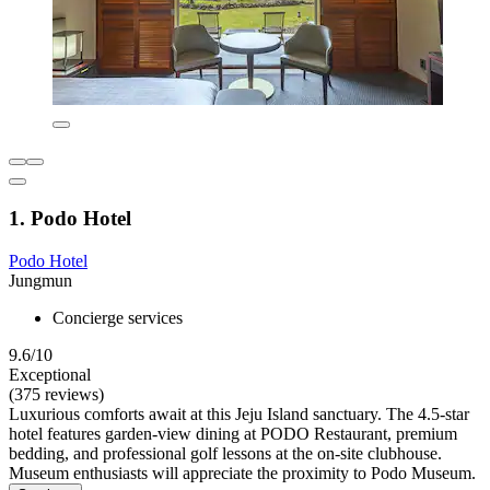
1. Podo Hotel
Podo Hotel
Jungmun
Concierge services
9.6/10
Exceptional
(375 reviews)
Luxurious comforts await at this Jeju Island sanctuary. The 4.5-star
hotel features garden-view dining at PODO Restaurant, premium
bedding, and professional golf lessons at the on-site clubhouse.
Museum enthusiasts will appreciate the proximity to Podo Museum.