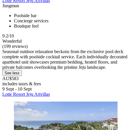
Lotte Resort Jeju Artvillas
Jungmun
Poolside bar
Concierge services
Boutique feel
9.2/10
Wonderful
(199 reviews)
Seasonal outdoor relaxation beckons from the exclusive pool deck
complete with poolside cocktail service. Each individually decorated
aparthotel unit showcases premium bedding, heated floors, and
private balconies overlooking the pristine Jeju landscape.
See less
AU$583
includes taxes & fees
9 Sept - 10 Sept
Lotte Resort Jeju Artvillas