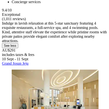
Concierge services
9.4/10
Exceptional
(1,011 reviews)
Indulge in lavish relaxation at this 5-star sanctuary featuring 4
exquisite restaurants, a full-service spa, and 4 swimming pools.
Kind, attentive staff elevate the experience while pristine rooms with
private patios provide elegant comfort after exploring nearby
attractions.
See less
AU$291
includes taxes & fees
10 Sept - 11 Sept
Grand Josun Jeju