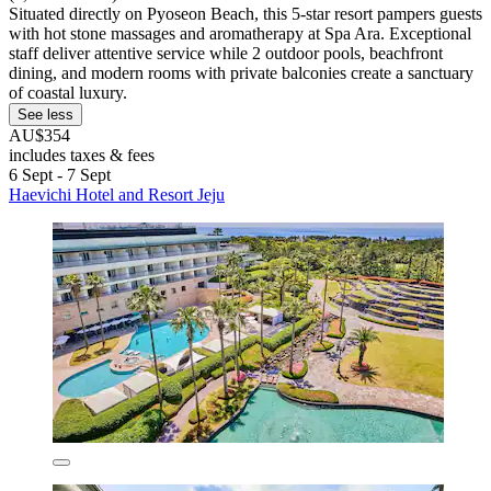
Situated directly on Pyoseon Beach, this 5-star resort pampers guests
with hot stone massages and aromatherapy at Spa Ara. Exceptional
staff deliver attentive service while 2 outdoor pools, beachfront
dining, and modern rooms with private balconies create a sanctuary
of coastal luxury.
See less
AU$354
includes taxes & fees
6 Sept - 7 Sept
Haevichi Hotel and Resort Jeju