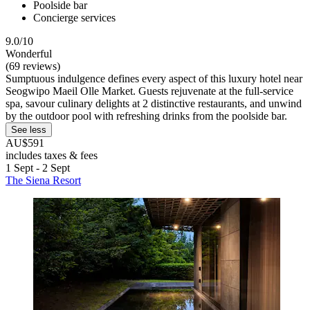
Poolside bar
Concierge services
9.0/10
Wonderful
(69 reviews)
Sumptuous indulgence defines every aspect of this luxury hotel near
Seogwipo Maeil Olle Market. Guests rejuvenate at the full-service
spa, savour culinary delights at 2 distinctive restaurants, and unwind
by the outdoor pool with refreshing drinks from the poolside bar.
See less
AU$591
includes taxes & fees
1 Sept - 2 Sept
The Siena Resort