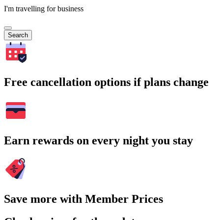
I'm travelling for business
Search
Free cancellation options if plans change
Earn rewards on every night you stay
Save more with Member Prices