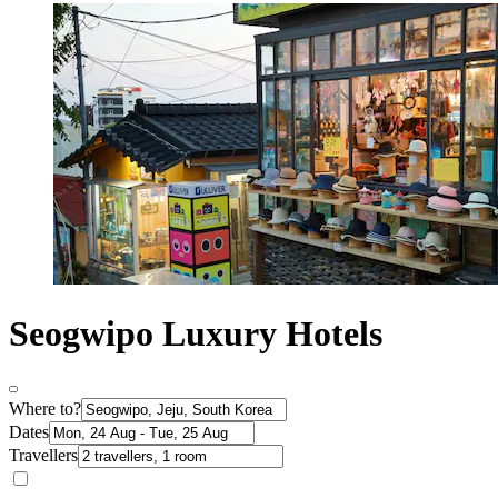
Seogwipo Luxury Hotels
Where to?
Dates
Travellers