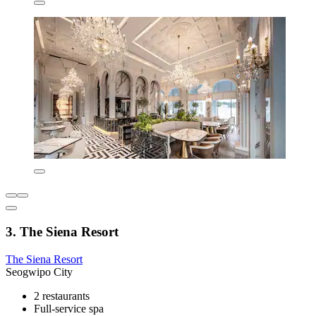
3. The Siena Resort
The Siena Resort
Seogwipo City
2 restaurants
Full-service spa