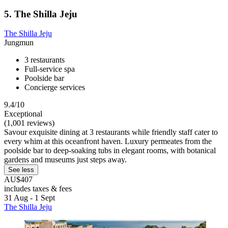
5. The Shilla Jeju
The Shilla Jeju
Jungmun
3 restaurants
Full-service spa
Poolside bar
Concierge services
9.4/10
Exceptional
(1,001 reviews)
Savour exquisite dining at 3 restaurants while friendly staff cater to
every whim at this oceanfront haven. Luxury permeates from the
poolside bar to deep-soaking tubs in elegant rooms, with botanical
gardens and museums just steps away.
See less
AU$407
includes taxes & fees
31 Aug - 1 Sept
The Shilla Jeju