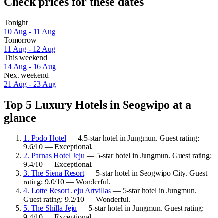
Check prices for these dates
Tonight
10 Aug - 11 Aug
Tomorrow
11 Aug - 12 Aug
This weekend
14 Aug - 16 Aug
Next weekend
21 Aug - 23 Aug
Top 5 Luxury Hotels in Seogwipo at a
glance
1. Podo Hotel
— 4.5-star hotel in Jungmun. Guest rating:
9.6/10 — Exceptional.
2. Parnas Hotel Jeju
— 5-star hotel in Jungmun. Guest rating:
9.4/10 — Exceptional.
3. The Siena Resort
— 5-star hotel in Seogwipo City. Guest
rating: 9.0/10 — Wonderful.
4. Lotte Resort Jeju Artvillas
— 5-star hotel in Jungmun.
Guest rating: 9.2/10 — Wonderful.
5. The Shilla Jeju
— 5-star hotel in Jungmun. Guest rating:
9.4/10 — Exceptional.