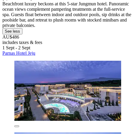
Beachfront luxury beckons at this 5-star Jungmun hotel. Panoramic
ocean views complement pampering treatments at the full-service
spa. Guests float between indoor and outdoor pools, sip drinks at the
poolside bar, and retreat to plush rooms with stocked minibars and
private balconies.
See less
AU$486
includes taxes & fees
1 Sept - 2 Sept
Parnas Hotel Jeju