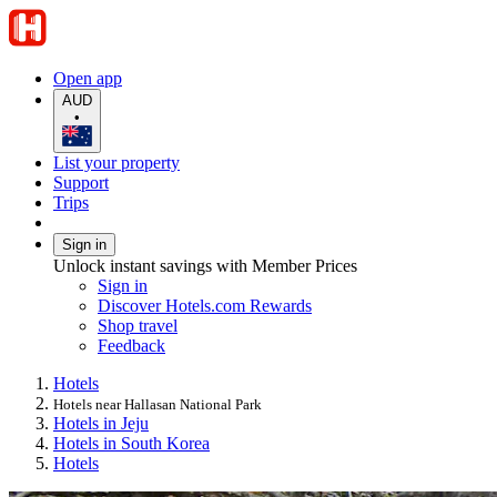
Open app
AUD
•
List your property
Support
Trips
Sign in
Unlock instant savings with Member Prices
Sign in
Discover Hotels.com Rewards
Shop travel
Feedback
Hotels
Hotels near Hallasan National Park
Hotels in Jeju
Hotels in South Korea
Hotels