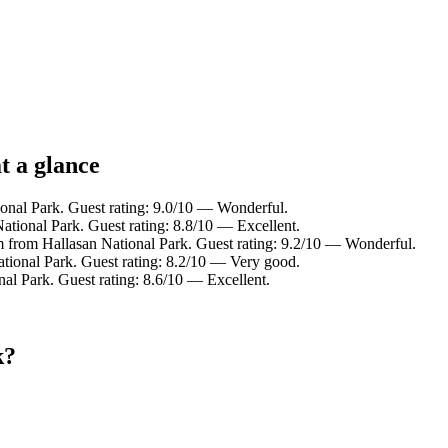
t a glance
ional Park. Guest rating: 9.0/10 — Wonderful.
ational Park. Guest rating: 8.8/10 — Excellent.
m from Hallasan National Park. Guest rating: 9.2/10 — Wonderful.
tional Park. Guest rating: 8.2/10 — Very good.
al Park. Guest rating: 8.6/10 — Excellent.
k?