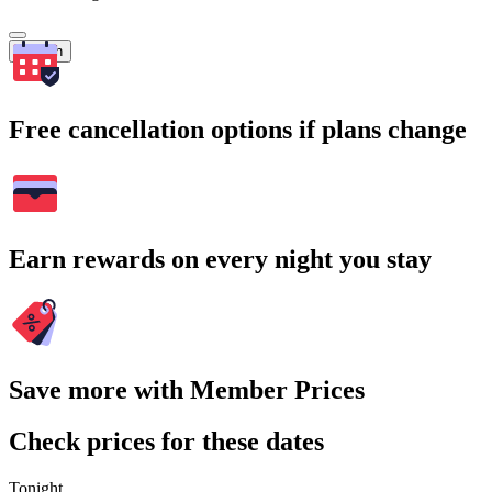
Search
Free cancellation options if plans change
Earn rewards on every night you stay
Save more with Member Prices
Check prices for these dates
Tonight