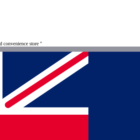
nd convenience store "