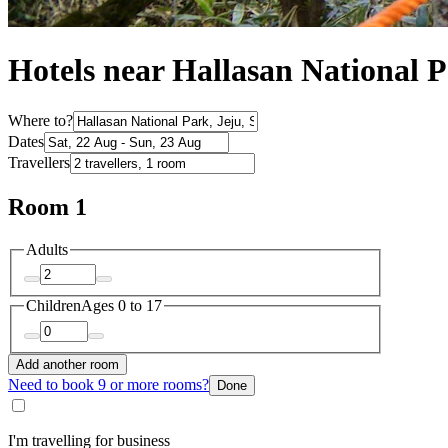
Hotels near Hallasan National 
Where to?
Dates
Travellers
Room 1
Adults
Children
Ages 0 to 17
Add another room
Need to book 9 or more rooms?
Done
I'm travelling for business