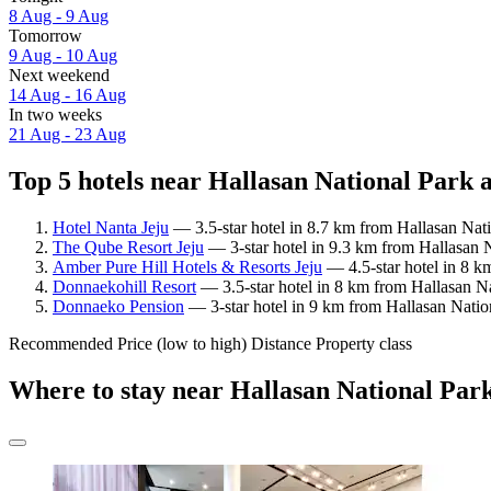
8 Aug - 9 Aug
Tomorrow
9 Aug - 10 Aug
Next weekend
14 Aug - 16 Aug
In two weeks
21 Aug - 23 Aug
Top 5 hotels near Hallasan National Park a
Hotel Nanta Jeju
— 3.5-star hotel in 8.7 km from Hallasan Nat
The Qube Resort Jeju
— 3-star hotel in 9.3 km from Hallasan N
Amber Pure Hill Hotels & Resorts Jeju
— 4.5-star hotel in 8 k
Donnaekohill Resort
— 3.5-star hotel in 8 km from Hallasan Na
Donnaeko Pension
— 3-star hotel in 9 km from Hallasan Nation
Recommended
Price (low to high)
Distance
Property class
Where to stay near Hallasan National Par