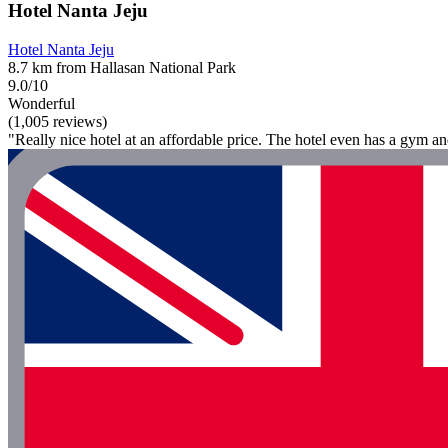
Hotel Nanta Jeju
Hotel Nanta Jeju
8.7 km from Hallasan National Park
9.0/10
Wonderful
(1,005 reviews)
"Really nice hotel at an affordable price. The hotel even has a gym a