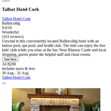
Talbot Hotel Cork
Talbot Hotel Cork
Ballincollig
9.0/10
Wonderful
(163 reviews)
Unwind in this conveniently located Ballincollig hotel with an
indoor pool, spa pool, and health club. The kids can enjoy the free
kids' club while you relax at the bar. Near Blarney Castle and local
shopping, guests praise the helpful staff and clean rooms.
See less
AU$200
includes taxes & fees
30 Aug - 31 Aug
Talbot Hotel Cork