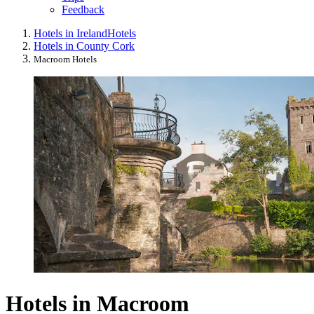
Feedback
Hotels in Ireland
Hotels
Hotels in County Cork
Macroom Hotels
Hotels in Macroom