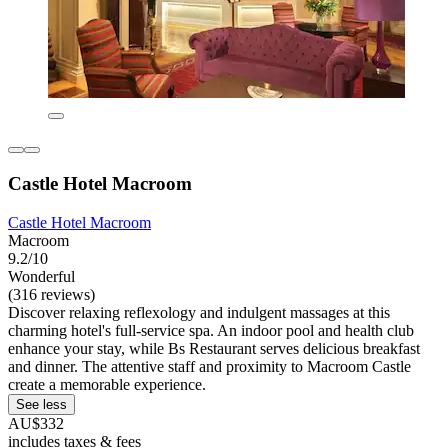
Castle Hotel Macroom
Castle Hotel Macroom
Macroom
9.2/10
Wonderful
(316 reviews)
Discover relaxing reflexology and indulgent massages at this
charming hotel's full-service spa. An indoor pool and health club
enhance your stay, while Bs Restaurant serves delicious breakfast
and dinner. The attentive staff and proximity to Macroom Castle
create a memorable experience.
See less
AU$332
includes taxes & fees