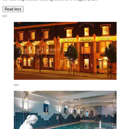
Read less