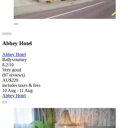
Abbey Hotel
Abbey Hotel
Ballyvourney
8.2/10
Very good
(87 reviews)
AU$229
includes taxes & fees
10 Aug - 11 Aug
Abbey Hotel