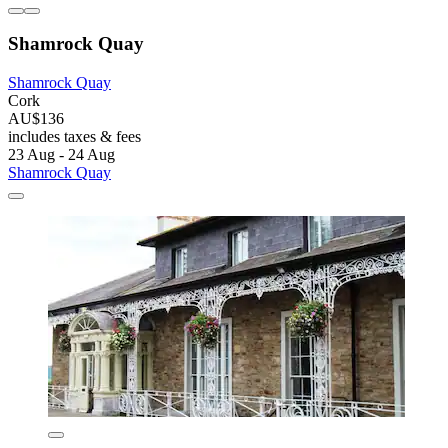
Shamrock Quay
Shamrock Quay
Cork
AU$136
includes taxes & fees
23 Aug - 24 Aug
Shamrock Quay