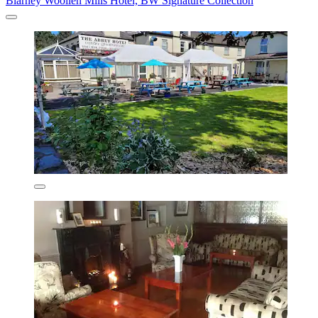
Blarney Woollen Mills Hotel, BW Signature Collection