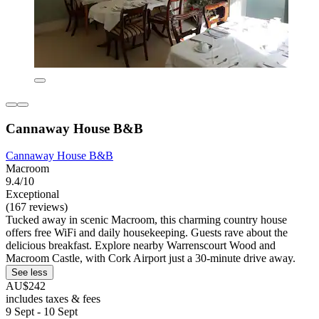
Cannaway House B&B
Cannaway House B&B
Macroom
9.4/10
Exceptional
(167 reviews)
Tucked away in scenic Macroom, this charming country house
offers free WiFi and daily housekeeping. Guests rave about the
delicious breakfast. Explore nearby Warrenscourt Wood and
Macroom Castle, with Cork Airport just a 30-minute drive away.
See less
AU$242
includes taxes & fees
9 Sept - 10 Sept