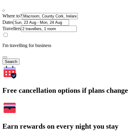
Where to?
Dates
Travellers
I'm travelling for business
Search
Free cancellation options if plans change
Earn rewards on every night you stay