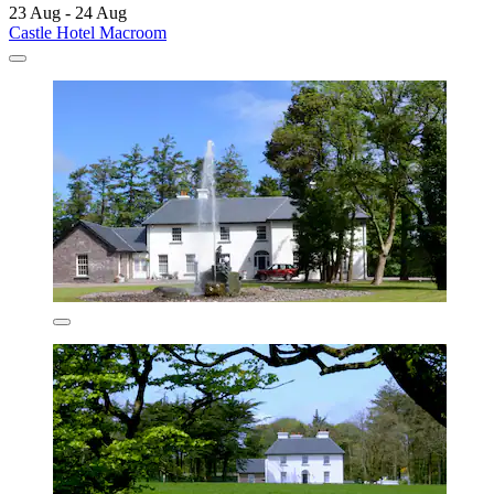
23 Aug - 24 Aug
Castle Hotel Macroom