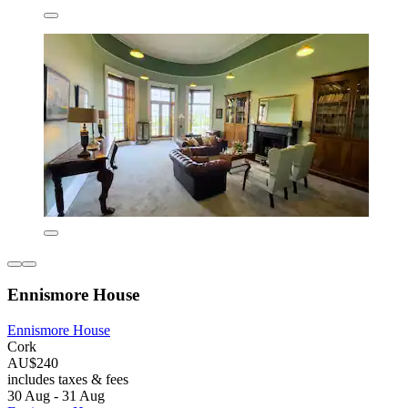
Ennismore House
Ennismore House
Cork
AU$240
includes taxes & fees
30 Aug - 31 Aug