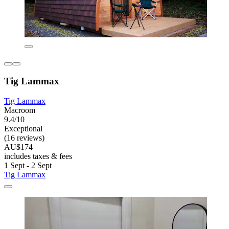
Tig Lammax
Tig Lammax
Macroom
9.4/10
Exceptional
(16 reviews)
AU$174
includes taxes & fees
1 Sept - 2 Sept
Tig Lammax