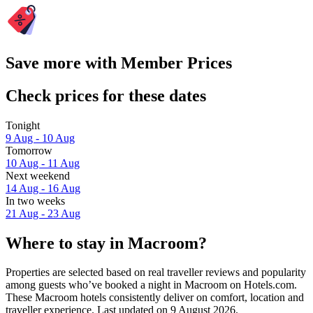
Save more with Member Prices
Check prices for these dates
Tonight
9 Aug - 10 Aug
Tomorrow
10 Aug - 11 Aug
Next weekend
14 Aug - 16 Aug
In two weeks
21 Aug - 23 Aug
Where to stay in Macroom?
Properties are selected based on real traveller reviews and popularity
among guests who’ve booked a night in Macroom on Hotels.com.
These Macroom hotels consistently deliver on comfort, location and
traveller experience. Last updated on
9 August 2026
.