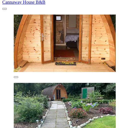
Cannaway House B&B