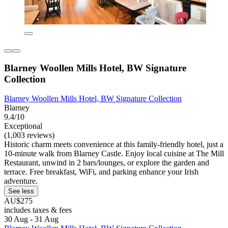
Blarney Woollen Mills Hotel, BW Signature
Collection
Blarney Woollen Mills Hotel, BW Signature Collection
Blarney
9.4/10
Exceptional
(1,003 reviews)
Historic charm meets convenience at this family-friendly hotel, just a
10-minute walk from Blarney Castle. Enjoy local cuisine at The Mill
Restaurant, unwind in 2 bars/lounges, or explore the garden and
terrace. Free breakfast, WiFi, and parking enhance your Irish
adventure.
See less
AU$275
includes taxes & fees
30 Aug - 31 Aug