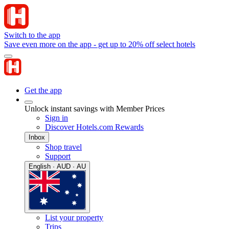
Switch to the app
Save even more on the app - get up to 20% off select hotels
Get the app
Unlock instant savings with Member Prices
Sign in
Discover Hotels.com Rewards
Inbox
Shop travel
Support
English · AUD · AU
List your property
Trips