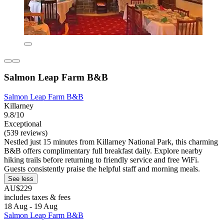
Salmon Leap Farm B&B
Salmon Leap Farm B&B
Killarney
9.8/10
Exceptional
(539 reviews)
Nestled just 15 minutes from Killarney National Park, this charming
B&B offers complimentary full breakfast daily. Explore nearby
hiking trails before returning to friendly service and free WiFi.
Guests consistently praise the helpful staff and morning meals.
See less
AU$229
includes taxes & fees
18 Aug - 19 Aug
Salmon Leap Farm B&B