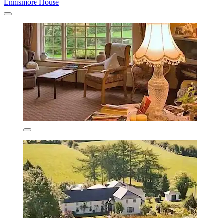
Ennismore House