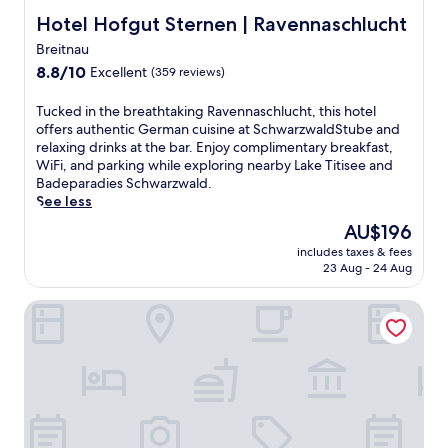
u
Hotel Hofgut Sternen | Ravennaschlucht
Hotel Hofgut Sternen | Ravennaschlucht
s
Breitnau
t
8.8
a
8.8/10
Excellent
(359 reviews)
out
5
of
-
T
Tucked in the breathtaking Ravennaschlucht, this hotel
10,
m
u
offers authentic German cuisine at SchwarzwaldStube and
Excellent,
i
c
relaxing drinks at the bar. Enjoy complimentary breakfast,
(359
n
k
WiFi, and parking while exploring nearby Lake Titisee and
reviews)
u
e
Badeparadies Schwarzwald.
t
d
See less
e
i
The
AU$196
d
n
price
r
includes taxes & fees
t
is
i
23 Aug - 24 Aug
h
AU$196
v
e
e
VOYA Hotel
b
f
r
r
e
o
a
m
t
E
h
u
t
r
a