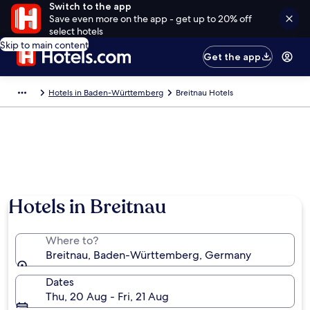
Switch to the app
Save even more on the app - get up to 20% off
select hotels
Skip to main content
Get the app
Hotels in Baden-Württemberg
Breitnau Hotels
Hotels in Breitnau
Where to?
Breitnau, Baden-Württemberg, Germany
Dates
Thu, 20 Aug - Fri, 21 Aug