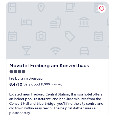
t
c
a
Novotel Freiburg am Konzerthaus
l
t
u
r
a
h
i
k
x
e
s
,
a
2
i
t
t
4
n
h
i
-
e
i
o
h
a
s
n
o
t
R
a
u
S
i
t
r
c
n
t
h
h
g
h
e
w
s
i
a
a
h
s
Novotel Freiburg am Konzerthaus
Novotel Freiburg am Konzerthaus
l
r
e
B
t
z
4.0
i
l
h
w
m
star
a
Freiburg im Breisgau
c
a
h
c
property
8.4
8.4/10
Very good
l
(1,003 reviews)
l
o
k
out
u
d
t
F
of
b
L
Located near Freiburg Central Station, this spa hotel offers
S
e
o
10,
o
o
an indoor pool, restaurant, and bar. Just minutes from the
t
l
r
Very
r
c
Concert Hall and Blue Bridge, you'll find the city centre and
u
o
e
good,
s
a
old town within easy reach. The helpful staff ensures a
b
f
s
(1,003
a
t
pleasant stay.
e
f
t