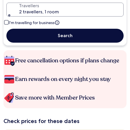
Travellers
2 travellers, 1 room
I'm travelling for business
Search
Free cancellation options if plans change
Earn rewards on every night you stay
Save more with Member Prices
Check prices for these dates