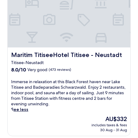
r
o
p
t
t
a
h
e
-
r
l
P
i
o
a
l
f
r
l
f
k
i
e
a
n
r
n
g
s
d
Maritim TitiseeHotel Titisee - Neustadt
Maritim TitiseeHotel Titisee - Neustadt
r
a
R
i
Titisee-Neustadt
u
u
d
t
8.0
l
8.0/10
Very good
(473 reviews)
e
h
out
a
s
e
of
n
I
Immerse in relaxation at this Black Forest haven near Lake
,
n
10,
t
m
Titisee and Badeparadies Schwarzwald. Enjoy 2 restaurants,
r
t
Very
i
m
indoor pool, and sauna after a day of sailing. Just 9 minutes
e
i
good,
c
e
from Titisee Station with fitness centre and 2 bars for
c
c
(473
a
r
evening unwinding.
h
G
reviews)
w
s
See less
a
e
a
e
r
The
AU$332
r
t
i
g
price
m
e
includes taxes & fees
n
e
is
a
r
30 Aug - 31 Aug
r
a
AU$332
n
p
e