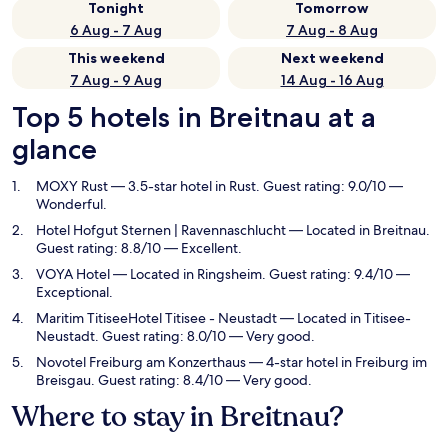
Tonight
Tomorrow
6 Aug - 7 Aug
7 Aug - 8 Aug
This weekend
Next weekend
7 Aug - 9 Aug
14 Aug - 16 Aug
Top 5 hotels in Breitnau at a
glance
MOXY Rust
— 3.5-star hotel in Rust. Guest rating: 9.0/10 —
Wonderful.
Hotel Hofgut Sternen | Ravennaschlucht
— Located in Breitnau.
Guest rating: 8.8/10 — Excellent.
VOYA Hotel
— Located in Ringsheim. Guest rating: 9.4/10 —
Exceptional.
Maritim TitiseeHotel Titisee - Neustadt
— Located in Titisee-
Neustadt. Guest rating: 8.0/10 — Very good.
Novotel Freiburg am Konzerthaus
— 4-star hotel in Freiburg im
Breisgau. Guest rating: 8.4/10 — Very good.
Where to stay in Breitnau?