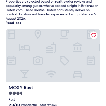
Properties are selected based on real traveller reviews and
popularity among guests who’ve booked a night in Breitnau on
Hotels.com. These Breitnau hotels consistently deliver on
comfort, location and traveller experience. Last updated on
6
August 2026
.
Read less
MOXY Rust
MOXY Rust
MOXY Rust
3.5
star
Rust
property
9.0
9.0/10
Wonderful
(1,000 reviews)