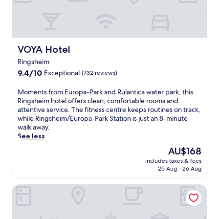
o
k
p
i
a
n
-
g
P
R
a
a
VOYA Hotel
VOYA Hotel
r
v
Ringsheim
k
e
a
9.4
n
9.4/10
Exceptional
(732 reviews)
n
out
n
d
of
a
M
Moments from Europa-Park and Rulantica water park, this
R
10,
s
o
Ringsheim hotel offers clean, comfortable rooms and
u
Exceptional,
c
m
attentive service. The fitness centre keeps routines on track,
l
(732
h
e
while Ringsheim/Europa-Park Station is just an 8-minute
a
reviews)
l
n
walk away.
n
u
t
See less
t
c
s
The
AU$168
i
h
f
price
c
t
includes taxes & fees
r
is
a
,
25 Aug - 26 Aug
o
AU$168
.
t
m
A
h
Maritim TitiseeHotel Titisee - Neustadt
E
f
i
u
t
s
r
e
h
o