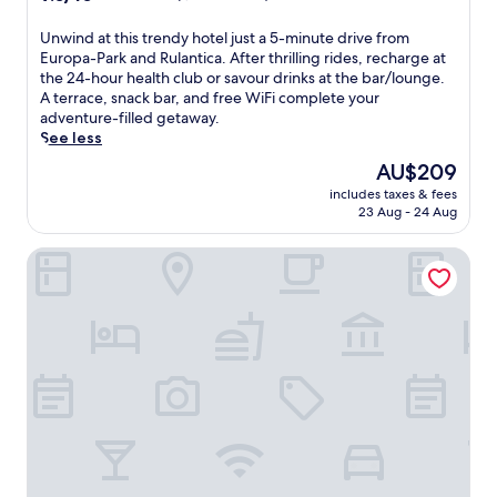
out
of
U
Unwind at this trendy hotel just a 5-minute drive from
10,
n
Europa-Park and Rulantica. After thrilling rides, recharge at
Wonderful,
w
the 24-hour health club or savour drinks at the bar/lounge.
(1,000
i
A terrace, snack bar, and free WiFi complete your
reviews)
n
adventure-filled getaway.
d
See less
a
The
AU$209
t
price
includes taxes & fees
t
is
23 Aug - 24 Aug
h
AU$209
i
Hotel Hofgut Sternen | Ravennaschlucht
s
t
r
e
n
d
y
h
o
t
e
l
j