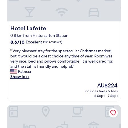
t
c
r
a
a
t
i
e
l
d
s
b
Hotel Lafette
Hotel Lafette
n
e
0.8 km from Hinterzarten Station
e
y
a
8.6
o
8.6/10
Excellent
(28 reviews)
r
out
n
"
" Very pleasant stay for the spectacular Christmas market,
b
of
d
V
but it would be a great choice any time of year. Room was
y
10,
t
e
very nice, bed and pillows comfortable. It is well cared for,
.
Excellent,
h
r
and the staff is friendly and helpful."
"
(28
e
y
Patricia
reviews)
t
p
Show less
r
l
a
The
AU$224
e
i
price
includes taxes & fees
a
n
is
6 Sept - 7 Sept
s
s
AU$224
a
t
Hotel Faller
n
a
t
t
s
i
t
o
a