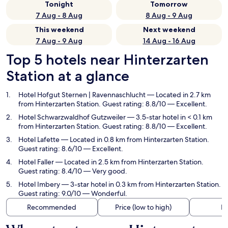
Tonight
Tomorrow
7 Aug - 8 Aug
8 Aug - 9 Aug
This weekend
Next weekend
7 Aug - 9 Aug
14 Aug - 16 Aug
Top 5 hotels near Hinterzarten
Station at a glance
Hotel Hofgut Sternen | Ravennaschlucht
— Located in 2.7 km
from Hinterzarten Station. Guest rating: 8.8/10 — Excellent.
Hotel Schwarzwaldhof Gutzweiler
— 3.5-star hotel in < 0.1 km
from Hinterzarten Station. Guest rating: 8.8/10 — Excellent.
Hotel Lafette
— Located in 0.8 km from Hinterzarten Station.
Guest rating: 8.6/10 — Excellent.
Hotel Faller
— Located in 2.5 km from Hinterzarten Station.
Guest rating: 8.4/10 — Very good.
Hotel Imbery
— 3-star hotel in 0.3 km from Hinterzarten Station.
Guest rating: 9.0/10 — Wonderful.
Recommended
Price (low to high)
Di