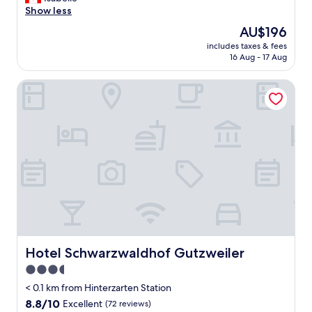
Excellent,
a
Show less
(359
z
reviews)
The
AU$196
i
price
includes taxes & fees
n
is
16 Aug - 17 Aug
g
AU$196
p
Hotel Schwarzwaldhof Gutzweiler
l
a
c
e
,
n
i
c
e
r
o
o
m
,
Hotel Schwarzwaldhof Gutzweiler
Hotel Schwarzwaldhof Gutzweiler
g
3.5
o
star
o
< 0.1 km from Hinterzarten Station
d
property
8.8
8.8/10
Excellent
(72 reviews)
f