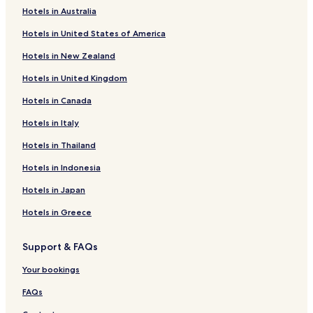
v
Hotels in Australia
i
Turner Hotels
c
Hotels in United States of America
Pet Friendly Hotels in Falkau
e
.
Hotels in New Zealand
Apartments in Stühlinger
E
i
Hotels in United Kingdom
Pet Friendly Hotels in Neuburg
n
Hotels in Canada
Wagensteig Hotels
w
e
Raitenbuch Hotels
Hotels in Italy
i
t
St. Wilhelm Hotels
Hotels in Thailand
e
Kappel Hotels
r
Hotels in Indonesia
e
Burg Hotels
Hotels in Japan
s
g
Fischbach Hotels
Hotels in Greece
r
Langenordnach Hotels
o
s
Support & FAQs
Hotels with Parking in Brühl-Güterbahnhof
s
e
Apartments in West
Your bookings
s
Family Hotels in Todtnauberg
P
FAQs
l
Ski Hotels in Todtnauberg