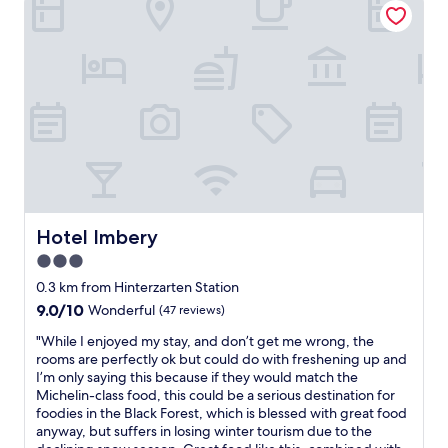
m
e
i
a
s
g
s
t
n
m
a
,
a
u
c
r
r
l
k
a
e
e
n
a
t
t
n
,
s
,
b
.
c
u
F
o
t
r
m
Hotel Imbery
Hotel Imbery
i
o
f
t
m
3.0
o
w
m
star
r
0.3 km from Hinterzarten Station
o
y
t
property
u
9.0
9.0/10
Wonderful
(47 reviews)
r
,
l
out
o
a
"
"While I enjoyed my stay, and don’t get me wrong, the
d
of
o
n
W
rooms are perfectly ok but could do with freshening up and
b
10,
m
d
h
I’m only saying this because if they would match the
e
Wonderful,
,
a
i
Michelin-class food, this could be a serious destination for
a
(47
I
m
l
foodies in the Black Forest, which is blessed with great food
g
reviews)
e
a
e
anyway, but suffers in losing winter tourism due to the
r
x
z