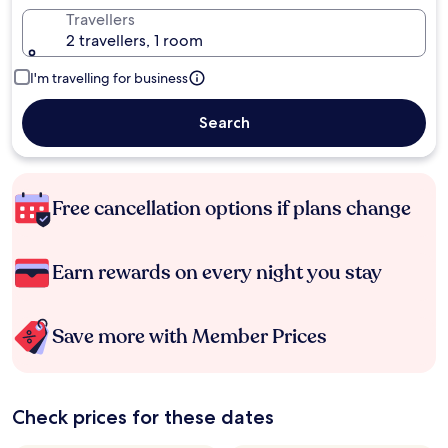
Travellers
2 travellers, 1 room
I'm travelling for business
Search
Free cancellation options if plans change
Earn rewards on every night you stay
Save more with Member Prices
Check prices for these dates