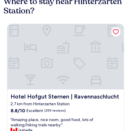
Where to stay near Hinterzarten
Station?
Hotel Hofgut Sternen | Ravennaschlucht
Hotel Hofgut Sternen | Ravennaschlucht
Hotel Hofgut Sternen | Ravennaschlucht
2.7 km from Hinterzarten Station
8.8
8.8/10
Excellent
(359 reviews)
out
"
"Amazing place, nice room, good food, lots of
of
A
walking/hiking trails nearby."
10,
m
Isabelle