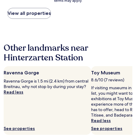
h
terms may apply.
price
.
r
e
found
B
e
n
within
View all properties
e
i
L
the
d
c
i
past
s
h
c
24
w
a
h
hours
e
u
t
based
r
s
-
Other landmarks near
on
e
g
A
a
f
e
Hinterzarten Station
t
1
o
z
m
night
r
e
o
stay
c
i
s
Ravenna Gorge
Toy Museum
for
h
c
p
2
8.6/10 (7 reviews)
i
Ravenna Gorge is 1.5 mi (2.4 km) from central
h
h
adults.
l
Breitnau, why not stop by during your stay?
n
ä
If visiting museums in H
Prices
d
Read less
e
r
list, you might want to 
and
r
t
e
exhibitions at Toy Muse
availability
e
!
u
experience more of the 
subject
n
!
n
has to offer, head to R
to
.
!
d
Titisee, and Badeparad
change.
O
"
d
Read less
Additional
f
e
terms
See properties
See properties
f
t
may
t