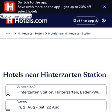
Switch to the app
Save even more on the app - get up to 20% off
select hotels
Skip to main content
Get the app
Hinterzarten Hotels
Hotels near Hinterzarten Station
Hotels near Hinterzarten Station
Where to?
Hinterzarten Station, Hinterzarten, Baden-Württem
Dates
Fri, 21 Aug - Sat, 22 Aug