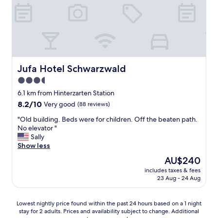
t
e
i
r
i
t
e
e
o
o
s
Z
n
l
c
i
,
l
o
m
v
e
u
m
e
k
l
e
r
Jufa Hotel Schwarzwald
Jufa Hotel Schwarzwald
l
d
r
y
e
b
m
3.5
g
i
e
i
star
o
6.1 km from Hinterzarten Station
n
.
t
o
property
e
.
8.2
8.2/10
Very good
e
(88 reviews)
d
A
.
out
i
b
"
"Old building. Beds were for children. Off the beaten path.
u
of
n
r
O
No elevator "
s
10,
e
e
l
Sally
z
Very
r
a
d
Show less
e
good,
g
k
b
i
(88
e
The
AU$240
f
u
t
reviews)
m
price
a
includes taxes & fees
i
.
ü
is
23 Aug - 24 Aug
s
l
S
t
AU$240
t
d
P
l
"
i
A
i
Lowest
Lowest nightly price found within the past 24 hours based on a 1 night
n
B
c
stay for 2 adults. Prices and availability subject to change. Additional
nightly
g
e