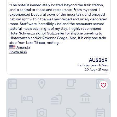
out
o
"
"The hotel is immediately located beyond the train station,
of
o
T
and is central to shops and restaurants. From my room, I
10,
d
h
experienced beautiful views of the mountains and enjoyed
Excellent,
,
e
natural light within the well maintained and nicely decorated
(72
l
h
room. Staff were incredibly kind and the restaurant served
reviews)
o
o
tasteful meals each night of my stay. I highly recommend
t
t
Hotel Schwarzwaldhof Gutzweiler for anyone traveling to
s
e
Hinterzarten and/or Ravenna Gorge. Also, it is only one train
o
l
stop from Lake Titisee, making...
f
i
Amanda
w
s
Show less
a
i
The
AU$269
l
m
price
k
includes taxes & fees
m
is
20 Aug - 21 Aug
i
e
AU$269
n
d
g
Hotel Lafette
i
/
a
h
t
i
e
k
l
i
y
n
l
g
o