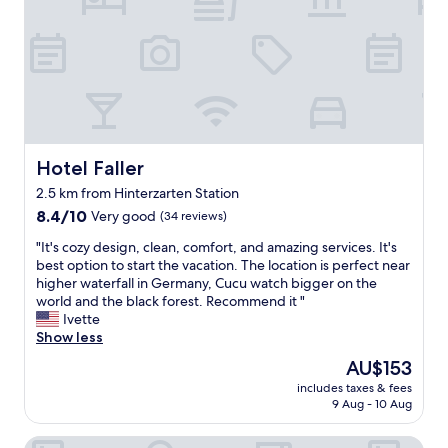
n
y
,
f
a
o
n
r
d
t
i
h
s
e
c
s
e
p
Hotel Faller
Hotel Faller
n
e
t
2.5 km from Hinterzarten Station
c
r
8.4
t
8.4/10
Very good
(34 reviews)
a
out
a
l
"
"It's cozy design, clean, comfort, and amazing services. It's
of
c
t
I
best option to start the vacation. The location is perfect near
10,
u
o
t
higher waterfall in Germany, Cucu watch bigger on the
Very
l
s
'
world and the black forest. Recommend it "
good,
a
h
s
Ivette
(34
r
o
c
Show less
reviews)
C
p
o
h
s
The
AU$153
z
r
a
price
includes taxes & fees
y
i
n
is
9 Aug - 10 Aug
d
s
d
AU$153
e
t
r
Hotel Imbery
s