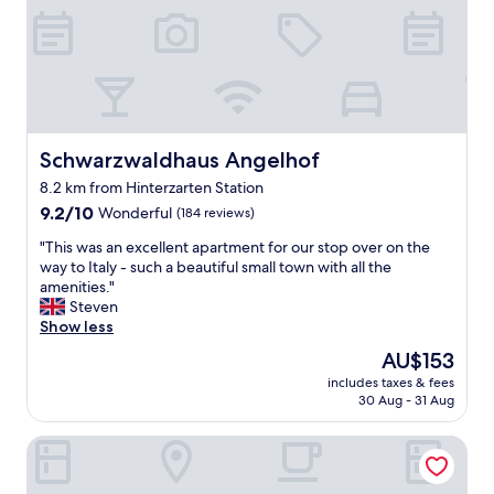
d
s
e
u
t
c
d
r
a
o
i
e
s
u
b
"
t
l
l
e
d
y
f
b
f
u
e
r
Schwarzwaldhaus Angelhof
Schwarzwaldhaus Angelhof
l
a
i
m
8.2 km from Hinterzarten Station
s
e
e
9.2
e
n
9.2/10
Wonderful
(184 reviews)
a
out
r
d
l
"
"This was an excellent apartment for our stop over on the
of
i
l
s
T
way to Italy - such a beautiful small town with all the
10,
o
y
e
h
amenities."
Wonderful,
u
,
a
i
Steven
(184
s
p
c
s
Show less
reviews)
d
o
h
w
e
l
The
AU$153
n
a
s
i
price
i
includes taxes & fees
s
t
t
is
g
30 Aug - 31 Aug
a
i
e
AU$153
h
n
n
a
t
Hotel Tannhof
e
a
n
o
x
t
d
f
c
i
h