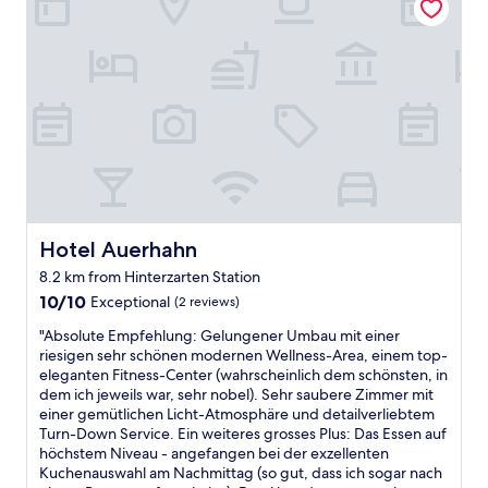
t
n
o
e
c
e
e
v
s
o
l
r
e
t
m
S
k
r
,
f
c
u
o
w
o
h
r
n
h
r
w
z
t
i
t
a
e
h
c
a
r
r
e
h
b
z
A
w
i
l
w
u
a
s
e
a
f
y
b
.
l
e
Hotel Auerhahn
Hotel Auerhahn
t
l
W
d
n
o
e
e
8.2 km from Hinterzarten Station
h
t
I
s
h
10.0
o
h
10/10
Exceptional
(2 reviews)
t
s
a
out
f
a
a
e
d
"
"Absolute Empfehlung: Gelungener Umbau mit einer
of
G
l
l
d
a
A
riesigen sehr schönen modernen Wellness-Area, einem top-
10,
u
t
y
w
g
b
eleganten Fitness-Center (wahrscheinlich dem schönsten, in
Exceptional,
t
.
-
i
r
s
dem ich jeweils war, sehr nobel). Sehr saubere Zimmer mit
(2
z
S
s
t
e
o
einer gemütlichen Licht-Atmosphäre und detailverliebtem
reviews)
w
u
u
h
a
l
Turn-Down Service. Ein weiteres grosses Plus: Das Essen auf
e
p
c
g
t
u
höchstem Niveau - angefangen bei der exzellenten
i
e
h
r
s
t
Kuchenauswahl am Nachmittag (so gut, dass ich sogar nach
l
r
a