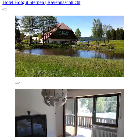
Hotel Hofgut Sternen | Ravennaschlucht