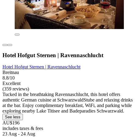
Hotel Hofgut Sternen | Ravennaschlucht
Hotel Hofgut Sternen | Ravennaschlucht
Breitnau
8.8/10
Excellent
(359 reviews)
Tucked in the breathtaking Ravennaschlucht, this hotel offers
authentic German cuisine at SchwarzwaldStube and relaxing drinks
at the bar. Enjoy complimentary breakfast, WiFi, and parking while
exploring nearby Lake Titisee and Badeparadies Schwarzwald.
See less
AU$196
includes taxes & fees
23 Aug - 24 Aug