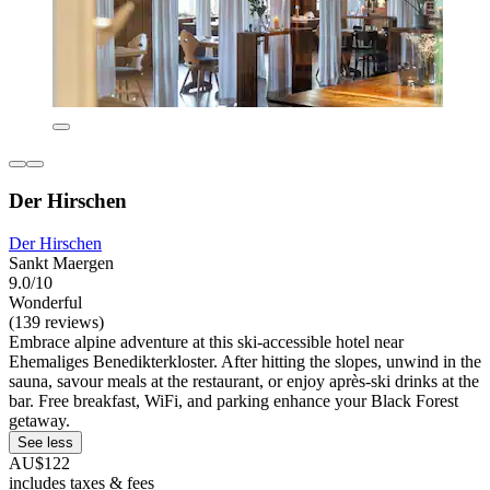
Der Hirschen
Der Hirschen
Sankt Maergen
9.0/10
Wonderful
(139 reviews)
Embrace alpine adventure at this ski-accessible hotel near
Ehemaliges Benedikterkloster. After hitting the slopes, unwind in the
sauna, savour meals at the restaurant, or enjoy après-ski drinks at the
bar. Free breakfast, WiFi, and parking enhance your Black Forest
getaway.
See less
AU$122
includes taxes & fees