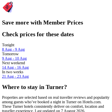
Save more with Member Prices
Check prices for these dates
Tonight
8 Aug - 9 Aug
Tomorrow
9 Aug - 10 Aug
Next weekend
14 Aug - 16 Aug
In two weeks
21 Aug - 23 Aug
Where to stay in Turner?
Properties are selected based on real traveller reviews and popularity
among guests who’ve booked a night in Turner on Hotels.com.
These Turner hotels consistently deliver on comfort, location and
traveller experience. Last updated on
7 August 2026
.