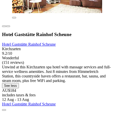
Hotel Gaststätte Rainhof Scheune
Hotel Gaststätte Rainhof Scheune
Kirchzarten
9.2/10
Wonderful
(151 reviews)
Unwind at this Kirchzarten spa hotel with massage services and full-
service wellness amenities. Just 8 minutes from Himmelreich
Station, this countryside haven offers a restaurant, bar, sauna, and
steam room, plus free WiFi and parking.
See less
AU$184
includes taxes & fees
12 Aug - 13 Aug
Hotel Gaststätte Rainhof Scheune