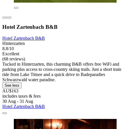
Hotel Zartenbach B&B
Hotel Zartenbach B&B
Hinterzarten
8.8/10
Excellent
(68 reviews)
Tucked in Hinterzarten, this charming B&B offers free WiFi and
parking plus access to cross-country skiing trails. Just a short train
ride from Lake Titisee and a quick drive to Badeparadies
Schwarzwald water paradise.
See less
AU$163
includes taxes & fees
30 Aug - 31 Aug
Hotel Zartenbach B&B