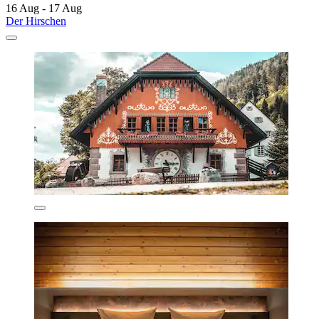
16 Aug - 17 Aug
Der Hirschen