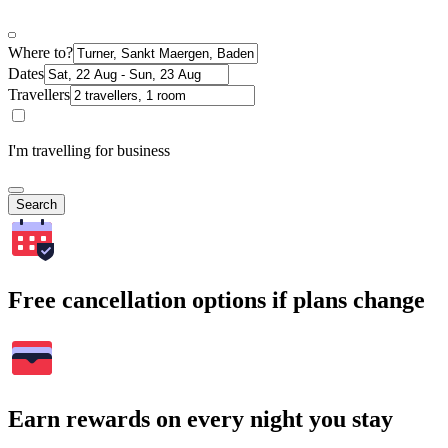
Where to?
Dates
Travellers
I'm travelling for business
Search
Free cancellation options if plans change
Earn rewards on every night you stay