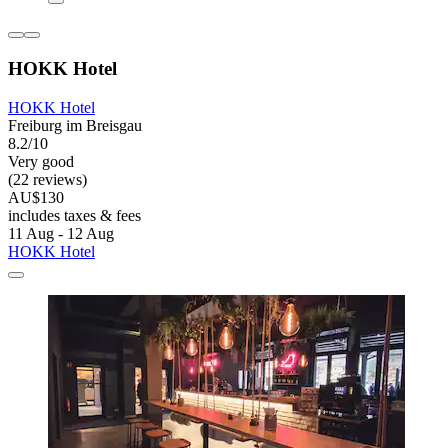
HOKK Hotel
HOKK Hotel
Freiburg im Breisgau
8.2/10
Very good
(22 reviews)
AU$130
includes taxes & fees
11 Aug - 12 Aug
HOKK Hotel