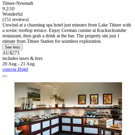
Titisee-Neustadt
9.2/10
Wonderful
(151 reviews)
Unwind at a charming spa hotel just minutes from Lake Titisee with
a scenic rooftop terrace. Enjoy German cuisine at Kuckucksstube
restaurant, then grab a drink at the bar. The property sits just 1
minute from Titisee Station for seamless exploration.
See less
AU$273
includes taxes & fees
20 Aug - 21 Aug
coucou Hotel