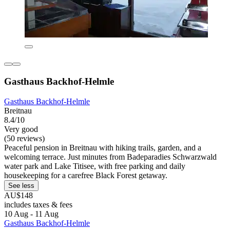
Gasthaus Backhof-Helmle
Gasthaus Backhof-Helmle
Breitnau
8.4/10
Very good
(50 reviews)
Peaceful pension in Breitnau with hiking trails, garden, and a
welcoming terrace. Just minutes from Badeparadies Schwarzwald
water park and Lake Titisee, with free parking and daily
housekeeping for a carefree Black Forest getaway.
See less
AU$148
includes taxes & fees
10 Aug - 11 Aug
Gasthaus Backhof-Helmle