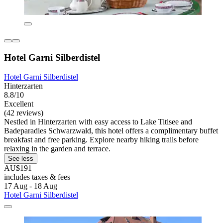
Hotel Garni Silberdistel
Hotel Garni Silberdistel
Hinterzarten
8.8/10
Excellent
(42 reviews)
Nestled in Hinterzarten with easy access to Lake Titisee and
Badeparadies Schwarzwald, this hotel offers a complimentary buffet
breakfast and free parking. Explore nearby hiking trails before
relaxing in the garden and terrace.
See less
AU$191
includes taxes & fees
17 Aug - 18 Aug
Hotel Garni Silberdistel