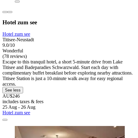
Hotel zum see
Hotel zum see
Titisee-Neustadt
9.0/10
Wonderful
(78 reviews)
Escape to this tranquil hotel, a short 5-minute drive from Lake
Titisee and Badeparadies Schwarzwald. Start each day with
complimentary buffet breakfast before exploring nearby attractions.
Titisee Station is just a 10-minute walk away for easy regional
access.
See less
AU$246
includes taxes & fees
25 Aug - 26 Aug
Hotel zum see