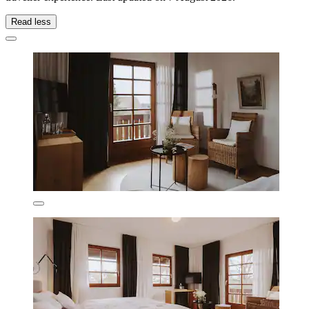
Read less