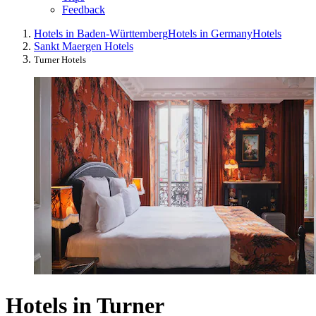
Feedback
Hotels in Baden-Württemberg
Hotels in Germany
Hotels
Sankt Maergen Hotels
Turner Hotels
Hotels in Turner