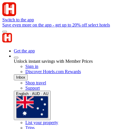
Switch to the app
Save even more on the app - get up to 20% off select hotels
Get the app
Unlock instant savings with Member Prices
Sign in
Discover Hotels.com Rewards
Inbox
Shop travel
Support
English · AUD · AU
List your property
Trips