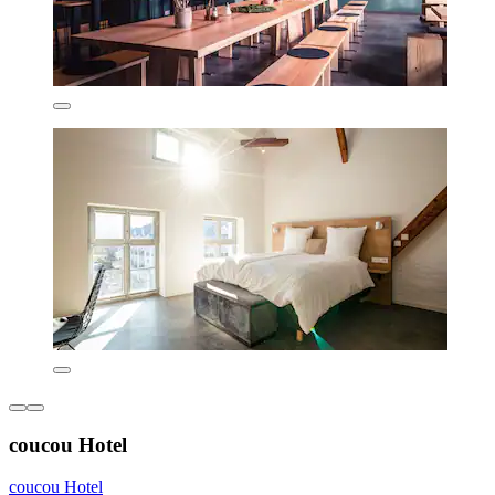
coucou Hotel
coucou Hotel