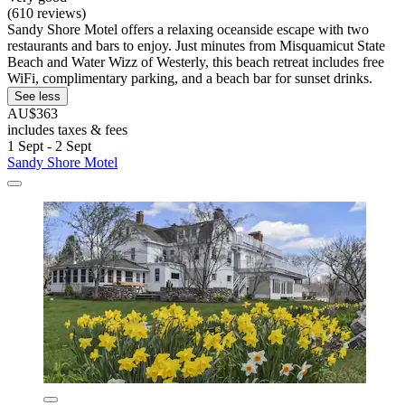
(610 reviews)
Sandy Shore Motel offers a relaxing oceanside escape with two
restaurants and bars to enjoy. Just minutes from Misquamicut State
Beach and Water Wizz of Westerly, this beach retreat includes free
WiFi, complimentary parking, and a beach bar for sunset drinks.
See less
AU$363
includes taxes & fees
1 Sept - 2 Sept
Sandy Shore Motel