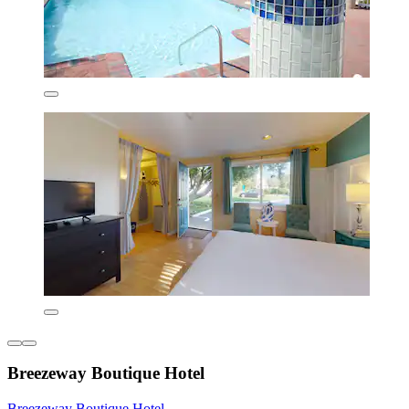
Breezeway Boutique Hotel
Breezeway Boutique Hotel