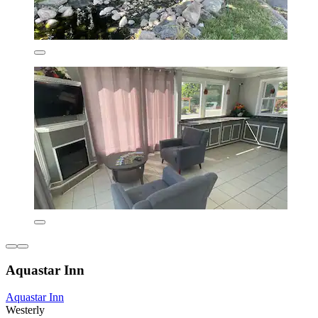
Aquastar Inn
Aquastar Inn
Westerly