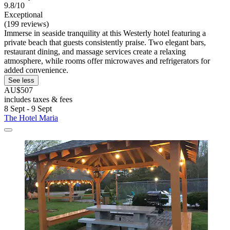
9.8/10
Exceptional
(199 reviews)
Immerse in seaside tranquility at this Westerly hotel featuring a
private beach that guests consistently praise. Two elegant bars,
restaurant dining, and massage services create a relaxing
atmosphere, while rooms offer microwaves and refrigerators for
added convenience.
See less
AU$507
includes taxes & fees
8 Sept - 9 Sept
The Hotel Maria