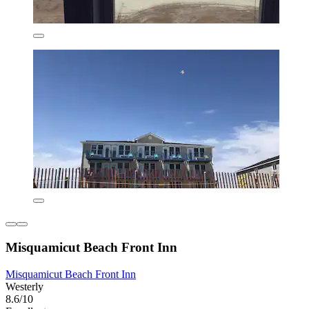
Misquamicut Beach Front Inn
Misquamicut Beach Front Inn
Westerly
8.6/10