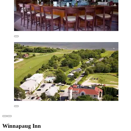
Winnapaug Inn