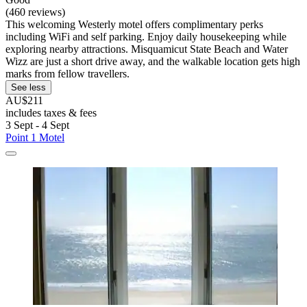
(460 reviews)
This welcoming Westerly motel offers complimentary perks
including WiFi and self parking. Enjoy daily housekeeping while
exploring nearby attractions. Misquamicut State Beach and Water
Wizz are just a short drive away, and the walkable location gets high
marks from fellow travellers.
See less
AU$211
includes taxes & fees
3 Sept - 4 Sept
Point 1 Motel