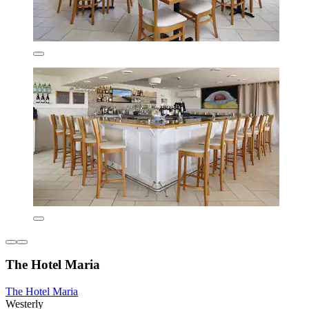
The Hotel Maria
The Hotel Maria
Westerly