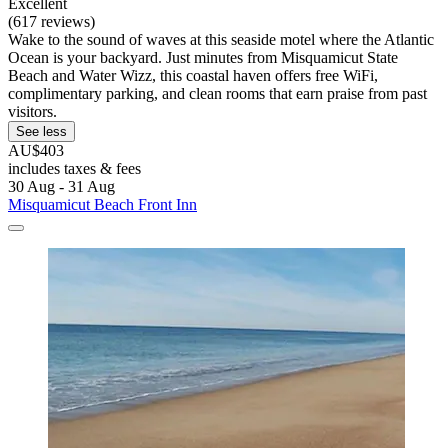
Excellent
(617 reviews)
Wake to the sound of waves at this seaside motel where the Atlantic
Ocean is your backyard. Just minutes from Misquamicut State
Beach and Water Wizz, this coastal haven offers free WiFi,
complimentary parking, and clean rooms that earn praise from past
visitors.
See less
AU$403
includes taxes & fees
30 Aug - 31 Aug
Misquamicut Beach Front Inn