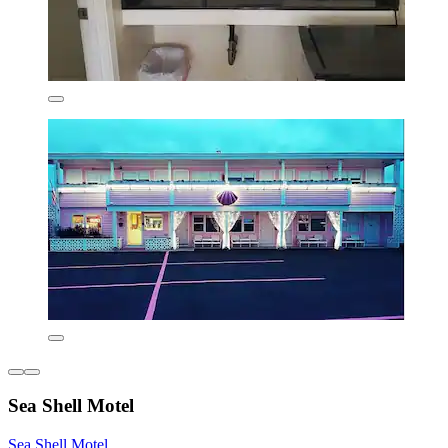
Sea Shell Motel
Sea Shell Motel