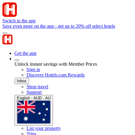
Switch to the app
Save even more on the app - get up to 20% off select hotels
Get the app
Unlock instant savings with Member Prices
Sign in
Discover Hotels.com Rewards
Inbox
Shop travel
Support
English · AUD · AU
List your property
Trips