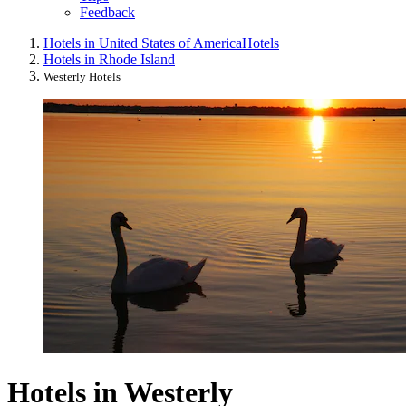
Feedback
Hotels in United States of America
Hotels
Hotels in Rhode Island
Westerly Hotels
Hotels in Westerly