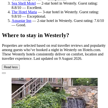
Sea Shell Motel
— 2-star hotel in Westerly. Guest rating:
8.8/10 — Excellent.
The Hotel Maria
— 3-star hotel in Westerly. Guest rating:
9.8/10 — Exceptional.
Aquastar Inn
— 2-star hotel in Westerly. Guest rating: 7.6/10
— Good.
Where to stay in Westerly?
Properties are selected based on real traveller reviews and popularity
among guests who’ve booked a night in Westerly on Hotels.com.
These Westerly hotels consistently deliver on comfort, location and
traveller experience. Last updated on
9 August 2026
.
Read less