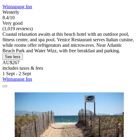
Winnapaug Inn
Westerly
8.4/10
Very good
(1,019 reviews)
Coastal relaxation awaits at this beach hotel with an outdoor pool,
fitness centre, and spa pool. Venice Restaurant serves Italian cuisine,
while rooms offer refrigerators and microwaves. Near Atlantic
Beach Park and Water Wizz, with free breakfast and parking.
See less
AU$267
includes taxes & fees
1 Sept - 2 Sept
Winnapaug Inn