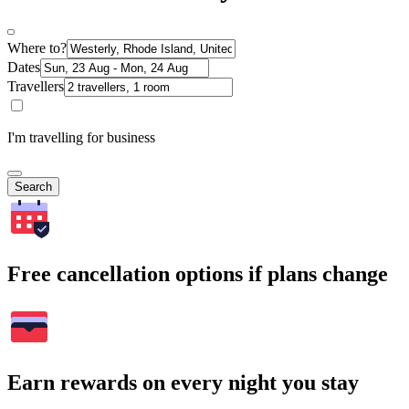
Where to?
Dates
Travellers
I'm travelling for business
Search
Free cancellation options if plans change
Earn rewards on every night you stay