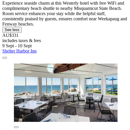
Experience seaside charm at this Westerly hotel with free WiFi and
complimentary beach shuttle to nearby Misquamicut State Beach.
Room service enhances your stay while the helpful staff,
consistently praised by guests, ensures comfort near Weekapaug and
Fenway beaches.
See less
AU$331
includes taxes & fees
9 Sept - 10 Sept
Shelter Harbor Inn