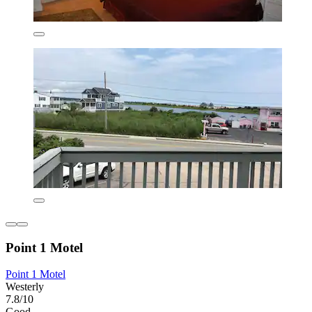
Point 1 Motel
Point 1 Motel
Westerly
7.8/10
Good