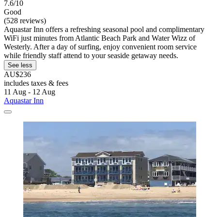
7.6/10
Good
(528 reviews)
Aquastar Inn offers a refreshing seasonal pool and complimentary
WiFi just minutes from Atlantic Beach Park and Water Wizz of
Westerly. After a day of surfing, enjoy convenient room service
while friendly staff attend to your seaside getaway needs.
See less
AU$236
includes taxes & fees
11 Aug - 12 Aug
Aquastar Inn