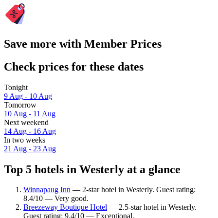
Save more with Member Prices
Check prices for these dates
Tonight
9 Aug - 10 Aug
Tomorrow
10 Aug - 11 Aug
Next weekend
14 Aug - 16 Aug
In two weeks
21 Aug - 23 Aug
Top 5 hotels in Westerly at a glance
Winnapaug Inn
— 2-star hotel in Westerly. Guest rating:
8.4/10 — Very good.
Breezeway Boutique Hotel
— 2.5-star hotel in Westerly.
Guest rating: 9.4/10 — Exceptional.