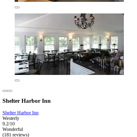
Shelter Harbor Inn
Shelter Harbor Inn
Westerly
9.2/10
Wonderful
(181 reviews)