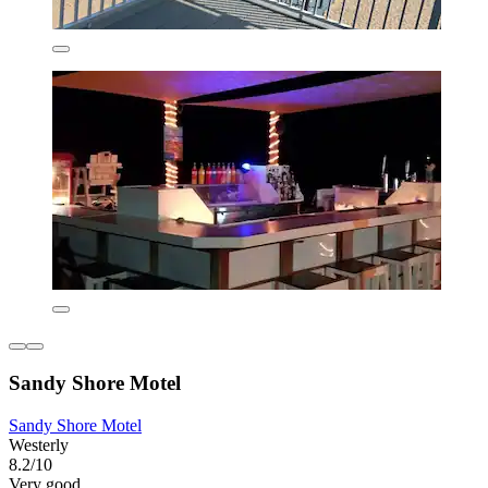
Sandy Shore Motel
Sandy Shore Motel
Westerly
8.2/10
Very good