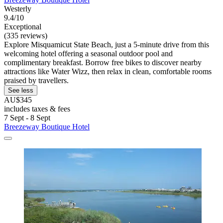
Westerly
9.4/10
Exceptional
(335 reviews)
Explore Misquamicut State Beach, just a 5-minute drive from this
welcoming hotel offering a seasonal outdoor pool and
complimentary breakfast. Borrow free bikes to discover nearby
attractions like Water Wizz, then relax in clean, comfortable rooms
praised by travellers.
See less
AU$345
includes taxes & fees
7 Sept - 8 Sept
Breezeway Boutique Hotel