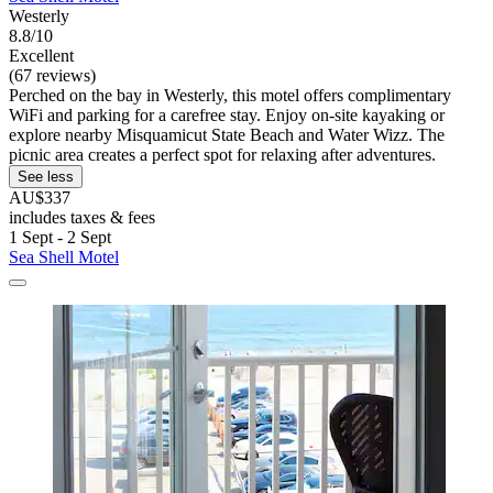
Westerly
8.8/10
Excellent
(67 reviews)
Perched on the bay in Westerly, this motel offers complimentary
WiFi and parking for a carefree stay. Enjoy on-site kayaking or
explore nearby Misquamicut State Beach and Water Wizz. The
picnic area creates a perfect spot for relaxing after adventures.
See less
AU$337
includes taxes & fees
1 Sept - 2 Sept
Sea Shell Motel