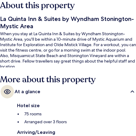
About this property
La Quinta Inn & Suites by Wyndham Stonington-
Mystic Area
When you stay at La Quinta Inn & Suites by Wyndham Stonington-
Mystic Area, you'll be within a 10-minute drive of Mystic Aquarium and
Institute for Exploration and Olde Mistick Village. For a workout, you can
visit the fitness centre, or go for a morning swim at the indoor pool.
Also, Misquamicut State Beach and Stonington Vineyard are within a
short drive. Fellow travellers say great things about the helpful staff and
location.
More about this property
At a glance
Hotel size
75 rooms
Arranged over 3 floors
Arriving/Leaving