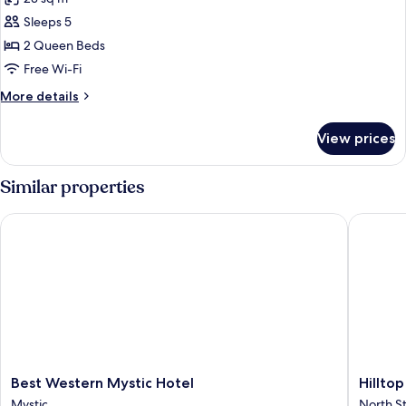
Smoking
photos
Sleeps 5
for
Room,
2 Queen Beds
2
Free Wi-Fi
Queen
More
More details
Beds
details
(Various
for
View prices
Room,
Views)
2
Queen
Similar properties
Beds
(Various
Best Western Mystic Hotel
Hilltop 
Views)
Best
Hilltop
Best Western Mystic Hotel
Hillto
Western
Inn
Mystic
North S