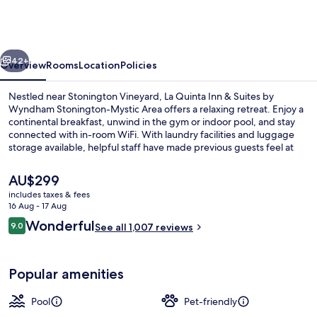
Inn
&
Suites
vious
Next
by
42+
Overview
Rooms
Location
Policies
Wyndham
Nestled near Stonington Vineyard, La Quinta Inn & Suites by
Stonington-
Wyndham Stonington-Mystic Area offers a relaxing retreat. Enjoy a
continental breakfast, unwind in the gym or indoor pool, and stay
Mystic
connected with in-room WiFi. With laundry facilities and luggage
Area
storage available, helpful staff have made previous guests feel at
home.
The
AU$299
current
includes taxes & fees
price
16 Aug - 17 Aug
Indoor pool
is
Reviews
Wonderful
9.0
See all 1,007 reviews
AU$299
9.0 out of 10
Popular amenities
Pool
Pet-friendly