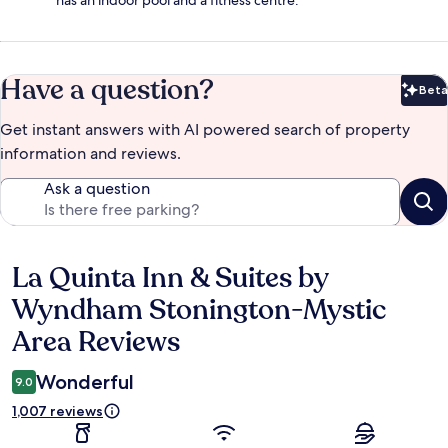
has an indoor pool and a fitness centre.
Have a question?
Beta
Bet
Get instant answers with AI powered search of property
information and reviews.
Ask a question
La Quinta Inn & Suites by
Reviews
Wyndham Stonington-Mystic
Area Reviews
Wonderful
9.0
1,007 reviews