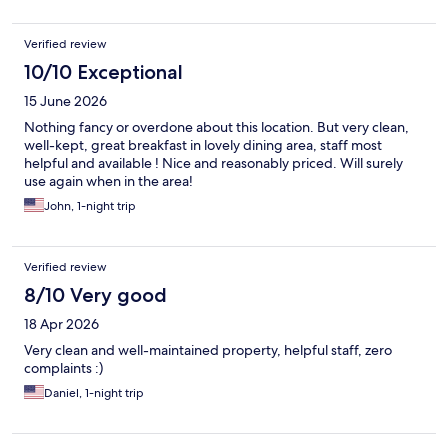
Verified review
10/10 Exceptional
15 June 2026
Nothing fancy or overdone about this location. But very clean,
well-kept, great breakfast in lovely dining area, staff most
helpful and available ! Nice and reasonably priced. Will surely
use again when in the area!
John, 1-night trip
Verified review
8/10 Very good
18 Apr 2026
Very clean and well-maintained property, helpful staff, zero
complaints :)
Daniel, 1-night trip