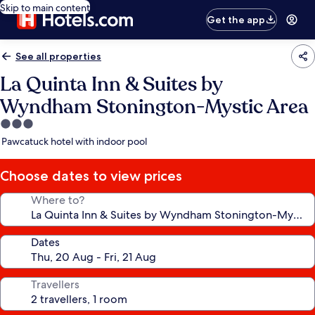
Skip to main content
Get the app
See all properties
La Quinta Inn & Suites by
Wyndham Stonington-Mystic Area
3.0
star
Pawcatuck hotel with indoor pool
property
Choose dates to view prices
Where to?
Dates
Travellers