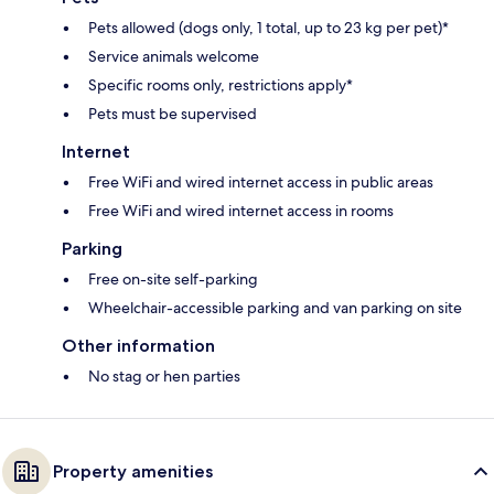
Pets allowed (dogs only, 1 total, up to 23 kg per pet)*
Service animals welcome
Specific rooms only, restrictions apply*
Pets must be supervised
Internet
Free WiFi and wired internet access in public areas
Free WiFi and wired internet access in rooms
Parking
Free on-site self-parking
Wheelchair-accessible parking and van parking on site
Other information
No stag or hen parties
Property amenities