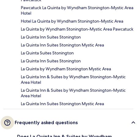
Pawcatuck La Quinta by Wyndham Stonington-Mystic Area
Hotel
Hotel La Quinta by Wyndham Stonington-Mystic Area
La Quinta by Wyndham Stonington-Mystic Area Pawcatuck
La Quinta Inn Suites Stonington
La Quinta Inn Suites Stonington Mystic Area
La Quinta Suites Stonington
La Quinta Inn Suites Stonington
La Quinta by Wyndham Stonington Mystic Area
La Quinta Inn & Suites by Wyndham Stonington-Mystic
Area Hotel
La Quinta Inn & Suites by Wyndham Stonington-Mystic
Area Hotel
La Quinta Inn Suites Stonington Mystic Area
Frequently asked questions
Does La Quinta Inn & Suites by Wyndham