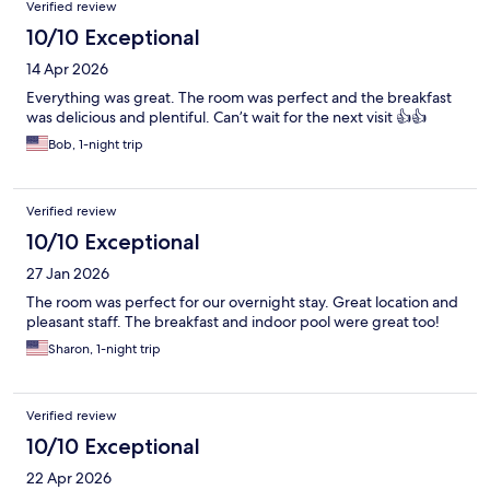
Verified review
10/10 Exceptional
14 Apr 2026
Everything was great. The room was perfect and the breakfast
was delicious and plentiful. Can’t wait for the next visit 👍👍
Bob, 1-night trip
Verified review
10/10 Exceptional
27 Jan 2026
The room was perfect for our overnight stay. Great location and
pleasant staff. The breakfast and indoor pool were great too!
Sharon, 1-night trip
Verified review
10/10 Exceptional
22 Apr 2026