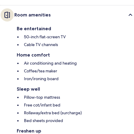
Room amenities
Be entertained
50-inch flat-screen TV
Cable TV channels
Home comfort
Air conditioning and heating
Coffee/tea maker
Iron/ironing board
Sleep well
Pillow-top mattress
Free cot/infant bed
Rollaway/extra bed (surcharge)
Bed sheets provided
Freshen up