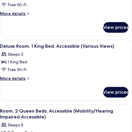
Free Wi-Fi
Suite,
1
More
More details
details
King
for
Bed
View prices
Deluxe
(Deluxe
Suite,
Executive
1
View
A hotel room with a large bed, a desk, 
3
King
Suite,
Deluxe Room, 1 King Bed, Accessible (Various Views)
all
Bed
Various
Sleeps 3
(Deluxe
photos
View)
Executive
1 King Bed
for
Suite,
Deluxe
Free Wi-Fi
Various
Room,
View)
More
More details
1
details
for
King
View prices
Deluxe
Bed,
Room,
Accessible
1
View
A hotel room with two beds, a desk, a 
4
(Various
King
Room, 2 Queen Beds, Accessible (Mobility/Hearing
all
Bed,
Views)
Impaired Accessible)
Accessible
photos
Sleeps 5
(Various
for
Views)