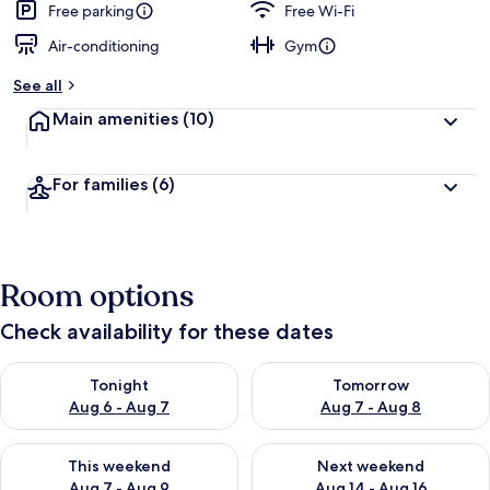
Free parking
Free Wi-Fi
Air-conditioning
Gym
See all
Main amenities
(10)
For families
(6)
Room options
Check availability for these dates
Check availability for tonight Aug 6 - Aug 7
Check availability for tomorr
Tonight
Tomorrow
Aug 6 - Aug 7
Aug 7 - Aug 8
Check availability for this weekend Aug 7 - Aug 9
Check availability for next we
This weekend
Next weekend
Aug 7 - Aug 9
Aug 14 - Aug 16