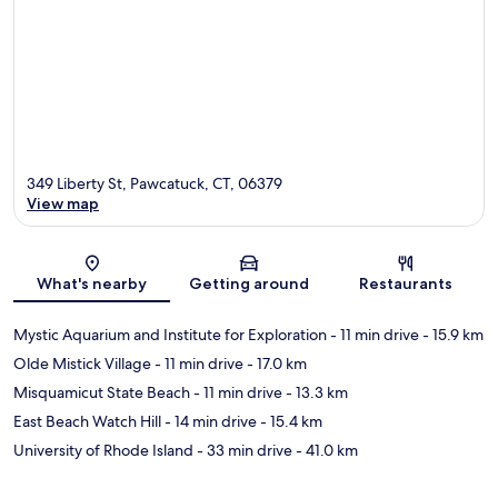
349 Liberty St, Pawcatuck, CT, 06379
View map
Map
What's nearby
Getting around
Restaurants
Mystic Aquarium and Institute for Exploration
- 11 min drive
- 15.9 km
Olde Mistick Village
- 11 min drive
- 17.0 km
Misquamicut State Beach
- 11 min drive
- 13.3 km
East Beach Watch Hill
- 14 min drive
- 15.4 km
University of Rhode Island
- 33 min drive
- 41.0 km