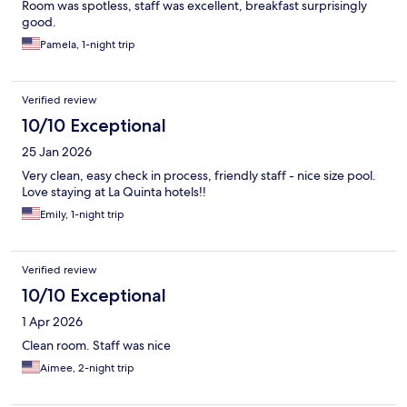
Room was spotless, staff was excellent, breakfast surprisingly
good.
Pamela, 1-night trip
Verified review
10/10 Exceptional
25 Jan 2026
Very clean, easy check in process, friendly staff - nice size pool.
Love staying at La Quinta hotels!!
Emily, 1-night trip
Verified review
10/10 Exceptional
1 Apr 2026
Clean room. Staff was nice
Aimee, 2-night trip