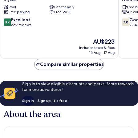
Mystic
and
Pool
Pet-friendly
Free b
Hotel
Suites,
Free parking
Free Wi-Fi
Air-co
Mystic
near
Foxwoo
8.6
7.8
Excellent
Go
8.6
7.8
Casino
out
out
669 reviews
2,84
North
of
of
Stoning
10,
10,
The
AU$223
Excellent,
Good,
price
669
2,843
includes taxes & fees
is
reviews
reviews
16 Aug - 17 Aug
AU$223
Compare similar properties
Sign in to view eligible discounts and perks. More rewards
for more adventures!
Sign in
Sign up, it's free
About the area