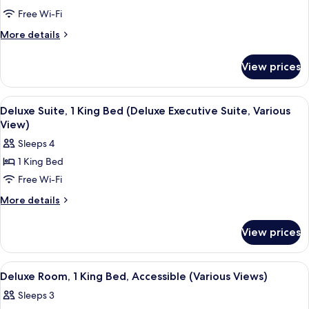
Room,
Free Wi-Fi
1
More
More details
Queen
details
for
Bed,
View prices
Room,
Non
1
Smoking
Queen
View
A hotel room with a large bed, two beds
4
Bed,
Deluxe Suite, 1 King Bed (Deluxe Executive Suite, Various
all
Non
View)
Smoking
photos
Sleeps 4
for
1 King Bed
Deluxe
Free Wi-Fi
Suite,
1
More
More details
details
King
for
Bed
View prices
Deluxe
(Deluxe
Suite,
Executive
1
View
A hotel room with a large bed, bedside
3
King
Suite,
Deluxe Room, 1 King Bed, Accessible (Various Views)
all
Bed
Various
Sleeps 3
(Deluxe
photos