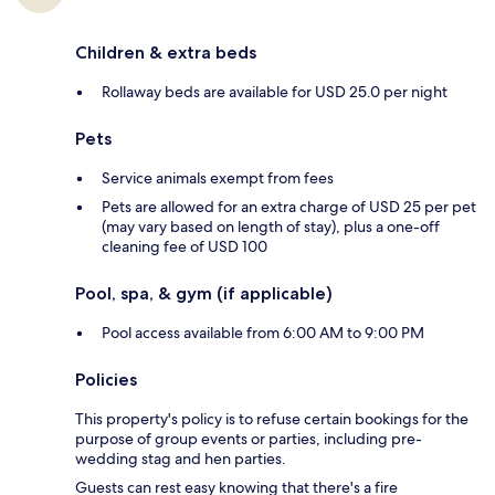
Children & extra beds
Rollaway beds are available for USD 25.0 per night
Pets
Service animals exempt from fees
Pets are allowed for an extra charge of USD 25 per pet
(may vary based on length of stay), plus a one-off
cleaning fee of USD 100
Pool, spa, & gym (if applicable)
Pool access available from 6:00 AM to 9:00 PM
Policies
This property's policy is to refuse certain bookings for the
purpose of group events or parties, including pre-
wedding stag and hen parties.
Guests can rest easy knowing that there's a fire