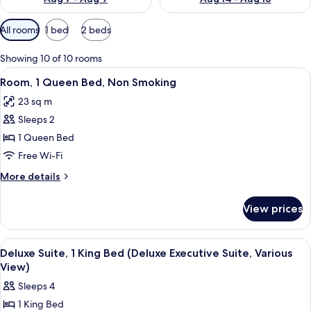
Available
All rooms
1 bed
2 beds
filters
for
Showing 10 of 10 rooms
rooms
View
A hotel room with a bed, two bedside t
3
Room, 1 Queen Bed, Non Smoking
all
23 sq m
photos
Sleeps 2
for
Room,
1 Queen Bed
1
Free Wi-Fi
Queen
More
More details
Bed,
details
Non
for
View prices
Room,
Smoking
1
Queen
View
Deluxe Suite, 1 King Bed (Deluxe Execu
4
Bed,
Deluxe Suite, 1 King Bed (Deluxe Executive Suite, Various
all
Non
View)
Smoking
photos
Sleeps 4
for
1 King Bed
Deluxe