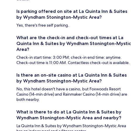
Is parking offered on site at La Quinta Inn & Suites
by Wyndham Stonington-Mystic Area?
Yes, there's free self parking.
What are the check-in and check-out times at La
Quinta Inn & Suites by Wyndham Stonington-Mystic
Area?
Check-in start time: 3:00 PM; check-in end time: anytime.
Check-out time is 11:00 AM. Contactless check-out is available.
Is there an on-site casino at La Quinta Inn & Suites
by Wyndham Stonington-Mystic Area?
No, this hotel doesn't have a casino, but Foxwoods Resort
Casino (14-min drive) and Rainmaker Casino (14-min drive) are
both nearby.
What is there to do at La Quinta Inn & Suites by
Wyndham Stonington-Mystic Area and nearby?
La Quinta Inn & Suites by Wyndham Stonington-Mystic Area