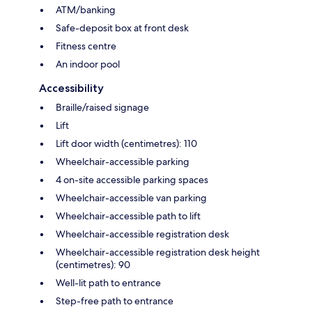
ATM/banking
Safe-deposit box at front desk
Fitness centre
An indoor pool
Accessibility
Braille/raised signage
Lift
Lift door width (centimetres): 110
Wheelchair-accessible parking
4 on-site accessible parking spaces
Wheelchair-accessible van parking
Wheelchair-accessible path to lift
Wheelchair-accessible registration desk
Wheelchair-accessible registration desk height
(centimetres): 90
Well-lit path to entrance
Step-free path to entrance