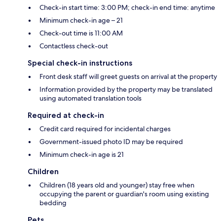
Check-in start time: 3:00 PM; check-in end time: anytime
Minimum check-in age – 21
Check-out time is 11:00 AM
Contactless check-out
Special check-in instructions
Front desk staff will greet guests on arrival at the property
Information provided by the property may be translated
using automated translation tools
Required at check-in
Credit card required for incidental charges
Government-issued photo ID may be required
Minimum check-in age is 21
Children
Children (18 years old and younger) stay free when
occupying the parent or guardian's room using existing
bedding
Pets