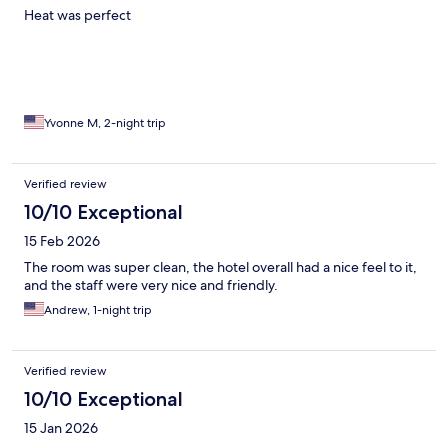
Heat was perfect
Yvonne M, 2-night trip
Verified review
10/10 Exceptional
15 Feb 2026
The room was super clean, the hotel overall had a nice feel to it,
and the staff were very nice and friendly.
Andrew, 1-night trip
Verified review
10/10 Exceptional
15 Jan 2026