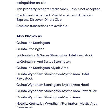
extinguisher on-site.
This property accepts credit cards. Cash is not accepted.
Credit cards accepted: Visa, Mastercard, American
Express, Discover, Diners Club
Cashless transactions are available.
Also known as
Quinta Inn Stonington
Quinta Stonington
La Quinta Inn & Suites Stonington Hotel Pawcatuck
La Quinta Inn And Suites Stonington
Quinta Inn Stonington Mystic Area
Quinta Wyndham Stonington-Mystic Area Hotel
Pawcatuck
Quinta Wyndham Stonington-Mystic Area Hotel
Quinta Wyndham Stonington-Mystic Area Pawcatuck
Quinta Wyndham Stonington-Mystic Area
Hotel La Quinta by Wyndham Stonington-Mystic Area
Pawcatuck