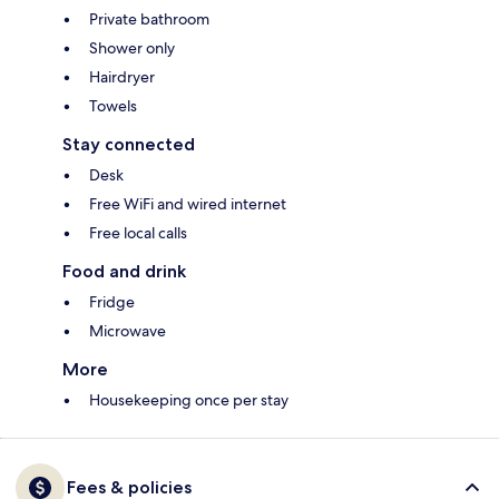
Private bathroom
Shower only
Hairdryer
Towels
Stay connected
Desk
Free WiFi and wired internet
Free local calls
Food and drink
Fridge
Microwave
More
Housekeeping once per stay
Fees & policies