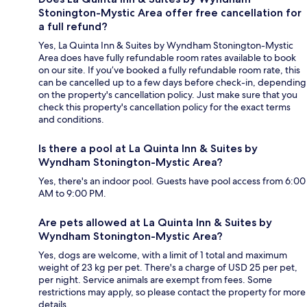
Stonington-Mystic Area offer free cancellation for
a full refund?
Yes, La Quinta Inn & Suites by Wyndham Stonington-Mystic
Area does have fully refundable room rates available to book
on our site. If you’ve booked a fully refundable room rate, this
can be cancelled up to a few days before check-in, depending
on the property's cancellation policy. Just make sure that you
check this property's cancellation policy for the exact terms
and conditions.
Is there a pool at La Quinta Inn & Suites by
Wyndham Stonington-Mystic Area?
Yes, there's an indoor pool. Guests have pool access from 6:00
AM to 9:00 PM.
Are pets allowed at La Quinta Inn & Suites by
Wyndham Stonington-Mystic Area?
Yes, dogs are welcome, with a limit of 1 total and maximum
weight of 23 kg per pet. There's a charge of USD 25 per pet,
per night. Service animals are exempt from fees. Some
restrictions may apply, so please contact the property for more
details.