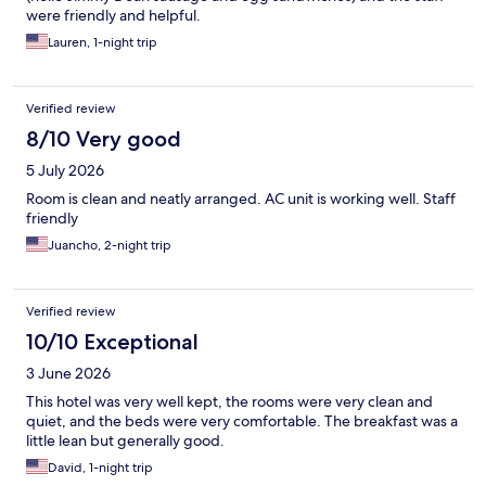
were friendly and helpful.
Lauren, 1-night trip
Verified review
8/10 Very good
5 July 2026
Room is clean and neatly arranged. AC unit is working well. Staff
friendly
Juancho, 2-night trip
Verified review
10/10 Exceptional
3 June 2026
This hotel was very well kept, the rooms were very clean and
quiet, and the beds were very comfortable. The breakfast was a
little lean but generally good.
David, 1-night trip