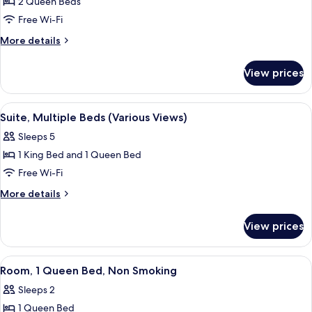
2 Queen Beds
Room,
Free Wi-Fi
2
Queen
More
More details
details
Beds,
for
Accessible
View prices
Room,
(Mobility/Hearing
2
Impaired
Queen
View
A hotel room with a round dining table,
8
Beds,
Accessible)
Suite, Multiple Beds (Various Views)
all
Accessible
Sleeps 5
(Mobility/Hearing
photos
Impaired
1 King Bed and 1 Queen Bed
for
Accessible)
Suite,
Free Wi-Fi
Multiple
More
More details
Beds
details
for
(Various
View prices
Suite,
Views)
Multiple
Beds
View
A hotel room with a bed, desk, two cha
3
(Various
Room, 1 Queen Bed, Non Smoking
all
Views)
Sleeps 2
photos
1 Queen Bed
for