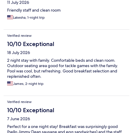
11 July 2026
Friendly staff and clean room
Lakesha, 1-night trip
Verified review
10/10 Exceptional
18 July 2026
2 night stay with family. Comfortable beds and clean room.
Outdoor seating area good for tackle games with the family.
Pool was cool, but refreshing. Good breakfast selection and
replenished often.
James, 2-night trip
Verified review
10/10 Exceptional
7 June 2026
Perfect for a one night stay! Breakfast was surprisingly good
(hello Jimmy Dean sausage and egg sandwiches) and the staff