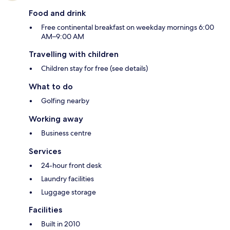
Food and drink
Free continental breakfast on weekday mornings 6:00
AM–9:00 AM
Travelling with children
Children stay for free (see details)
What to do
Golfing nearby
Working away
Business centre
Services
24-hour front desk
Laundry facilities
Luggage storage
Facilities
Built in 2010