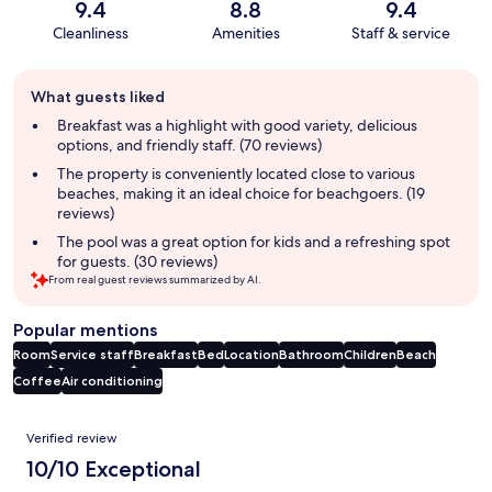
9.4
8.8
9.4
Cleanliness
Amenities
Staff & service
Guest
What guests liked
review
summary
Breakfast was a highlight with good variety, delicious
options, and friendly staff. (70 reviews)
The property is conveniently located close to various
beaches, making it an ideal choice for beachgoers. (19
reviews)
The pool was a great option for kids and a refreshing spot
for guests. (30 reviews)
From real guest reviews summarized by AI.
Popular mentions
Room
Service staff
Breakfast
Bed
Location
Bathroom
Children
Beach
Coffee
Air conditioning
Reviews
Verified review
10/10 Exceptional