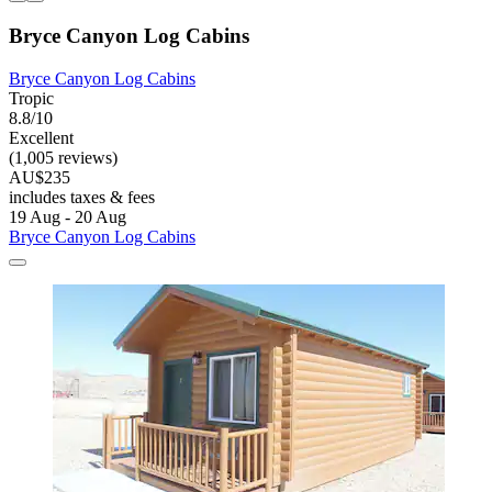
Bryce Canyon Log Cabins
Bryce Canyon Log Cabins
Tropic
8.8/10
Excellent
(1,005 reviews)
AU$235
includes taxes & fees
19 Aug - 20 Aug
Bryce Canyon Log Cabins