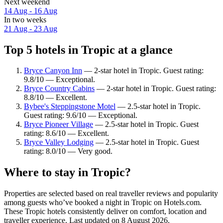
Next weekend
14 Aug - 16 Aug
In two weeks
21 Aug - 23 Aug
Top 5 hotels in Tropic at a glance
Bryce Canyon Inn
— 2-star hotel in Tropic. Guest rating:
9.8/10 — Exceptional.
Bryce Country Cabins
— 2-star hotel in Tropic. Guest rating:
8.8/10 — Excellent.
Bybee's Steppingstone Motel
— 2.5-star hotel in Tropic.
Guest rating: 9.6/10 — Exceptional.
Bryce Pioneer Village
— 2.5-star hotel in Tropic. Guest
rating: 8.6/10 — Excellent.
Bryce Valley Lodging
— 2.5-star hotel in Tropic. Guest
rating: 8.0/10 — Very good.
Where to stay in Tropic?
Properties are selected based on real traveller reviews and popularity
among guests who’ve booked a night in Tropic on Hotels.com.
These Tropic hotels consistently deliver on comfort, location and
traveller experience. Last updated on
8 August 2026
.