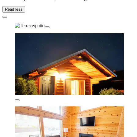
Read less