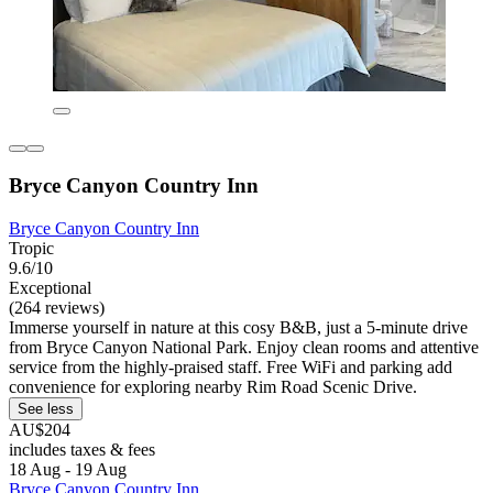
Bryce Canyon Country Inn
Bryce Canyon Country Inn
Tropic
9.6/10
Exceptional
(264 reviews)
Immerse yourself in nature at this cosy B&B, just a 5-minute drive
from Bryce Canyon National Park. Enjoy clean rooms and attentive
service from the highly-praised staff. Free WiFi and parking add
convenience for exploring nearby Rim Road Scenic Drive.
See less
AU$204
includes taxes & fees
18 Aug - 19 Aug
Bryce Canyon Country Inn