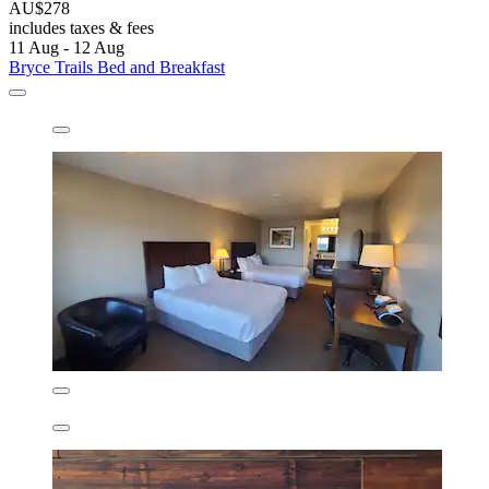
AU$278
includes taxes & fees
11 Aug - 12 Aug
Bryce Trails Bed and Breakfast