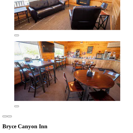
Bryce Canyon Inn