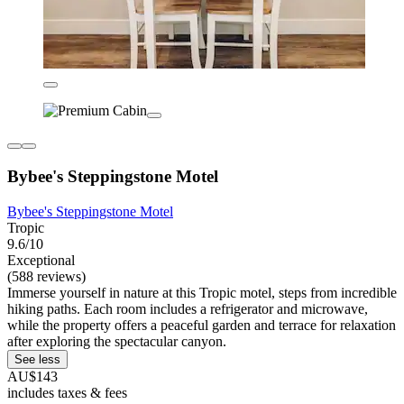
Bybee's Steppingstone Motel
Bybee's Steppingstone Motel
Tropic
9.6/10
Exceptional
(588 reviews)
Immerse yourself in nature at this Tropic motel, steps from incredible
hiking paths. Each room includes a refrigerator and microwave,
while the property offers a peaceful garden and terrace for relaxation
after exploring the spectacular canyon.
See less
AU$143
includes taxes & fees