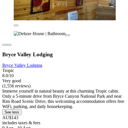
Bryce Valley Lodging
Bryce Valley Lodging
Tropic
8.0/10
Very good
(1,556 reviews)
Immerse yourself in natural beauty at this charming Tropic cabin.
Only a 5-minute drive from Bryce Canyon National Park and near
Rim Road Scenic Drive, this welcoming accommodation offers free
WiFi, parking, and daily housekeeping.
See less
AU$143
includes taxes & fees
9 Aug - 10 Aug