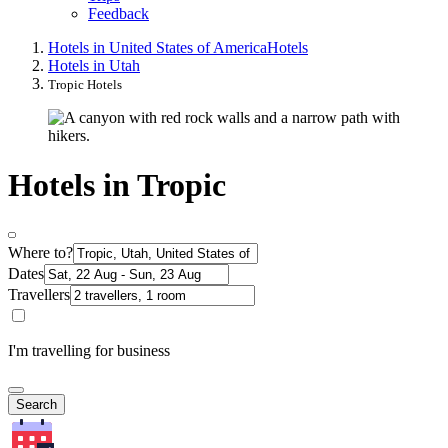
Feedback
Hotels in United States of America
Hotels
Hotels in Utah
Tropic Hotels
Hotels in Tropic
Where to?
Dates
Travellers
I'm travelling for business
Search