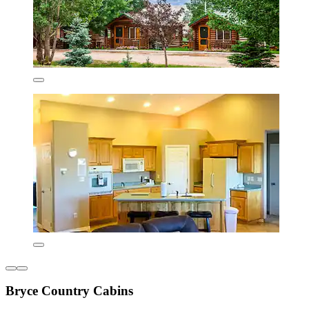
Bryce Country Cabins