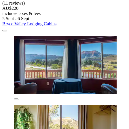
(11 reviews)
AU$220
includes taxes & fees
5 Sept - 6 Sept
Bryce Valley Lodging Cabins