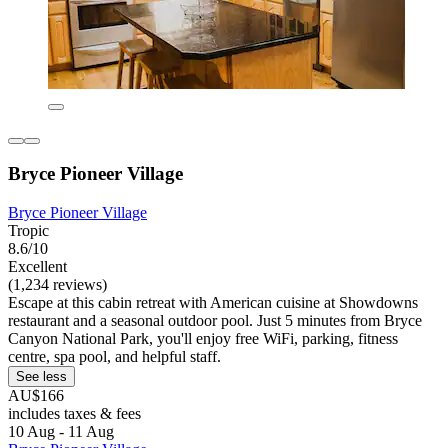
Bryce Pioneer Village
Bryce Pioneer Village
Tropic
8.6/10
Excellent
(1,234 reviews)
Escape at this cabin retreat with American cuisine at Showdowns
restaurant and a seasonal outdoor pool. Just 5 minutes from Bryce
Canyon National Park, you'll enjoy free WiFi, parking, fitness
centre, spa pool, and helpful staff.
See less
AU$166
includes taxes & fees
10 Aug - 11 Aug