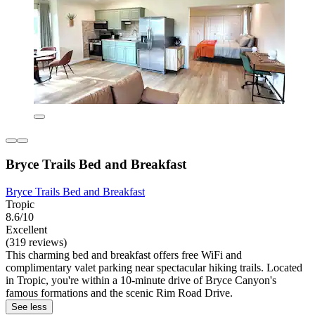
Bryce Trails Bed and Breakfast
Bryce Trails Bed and Breakfast
Tropic
8.6/10
Excellent
(319 reviews)
This charming bed and breakfast offers free WiFi and
complimentary valet parking near spectacular hiking trails. Located
in Tropic, you're within a 10-minute drive of Bryce Canyon's
famous formations and the scenic Rim Road Drive.
See less