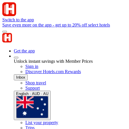
Switch to the app
Save even more on the app - get up to 20% off select hotels
Get the app
Unlock instant savings with Member Prices
Sign in
Discover Hotels.com Rewards
Inbox
Shop travel
Support
English · AUD · AU
List your property
Trips