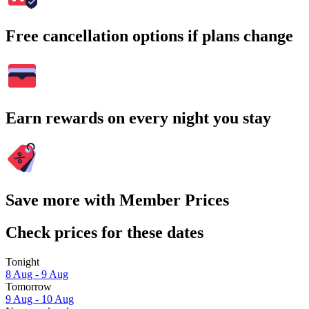
Free cancellation options if plans change
Earn rewards on every night you stay
Save more with Member Prices
Check prices for these dates
Tonight
8 Aug - 9 Aug
Tomorrow
9 Aug - 10 Aug