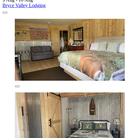
Bryce Valley Lodging