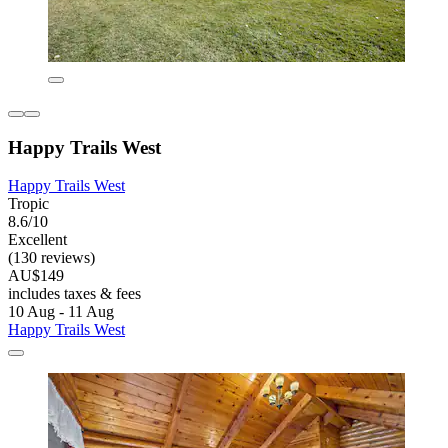
Happy Trails West
Happy Trails West
Tropic
8.6/10
Excellent
(130 reviews)
AU$149
includes taxes & fees
10 Aug - 11 Aug
Happy Trails West