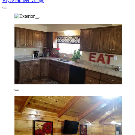
Bryce Pioneer Village