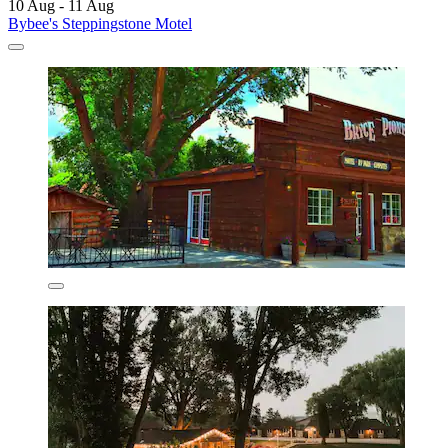
10 Aug - 11 Aug
Bybee's Steppingstone Motel