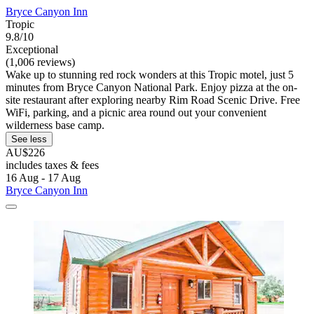
Bryce Canyon Inn
Tropic
9.8/10
Exceptional
(1,006 reviews)
Wake up to stunning red rock wonders at this Tropic motel, just 5
minutes from Bryce Canyon National Park. Enjoy pizza at the on-
site restaurant after exploring nearby Rim Road Scenic Drive. Free
WiFi, parking, and a picnic area round out your convenient
wilderness base camp.
See less
AU$226
includes taxes & fees
16 Aug - 17 Aug
Bryce Canyon Inn