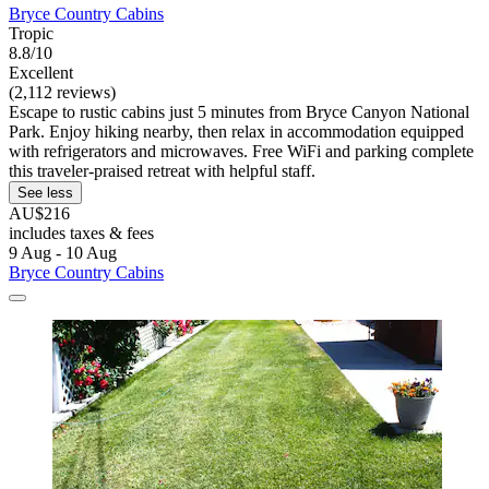
Bryce Country Cabins
Tropic
8.8/10
Excellent
(2,112 reviews)
Escape to rustic cabins just 5 minutes from Bryce Canyon National
Park. Enjoy hiking nearby, then relax in accommodation equipped
with refrigerators and microwaves. Free WiFi and parking complete
this traveler-praised retreat with helpful staff.
See less
AU$216
includes taxes & fees
9 Aug - 10 Aug
Bryce Country Cabins