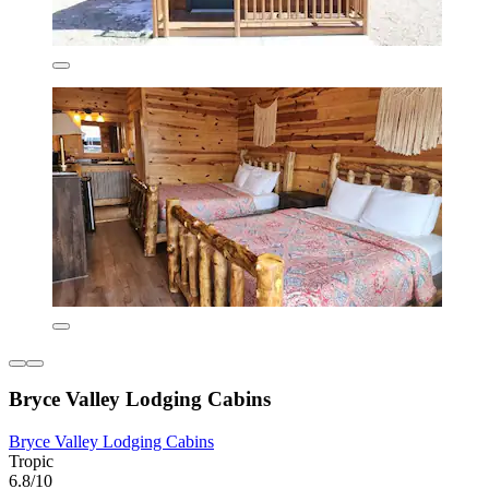
Bryce Valley Lodging Cabins
Bryce Valley Lodging Cabins
Tropic
6.8/10