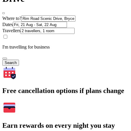
Where to?
Dates
Travellers
I'm travelling for business
Search
Free cancellation options if plans change
Earn rewards on every night you stay