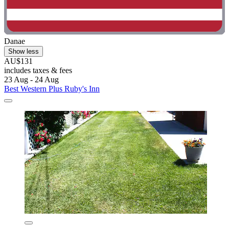
Danae
Show less
AU$131
includes taxes & fees
23 Aug - 24 Aug
Best Western Plus Ruby's Inn