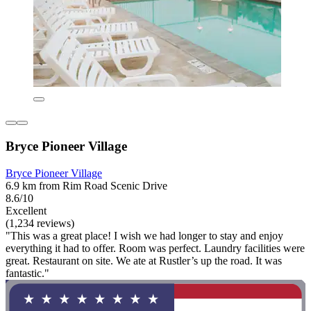
Bryce Pioneer Village
Bryce Pioneer Village
6.9 km from Rim Road Scenic Drive
8.6/10
Excellent
(1,234 reviews)
"This was a great place! I wish we had longer to stay and enjoy
everything it had to offer. Room was perfect. Laundry facilities were
great. Restaurant on site. We ate at Rustler’s up the road. It was
fantastic."