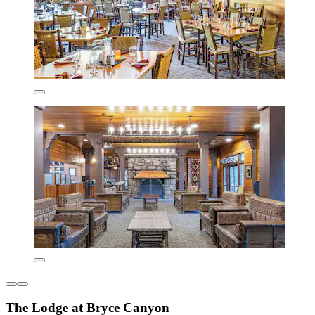
The Lodge at Bryce Canyon