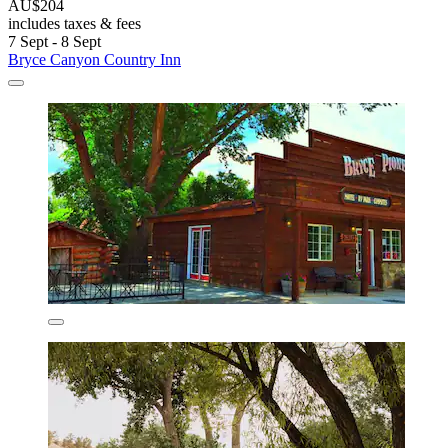
AU$204
includes taxes & fees
7 Sept - 8 Sept
Bryce Canyon Country Inn