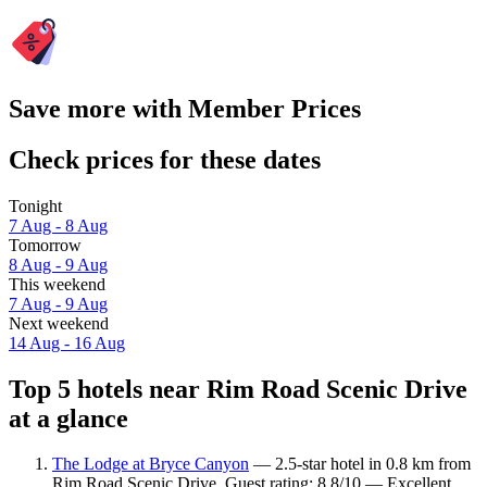
Save more with Member Prices
Check prices for these dates
Tonight
7 Aug - 8 Aug
Tomorrow
8 Aug - 9 Aug
This weekend
7 Aug - 9 Aug
Next weekend
14 Aug - 16 Aug
Top 5 hotels near Rim Road Scenic Drive
at a glance
The Lodge at Bryce Canyon
— 2.5-star hotel in 0.8 km from
Rim Road Scenic Drive. Guest rating: 8.8/10 — Excellent.