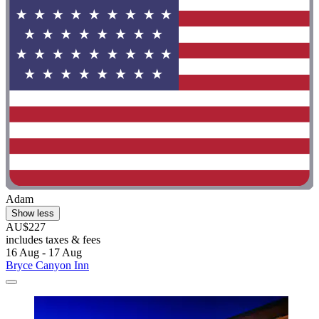
Adam
Show less
AU$227
includes taxes & fees
16 Aug - 17 Aug
Bryce Canyon Inn