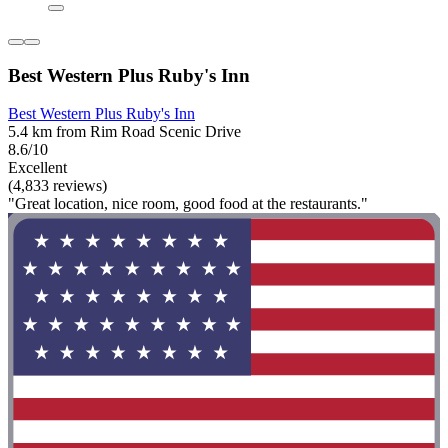
Best Western Plus Ruby's Inn
Best Western Plus Ruby's Inn
5.4 km from Rim Road Scenic Drive
8.6/10
Excellent
(4,833 reviews)
"Great location, nice room, good food at the restaurants."