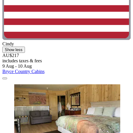
Cindy
Show less
AU$217
includes taxes & fees
9 Aug - 10 Aug
Bryce Country Cabins