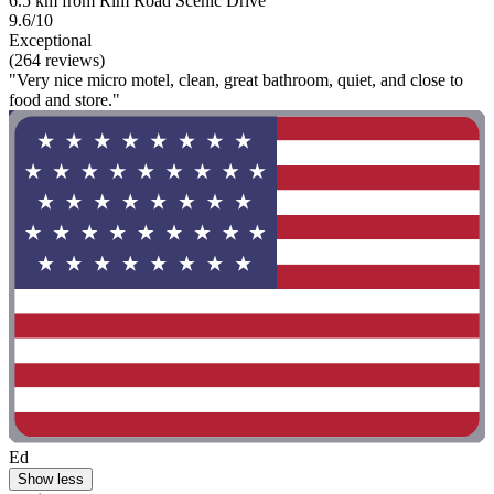
6.5 km from Rim Road Scenic Drive
9.6/10
Exceptional
(264 reviews)
"Very nice micro motel, clean, great bathroom, quiet, and close to
food and store."
Ed
Show less