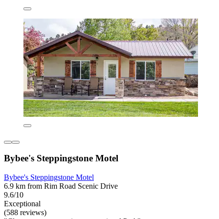
Bybee's Steppingstone Motel
Bybee's Steppingstone Motel
6.9 km from Rim Road Scenic Drive
9.6/10
Exceptional
(588 reviews)