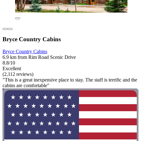
Bryce Country Cabins
Bryce Country Cabins
6.9 km from Rim Road Scenic Drive
8.8/10
Excellent
(2,112 reviews)
"This is a great inexpensive place to stay. The staff is terrific and the
cabins are comfortable"