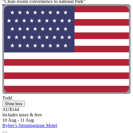
"Clean rooms convenience to national Park"
Todd
Show less
AU$144
includes taxes & fees
10 Aug - 11 Aug
Bybee's Steppingstone Motel