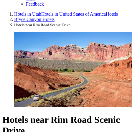
Feedback
Hotels in Utah
Hotels in United States of America
Hotels
Bryce Canyon Hotels
Hotels near Rim Road Scenic Drive
Hotels near Rim Road Scenic
Drive