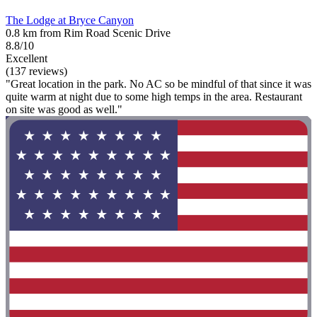
The Lodge at Bryce Canyon
0.8 km from Rim Road Scenic Drive
8.8/10
Excellent
(137 reviews)
"Great location in the park. No AC so be mindful of that since it was
quite warm at night due to some high temps in the area. Restaurant
on site was good as well."