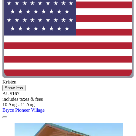
Kristen
Show less
AU$167
includes taxes & fees
10 Aug - 11 Aug
Bryce Pioneer Village