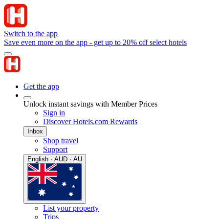
Switch to the app
Save even more on the app - get up to 20% off select hotels
Get the app
Unlock instant savings with Member Prices
Sign in
Discover Hotels.com Rewards
Inbox
Shop travel
Support
English · AUD · AU
List your property
Trips