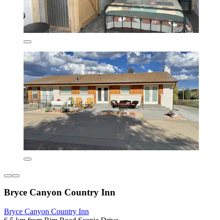
Bryce Canyon Country Inn
Bryce Canyon Country Inn