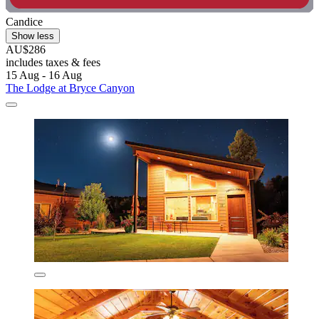
Candice
Show less
AU$286
includes taxes & fees
15 Aug - 16 Aug
The Lodge at Bryce Canyon