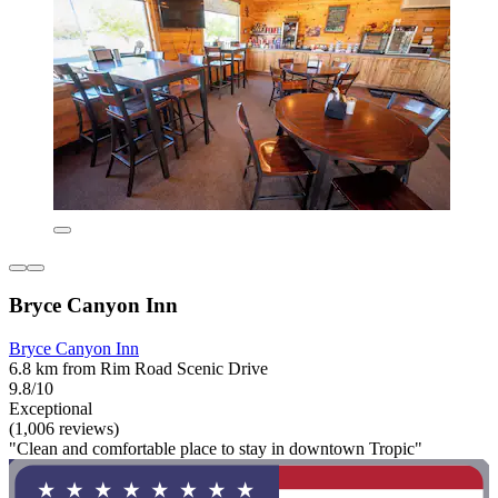
Bryce Canyon Inn
Bryce Canyon Inn
6.8 km from Rim Road Scenic Drive
9.8/10
Exceptional
(1,006 reviews)
"Clean and comfortable place to stay in downtown Tropic"