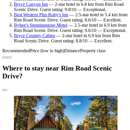
Bryce Canyon Inn
— 2-star hotel in 6.8 km from Rim Road
Scenic Drive. Guest rating: 9.8/10 — Exceptional.
Best Western Plus Ruby's Inn
— 2.5-star hotel in 5.4 km from
Rim Road Scenic Drive. Guest rating: 8.6/10 — Excellent.
Bybee's Steppingstone Motel
— 2.5-star hotel in 6.9 km from
Rim Road Scenic Drive. Guest rating: 9.6/10 — Exceptional.
Bryce Country Cabins
— 2-star hotel in 6.9 km from Rim
Road Scenic Drive. Guest rating: 8.8/10 — Excellent.
Recommended
Price (low to high)
Distance
Property class
Where to stay near Rim Road Scenic
Drive?