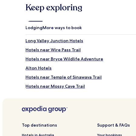
and
Keep exploring
availability
subject
to
change.
Lodging
More ways to book
Additional
terms
Long Valley Junction Hotels
may
apply.
Hotels near Wire Pass Trail
Hotels near Bryce Wildlife Adventure
Alton Hotels
Hotels near Temple of Sinawava Trail
Hotels near Mossy Cave Trail
Junction Hotels
Henrieville Hotels
Hotels near Fairview Point
Hotels near Panguitch Lake
Top destinations
Support & FAQs
Canyon Point Hotels
Hotels in Australia
Your bookings