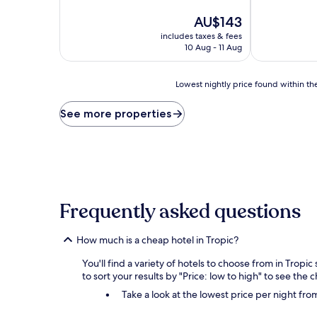
of
of
10,
The
10,
AU$143
Exceptional,
price
Excellent,
includes taxes & fees
(588
is
(130
10 Aug - 11 Aug
reviews)
AU$143
reviews)
Lowest
Lowest nightly price found within the
nightly
price
See more properties
found
within
the
past
24
hours
based
Frequently asked questions
on
a
1
How much is a cheap hotel in Tropic?
night
stay
You'll find a variety of hotels to choose from in Tropi
for
to sort your results by "Price: low to high" to see the 
2
Take a look at the lowest price per night fr
adults.
Prices