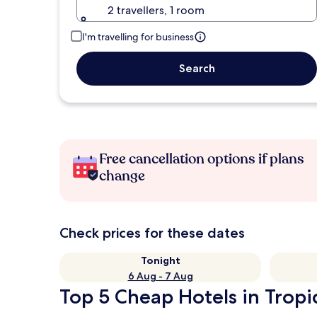
2 travellers, 1 room
I'm travelling for business
Search
Free cancellation options if plans
change
Check prices for these dates
Tonight
6 Aug - 7 Aug
Top 5 Cheap Hotels in Tropic