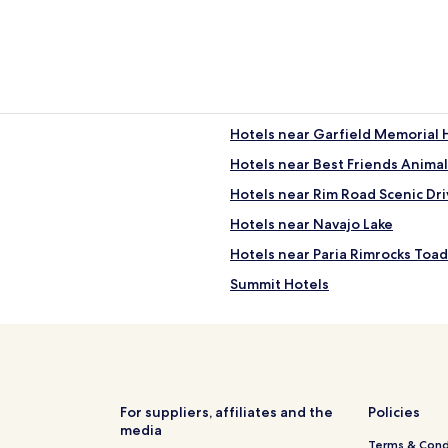
Hotels near Garfield Memorial 
Hotels near Best Friends Animal
Hotels near Rim Road Scenic Dri
Hotels near Navajo Lake
Hotels near Paria Rimrocks Toa
Summit Hotels
Kingston Hotels
Hotels near Old Bryce Town
Panguitch Lake Resort Hotels
Mount Carmel Junction Hotels
For suppliers, affiliates and the
Policies
media
Hotels near Bryce Canyon Nation
Terms & Cond