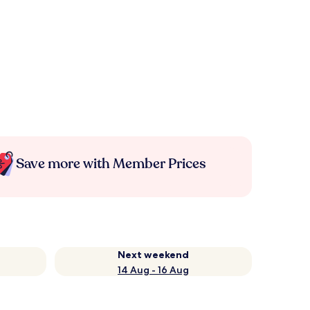
Save more with Member Prices
Next weekend
14 Aug - 16 Aug