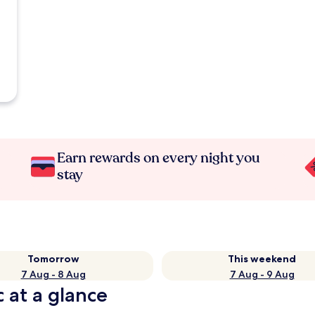
Earn rewards on every night you
stay
Tomorrow
This weekend
7 Aug - 8 Aug
7 Aug - 9 Aug
 at a glance