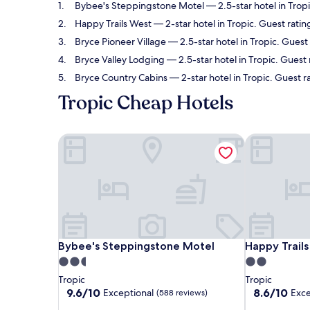
Bybee's Steppingstone Motel
— 2.5-star hotel in Trop
Happy Trails West
— 2-star hotel in Tropic. Guest ratin
Bryce Pioneer Village
— 2.5-star hotel in Tropic. Guest 
Bryce Valley Lodging
— 2.5-star hotel in Tropic. Guest
Bryce Country Cabins
— 2-star hotel in Tropic. Guest r
Tropic Cheap Hotels
Bybee's Steppingstone Motel
Happy Trails
Bybee's Steppingstone Motel
Happy Trails
Bybee's Steppingstone Motel
Happy Trail
2.5
2.0
star
star
Tropic
Tropic
property
property
9.6
8.6
9.6/10
8.6/10
Exceptional
Exce
(588 reviews)
out
out