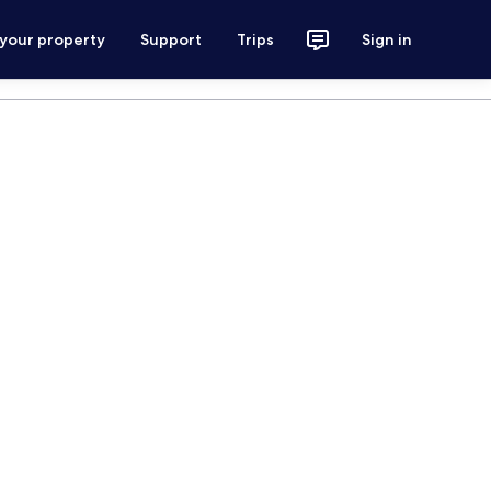
 your property
Support
Trips
Sign in