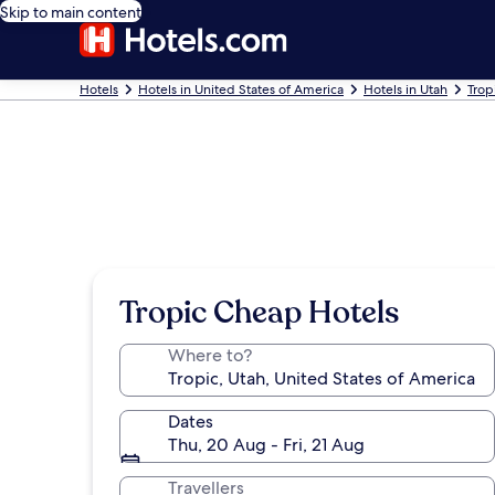
Skip to main content
Hotels
Hotels in United States of America
Hotels in Utah
Trop
Tropic Cheap Hotels
Where to?
Dates
Thu, 20 Aug - Fri, 21 Aug
Travellers