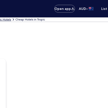
•
Open app
AUD
List
ic Hotels
Cheap Hotels in Tropic