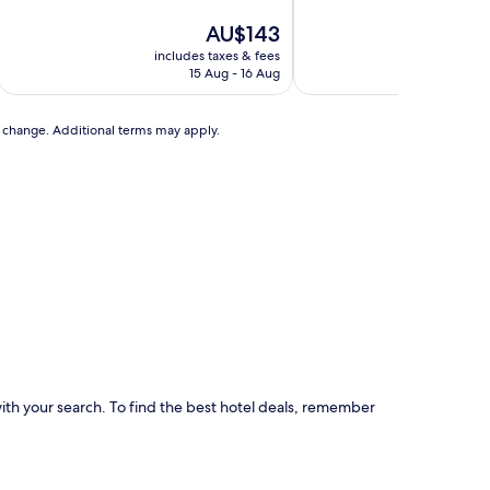
of
of
10,
The
10,
AU$143
Very
price
Excellent,
includes taxes & fees
includ
good,
is
(2,112
15 Aug - 16 Aug
(1,556
AU$143
reviews)
reviews)
to change. Additional terms may apply.
p with your search. To find the best hotel deals, remember