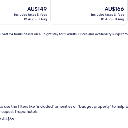
of
The
10,
The
AU$149
AU$166
price
Excellent,
price
includes taxes & fees
includes taxes & fees
is
(1,234
is
10 Aug - 11 Aug
10 Aug - 11 Aug
AU$149
reviews)
AU$166
 past 24 hours based on a 1 night stay for 2 adults. Prices and availability subject 
c so use the filters like "included" amenities or "budget property" to hel
cheapest Tropic hotels.
om AU$66