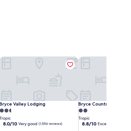
Bryce Valley Lodging
Bryce Country Cabins
Bryce Valley Lodging
Bryce Country Cabins
Bryce Valley Lodging
Bryce Country Cabins
2.5
2.0
star
star
Tropic
Tropic
property
property
8.0
8.8
8.0/10
8.8/10
Very good
Excellent
(1,556 reviews)
(2,112 rev
out
out