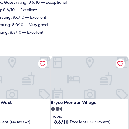
ic. Guest rating: 9.6/10 — Exceptional.
g: 8.6/10 — Excellent.
rating: 8.6/10 — Excellent.
 rating: 8.0/10 — Very good.
ating: 8.8/10 — Excellent.
 West
Bryce Pioneer Village
 West
Bryce Pioneer Village
s West
Bryce Pioneer Village
2.5
star
Tropic
property
8.6
8.6/10
llent
Excellent
(130 reviews)
(1,234 reviews)
out