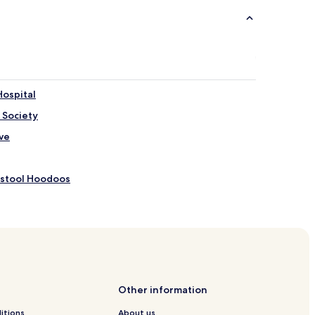
Hospital
 Society
ve
dstool Hoodoos
Other information
al Park Visitor Center
itions
About us