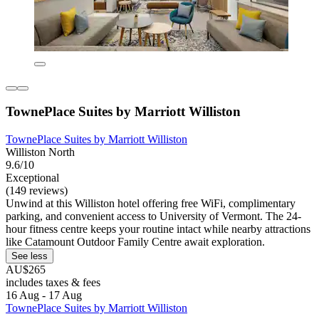
TownePlace Suites by Marriott Williston
TownePlace Suites by Marriott Williston
Williston North
9.6/10
Exceptional
(149 reviews)
Unwind at this Williston hotel offering free WiFi, complimentary
parking, and convenient access to University of Vermont. The 24-
hour fitness centre keeps your routine intact while nearby attractions
like Catamount Outdoor Family Centre await exploration.
See less
AU$265
includes taxes & fees
16 Aug - 17 Aug
TownePlace Suites by Marriott Williston