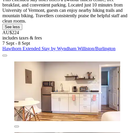
breakfast, and convenient parking. Located just 10 minutes from
University of Vermont, guests can enjoy nearby hiking trails and
mountain biking. Travellers consistently praise the helpful staff and
clean rooms.
See less
AU$224
includes taxes & fees
7 Sept - 8 Sept
Hawthorn Extended Stay by Wyndham Williston/Burlington