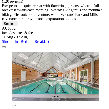
(120 reviews)
Escape to this quiet retreat with flowering gardens, where a full
breakfast awaits each morning. Nearby hiking trails and mountain
biking offer outdoor adventure, while Veterans' Park and Mills
Riverside Park provide local exploration options.
See less
AU$332
includes taxes & fees
11 Aug - 12 Aug
Sinclair Inn Bed and Breakfast