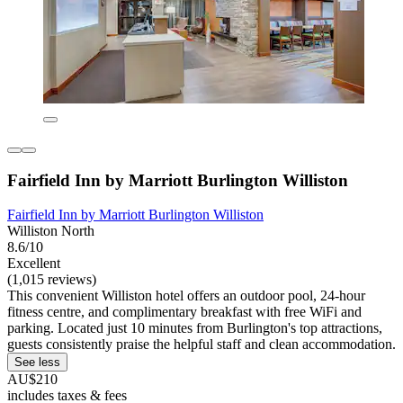
Fairfield Inn by Marriott Burlington Williston
Fairfield Inn by Marriott Burlington Williston
Williston North
8.6/10
Excellent
(1,015 reviews)
This convenient Williston hotel offers an outdoor pool, 24-hour
fitness centre, and complimentary breakfast with free WiFi and
parking. Located just 10 minutes from Burlington's top attractions,
guests consistently praise the helpful staff and clean accommodation.
See less
AU$210
includes taxes & fees