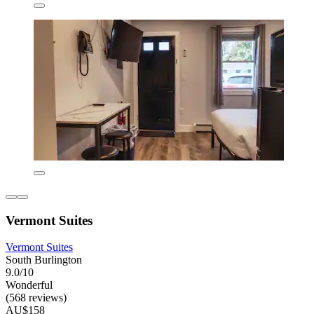
Vermont Suites
Vermont Suites
South Burlington
9.0/10
Wonderful
(568 reviews)
AU$158