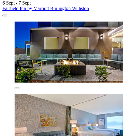
6 Sept - 7 Sept
Fairfield Inn by Marriott Burlington Williston