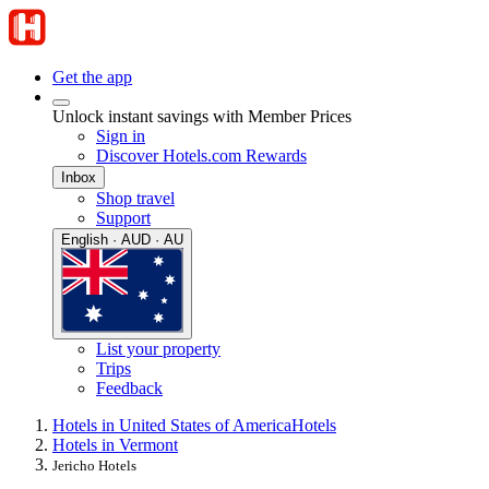
Get the app
Unlock instant savings with Member Prices
Sign in
Discover Hotels.com Rewards
Inbox
Shop travel
Support
English · AUD · AU
List your property
Trips
Feedback
Hotels in United States of America
Hotels
Hotels in Vermont
Jericho Hotels