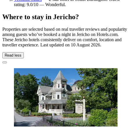
rating: 9.0/10 — Wonderful.
Where to stay in Jericho?
Properties are selected based on real traveller reviews and popularity
among guests who’ve booked a night in Jericho on Hotels.com.
These Jericho hotels consistently deliver on comfort, location and
traveller experience. Last updated on
10 August 2026
.
Read less