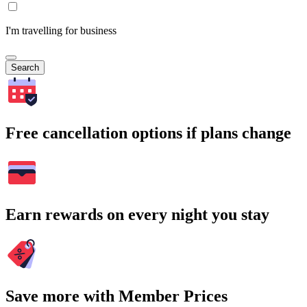
I'm travelling for business
Search
Free cancellation options if plans change
Earn rewards on every night you stay
Save more with Member Prices