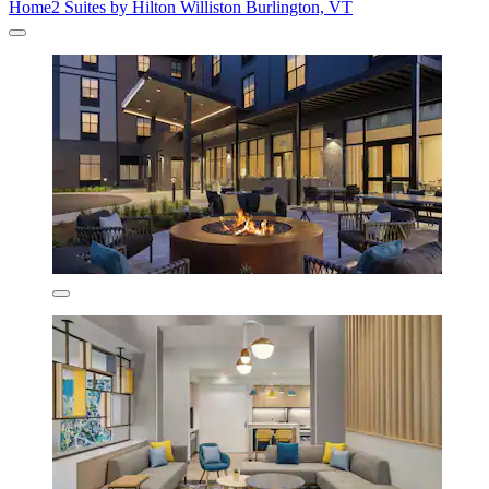
Home2 Suites by Hilton Williston Burlington, VT