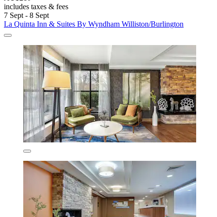
includes taxes & fees
7 Sept - 8 Sept
La Quinta Inn & Suites By Wyndham Williston/Burlington