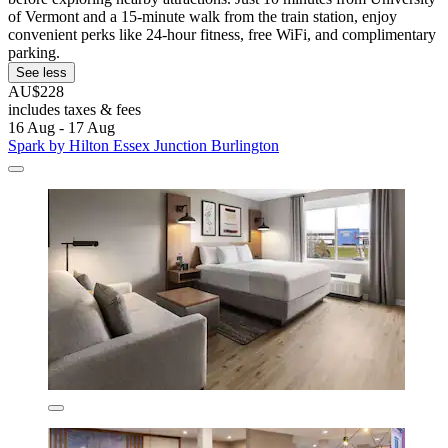
of Vermont and a 15-minute walk from the train station, enjoy
convenient perks like 24-hour fitness, free WiFi, and complimentary
parking.
See less
AU$228
includes taxes & fees
16 Aug - 17 Aug
Spark by Hilton Essex Junction Burlington