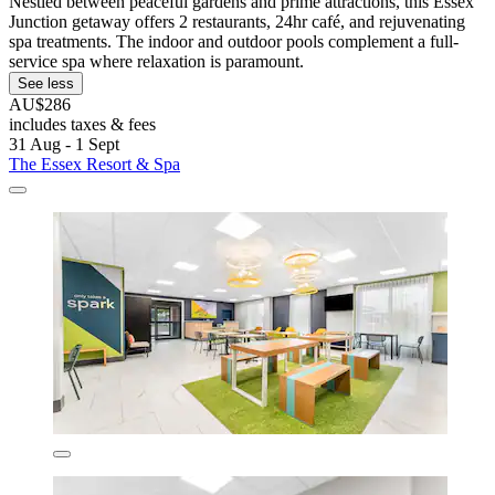
Nestled between peaceful gardens and prime attractions, this Essex
Junction getaway offers 2 restaurants, 24hr café, and rejuvenating
spa treatments. The indoor and outdoor pools complement a full-
service spa where relaxation is paramount.
See less
AU$286
includes taxes & fees
31 Aug - 1 Sept
The Essex Resort & Spa