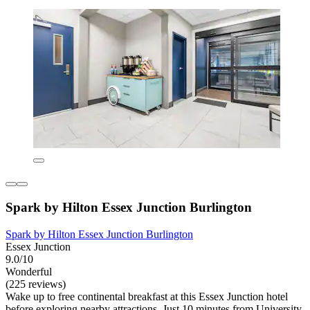
Spark by Hilton Essex Junction Burlington
Spark by Hilton Essex Junction Burlington
Essex Junction
9.0/10
Wonderful
(225 reviews)
Wake up to free continental breakfast at this Essex Junction hotel
before exploring nearby attractions. Just 10 minutes from University