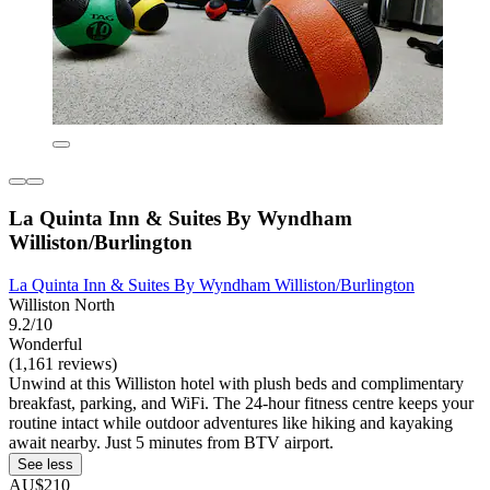
La Quinta Inn & Suites By Wyndham
Williston/Burlington
La Quinta Inn & Suites By Wyndham Williston/Burlington
Williston North
9.2/10
Wonderful
(1,161 reviews)
Unwind at this Williston hotel with plush beds and complimentary
breakfast, parking, and WiFi. The 24-hour fitness centre keeps your
routine intact while outdoor adventures like hiking and kayaking
await nearby. Just 5 minutes from BTV airport.
See less
AU$210