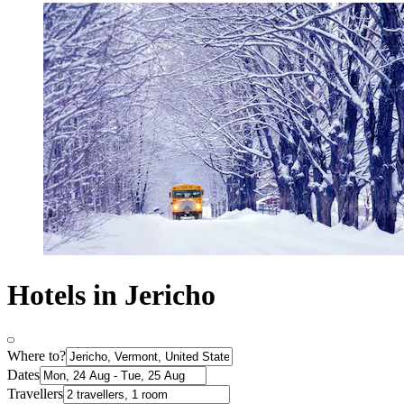
Hotels in Jericho
Where to?
Dates
Travellers