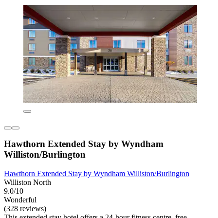
Hawthorn Extended Stay by Wyndham
Williston/Burlington
Hawthorn Extended Stay by Wyndham Williston/Burlington
Williston North
9.0/10
Wonderful
(328 reviews)
This extended stay hotel offers a 24-hour fitness centre, free