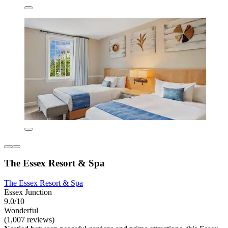
The Essex Resort & Spa
The Essex Resort & Spa
Essex Junction
9.0/10
Wonderful
(1,007 reviews)