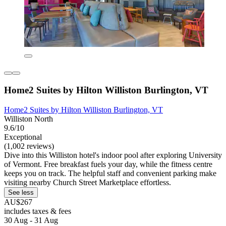
Home2 Suites by Hilton Williston Burlington, VT
Home2 Suites by Hilton Williston Burlington, VT
Williston North
9.6/10
Exceptional
(1,002 reviews)
Dive into this Williston hotel's indoor pool after exploring University
of Vermont. Free breakfast fuels your day, while the fitness centre
keeps you on track. The helpful staff and convenient parking make
visiting nearby Church Street Marketplace effortless.
See less
AU$267
includes taxes & fees
30 Aug - 31 Aug