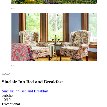
Sinclair Inn Bed and Breakfast
Sinclair Inn Bed and Breakfast
Jericho
10/10
Exceptional