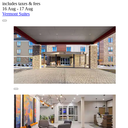
includes taxes & fees
16 Aug - 17 Aug
Vermont Suites