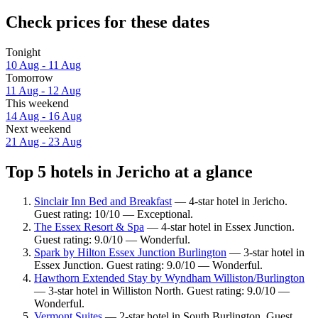
Check prices for these dates
Tonight
10 Aug - 11 Aug
Tomorrow
11 Aug - 12 Aug
This weekend
14 Aug - 16 Aug
Next weekend
21 Aug - 23 Aug
Top 5 hotels in Jericho at a glance
Sinclair Inn Bed and Breakfast
— 4-star hotel in Jericho.
Guest rating: 10/10 — Exceptional.
The Essex Resort & Spa
— 4-star hotel in Essex Junction.
Guest rating: 9.0/10 — Wonderful.
Spark by Hilton Essex Junction Burlington
— 3-star hotel in
Essex Junction. Guest rating: 9.0/10 — Wonderful.
Hawthorn Extended Stay by Wyndham Williston/Burlington
— 3-star hotel in Williston North. Guest rating: 9.0/10 —
Wonderful.
Vermont Suites
— 2-star hotel in South Burlington. Guest