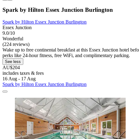
Spark by Hilton Essex Junction Burlington
Spark by Hilton Essex Junction Burlington
Essex Junction
9.0/10
Wonderful
(224 reviews)
Wake up to free continental breakfast at this Essex Junction hotel bef
perks like 24-hour fitness, free WiFi, and complimentary parking.
See less
AU$204
includes taxes & fees
16 Aug - 17 Aug
Spark by Hilton Essex Junction Burlington