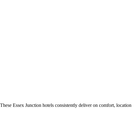
These Essex Junction hotels consistently deliver on comfort, location