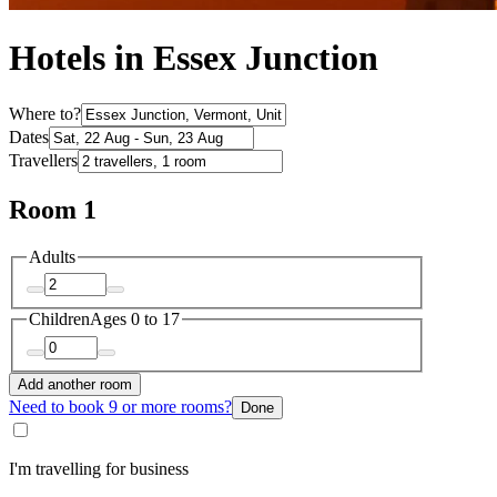
Hotels in Essex Junction
Where to?
Dates
Travellers
Room 1
Adults
Children
Ages 0 to 17
Add another room
Need to book 9 or more rooms?
Done
I'm travelling for business