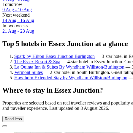
Tomorrow
9 Aug - 10 Aug
Next weekend
14 Aug - 16 Aug
In two weeks
21 Aug - 23 Aug
Top 5 hotels in Essex Junction at a glance
Spark by Hilton Essex Junction Burlington
— 3-star hotel in E
The Essex Resort & Spa
— 4-star hotel in Essex Junction. Gue
La Quinta Inn & Suites By Wyndham Williston/Burlington
— 3-
Vermont Suites
— 2-star hotel in South Burlington. Guest rati
Hawthorn Extended Stay by Wyndham Williston/Burlington
— 
Where to stay in Essex Junction?
Properties are selected based on real traveller reviews and popularit
and traveller experience. Last updated on
8 August 2026
.
Read less