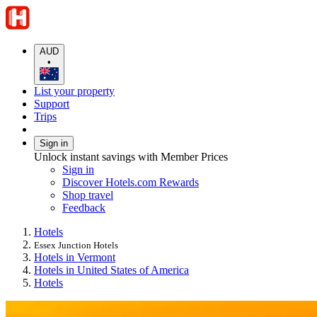
AUD
•
List your property
Support
Trips
Sign in
Unlock instant savings with Member Prices
Sign in
Discover Hotels.com Rewards
Shop travel
Feedback
Hotels
Essex Junction Hotels
Hotels in Vermont
Hotels in United States of America
Hotels