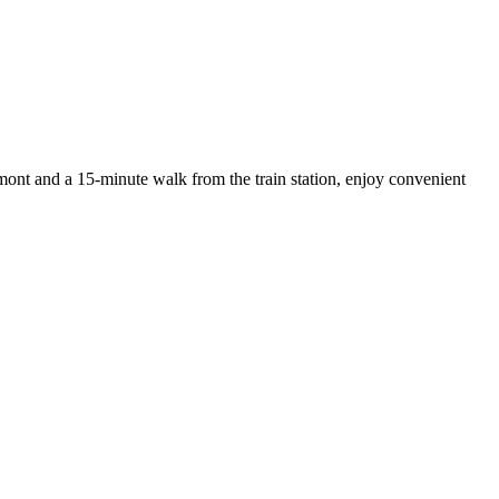
rmont and a 15-minute walk from the train station, enjoy convenient