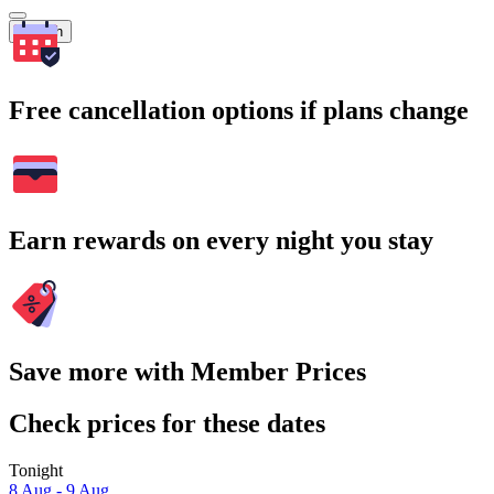
Search
Free cancellation options if plans change
Earn rewards on every night you stay
Save more with Member Prices
Check prices for these dates
Tonight
8 Aug - 9 Aug