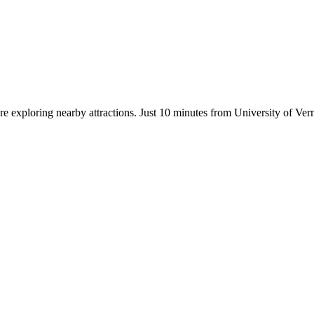
ore exploring nearby attractions. Just 10 minutes from University of Ve