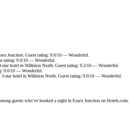
ssex Junction. Guest rating: 9.0/10 — Wonderful.
st rating: 9.0/10 — Wonderful.
star hotel in Williston North. Guest rating: 9.2/10 — Wonderful.
ng: 9.0/10 — Wonderful.
3-star hotel in Williston North. Guest rating: 9.0/10 — Wonderful.
y among guests who’ve booked a night in Essex Junction on Hotels.com. 