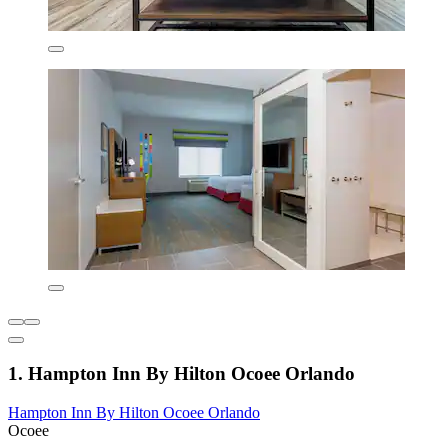
1. Hampton Inn By Hilton Ocoee Orlando
Hampton Inn By Hilton Ocoee Orlando
Ocoee