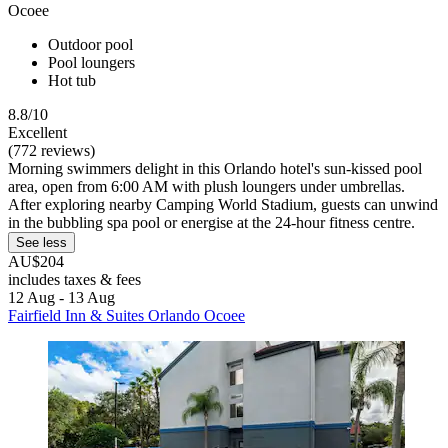
Ocoee
Outdoor pool
Pool loungers
Hot tub
8.8/10
Excellent
(772 reviews)
Morning swimmers delight in this Orlando hotel's sun-kissed pool
area, open from 6:00 AM with plush loungers under umbrellas.
After exploring nearby Camping World Stadium, guests can unwind
in the bubbling spa pool or energise at the 24-hour fitness centre.
See less
AU$204
includes taxes & fees
12 Aug - 13 Aug
Fairfield Inn & Suites Orlando Ocoee