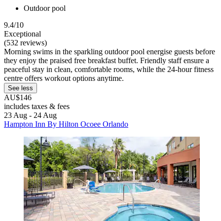
Outdoor pool
9.4/10
Exceptional
(532 reviews)
Morning swims in the sparkling outdoor pool energise guests before
they enjoy the praised free breakfast buffet. Friendly staff ensure a
peaceful stay in clean, comfortable rooms, while the 24-hour fitness
centre offers workout options anytime.
See less
AU$146
includes taxes & fees
23 Aug - 24 Aug
Hampton Inn By Hilton Ocoee Orlando