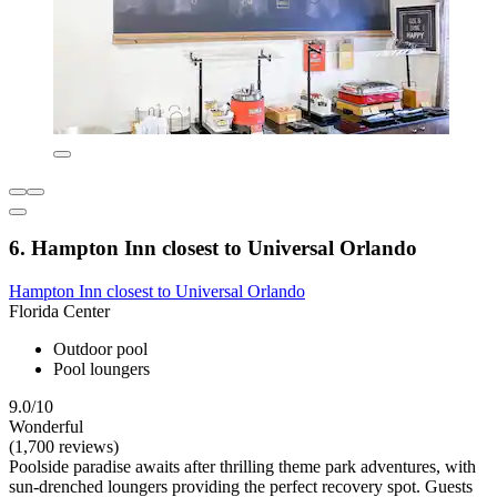
6. Hampton Inn closest to Universal Orlando
Hampton Inn closest to Universal Orlando
Florida Center
Outdoor pool
Pool loungers
9.0/10
Wonderful
(1,700 reviews)
Poolside paradise awaits after thrilling theme park adventures, with
sun-drenched loungers providing the perfect recovery spot. Guests