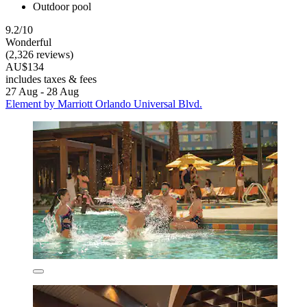
Outdoor pool
9.2/10
Wonderful
(2,326 reviews)
AU$134
includes taxes & fees
27 Aug - 28 Aug
Element by Marriott Orlando Universal Blvd.