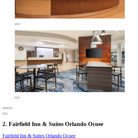
2. Fairfield Inn & Suites Orlando Ocoee
Fairfield Inn & Suites Orlando Ocoee