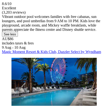
8.6/10
Excellent
(3,203 reviews)
Vibrant outdoor pool welcomes families with free cabanas, sun
loungers, and pool umbrellas from 9 AM to 10 PM. Kids love the
playground, arcade room, and Mickey waffle breakfasts, while
parents appreciate the fitness centre and Disney shuttle service.
See less
AU$86
includes taxes & fees
9 Aug - 10 Aug
Magic Moment Resort & Kids Club, Dazzler Select by Wyndham