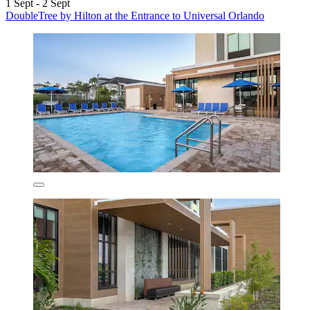
1 Sept - 2 Sept
DoubleTree by Hilton at the Entrance to Universal Orlando