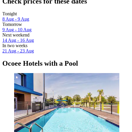
Check prices for these dates
Tonight
8 Aug - 9 Aug
Tomorrow
9 Aug - 10 Aug
Next weekend
14 Aug - 16 Aug
In two weeks
21 Aug - 23 Aug
Ocoee Hotels with a Pool