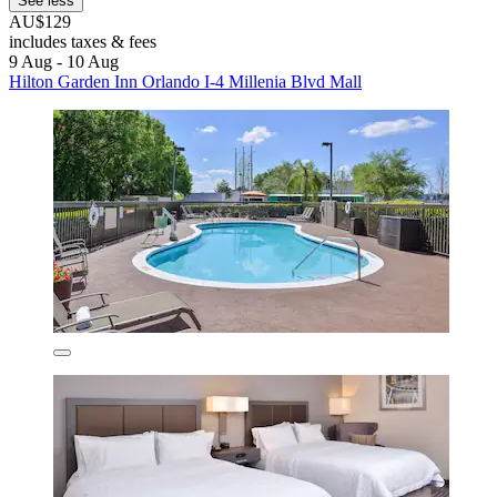
See less
AU$129
includes taxes & fees
9 Aug - 10 Aug
Hilton Garden Inn Orlando I-4 Millenia Blvd Mall