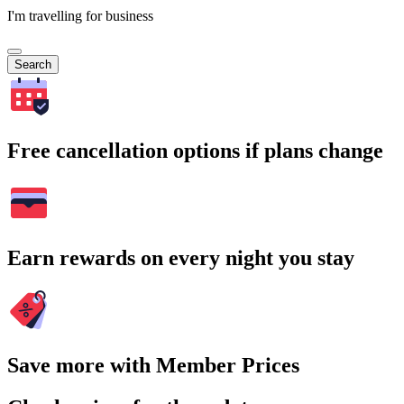
I'm travelling for business
Search
Free cancellation options if plans change
Earn rewards on every night you stay
Save more with Member Prices