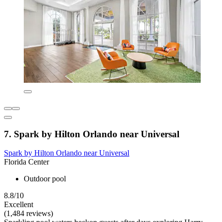
7. Spark by Hilton Orlando near Universal
Spark by Hilton Orlando near Universal
Florida Center
Outdoor pool
8.8/10
Excellent
(1,484 reviews)