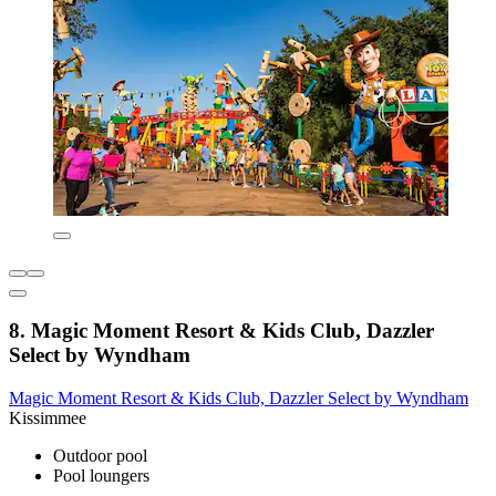
8. Magic Moment Resort & Kids Club, Dazzler
Select by Wyndham
Magic Moment Resort & Kids Club, Dazzler Select by Wyndham
Kissimmee
Outdoor pool
Pool loungers