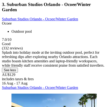
3. Suburban Studios Orlando - Ocoee/Winter
Garden
Suburban Studios Orlando - Ocoee/Winter Garden
Ocoee
Outdoor pool
7.0/10
Good
(332 reviews)
Splash into holiday mode at the inviting outdoor pool, perfect for
refreshing dips after exploring nearby Orlando attractions. Each
studio boasts kitchen amenities and laptop-friendly workspaces,
while friendly staff receive consistent praise from satisfied travellers.
See less
AU$129
includes taxes & fees
16 Aug - 17 Aug
Suburban Studios Orlando - Ocoee/Winter Garden