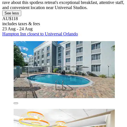
rave about this spotless retreat's exceptional breakfast, attentive staff,
and convenient location near Universal Studios.
See less
AU$118
includes taxes & fees
23 Aug - 24 Aug
Hampton Inn closest to Universal Orlando