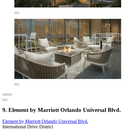
9. Element by Marriott Orlando Universal Blvd.
Element by Marriott Orlando Universal Blvd.
International Drive District