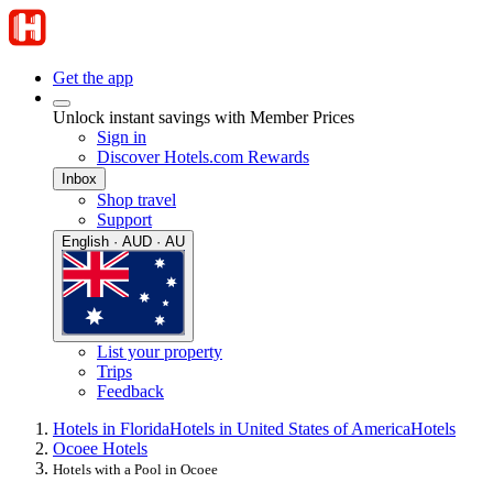
Get the app
Unlock instant savings with Member Prices
Sign in
Discover Hotels.com Rewards
Inbox
Shop travel
Support
English · AUD · AU
List your property
Trips
Feedback
Hotels in Florida
Hotels in United States of America
Hotels
Ocoee Hotels
Hotels with a Pool in Ocoee