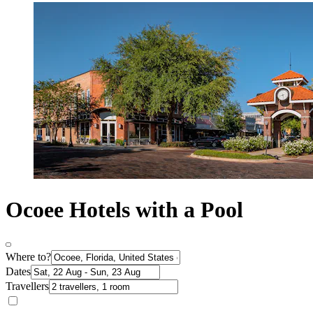
Ocoee Hotels with a Pool
Where to?
Dates
Travellers