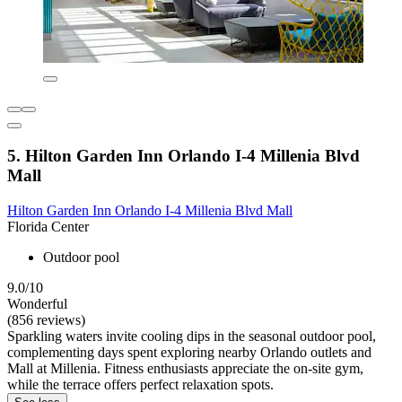
5. Hilton Garden Inn Orlando I-4 Millenia Blvd
Mall
Hilton Garden Inn Orlando I-4 Millenia Blvd Mall
Florida Center
Outdoor pool
9.0/10
Wonderful
(856 reviews)
Sparkling waters invite cooling dips in the seasonal outdoor pool,
complementing days spent exploring nearby Orlando outlets and
Mall at Millenia. Fitness enthusiasts appreciate the on-site gym,
while the terrace offers perfect relaxation spots.