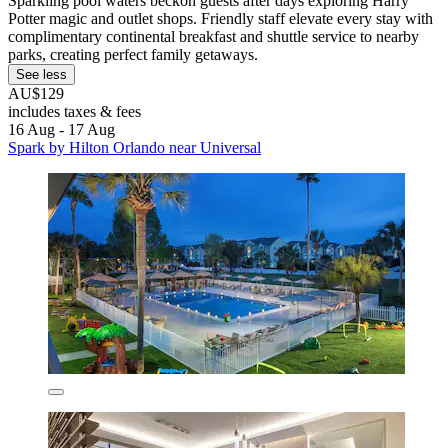
Sparkling pool waters beckon guests after days exploring Harry
Potter magic and outlet shops. Friendly staff elevate every stay with
complimentary continental breakfast and shuttle service to nearby
parks, creating perfect family getaways.
See less
AU$129
includes taxes & fees
16 Aug - 17 Aug
Spark by Hilton Orlando near Universal