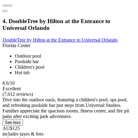
4. DoubleTree by Hilton at the Entrance to
Universal Orlando
DoubleTree by Hilton at the Entrance to Universal Orlando
Florida Center
Outdoor pool
Poolside bar
Children's pool
Hot tub
8.6/10
Excellent
(7,012 reviews)
Dive into the outdoor oasis, featuring a children's pool, spa pool,
and refreshing poolside bar just steps from Universal Studios.
Families appreciate the spacious rooms, fitness centre, and fire pit
patio after exciting park adventures.
See less
AU$125
includes taxes & fees