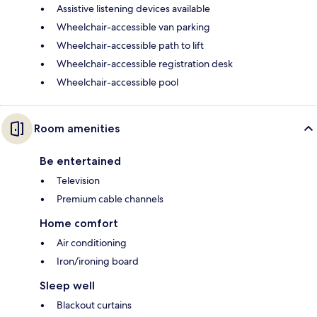
Assistive listening devices available
Wheelchair-accessible van parking
Wheelchair-accessible path to lift
Wheelchair-accessible registration desk
Wheelchair-accessible pool
Room amenities
Be entertained
Television
Premium cable channels
Home comfort
Air conditioning
Iron/ironing board
Sleep well
Blackout curtains