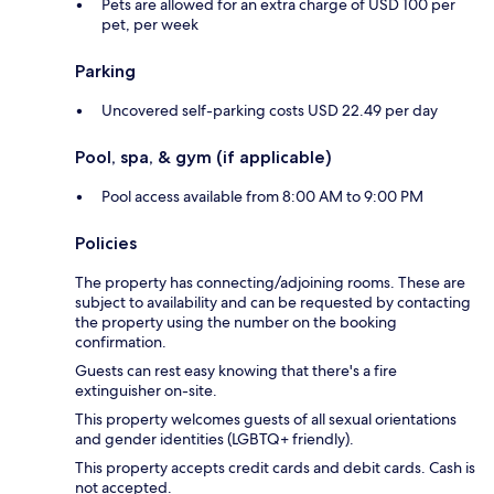
Pets are allowed for an extra charge of USD 100 per
pet, per week
Parking
Uncovered self-parking costs USD 22.49 per day
Pool, spa, & gym (if applicable)
Pool access available from 8:00 AM to 9:00 PM
Policies
The property has connecting/adjoining rooms. These are
subject to availability and can be requested by contacting
the property using the number on the booking
confirmation.
Guests can rest easy knowing that there's a fire
extinguisher on-site.
This property welcomes guests of all sexual orientations
and gender identities (LGBTQ+ friendly).
This property accepts credit cards and debit cards. Cash is
not accepted.