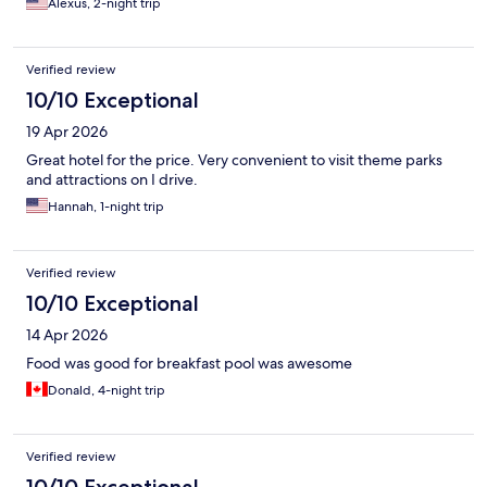
Alexus, 2-night trip
Verified review
10/10 Exceptional
19 Apr 2026
Great hotel for the price. Very convenient to visit theme parks
and attractions on I drive.
Hannah, 1-night trip
Verified review
10/10 Exceptional
14 Apr 2026
Food was good for breakfast pool was awesome
Donald, 4-night trip
Verified review