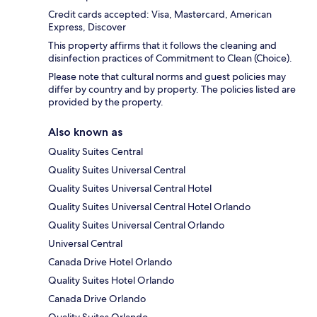
Credit cards accepted: Visa, Mastercard, American
Express, Discover
This property affirms that it follows the cleaning and
disinfection practices of Commitment to Clean (Choice).
Please note that cultural norms and guest policies may
differ by country and by property. The policies listed are
provided by the property.
Also known as
Quality Suites Central
Quality Suites Universal Central
Quality Suites Universal Central Hotel
Quality Suites Universal Central Hotel Orlando
Quality Suites Universal Central Orlando
Universal Central
Canada Drive Hotel Orlando
Quality Suites Hotel Orlando
Canada Drive Orlando