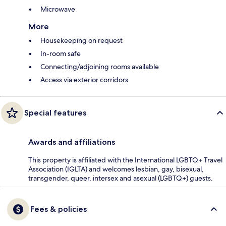
Microwave
More
Housekeeping on request
In-room safe
Connecting/adjoining rooms available
Access via exterior corridors
Special features
Awards and affiliations
This property is affiliated with the International LGBTQ+ Travel
Association (IGLTA) and welcomes lesbian, gay, bisexual,
transgender, queer, intersex and asexual (LGBTQ+) guests.
Fees & policies