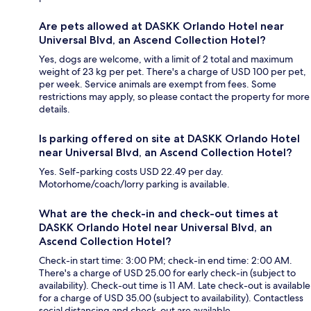
Are pets allowed at DASKK Orlando Hotel near
Universal Blvd, an Ascend Collection Hotel?
Yes, dogs are welcome, with a limit of 2 total and maximum
weight of 23 kg per pet. There's a charge of USD 100 per pet,
per week. Service animals are exempt from fees. Some
restrictions may apply, so please contact the property for more
details.
Is parking offered on site at DASKK Orlando Hotel
near Universal Blvd, an Ascend Collection Hotel?
Yes. Self-parking costs USD 22.49 per day.
Motorhome/coach/lorry parking is available.
What are the check-in and check-out times at
DASKK Orlando Hotel near Universal Blvd, an
Ascend Collection Hotel?
Check-in start time: 3:00 PM; check-in end time: 2:00 AM.
There's a charge of USD 25.00 for early check-in (subject to
availability). Check-out time is 11 AM. Late check-out is available
for a charge of USD 35.00 (subject to availability). Contactless
social distancing and check-out are available.