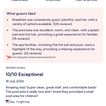
Guest
What guests liked
review
summary
Breakfast was consistently good, plentiful, and hot, with a
variety of options available. (126 reviews)
The pool area was excellent, warm, and clean, with a splash
pad and hot tub, providing a great experience for families.
(76 reviews)
The spa facilities, including the hot tub and pool, were a
highlight of the stay, providing a relaxing experience for
guests. (26 reviews)
From real guest reviews summarized by AI.
Reviews
Verified review
10/10 Exceptional
18 July 2026
Amazing stay! Super clean, great staff, and comfortable beds!
The pool area is really nice and I loved they provided a small
pool area for children!
Isai, 1-night trip