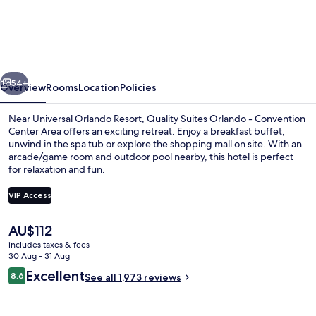
Orlando
Hotel
near
Universal
vious
Next
Blvd,
54+
Overview
Rooms
Location
Policies
an
Near Universal Orlando Resort, Quality Suites Orlando - Convention
Ascend
Center Area offers an exciting retreat. Enjoy a breakfast buffet,
unwind in the spa tub or explore the shopping mall on site. With an
Collection
arcade/game room and outdoor pool nearby, this hotel is perfect
Hotel
for relaxation and fun.
VIP Access
The
AU$112
Lobby
current
includes taxes & fees
price
30 Aug - 31 Aug
is
Reviews
Excellent
8.6
See all 1,973 reviews
AU$112
8.6 out of 10