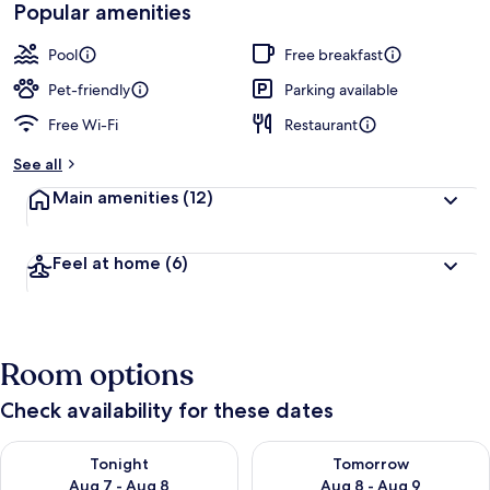
Popular amenities
Pool
Free breakfast
Pet-friendly
Parking available
Free Wi-Fi
Restaurant
See all
Main amenities
(12)
Feel at home
(6)
Room options
Check availability for these dates
Check availability for tonight Aug 7 - Aug 8
Check availability for tomorr
Tonight
Tomorrow
Aug 7 - Aug 8
Aug 8 - Aug 9