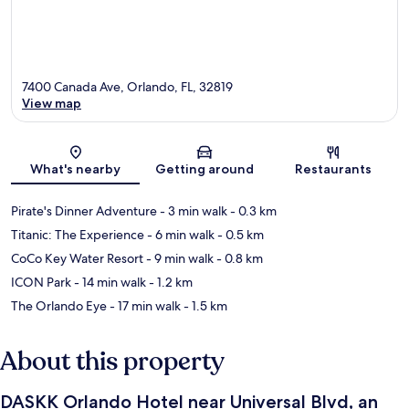
7400 Canada Ave, Orlando, FL, 32819
View map
Map
What's nearby
Getting around
Restaurants
Pirate's Dinner Adventure
- 3 min walk
- 0.3 km
Titanic: The Experience
- 6 min walk
- 0.5 km
CoCo Key Water Resort
- 9 min walk
- 0.8 km
ICON Park
- 14 min walk
- 1.2 km
The Orlando Eye
- 17 min walk
- 1.5 km
About this property
DASKK Orlando Hotel near Universal Blvd, an