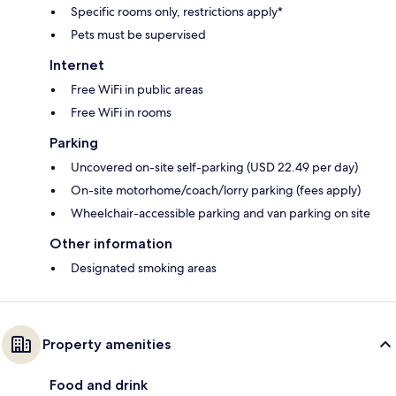
Specific rooms only, restrictions apply*
Pets must be supervised
Internet
Free WiFi in public areas
Free WiFi in rooms
Parking
Uncovered on-site self-parking (USD 22.49 per day)
On-site motorhome/coach/lorry parking (fees apply)
Wheelchair-accessible parking and van parking on site
Other information
Designated smoking areas
Property amenities
Food and drink