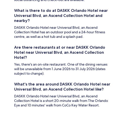
What is there to do at DASKK Orlando Hotel near
Universal Blvd, an Ascend Collection Hotel and
nearby?
DASKK Orlando Hotel near Universal Blvd, an Ascend
Collection Hotel has an outdoor pool and a 24-hour fitness
centre, as well as a hot tub and a splash pad.
Are there restaurants at or near DASKK Orlando
Hotel near Universal Blvd, an Ascend Collection
Hotel?
Yes, there's an on-site restaurant. One of the dining venues
will be unavailable from 1 June 2026 to 31 July 2026 (dates
subject to change).
What's the area around DASKK Orlando Hotel near
Universal Blvd, an Ascend Collection Hotel like?
DASKK Orlando Hotel near Universal Blvd, an Ascend
Collection Hotel is a short 20-minute walk from The Orlando
Eye and 10 minutes' walk from CoCo Key Water Resort.