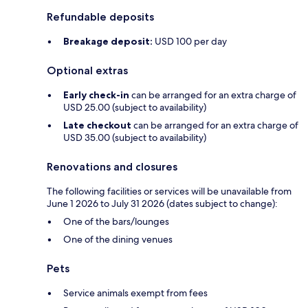
Refundable deposits
Breakage deposit:
USD 100 per day
Optional extras
Early check-in
can be arranged for an extra charge of
USD 25.00 (subject to availability)
Late checkout
can be arranged for an extra charge of
USD 35.00 (subject to availability)
Renovations and closures
The following facilities or services will be unavailable from
June 1 2026 to July 31 2026 (dates subject to change):
One of the bars/lounges
One of the dining venues
Pets
Service animals exempt from fees