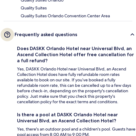
Quality Suites Orlando
Quality Suites
Quality Suites Orlando Convention Center Area
Frequently asked questions
Does DASKK Orlando Hotel near Universal Blvd, an
Ascend Collection Hotel offer free cancellation for
a full refund?
Yes, DASKK Orlando Hotel near Universal Blvd, an Ascend
Collection Hotel does have fully refundable room rates
available to book on our site. If you’ve booked a fully
refundable room rate, this can be cancelled up to a few days
before check-in, depending on the property's cancellation
policy. Just make sure that you check this property's
cancellation policy for the exact terms and conditions.
Is there a pool at DASKK Orlando Hotel near
Universal Blvd, an Ascend Collection Hotel?
Yes, there's an outdoor pool and a children's pool. Guests have
pool access from 8:00 AM to 9:00 PM.