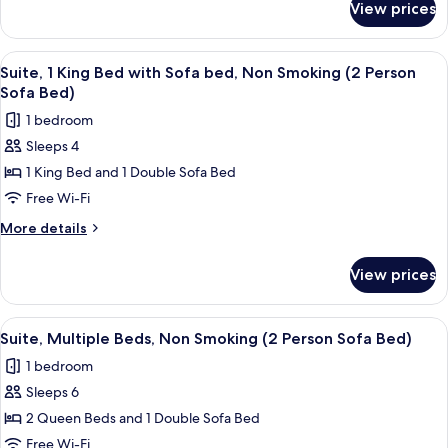
Sofa
View prices
Suite,
bed,
1
Non
King
View
A modern bedroom with a large bed, a
10
Smoking
Bed
Suite, 1 King Bed with Sofa bed, Non Smoking (2 Person
all
with
(2
Sofa Bed)
Sofa
photos
Person
1 bedroom
bed,
for
Sofa
Non
Sleeps 4
Suite,
Smoking
Bed)
1 King Bed and 1 Double Sofa Bed
1
(2
Person
King
Free Wi-Fi
Sofa
Bed
More
More details
Bed)
with
details
for
Sofa
View prices
Suite,
bed,
1
Non
King
View
A hotel room with two beds, a TV, a mi
10
Smoking
Bed
Suite, Multiple Beds, Non Smoking (2 Person Sofa Bed)
all
with
(2
1 bedroom
Sofa
photos
Person
bed,
Sleeps 6
for
Sofa
Non
Suite,
2 Queen Beds and 1 Double Sofa Bed
Smoking
Bed)
Multiple
(2
Free Wi-Fi