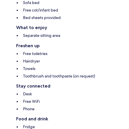
Sofa bed
Free cot/infant bed
Bed sheets provided
What to enjoy
Separate sitting area
Freshen up
Free toiletries
Hairdryer
Towels
Toothbrush and toothpaste (on request)
Stay connected
Desk
Free WiFi
Phone
Food and drink
Fridge