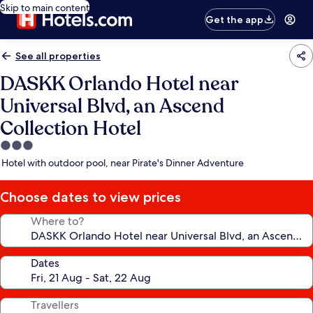
Skip to main content
Get the app
See all properties
DASKK Orlando Hotel near
Universal Blvd, an Ascend
Collection Hotel
3.0
star
Hotel with outdoor pool, near Pirate's Dinner Adventure
property
Choose dates to view prices
Where to?
Dates
Travellers