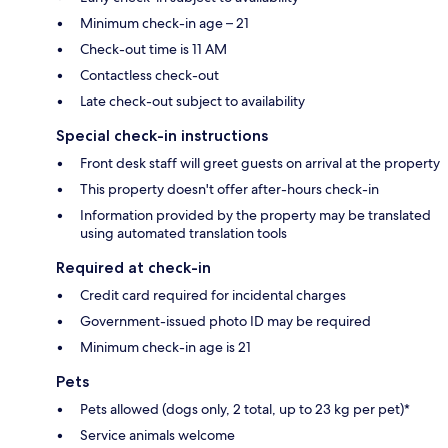
Minimum check-in age – 21
Check-out time is 11 AM
Contactless check-out
Late check-out subject to availability
Special check-in instructions
Front desk staff will greet guests on arrival at the property
This property doesn't offer after-hours check-in
Information provided by the property may be translated
using automated translation tools
Required at check-in
Credit card required for incidental charges
Government-issued photo ID may be required
Minimum check-in age is 21
Pets
Pets allowed (dogs only, 2 total, up to 23 kg per pet)*
Service animals welcome