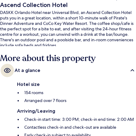
Ascend Collection Hotel
DASKK Orlando Hotel near Universal Blvd, an Ascend Collection Hotel
puts you in a great location, within a short 10-minute walk of Pirate's
Dinner Adventure and CoCo Key Water Resort. The coffee shop/cafe is
the perfect spot for a bite to eat, and after visiting the 24-hour fitness
centre for a workout, you can unwind with a drink at the bar/lounge.
There's an outdoor pool and a poolside bar, and in-room conveniences
include sofa beds and fridges.
More about this property
At a glance
Hotel size
154 rooms
Arranged over 7 floors
Arriving/Leaving
Check-in start time: 3:00 PM; check-in end time: 2:00 AM
Contactless check-in and check-out are available
Early check-in subject to availability