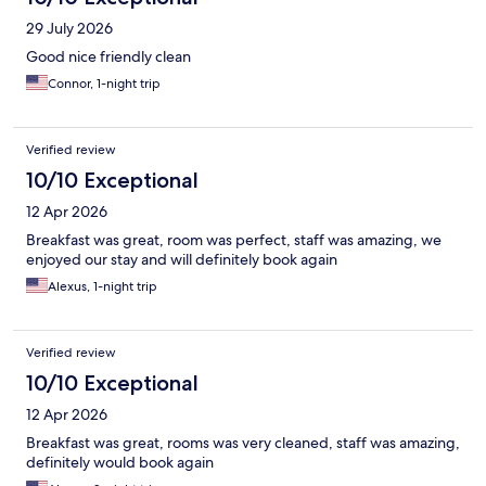
29 July 2026
Good nice friendly clean
Connor, 1-night trip
Verified review
10/10 Exceptional
12 Apr 2026
Breakfast was great, room was perfect, staff was amazing, we
enjoyed our stay and will definitely book again
Alexus, 1-night trip
Verified review
10/10 Exceptional
12 Apr 2026
Breakfast was great, rooms was very cleaned, staff was amazing,
definitely would book again