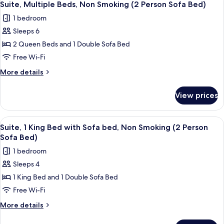
11
Smoking
Bed
Suite, Multiple Beds, Non Smoking (2 Person Sofa Bed)
all
with
(2
1 bedroom
Sofa
photos
Person
bed,
Sleeps 6
for
Sofa
Non
Suite,
2 Queen Beds and 1 Double Sofa Bed
Smoking
Bed)
Multiple
(2
Free Wi-Fi
Person
Beds,
More
More details
Sofa
Non
details
Bed)
Smoking
for
View prices
Suite,
(2
Multiple
Person
Beds,
View
A modern bedroom with a large bed, a
Sofa
10
Non
Suite, 1 King Bed with Sofa bed, Non Smoking (2 Person
all
Smoking
Bed)
Sofa Bed)
(2
photos
1 bedroom
Person
for
Sofa
Sleeps 4
Suite,
Bed)
1 King Bed and 1 Double Sofa Bed
1
King
Free Wi-Fi
Bed
More
More details
with
details
for