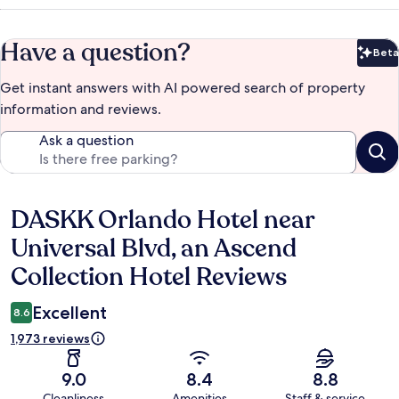
Have a question?
Beta
Bet
Get instant answers with AI powered search of property
information and reviews.
Ask a question
DASKK Orlando Hotel near
Reviews
Universal Blvd, an Ascend
Collection Hotel Reviews
Excellent
8.6
1,973 reviews
9.0
8.4
8.8
Cleanliness
Amenities
Staff & service