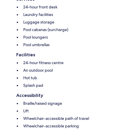
24-hour front desk
Laundry facilities
Luggage storage
Pool cabanas (surcharge)
Pool loungers
Pool umbrellas
Facilities
24-hour fitness centre
An outdoor pool
Hot tub
Splash pad
Accessibility
Braille/raised signage
Lift
Wheelchair-accessible path of travel
Wheelchair-accessible parking