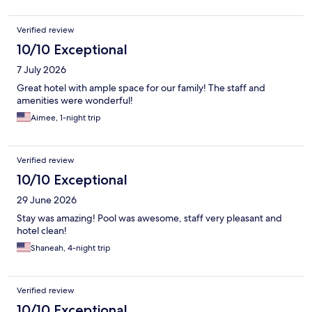
Verified review
10/10 Exceptional
7 July 2026
Great hotel with ample space for our family! The staff and
amenities were wonderful!
Aimee, 1-night trip
Verified review
10/10 Exceptional
29 June 2026
Stay was amazing! Pool was awesome, staff very pleasant and
hotel clean!
Shaneah, 4-night trip
Verified review
10/10 Exceptional