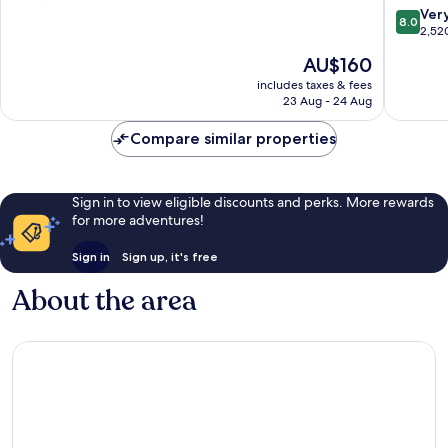
District
Drive
of
8.0
Ver
8.0
District
10,
out
2,52
Very
of
The
AU$160
good,
10,
price
2,488
Very
includes taxes & fees
is
23 Aug - 24 Aug
reviews
good,
AU$160
2,520
Compare similar properties
reviews
Sign in to view eligible discounts and perks. More rewards
for more adventures!
Sign in
Sign up, it's free
About the area