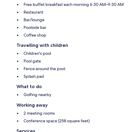
Free buffet breakfast each morning 6:30 AM–9:30 AM
Restaurant
Bar/lounge
Poolside bar
Coffee shop
Travelling with children
Children's pool
Pool gate
Fence around the pool
Splash pad
What to do
Golfing nearby
Working away
2 meeting rooms
Conference space (258 square feet)
Services