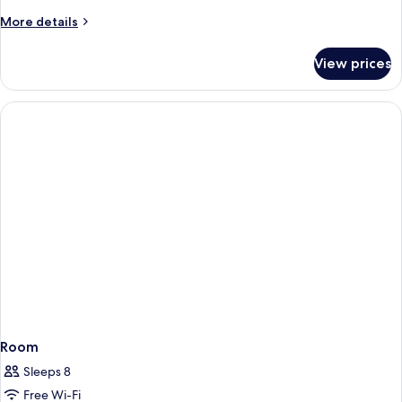
More
More details
details
for
View prices
Room
Room
Sleeps 8
Free Wi-Fi