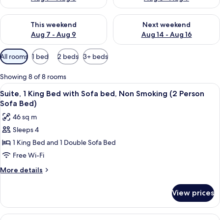
Check availability for this weekend Aug 7 - Aug 9
Check availability for next we
This weekend
Next weekend
Aug 7 - Aug 9
Aug 14 - Aug 16
Available
All rooms
1 bed
2 beds
3+ beds
filters
for
Showing 8 of 8 rooms
rooms
View
A modern bedroom with a large bed, a
12
Suite, 1 King Bed with Sofa bed, Non Smoking (2 Person
all
Sofa Bed)
photos
46 sq m
for
Sleeps 4
Suite,
1 King Bed and 1 Double Sofa Bed
1
King
Free Wi-Fi
Bed
More
More details
with
details
for
Sofa
View prices
Suite,
bed,
1
Non
King
View
A hotel room with two beds, a TV, a mi