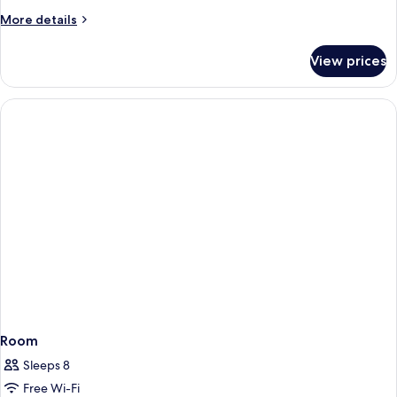
More
More details
details
for
View prices
Room
Room
Sleeps 8
Free Wi-Fi