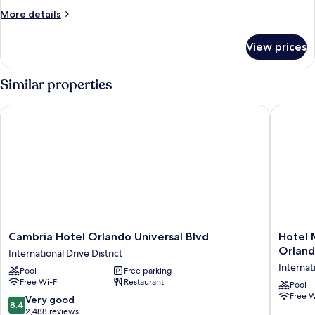
More
More details
details
for
View prices
Room
Similar properties
Cambria Hotel Orlando Universal Blvd
Hotel Mo
Cambria
Hotel
Cambria Hotel Orlando Universal Blvd
Hotel 
Hotel
Monreal
Orlan
International Drive District
Orlando
Express
Internat
Pool
Free parking
Universal
Internat
Free Wi-Fi
Restaurant
Blvd
Drive
Pool
Free W
International
Orlando
8.4
Very good
8.4
Drive
Internat
out
2,488 reviews