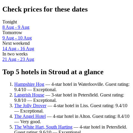
Check prices for these dates
Tonight
8 Aug - 9 Aug
Tomorrow
9 Aug - 10 Aug
Next weekend
14 Aug - 16 Aug
In two weeks
21 Aug - 23 Aug
Top 5 hotels in Stroud at a glance
Hampshire Hog
— 4-star hotel in Waterlooville. Guest rating:
9.4/10 — Exceptional.
Langrish House
— 3-star hotel in Petersfield. Guest rating:
9.8/10 — Exceptional.
The Jolly Drover
— 4-star hotel in Liss. Guest rating: 9.4/10
— Exceptional.
The Angel Hotel
— 4-star hotel in Alton. Guest rating: 8.4/10
— Very good.
The White Hart, South Harting
— 4-star hotel in Petersfield.
Guest rating: 9.6/10 — Exceptional.