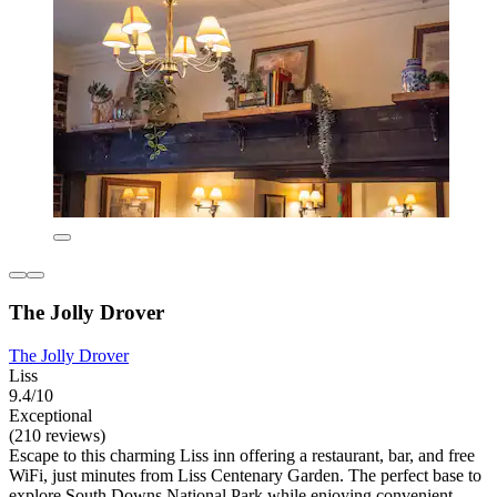
The Jolly Drover
The Jolly Drover
Liss
9.4/10
Exceptional
(210 reviews)
Escape to this charming Liss inn offering a restaurant, bar, and free
WiFi, just minutes from Liss Centenary Garden. The perfect base to
explore South Downs National Park while enjoying convenient