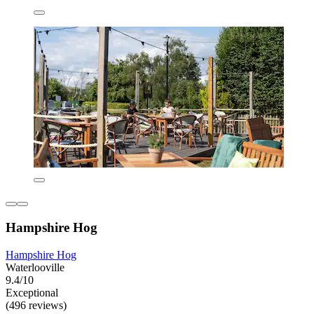
Hampshire Hog
Hampshire Hog
Waterlooville
9.4/10
Exceptional
(496 reviews)