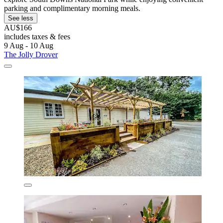
parking and complimentary morning meals.
See less
AU$166
includes taxes & fees
9 Aug - 10 Aug
The Jolly Drover