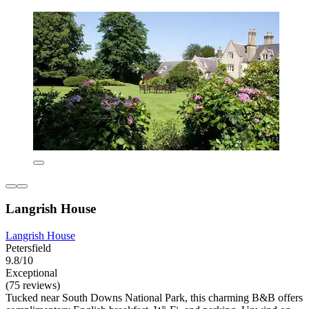
Langrish House
Langrish House
Petersfield
9.8/10
Exceptional
(75 reviews)
Tucked near South Downs National Park, this charming B&B offers