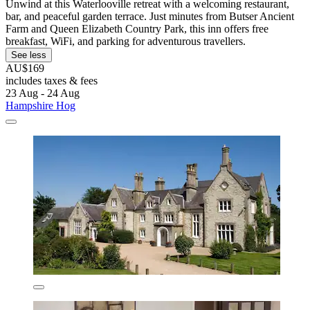
Unwind at this Waterlooville retreat with a welcoming restaurant,
bar, and peaceful garden terrace. Just minutes from Butser Ancient
Farm and Queen Elizabeth Country Park, this inn offers free
breakfast, WiFi, and parking for adventurous travellers.
See less
AU$169
includes taxes & fees
23 Aug - 24 Aug
Hampshire Hog