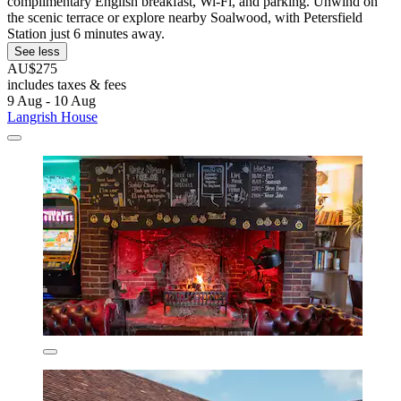
complimentary English breakfast, Wi-Fi, and parking. Unwind on
the scenic terrace or explore nearby Soalwood, with Petersfield
Station just 6 minutes away.
See less
AU$275
includes taxes & fees
9 Aug - 10 Aug
Langrish House