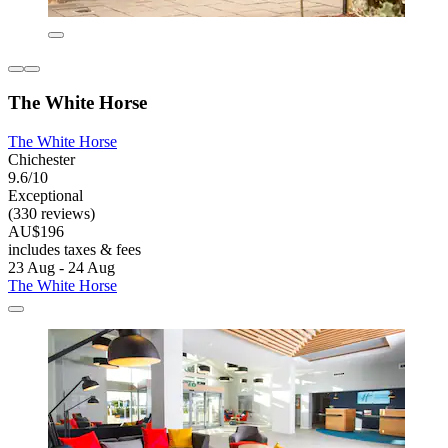
The White Horse
The White Horse
Chichester
9.6/10
Exceptional
(330 reviews)
AU$196
includes taxes & fees
23 Aug - 24 Aug
The White Horse