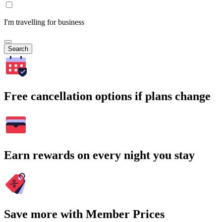
I'm travelling for business
Search
Free cancellation options if plans change
Earn rewards on every night you stay
Save more with Member Prices