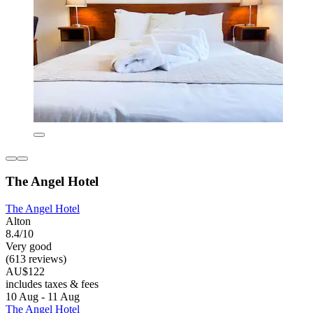
The Angel Hotel
The Angel Hotel
Alton
8.4/10
Very good
(613 reviews)
AU$122
includes taxes & fees
10 Aug - 11 Aug
The Angel Hotel