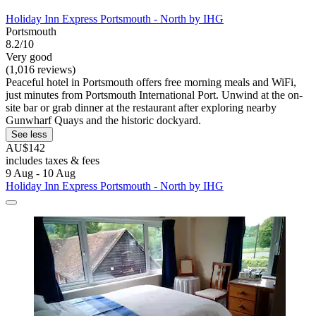
Holiday Inn Express Portsmouth - North by IHG
Portsmouth
8.2/10
Very good
(1,016 reviews)
Peaceful hotel in Portsmouth offers free morning meals and WiFi,
just minutes from Portsmouth International Port. Unwind at the on-
site bar or grab dinner at the restaurant after exploring nearby
Gunwharf Quays and the historic dockyard.
See less
AU$142
includes taxes & fees
9 Aug - 10 Aug
Holiday Inn Express Portsmouth - North by IHG