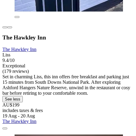
The Hawkley Inn
The Hawkley Inn
Liss
9.4/10
Exceptional
(179 reviews)
Set in charming Liss, this inn offers free breakfast and parking just
15 minutes from South Downs National Park. After exploring
Ashford Hangers Nature Reserve, unwind in the restaurant or cosy
bar before retiring to your comfortable room.
See less
AU$199
includes taxes & fees
19 Aug - 20 Aug
The Hawkley Inn