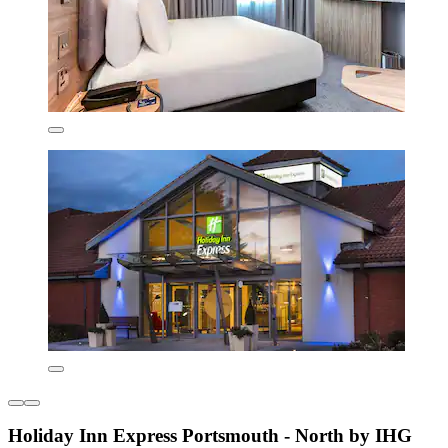
Holiday Inn Express Portsmouth - North by IHG