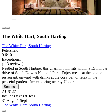
The White Hart, South Harting
The White Hart, South Harting
Petersfield
9.6/10
Exceptional
(113 reviews)
Nestled in South Harting, this charming inn sits within a 15-minute
drive of South Downs National Park. Enjoy meals at the on-site
restaurant, unwind with drinks at the cosy bar, or relax in the
peaceful garden after exploring nearby Uppark.
See less
AU$127
includes taxes & fees
31 Aug - 1 Sept
The White Hart, South Harting