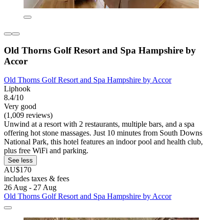
Old Thorns Golf Resort and Spa Hampshire by
Accor
Old Thorns Golf Resort and Spa Hampshire by Accor
Liphook
8.4/10
Very good
(1,009 reviews)
Unwind at a resort with 2 restaurants, multiple bars, and a spa
offering hot stone massages. Just 10 minutes from South Downs
National Park, this hotel features an indoor pool and health club,
plus free WiFi and parking.
See less
AU$170
includes taxes & fees
26 Aug - 27 Aug
Old Thorns Golf Resort and Spa Hampshire by Accor