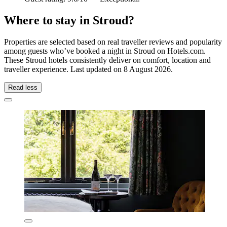
Where to stay in Stroud?
Properties are selected based on real traveller reviews and popularity
among guests who’ve booked a night in Stroud on Hotels.com.
These Stroud hotels consistently deliver on comfort, location and
traveller experience. Last updated on
8 August 2026
.
Read less