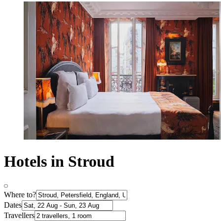
Hotels in Stroud
Where to?
Dates
Travellers