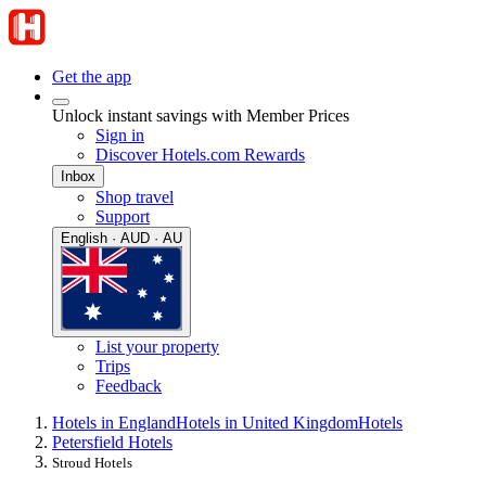
Get the app
Unlock instant savings with Member Prices
Sign in
Discover Hotels.com Rewards
Inbox
Shop travel
Support
English · AUD · AU
List your property
Trips
Feedback
Hotels in England
Hotels in United Kingdom
Hotels
Petersfield Hotels
Stroud Hotels