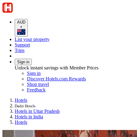
AUD
•
List your property
Support
Trips
Sign in
Unlock instant savings with Member Prices
Sign in
Discover Hotels.com Rewards
Shop travel
Feedback
Hotels
Dadri Hotels
Hotels in Uttar Pradesh
Hotels in India
Hotels