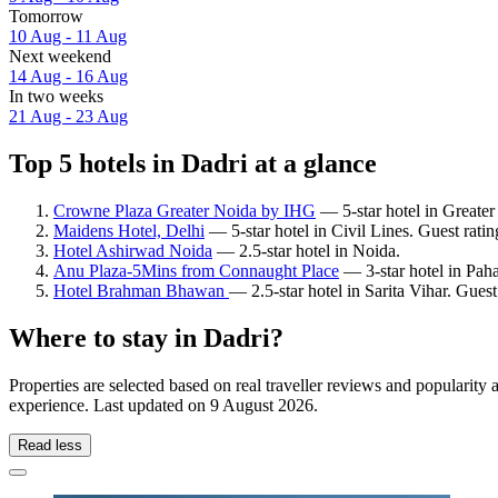
Tomorrow
10 Aug - 11 Aug
Next weekend
14 Aug - 16 Aug
In two weeks
21 Aug - 23 Aug
Top 5 hotels in Dadri at a glance
Crowne Plaza Greater Noida by IHG
— 5-star hotel in Greater
Maidens Hotel, Delhi
— 5-star hotel in Civil Lines. Guest rati
Hotel Ashirwad Noida
— 2.5-star hotel in Noida.
Anu Plaza-5Mins from Connaught Place
— 3-star hotel in Paha
Hotel Brahman Bhawan
— 2.5-star hotel in Sarita Vihar. Gues
Where to stay in Dadri?
Properties are selected based on real traveller reviews and popularit
experience. Last updated on
9 August 2026
.
Read less