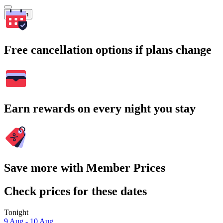
Search
Free cancellation options if plans change
Earn rewards on every night you stay
Save more with Member Prices
Check prices for these dates
Tonight
9 Aug - 10 Aug