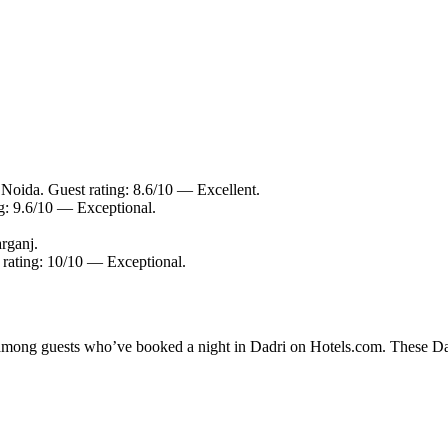
 Noida. Guest rating: 8.6/10 — Excellent.
ng: 9.6/10 — Exceptional.
rganj.
t rating: 10/10 — Exceptional.
y among guests who’ve booked a night in Dadri on Hotels.com. These Dadr