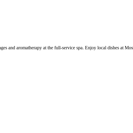
ges and aromatherapy at the full-service spa. Enjoy local dishes at Mosai