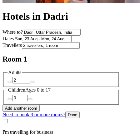
Hotels in Dadri
Where to?
Dates
Travellers
Room 1
Adults
Children
Ages 0 to 17
Add another room
Need to book 9 or more rooms?
Done
I'm travelling for business