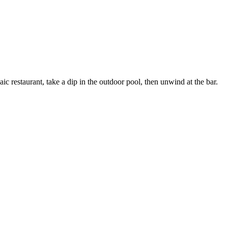
c restaurant, take a dip in the outdoor pool, then unwind at the bar.