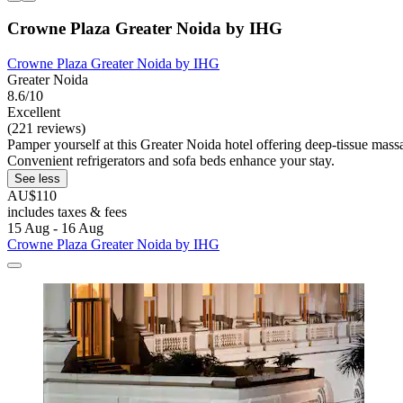
Crowne Plaza Greater Noida by IHG
Crowne Plaza Greater Noida by IHG
Greater Noida
8.6/10
Excellent
(221 reviews)
Pamper yourself at this Greater Noida hotel offering deep-tissue massa
Convenient refrigerators and sofa beds enhance your stay.
See less
AU$110
includes taxes & fees
15 Aug - 16 Aug
Crowne Plaza Greater Noida by IHG