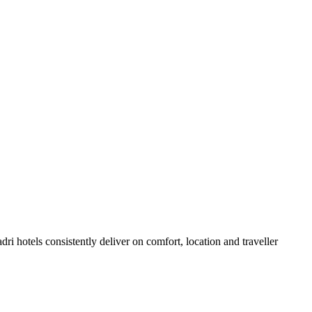
i hotels consistently deliver on comfort, location and traveller