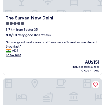
r
e
a
t
The Suryaa New Delhi
The Suryaa New Delhi
l
o
5.0
c
star
8.7 km from Sector 35
a
property
t
8.0
8.0/10
Very good
(543 reviews)
i
out
"
"All was good neat clean , staff was very efficient so was decent
o
of
A
Breakfast "
n
10,
l
ADS
.
Very
l
Show less
T
good,
w
h
(543
The
AU$151
a
e
reviews)
price
includes taxes & fees
s
s
is
10 Aug - 11 Aug
g
t
AU$151
o
a
Taj Mahal, New Delhi
o
f
d
f
n
w
e
e
a
r
t
e