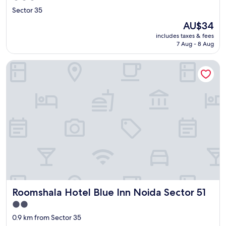
star
Sector 35
property
The
AU$34
price
includes taxes & fees
is
7 Aug - 8 Aug
AU$34
Roomshala Hotel Blue Inn Noida Sector 51
Roomshala Hotel Blue Inn Noida Sector 51
Roomshala Hotel Blue Inn Noida Sector 51
2.0
star
0.9 km from Sector 35