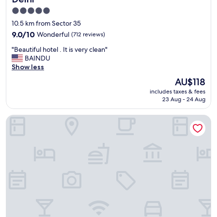
a
5.0
n
star
d
10.5 km from Sector 35
p
property
9.0
9.0/10
Wonderful
(712 reviews)
r
out
o
"
"Beautiful hotel . It is very clean"
of
p
B
BAINDU
10,
e
e
Show less
Wonderful,
r
a
(712
The
AU$118
t
u
reviews)
price
y
includes taxes & fees
t
is
.
23 Aug - 24 Aug
i
AU$118
E
f
v
Hotel Ratandeep @ Paharganj
u
e
l
r
h
y
o
t
t
h
e
i
l
n
.
g
I
r
t
e
i
a
s