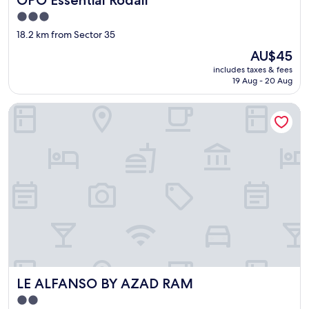
d
a
3.0
y
star
18.2 km from Sector 35
s
property
The
p
AU$45
price
a
includes taxes & fees
is
i
19 Aug - 20 Aug
AU$45
n
c
LE ALFANSO BY AZAD RAM
l
u
d
e
d
i
n
t
h
e
p
r
i
c
LE ALFANSO BY AZAD RAM
LE ALFANSO BY AZAD RAM
e
2.0
o