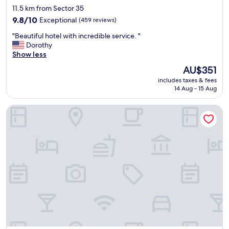
star
t
11.5 km from Sector 35
property
o
9.8
9.8/10
Exceptional
(459 reviews)
n
out
"
m
"Beautiful hotel with incredible service. "
of
B
y
Dorothy
10,
e
f
Show less
Exceptional,
a
l
(459
The
AU$351
u
o
reviews)
price
includes taxes & fees
t
o
is
14 Aug - 15 Aug
i
r
AU$351
f
.
Raj Residency Govindpuri
u
S
l
p
h
o
o
t
t
l
e
e
l
s
w
s
i
l
t
y
h
c
i
l
n
e
c
a