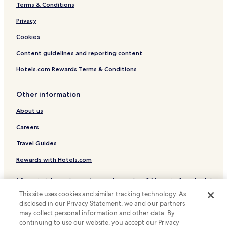
Terms & Conditions
Hotels near Noida City Center Station
Hotels near Noida Golf Course Station
Privacy
Hotels near Noida Sector 15 Station
Cookies
Hotels near Noida Sector 16 Station
Content guidelines and reporting content
Hotels near Noida Sector 18 Station
Hotels.com Rewards Terms & Conditions
Hotels with Parking in Greater Noida
Other information
Hotels with a Gym in Greater Noida
About us
Hotels with Free Breakfast in Greater Noida
Pet Friendly Hotels in Greater Noida
Careers
Cheap Hotels in Greater Noida
Travel Guides
Luxury Hotels in Greater Noida
Rewards with Hotels.com
Hotels near Great India Place
* Some hotels require you to cancel more than 24 hours before check-in.
Hotels near Nodia Golf Course
Details on site.
This site uses cookies and similar tracking technology. As
© 2026 Hotels.com, LP., an Expedia Group company. All rights reserved.
Sector 18 Hotels
disclosed in our Privacy Statement, we and our partners
Hotels.com and the Hotels.com Logo are trademarks or registered
trademarks of Hotels.com, LP.
may collect personal information and other data. By
Sector 16 Hotels
continuing to use our website, you accept our Privacy