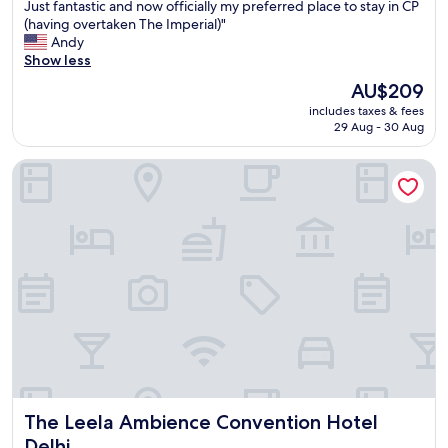
o
Just fantastic and now officially my preferred place to stay in CP
u
(having overtaken The Imperial)"
t
Andy
a
Show less
d
The
AU$209
o
price
includes taxes & fees
u
is
29 Aug - 30 Aug
b
AU$209
t
The Leela Ambience Convention Hotel Delhi
,
t
h
i
s
w
a
s
a
5
/
5
s
t
The Leela Ambience Convention Hotel Delhi
The Leela Ambience Convention Hotel
a
y
Delhi