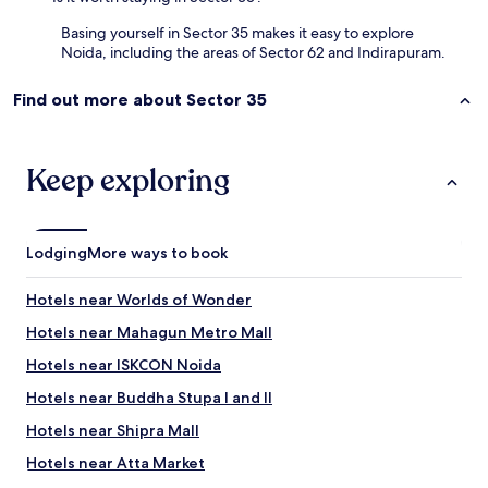
1
0
Basing yourself in Sector 35 makes it easy to explore
m
Noida, including the areas of Sector 62 and Indirapuram.
i
n
Find out more about Sector 35
w
a
l
k
Keep exploring
i
n
g
b
Lodging
More ways to book
y
f
o
Hotels near Worlds of Wonder
o
Hotels near Mahagun Metro Mall
t
f
Hotels near ISKCON Noida
r
o
Hotels near Buddha Stupa I and II
m
Hotels near Shipra Mall
C
P
Hotels near Atta Market
.