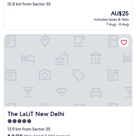
f
star
15.8 km from Sector 35
t
property
The
AU$25
h
price
e
includes taxes & fees
is
h
7 Aug - 8 Aug
AU$25
o
t
The LaLiT New Delhi
e
l
.
J
u
s
t
f
a
n
t
a
s
t
The LaLiT New Delhi
The LaLiT New Delhi
i
5.0
c
star
a
13.9 km from Sector 35
n
property
8.2
8.2/10
Very good
(1,004 reviews)