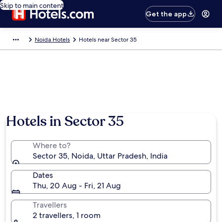
Skip to main content
Get the app
Noida Hotels
Hotels near Sector 35
Hotels in Sector 35
Where to?
Sector 35, Noida, Uttar Pradesh, India
Dates
Thu, 20 Aug - Fri, 21 Aug
Travellers
2 travellers, 1 room