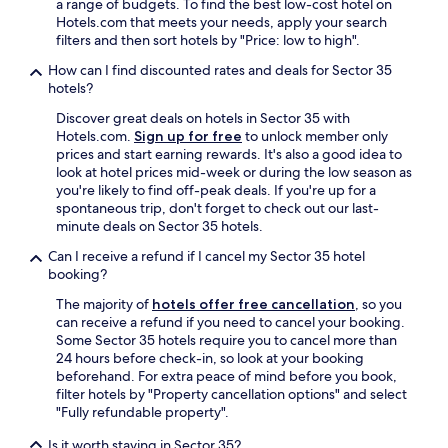
i
a range of budgets. To find the best low-cost hotel on
.
Hotels.com that meets your needs, apply your search
A
filters and then sort hotels by "Price: low to high".
l
How can I find discounted rates and deals for Sector 35
s
hotels?
o
l
Discover great deals on hotels in Sector 35 with
o
Hotels.com.
Sign up for free
to unlock member only
v
prices and start earning rewards. It's also a good idea to
e
look at hotel prices mid-week or during the low season as
t
you're likely to find off-peak deals. If you're up for a
h
spontaneous trip, don't forget to check out our last-
a
minute deals on Sector 35 hotels.
t
i
Can I receive a refund if I cancel my Sector 35 hotel
t
booking?
i
The majority of
hotels offer free cancellation
, so you
s
can receive a refund if you need to cancel your booking.
r
Some Sector 35 hotels require you to cancel more than
o
24 hours before check-in, so look at your booking
u
beforehand. For extra peace of mind before you book,
g
filter hotels by "Property cancellation options" and select
h
"Fully refundable property".
l
y
Is it worth staying in Sector 35?