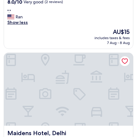
property
8.0
8.0/10
Very good
(2 reviews)
out
"
"."
of
.
Ran
10,
"
Show less
Very
good,
The
AU$15
(2
price
includes taxes & fees
reviews)
is
7 Aug - 8 Aug
AU$15
Maidens Hotel, Delhi
Maidens Hotel, Delhi
Maidens Hotel, Delhi