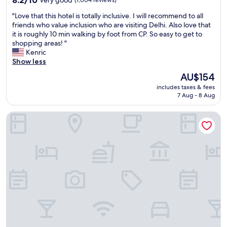
d
out
n
"
"Love that this hotel is totally inclusive. I will recommend to all
of
o
L
friends who value inclusion who are visiting Delhi. Also love that
10,
w
o
it is roughly 10 min walking by foot from CP. So easy to get to
Very
o
v
shopping areas! "
good,
f
e
Kenric
(1,004
f
t
Show less
reviews)
i
h
The
AU$154
c
a
price
i
includes taxes & fees
t
is
7 Aug - 8 Aug
a
t
AU$154
l
h
l
Crowne Plaza Greater Noida by IHG
i
y
s
m
h
y
o
p
t
r
e
e
l
f
i
e
s
r
t
r
o
e
t
d
a