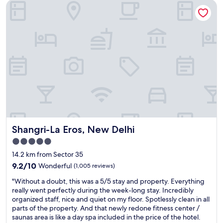
Shangri-La Eros, New Delhi
y
"
Shangri-La Eros, New Delhi
Shangri-La Eros, New Delhi
5.0
star
14.2 km from Sector 35
property
9.2
9.2/10
Wonderful
(1,005 reviews)
out
"
"Without a doubt, this was a 5/5 stay and property. Everything
of
W
really went perfectly during the week-long stay. Incredibly
10,
i
organized staff, nice and quiet on my floor. Spotlessly clean in all
Wonderful,
t
parts of the property. And that newly redone fitness center /
(1,005
h
saunas area is like a day spa included in the price of the hotel.
reviews)