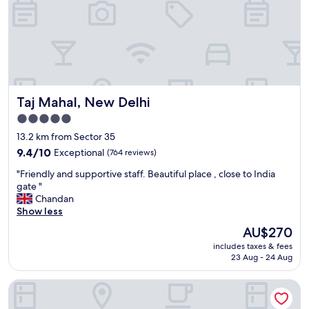
c
a
l
b
e
s
a
o
n
l
,
u
s
t
t
e
Taj Mahal, New Delhi
Taj Mahal, New Delhi
a
l
f
y
5.0
f
m
star
13.2 km from Sector 35
w
a
property
a
9.4
g
9.4/10
Exceptional
(764 reviews)
s
out
n
"
"Friendly and supportive staff. Beautiful place , close to India
v
of
i
F
gate "
e
10,
f
r
Chandan
r
Exceptional,
i
i
Show less
y
(764
c
e
e
reviews)
e
The
AU$270
n
f
n
price
includes taxes & fees
d
f
t
is
23 Aug - 24 Aug
l
i
a
AU$270
y
c
n
Ramada by Wyndham Ghaziabad Vasundhara
a
i
d
n
e
I