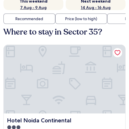
This weekend
Next weekend
7 Aug - 9 Aug
14 Aug - 16 Aug
Recommended
Price (low to high)
Di
Where to stay in Sector 35?
Hotel Noida Continental
Hotel Noida Continental
Hotel Noida Continental
3.0