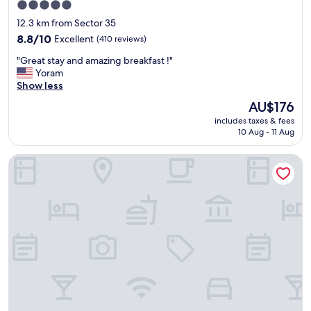
.
5.0
A
star
12.3 km from Sector 35
n
property
8.8
8.8/10
d
Excellent
(410 reviews)
out
t
"
"Great stay and amazing breakfast !"
of
h
G
Yoram
10,
a
r
Show less
Excellent,
t
e
(410
n
The
AU$176
a
reviews)
e
price
includes taxes & fees
t
w
is
10 Aug - 11 Aug
s
l
AU$176
t
y
Hotel Perfect Inn
a
r
y
e
a
d
n
o
d
n
a
e
m
f
a
i
z
t
i
n
n
e
g
s
b