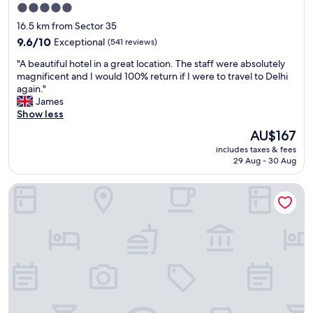
5.0
star
16.5 km from Sector 35
property
9.6
9.6/10
Exceptional
(541 reviews)
out
"
"A beautiful hotel in a great location. The staff were absolutely
of
A
magnificent and I would 100% return if I were to travel to Delhi
10,
b
again."
Exceptional,
e
James
(541
a
Show less
reviews)
u
The
AU$167
t
price
includes taxes & fees
i
is
29 Aug - 30 Aug
f
AU$167
u
The Suryaa New Delhi
l
h
o
t
e
l
i
n
a
g