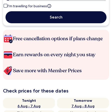
I'm travelling for business
Search
Free cancellation options if plans change
Earn rewards on every night you stay
Save more with Member Prices
Check prices for these dates
Tonight
Tomorrow
6 Aug - 7 Aug
7 Aug - 8 Aug