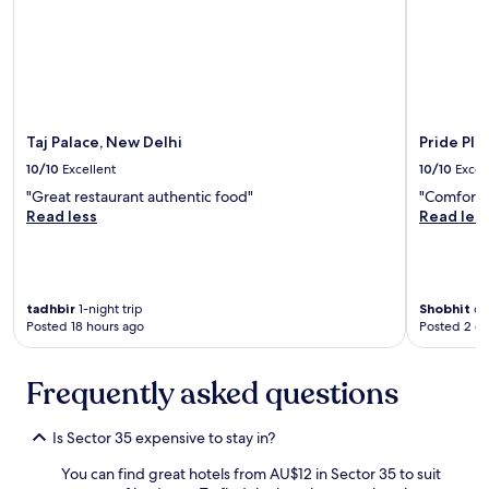
e
l
a
u
n
s
d
i
i
o
t
n
f
w
Taj Palace, New Delhi
Pride Pla
e
h
10/10
Excellent
10/10
Excel
l
o
t
a
"Great restaurant authentic food"
"Comfortab
v
r
Read less
Read les
e
e
r
v
y
i
c
s
tadhbir
1-night trip
Shobhit
6-n
l
i
Posted 18 hours ago
Posted 2 d
e
t
a
i
n
n
Frequently asked questions
.
g
"
D
e
Is Sector 35 expensive to stay in?
l
h
You can find great hotels from AU$12 in Sector 35 to suit