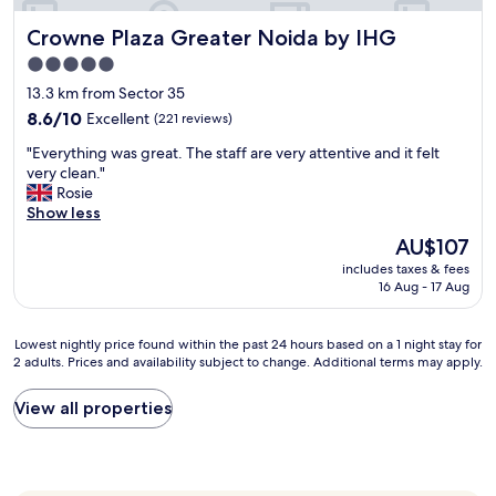
p
l
l
Crowne Plaza Greater Noida by IHG
Crowne Plaza Greater Noida by IHG
l
a
y
5.0
c
i
star
e
13.3 km from Sector 35
n
property
t
c
8.6
8.6/10
Excellent
(221 reviews)
o
l
out
s
"
"Everything was great. The staff are very attentive and it felt
u
of
t
E
very clean."
s
10,
a
v
Rosie
i
Excellent,
y
e
Show less
v
(221
i
r
e
reviews)
The
AU$107
n
y
.
price
includes taxes & fees
C
t
I
is
16 Aug - 17 Aug
P
h
w
AU$107
(
i
i
h
n
l
Lowest
Lowest nightly price found within the past 24 hours based on a 1 night stay for
a
g
l
2 adults. Prices and availability subject to change. Additional terms may apply.
nightly
v
w
r
price
i
a
e
found
View all properties
n
s
c
within
g
g
o
the
o
r
m
past
v
e
m
24
e
a
e