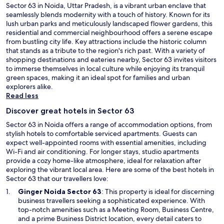
p
Sector 63 in Noida, Uttar Pradesh, is a vibrant urban enclave that
o
seamlessly blends modernity with a touch of history. Known for its
t
lush urban parks and meticulously landscaped flower gardens, this
l
residential and commercial neighbourhood offers a serene escape
e
from bustling city life. Key attractions include the historic column
s
that stands as a tribute to the region's rich past. With a variety of
s
shopping destinations and eateries nearby, Sector 63 invites visitors
l
to immerse themselves in local culture while enjoying its tranquil
y
green spaces, making it an ideal spot for families and urban
c
explorers alike.
l
Read less
e
Discover great hotels in Sector 63
a
n
Sector 63 in Noida offers a range of accommodation options, from
i
stylish hotels to comfortable serviced apartments. Guests can
n
expect well-appointed rooms with essential amenities, including
a
Wi-Fi and air conditioning. For longer stays, studio apartments
l
provide a cozy home-like atmosphere, ideal for relaxation after
l
exploring the vibrant local area. Here are some of the best hotels in
p
Sector 63 that our travellers love:
a
O
Ginger Noida Sector 63
: This property is ideal for discerning
r
p
business travellers seeking a sophisticated experience. With
t
e
top-notch amenities such as a Meeting Room, Business Centre,
s
n
and a prime Business District location, every detail caters to
o