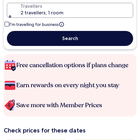
Travellers
2 travellers, 1 room
I'm travelling for business
Search
Free cancellation options if plans change
Earn rewards on every night you stay
Save more with Member Prices
Check prices for these dates