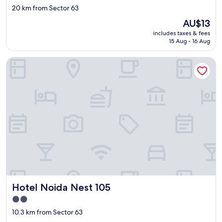
star
20 km from Sector 63
f
property
.
The
AU$13
B
price
includes taxes & fees
e
is
15 Aug - 16 Aug
a
AU$13
u
Hotel Noida Nest 105
t
i
f
u
l
p
l
a
c
e
,
c
l
o
Hotel Noida Nest 105
Hotel Noida Nest 105
s
e
2.0
t
star
10.3 km from Sector 63
o
property