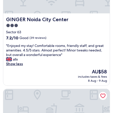
GINGER Noida City Center
GINGER Noida City Center
3.0
star
Sector 63
property
7.2
7.2/10
Good
(39 reviews)
out
"
"Enjoyed my stay! Comfortable rooms, friendly staff, and great
of
E
amenities. 4.5/5 stars. Almost perfect! Minor tweaks needed,
10,
n
but overall a wonderful experience"
Good,
j
allx
(39
o
Show less
reviews)
y
The
AU$58
e
price
includes taxes & fees
d
is
8 Aug - 9 Aug
m
AU$58
y
CWR Stays
s
t
a
y
!