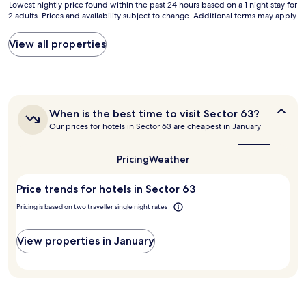
Lowest
Lowest nightly price found within the past 24 hours based on a 1 night stay for
l
v
2 adults. Prices and availability subject to change. Additional terms may apply.
nightly
"
e
price
r
found
View all properties
y
within
t
the
h
past
i
24
n
hours
g
When
When is the best time to visit Sector 63?
based
r
is
Our prices for hotels in Sector 63 are cheapest in January
on
e
the
a
best
a
1
time
l
Pricing
Weather
night
to
l
stay
visit
y
Price trends for hotels in Sector 63
for
Sector
w
63?
2
e
Pricing is based on two traveller single night rates
adults.
n
Prices
t
and
View properties in January
p
availability
e
subject
r
to
f
change.
e
Additional
c