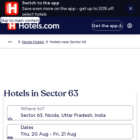
Switch to the app
Save even more on the app - get up to 20% off
select hotels
Skip to main content
Get the app
Noida Hotels
Hotels near Sector 63
Hotels in Sector 63
Where to?
Sector 63, Noida, Uttar Pradesh, India
Dates
Thu, 20 Aug - Fri, 21 Aug