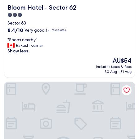
Bloom Hotel - Sector 62
Bloom Hotel - Sector 62
3.0
star
Sector 63
property
8.4
8.4/10
Very good
(13 reviews)
out
"
"Shops nearby"
of
S
Rakesh Kumar
10,
h
Show less
Very
o
good,
The
AU$54
p
(13
price
includes taxes & fees
s
reviews)
is
30 Aug - 31 Aug
n
AU$54
e
GINGER Noida City Center
a
r
b
y
"