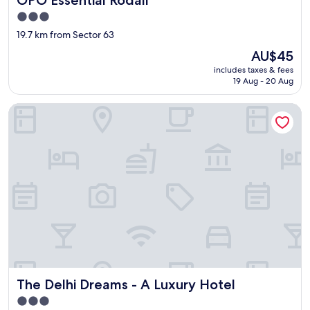
f
3.0
f
star
19.7 km from Sector 63
w
property
a
The
AU$45
s
price
includes taxes & fees
v
is
19 Aug - 20 Aug
e
AU$45
r
The Delhi Dreams - A Luxury Hotel
y
e
f
f
i
c
i
e
n
t
s
o
w
a
The Delhi Dreams - A Luxury Hotel
The Delhi Dreams - A Luxury Hotel
s
d
3.0
e