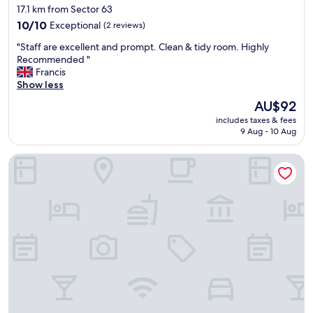
star
17.1 km from Sector 63
c
property
10.0
e
10/10
Exceptional
(2 reviews)
out
n
"
"Staff are excellent and prompt. Clean & tidy room. Highly
of
t
S
Recommended "
10,
B
t
Francis
Exceptional,
r
a
Show less
(2
e
f
reviews)
a
The
AU$92
f
k
price
includes taxes & fees
a
f
is
9 Aug - 10 Aug
r
a
AU$92
e
s
Shangri-La Eros, New Delhi
e
t
x
"
c
e
l
l
e
n
t
a
n
d
p