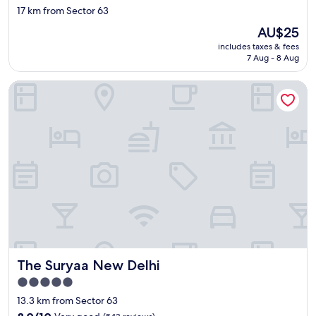
star
17 km from Sector 63
f
property
f
The
AU$25
a
price
includes taxes & fees
r
is
7 Aug - 8 Aug
e
AU$25
v
The Suryaa New Delhi
e
r
y
a
t
t
e
n
t
i
v
e
a
n
The Suryaa New Delhi
The Suryaa New Delhi
d
i
5.0
t
star
13.3 km from Sector 63
f
property
8.0