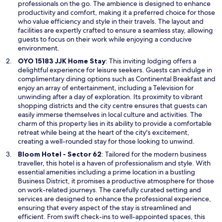
s
professionals on the go. The ambience is designed to enhance
f
i
productivity and comfort, making it a preferred choice for those
t
n
who value efficiency and style in their travels. The layout and
h
a
facilities are expertly crafted to ensure a seamless stay, allowing
e
n
guests to focus on their work while enjoying a conducive
p
e
environment.
r
w
o
O
OYO 15183 JJK Home Stay
: This inviting lodging offers a
w
p
p
delightful experience for leisure seekers. Guests can indulge in
i
e
e
complimentary dining options such as Continental Breakfast and
n
r
n
enjoy an array of entertainment, including a Television for
d
t
s
unwinding after a day of exploration. Its proximity to vibrant
o
y
i
shopping districts and the city centre ensures that guests can
w
.
n
easily immerse themselves in local culture and activities. The
A
a
charm of this property lies in its ability to provide a comfortable
n
n
retreat while being at the heart of the city's excitement,
d
e
creating a well-rounded stay for those looking to unwind.
t
w
O
Bloom Hotel - Sector 62
: Tailored for the modern business
h
w
p
traveller, this hotel is a haven of professionalism and style. With
a
i
e
essential amenities including a prime location in a bustling
t
n
n
Business District, it promises a productive atmosphere for those
n
d
s
on work-related journeys. The carefully curated setting and
e
o
i
services are designed to enhance the professional experience,
w
w
n
ensuring that every aspect of the stay is streamlined and
l
a
efficient. From swift check-ins to well-appointed spaces, this
y