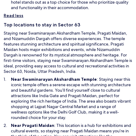
n
hotel stands out as a top choice for those who prioritize quality
r
e
and functionality in their accommodation.
e
w
d
Read less
w
o
i
Top locations to stay in Sector 63
n
n
e
Staying near Swaminarayan Akshardham Temple, Pragati Maidan,
d
f
and Nizamuddin Dargah offers diverse experiences. The temple
o
i
features stunning architecture and spiritual significance, Pragati
w
t
Maidan hosts major exhibitions and events, while Nizamuddin
n
Dargah is renowned for its mystical atmosphere and heritage. For
e
first-time visitors, staying near Swaminarayan Akshardham Temple is
s
ideal, providing easy access to cultural and recreational activities in
s
Sector 63, Noida, Uttar Pradesh, India.
c
O
Near
Swaminarayan Akshardham Temple
: Staying near this
e
p
iconic temple offers a serene escape with stunning architecture
n
e
and beautiful gardens. You’ll find yourself close to cultural
t
O
n
attractions like India Gate and
Pragati Maidan
, perfect for
e
p
s
exploring the rich heritage of India. The area also boasts vibrant
r
e
i
shopping at Lajpat Nagar Central Market and a range of
/
n
n
wellness options like the Delhi Golf Club, making it a well-
s
s
a
rounded choice for your stay.
a
i
n
u
Near Pragati Maidan
: This location is a hub for exhibitions and
n
e
n
cultural events, so staying near Pragati Maidan means you’re in
a
w
a