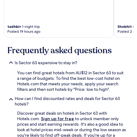
y
.
I
n
c
tadhbir
1-night trip
Shobhit
6-n
r
Posted 19 hours ago
Posted 2 d
e
d
i
Frequently asked questions
b
l
y
Is Sector 63 expensive to stay in?
o
r
You can find great hotels from AU$12 in Sector 63 to suit
g
a range of budgets. To find the best low-cost hotel on
a
Hotels.com that meets your needs, apply your search
n
filters and then sort hotels by "Price: low to high".
i
How can I find discounted rates and deals for Sector 63
z
hotels?
e
d
Discover great deals on hotels in Sector 63 with
s
Hotels.com.
Sign up for free
to unlock member only
t
prices and start earning rewards. It's also a good idea to
a
look at hotel prices mid-week or during the low season as
f
you're likely to find off-peak deals. If you're up for a