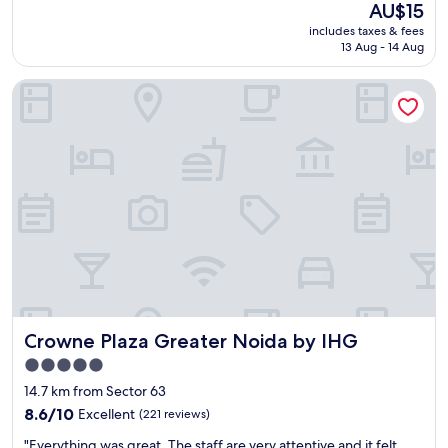
I
The
AU$15
n
price
includes taxes & fees
d
is
13 Aug - 14 Aug
i
AU$15
a
Crowne Plaza Greater Noida by IHG
g
a
t
e
"
Crowne Plaza Greater Noida by IHG
Crowne Plaza Greater Noida by IHG
5.0
star
14.7 km from Sector 63
property
8.6
8.6/10
Excellent
(221 reviews)
out
"
"Everything was great. The staff are very attentive and it felt