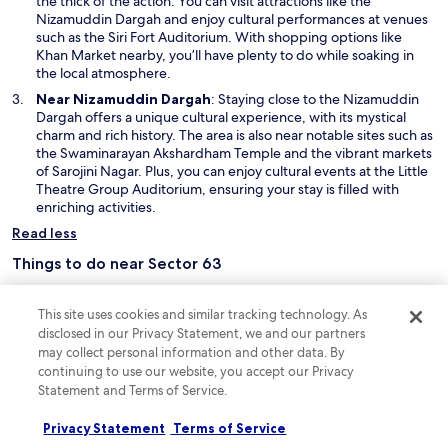
the thick of the action. You can visit attractions like the
n
w
s
O
Nizamuddin Dargah
and enjoy cultural performances at venues
e
i
a
p
such as the Siri Fort Auditorium. With shopping options like
w
n
r
e
Khan Market nearby, you’ll have plenty to do while soaking in
w
d
e
n
the local atmosphere.
i
o
a
s
Near Nizamuddin Dargah
: Staying close to the Nizamuddin
n
w
i
i
Dargah offers a unique cultural experience, with its mystical
d
s
n
charm and rich history. The area is also near notable sites such as
o
l
a
the Swaminarayan Akshardham Temple and the vibrant markets
w
i
n
of Sarojini Nagar. Plus, you can enjoy cultural events at the Little
k
e
Theatre Group Auditorium, ensuring your stay is filled with
e
w
enriching activities.
a
w
d
Read less
i
a
n
Things to do near Sector 63
y
d
s
o
Sector 63 offers a delightful blend of lush parks, serene green
p
w
spaces, and charming flower gardens, perfect for leisurely strolls or
This site uses cookies and similar tracking technology. As
a
picnics. With its inviting atmosphere, it's a fantastic spot for those
disclosed in our Privacy Statement, we and our partners
i
seeking relaxation, while nearby shopping areas provide a chance
may collect personal information and other data. By
n
to indulge in local delights. A great place to unwind and explore!
c
continuing to use our website, you accept our Privacy
O
Humayun's Tomb
– Step into history at Humayun's Tomb, a
l
Statement and Terms of Service.
p
magnificent mausoleum that showcases stunning Mughal
u
e
architecture. Surrounded by lush gardens, this UNESCO World
d
Privacy Statement
Terms of Service
n
Heritage site offers a peaceful escape in the heart of the city.
e