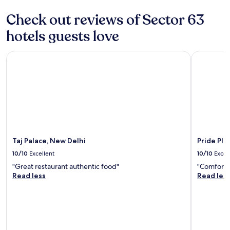
terms
t
may
Check out reviews of Sector 63
l
apply.
y
hotels guests love
d
u
Taj Palace, New Delhi
Pride Plaz
r
i
n
g
t
h
e
w
e
e
Taj Palace, New Delhi
Pride Pla
k
10/10
Excellent
10/10
Excel
-
l
"Great restaurant authentic food"
"Comfortab
o
Read less
Read les
n
g
s
t
a