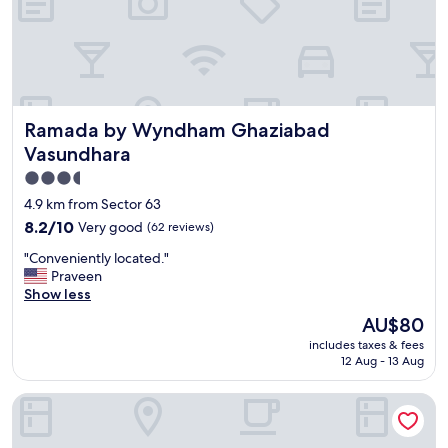
s
t
a
f
f
,
a
Ramada by Wyndham Ghaziabad Vasundhara
Ramada by Wyndham Ghaziabad
n
d
Vasundhara
g
3.5
r
star
e
4.9 km from Sector 63
a
property
8.2
8.2/10
Very good
(62 reviews)
t
out
a
"
"Conveniently located."
of
m
C
Praveen
10,
e
o
Show less
Very
n
n
good,
The
AU$80
i
v
(62
price
t
includes taxes & fees
e
reviews)
is
12 Aug - 13 Aug
i
n
AU$80
e
i
s
Maidens Hotel, Delhi
e
.
n
4
t