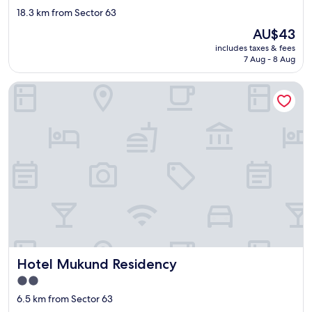
star
g
18.3 km from Sector 63
a
property
The
AU$43
i
price
n
includes taxes & fees
is
7 Aug - 8 Aug
.
AU$43
"
Hotel Mukund Residency
Hotel Mukund Residency
Hotel Mukund Residency
2.0
star
6.5 km from Sector 63
property