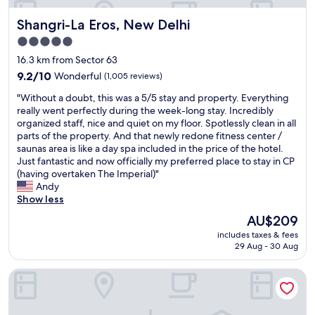
r
Shangri-La Eros, New Delhi
Shangri-La Eros, New Delhi
o
m
5.0
p
star
16.3 km from Sector 63
t
property
.
9.2
9.2/10
Wonderful
(1,005 reviews)
C
out
"
"Without a doubt, this was a 5/5 stay and property. Everything
l
of
W
really went perfectly during the week-long stay. Incredibly
e
10,
i
organized staff, nice and quiet on my floor. Spotlessly clean in all
a
Wonderful,
t
parts of the property. And that newly redone fitness center /
n
(1,005
h
saunas area is like a day spa included in the price of the hotel.
&
reviews)
o
Just fantastic and now officially my preferred place to stay in CP
t
u
(having overtaken The Imperial)"
i
t
Andy
d
a
Show less
y
d
r
The
AU$209
o
o
price
includes taxes & fees
u
o
is
29 Aug - 30 Aug
b
m
AU$209
t
.
HOTEL REPOSE VILLA
,
H
t
i
h
g
i
h