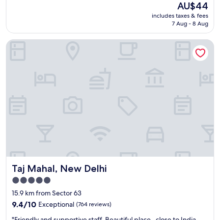
The
AU$44
price
includes taxes & fees
is
7 Aug - 8 Aug
AU$44
Taj Mahal, New Delhi
Taj Mahal, New Delhi
Taj Mahal, New Delhi
5.0
star
15.9 km from Sector 63
property
9.4
9.4/10
Exceptional
(764 reviews)
out
"
"Friendly and supportive staff. Beautiful place , close to India