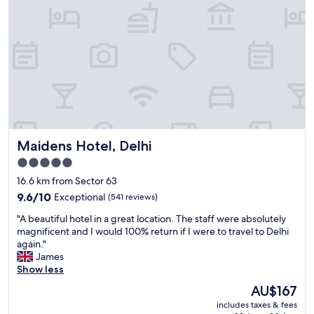
.
l
5
y
/
l
5
o
s
c
t
a
a
t
r
e
s
d
.
.
A
"
Maidens Hotel, Delhi
l
Maidens Hotel, Delhi
m
5.0
o
star
16.6 km from Sector 63
s
property
t
9.6
9.6/10
Exceptional
(541 reviews)
p
out
"
"A beautiful hotel in a great location. The staff were absolutely
e
of
A
magnificent and I would 100% return if I were to travel to Delhi
r
10,
b
again."
f
Exceptional,
e
James
e
(541
a
Show less
c
reviews)
u
t
The
AU$167
t
!
price
includes taxes & fees
i
M
is