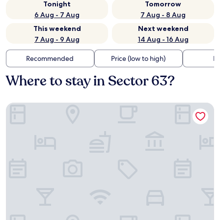
Tonight
Tomorrow
6 Aug - 7 Aug
7 Aug - 8 Aug
This weekend
Next weekend
7 Aug - 9 Aug
14 Aug - 16 Aug
Recommended
Price (low to high)
Di
Where to stay in Sector 63?
Bloom Hotel - Sector 62