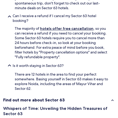
f
spontaneous trip, don't forget to check out our last-
,
minute deals on Sector 63 hotels.
n
i
Can I receive a refund if I cancel my Sector 63 hotel
c
booking?
e
The majority of
hotels offer free cancellation
, so you
a
can receive a refund if you need to cancel your booking.
n
Some Sector 63 hotels require you to cancel more than
d
24 hours before check-in, so look at your booking
q
beforehand. For extra peace of mind before you book,
u
filter hotels by "Property cancellation options" and select
i
"Fully refundable property".
e
t
Is it worth staying in Sector 63?
o
n
There are 12 hotels in the area to find your perfect
m
somewhere. Basing yourself in Sector 63 makes it easy to
y
explore Noida, including the areas of Mayur Vihar and
f
Sector 62.
l
o
Find out more about Sector 63
o
r
Whispers of Time: Unveiling the Hidden Treasures of
.
Sector 63
S