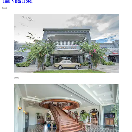
Taal Vista Hotel