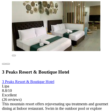
3 Peaks Resort & Boutique Hotel
3 Peaks Resort & Boutique Hotel
Lipa
8.8/10
Excellent
(26 reviews)
This mountain resort offers rejuvenating spa treatments and gourmet
dining at Indoor restaurant. Swim in the outdoor pool or explore