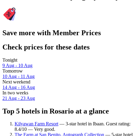
Save more with Member Prices
Check prices for these dates
Tonight
9 Aug - 10 Aug
Tomorrow
10 Aug - 11 Aug
Next weekend
14 Aug - 16 Aug
In two weeks
21 Aug - 23 Aug
Top 5 hotels in Rosario at a glance
Kilyawan Farm Resort
— 3-star hotel in Ibaan. Guest rating:
8.4/10 — Very good.
The Farm at San Benito, Autograph Collection
— 5-star hotel