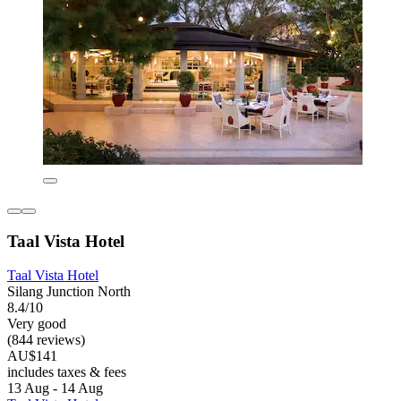
Taal Vista Hotel
Taal Vista Hotel
Silang Junction North
8.4/10
Very good
(844 reviews)
AU$141
includes taxes & fees
13 Aug - 14 Aug