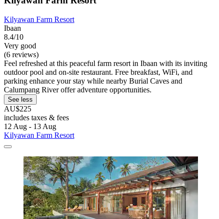
Kilyawan Farm Resort
Kilyawan Farm Resort
Ibaan
8.4/10
Very good
(6 reviews)
Feel refreshed at this peaceful farm resort in Ibaan with its inviting
outdoor pool and on-site restaurant. Free breakfast, WiFi, and
parking enhance your stay while nearby Burial Caves and
Calumpang River offer adventure opportunities.
See less
AU$225
includes taxes & fees
12 Aug - 13 Aug
Kilyawan Farm Resort