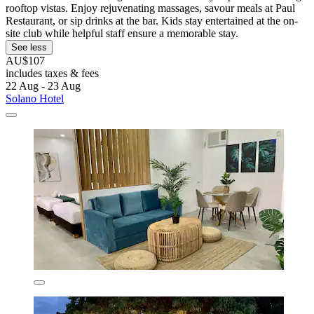
rooftop vistas. Enjoy rejuvenating massages, savour meals at Paul
Restaurant, or sip drinks at the bar. Kids stay entertained at the on-
site club while helpful staff ensure a memorable stay.
See less
AU$107
includes taxes & fees
22 Aug - 23 Aug
Solano Hotel