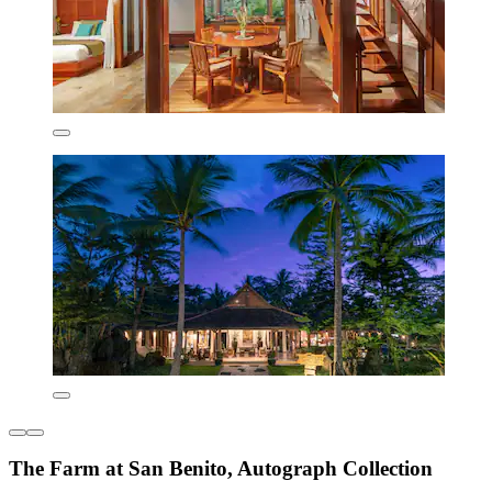
The Farm at San Benito, Autograph Collection