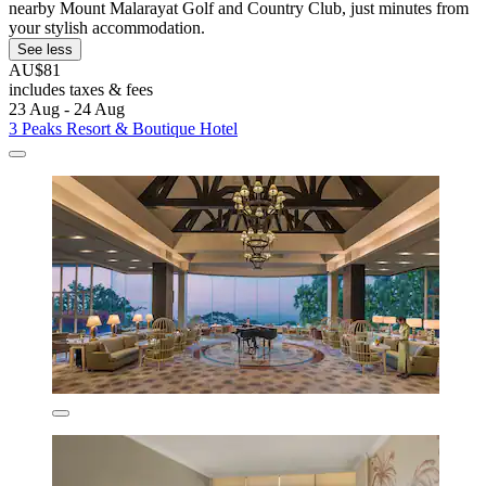
nearby Mount Malarayat Golf and Country Club, just minutes from
your stylish accommodation.
See less
AU$81
includes taxes & fees
23 Aug - 24 Aug
3 Peaks Resort & Boutique Hotel