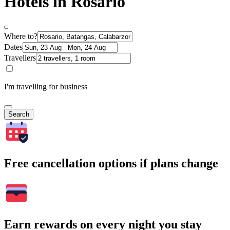
Hotels in Rosario
Where to?
Dates
Travellers
I'm travelling for business
Search
Free cancellation options if plans change
Earn rewards on every night you stay