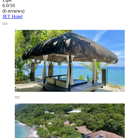
6.0/10
(6 reviews)
JET Hotel