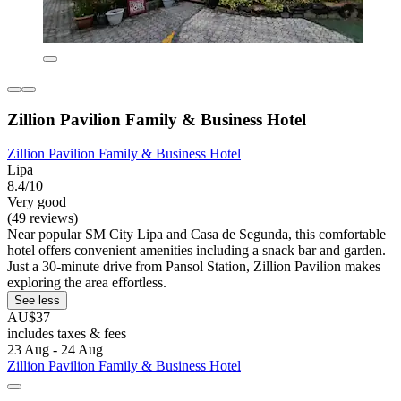
Zillion Pavilion Family & Business Hotel
Zillion Pavilion Family & Business Hotel
Lipa
8.4/10
Very good
(49 reviews)
Near popular SM City Lipa and Casa de Segunda, this comfortable
hotel offers convenient amenities including a snack bar and garden.
Just a 30-minute drive from Pansol Station, Zillion Pavilion makes
exploring the area effortless.
See less
AU$37
includes taxes & fees
23 Aug - 24 Aug
Zillion Pavilion Family & Business Hotel