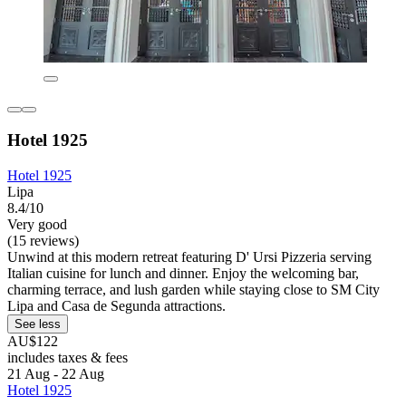
Hotel 1925
Hotel 1925
Lipa
8.4/10
Very good
(15 reviews)
Unwind at this modern retreat featuring D' Ursi Pizzeria serving
Italian cuisine for lunch and dinner. Enjoy the welcoming bar,
charming terrace, and lush garden while staying close to SM City
Lipa and Casa de Segunda attractions.
See less
AU$122
includes taxes & fees
21 Aug - 22 Aug
Hotel 1925