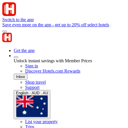
Switch to the app
Save even more on the app - get up to 20% off select hotels
Get the app
Unlock instant savings with Member Prices
Sign in
Discover Hotels.com Rewards
Inbox
Shop travel
Support
English · AUD · AU
List your property
Trips