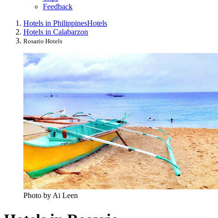
Feedback
Hotels in Philippines
Hotels
Hotels in Calabarzon
Rosario Hotels
Photo by Ai Leen