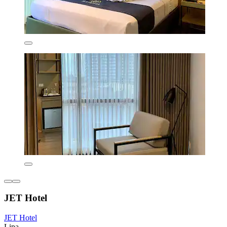
JET Hotel
JET Hotel
Lipa