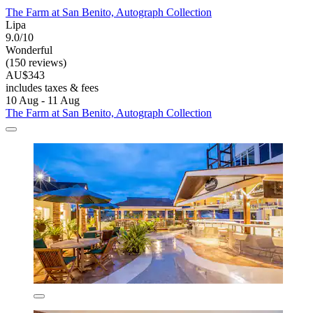
The Farm at San Benito, Autograph Collection
Lipa
9.0/10
Wonderful
(150 reviews)
AU$343
includes taxes & fees
10 Aug - 11 Aug
The Farm at San Benito, Autograph Collection