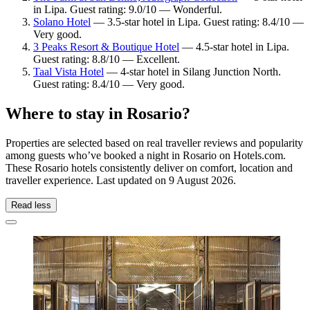
in Lipa. Guest rating: 9.0/10 — Wonderful.
Solano Hotel
— 3.5-star hotel in Lipa. Guest rating: 8.4/10 —
Very good.
3 Peaks Resort & Boutique Hotel
— 4.5-star hotel in Lipa.
Guest rating: 8.8/10 — Excellent.
Taal Vista Hotel
— 4-star hotel in Silang Junction North.
Guest rating: 8.4/10 — Very good.
Where to stay in Rosario?
Properties are selected based on real traveller reviews and popularity
among guests who’ve booked a night in Rosario on Hotels.com.
These Rosario hotels consistently deliver on comfort, location and
traveller experience. Last updated on
9 August 2026
.
Read less