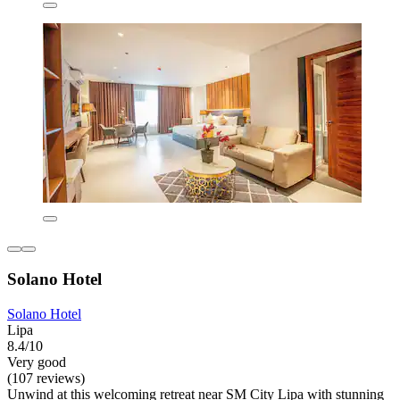
Solano Hotel
Solano Hotel
Lipa
8.4/10
Very good
(107 reviews)
Unwind at this welcoming retreat near SM City Lipa with stunning