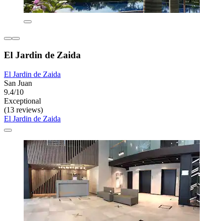
El Jardin de Zaida
El Jardin de Zaida
San Juan
9.4/10
Exceptional
(13 reviews)
El Jardin de Zaida