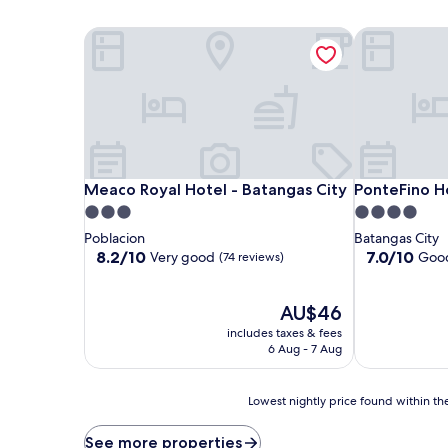
Meaco Royal Hotel - Batangas City
PonteFino Ho
Meaco Royal Hotel - Batangas City
PonteFino Ho
Meaco Royal Hotel - Batangas City
PonteFino H
3.0
4.0
star
star
Poblacion
Batangas City
property
property
8.2
7.0
8.2/10
7.0/10
Very good
Goo
(74 reviews)
out
out
of
of
10,
The
10,
AU$46
Very
price
Good,
includes taxes & fees
good,
is
(109
6 Aug - 7 Aug
(74
AU$46
reviews)
reviews)
Lowest
Lowest nightly price found within the
nightly
price
See more properties