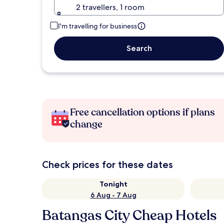
2 travellers, 1 room
I'm travelling for business
Search
Free cancellation options if plans
change
Check prices for these dates
Tonight
6 Aug - 7 Aug
Batangas City Cheap Hotels