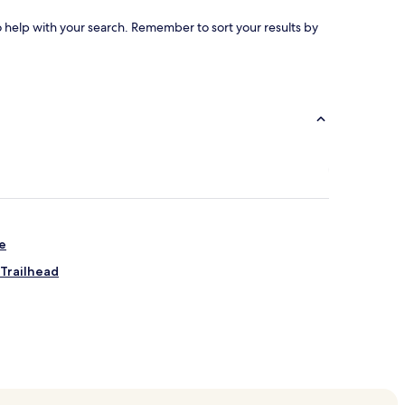
to help with your search. Remember to sort your results by
ge
Trailhead