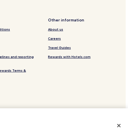
Other information
ts Center
itions
About us
gas
Careers
culada Concepcion
Travel Guides
elines and reporting
Rewards with Hotels.com
olf and Country Club
Lipa Factory
ewards Terms &
ational Pilgrimage and Conference Center
ity
site.
 or registered trademarks of Hotels.com, LP.