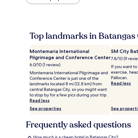
found
within
the
past
24
hours
Top landmarks in Batangas 
based
on
a
Montemaria International
SM City Ba
1
Pilgrimage and Conference Center
night
7.8/10 (9 revi
stay
6.0/10 (1 review)
If you want to
for
exercise, head
Montemaria International Pilgrimage and
2
Pallocan.
Conference Center is just one of the
adults.
Read less
landmarks located 8 mi (12.8 km) from
Prices
central Batangas City, so you might want
and
to stop by for a few pics during your trip.
availability
Read less
subject
to
See properties
See propert
change.
Additional
Frequently asked questions
terms
may
apply.
How much is a cheap hotel in Batangas City?