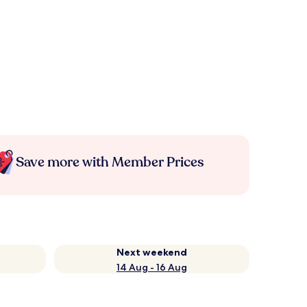
Save more with Member Prices
Next weekend
14 Aug - 16 Aug