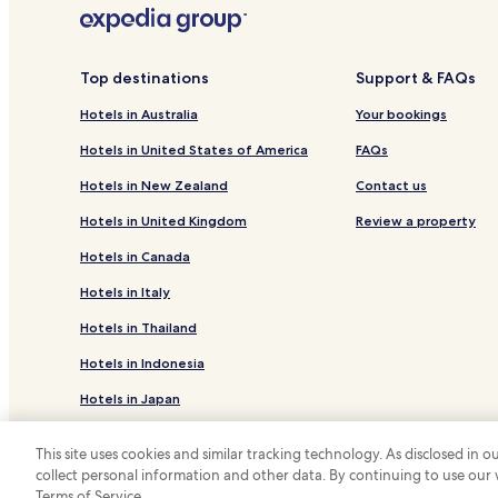
Ibaan Hotels
Hotels near Masasa Beach
San Jose Hotels
Top destinations
Support & FAQs
Payapa Hotels
Hotels in Australia
Your bookings
Hotels near Plaza Mabini Park
Hotels in United States of America
FAQs
Hotels near Laurel Park
Hotels in New Zealand
Contact us
Batangas Hotels
Hotels in United Kingdom
Review a property
Hotels near San Sebastian Cathedral
Hotels in Canada
Hotels near Fernando Air Base
Hotels in Italy
Hotels near The Mabini Academy
Hotels in Thailand
Hotels near Ulupong Falls
Hotels in Indonesia
Hotels near Talon Falls Cascade
Hotels in Japan
Tingloy Hotels
Hotels with Parking in Lipa
Hotels in Greece
This site uses cookies and similar tracking technology. As disclosed in
Lipa Hotels
collect personal information and other data. By continuing to use our
*
Terms of Service.
© 2026 Hotels.com, LP., an Expedia Group