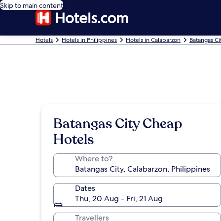
Skip to main content
Hotels
Hotels in Philippines
Hotels in Calabarzon
Batangas Ci
Batangas City Cheap
Hotels
Where to?
Dates
Thu, 20 Aug - Fri, 21 Aug
Travellers