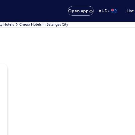
•
Open app
AUD
List
ty Hotels
Cheap Hotels in Batangas City