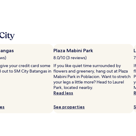
City
tangas
Plaza Mabini Park
L
ews)
8.0/10 (3 reviews)
7
 give your credit card some
If you like quiet time surrounded by
I
 out to SM City Batangas in
flowers and greenery, hang out at Plaza
f
Mabini Park in Poblacion. Want to stretch
P
your legs a little more? Head to Laurel
y
Park, located nearby.
M
Read less
R
ies
See properties
S