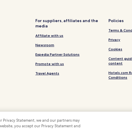
Taysan Hotels
Hotels near SM City Batangas
Masasa Hotels
For suppliers, affiliates and the
Policies
media
Hotels near Batangas City Spor
Terms & Cond
Hotels near University of Batan
Affiliate with us
Privacy
Hotels near Basilica dela Imma
Newsroom
Cookies
Pallocan Hotels
Expedia Partner Solutions
Content guid
Hotels near Mount Malarayat G
content
Promote with us
Hotels near Nestle Philippines 
Hotels.com R
Travel Agents
Conditions
Cuenca Hotels
Hotels near Bow Bridge
Hotels near Montemaria Intern
Hotels with a Pool in Lipa
Business Hotels in Lipa
 our Privacy Statement, we and our partners may
Hotels with a Pool in Batangas C
 website, you accept our Privacy Statement and
 Some hotels require you to cancel more than 24 hours before check-in. Details on 
 company. All rights reserved. Hotels.com and the Hotels.com Logo are trademarks