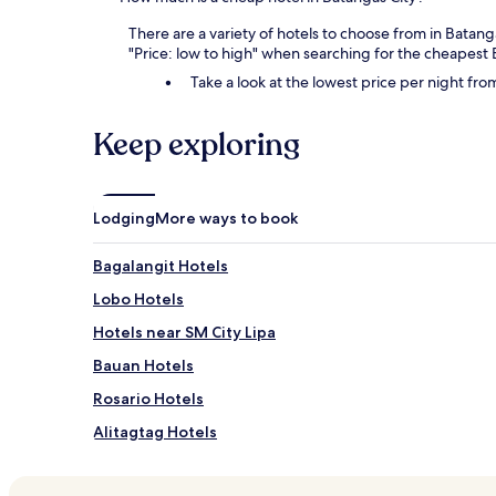
There are a variety of hotels to choose from in Batang
"Price: low to high" when searching for the cheapest 
Take a look at the lowest price per night fr
Keep exploring
Lodging
More ways to book
Bagalangit Hotels
Lobo Hotels
Hotels near SM City Lipa
Bauan Hotels
Rosario Hotels
Alitagtag Hotels
Padre Garcia Hotels