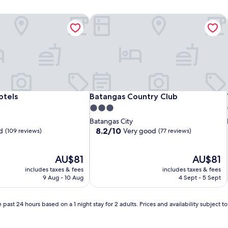
tels
Batangas Country Club
tels
Batangas Country Club
otels
Batangas Country Club
3.0
star
Batangas City
property
8.2
8.2/10
d
Very good
(109 reviews)
(77 reviews)
out
of
The
10,
The
AU$81
AU$81
price
Very
price
includes taxes & fees
includes taxes & fees
is
good,
is
9 Aug - 10 Aug
4 Sept - 5 Sept
AU$81
(77
AU$81
reviews)
 past 24 hours based on a 1 night stay for 2 adults. Prices and availability subject 