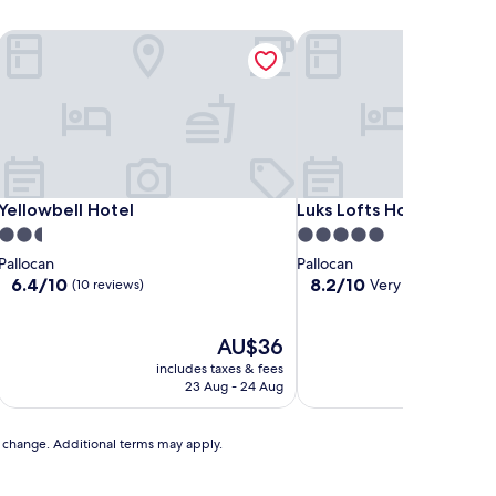
Yellowbell Hotel
Luks Lofts Hotel & Resid
Yellowbell Hotel
Luks Lofts Hotel & Resid
Yellowbell Hotel
Luks Lofts Hotel & Resi
2.5
5.0
star
star
Pallocan
Pallocan
property
property
6.4
8.2
6.4/10
8.2/10
Very good
(10 reviews)
(10 revi
out
out
of
of
10,
The
10,
AU$36
(10
price
Very
includes taxes & fees
includ
reviews)
is
good,
23 Aug - 24 Aug
AU$36
(10
reviews)
to change. Additional terms may apply.