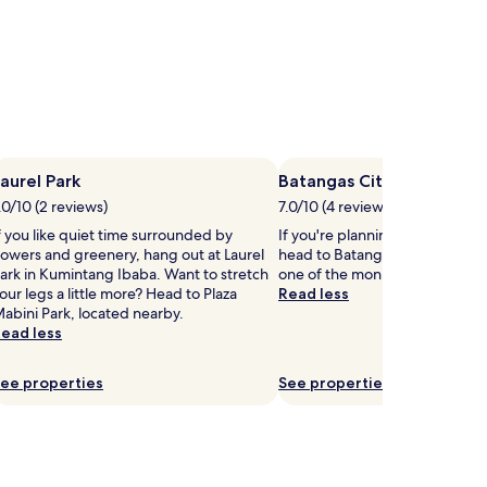
aurel Park
Batangas City Sports Cen
.0/10 (2 reviews)
7.0/10 (4 reviews)
f you like quiet time surrounded by
If you're planning a bit of sigh
lowers and greenery, hang out at Laurel
head to Batangas City Sports C
ark in Kumintang Ibaba. Want to stretch
one of the monuments in Santa
our legs a little more? Head to Plaza
Read less
abini Park, located nearby.
ead less
ee properties
See properties