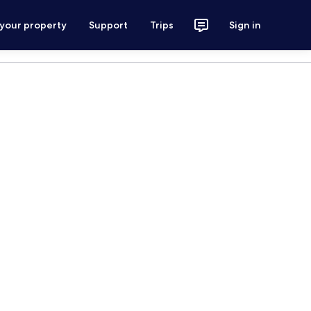
 your property
Support
Trips
Sign in