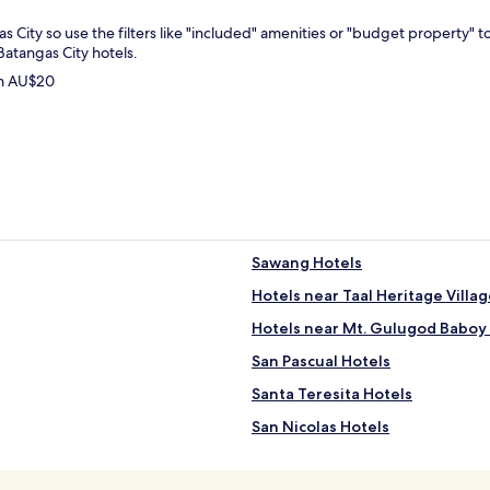
as City so use the filters like "included" amenities or "budget property" 
Batangas City hotels.
om AU$20
Sawang Hotels
Hotels near Taal Heritage Villa
Hotels near Mt. Gulugod Baboy 
San Pascual Hotels
Santa Teresita Hotels
San Nicolas Hotels
Mataas Na Kahoy Hotels