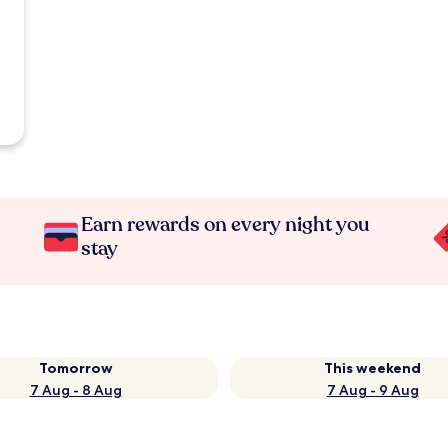
Earn rewards on every night you
stay
Tomorrow
This weekend
7 Aug - 8 Aug
7 Aug - 9 Aug