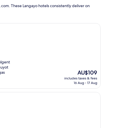
.com. These Langayo hotels consistently deliver on
ulgent
Guyot
The
AU$109
gas
price
includes taxes & fees
is
16 Aug - 17 Aug
AU$109