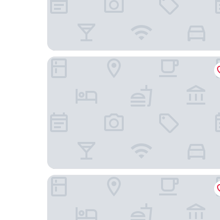
Finca Valdobar
AZZ Peñafiel Las Claras Hotel & Spa