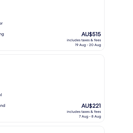
or
The
AU$515
ing
price
includes taxes & fees
is
19 Aug - 20 Aug
AU$515
l
The
AU$221
and
price
includes taxes & fees
is
7 Aug - 8 Aug
AU$221