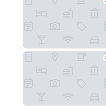
Abadia Retuerta Ledomaine