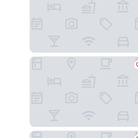
Fuente Aceña Hotel Boutique
Hotel Rural Tirontillana