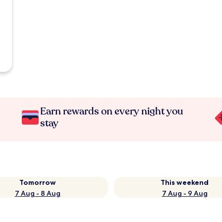
Earn rewards on every night you
stay
Tomorrow
This weekend
7 Aug - 8 Aug
7 Aug - 9 Aug