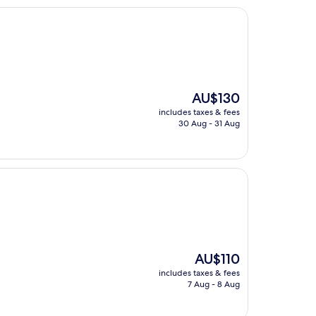
The
AU$130
price
includes taxes & fees
is
30 Aug - 31 Aug
AU$130
The
AU$110
price
includes taxes & fees
is
7 Aug - 8 Aug
AU$110