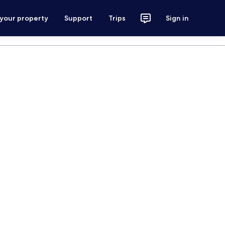
 your property
Support
Trips
Sign in