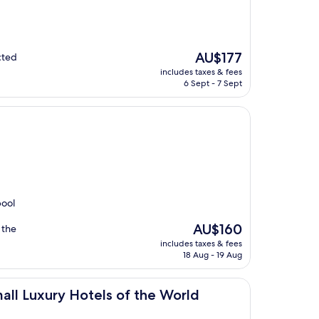
The
AU$177
cted
price
includes taxes & fees
is
6 Sept - 7 Sept
AU$177
pool
The
AU$160
 the
price
includes taxes & fees
is
18 Aug - 19 Aug
AU$160
Hotels of the World
all Luxury Hotels of the World