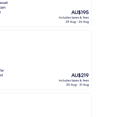
await
tain
The
AU$195
r
price
includes taxes & fees
is
25 Aug - 26 Aug
AU$195
far
The
AU$219
nd
price
includes taxes & fees
is
30 Aug - 31 Aug
AU$219