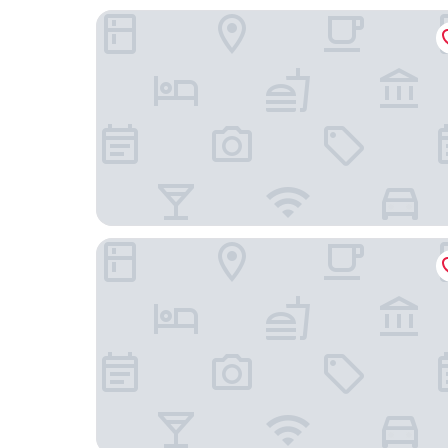
Glamping la bellota
Hotel Las Casitas del Jardín