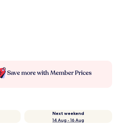
Save more with Member Prices
Next weekend
14 Aug - 16 Aug