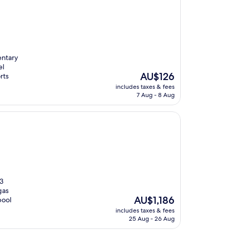
entary
el
The
AU$126
rts
price
includes taxes & fees
is
7 Aug - 8 Aug
AU$126
 3
gas
The
AU$1,186
pool
price
includes taxes & fees
is
25 Aug - 26 Aug
AU$1,186