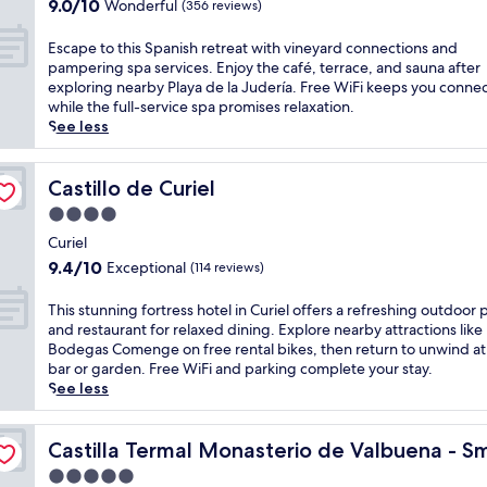
r
9.0
r
9.0/10
Wonderful
(356 reviews)
s
a
out
e
h
l
of
n
E
Escape to this Spanish retreat with vineyard connections and
h
c
10,
e
s
pampering spa services. Enjoy the café, terrace, and sauna after
o
h
Wonderful,
h
c
exploring nearby Playa de la Judería. Free WiFi keeps you conne
t
a
(356
o
a
while the full-service spa promises relaxation.
e
r
reviews)
t
p
See less
l
m
e
e
w
a
l
t
h
t
o
o
Castillo de Curiel
Castillo de Curiel
e
t
f
t
r
4.0
h
f
h
e
i
star
e
i
Curiel
v
s
r
property
s
9.4
i
9.4/10
Exceptional
(114 reviews)
r
s
S
out
n
i
i
p
of
e
T
This stunning fortress hotel in Curiel offers a refreshing outdoor 
v
n
a
10,
y
h
and restaurant for relaxed dining. Explore nearby attractions like
e
d
n
Exceptional,
a
i
Bodegas Comenge on free rental bikes, then return to unwind at
r
u
i
(114
r
s
bar or garden. Free WiFi and parking complete your stay.
s
l
s
reviews)
d
s
See less
i
g
h
a
t
d
e
r
d
u
e
Luxury Hotels of the World
n
e
v
n
Castilla Termal Monasterio de Valbuena - Small Luxury 
Castilla Termal Monasterio de Valbuena - Sm
r
t
t
e
n
e
b
5.0
r
n
i