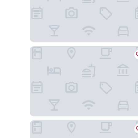
Castillo de Curiel
Castilla Termal Monasterio de Valbuena - Small 