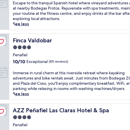
i
of
E
Escape to this tranquil Spanish hotel where vineyard adventures 
n
10,
s
at nearby Bodegas Protos. Rejuvenate with spa treatments, main
e
Wonderful,
c
your routine at the fitness centre, and enjoy drinks at the bar afte
y
(162
a
exploring local attractions.
a
reviews)
p
See less
r
e
d
t
s
o
Finca Valdobar
Finca Valdobar
i
t
4.0
n
h
P
star
i
Penafiel
e
property
s
10.0
10/10
Exceptional
(85 reviews)
n
t
out
a
r
of
I
Immerse in rural charm at this riverside retreat where kayaking
f
a
10,
m
adventures and bike rentals await. Just minutes from Bodegas Zí
i
n
Exceptional,
m
and Plaza del Coso, you'll enjoy complimentary breakfast, WiFi, a
e
q
(85
e
parking while relaxing in rooms with washing machines/dryers.
l
u
reviews)
r
See less
,
i
s
t
l
e
h
S
i
AZZ Peñafiel Las Claras Hotel & Spa
AZZ Peñafiel Las Claras Hotel & Spa
i
p
n
s
4.0
a
r
s
n
star
u
Penafiel
e
i
property