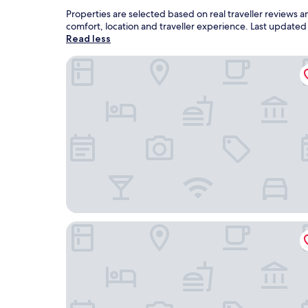
Properties are selected based on real traveller reviews
comfort, location and traveller experience. Last update
Read less
Lavida Vino - Spa Hotel
AF Pesquera