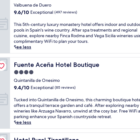
t
o
e
star
t
n
Valbuena de Duero
r
d
a
u
property
g
9.6
e
9.6/10
Exceptional
(497 reviews)
y
t
r
f
out
a
t
w
e
o
of
t
T
r
This 5th-century luxury monastery hotel offers indoor and outdo
i
s
r
10,
w
h
e
pools in Spain's wine country. After spa treatments and regional
t
a
t
Exceptional,
h
i
a
cuisine, explore nearby Finca Rodma and Vega Sicilia wineries us
h
w
r
(497
e
s
t
complimentary WiFi to plan your tours.
v
a
e
reviews)
r
5
m
See less
i
i
s
e
t
e
n
t
s
k
h
n
e
a
h
a
-
Fuente Aceña Hotel Boutique
t
Fuente Aceña Hotel Boutique
y
t
o
y
c
s
a
n
4.0
t
a
e
a
r
e
e
star
k
n
Quintanilla de Onesimo
t
d
a
l
i
property
t
t
9.4
c
9.4/10
Exceptional
(85 reviews)
r
i
n
u
h
out
o
b
n
g
r
e
of
n
T
y
Tucked into Quintanilla de Onesimo, this charming boutique hote
C
a
y
f
10,
n
u
B
offers a tranquil terrace garden and café. After exploring nearby
u
d
l
u
Exceptional,
e
c
o
wineries like Arzuaga Navarro, unwind at the cosy bar. Free WiFi 
r
v
u
l
(85
c
k
d
parking enhance your Spanish countryside retreat.
i
e
x
l
reviews)
t
e
e
See less
e
n
u
-
i
d
g
l
t
r
s
o
i
a
o
u
y
e
n
n
Hotel Rural Tirontillana
s