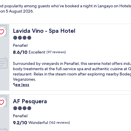
 and popularity among guests who’ve booked a night in Langayo on Hotels
d on
5 August 2026
.
Lavida Vino - Spa Hotel
Lavida Vino - Spa Hotel
4.0
star
Penafiel
property
8.6
8.6/10
Excellent
(97 reviews)
out
of
S
Surrounded by vineyards in Penafiel, this serene hotel offers ind
10,
u
body treatments at the full-service spa and authentic cuisine at 
Excellent,
r
restaurant. Relax in the steam room after exploring nearby Bode
(97
r
Veganzones.
reviews)
o
See less
u
n
d
AF Pesquera
AF Pesquera
e
4.0
d
star
b
Penafiel
property
y
9.2
9.2/10
Wonderful
(162 reviews)
v
out