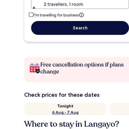
2 travellers, 1 room
I'm travelling for business
Search
Free cancellation options if plans
change
Check prices for these dates
Tonight
6 Aug - 7 Aug
Where to stay in Langayo?