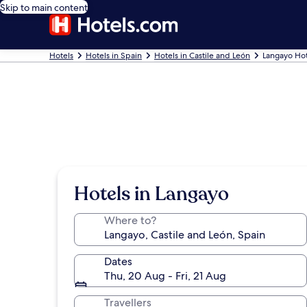
Skip to main content
Hotels
Hotels in Spain
Hotels in Castile and León
Langayo Hot
Hotels in Langayo
Where to?
Dates
Thu, 20 Aug - Fri, 21 Aug
Travellers