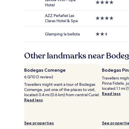
4.0
and
Hotel
star
availability
property
subject
AZZ Peñafiel Las
4.0
to
Claras Hotel & Spa
star
change.
property
Additional
Glamping la bellota
2.5
terms
star
may
property
apply.
Other landmarks near Bodeg
Bodegas Comenge
Bodegas Pinn
6.0/10 (1 review)
Travellers mig
Pinna Fidelis, j
Travellers might want a tour of Bodegas
located 1.1 mi (
Comenge, just one of the places to visit,
Read less
located 0.4 mi (0.6 km) from central Curiel.
Read less
See properties
See properti