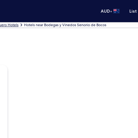
•
AUD
List
uero Hotels
Hotels near Bodegas y Vinedos Senorio de Bocos