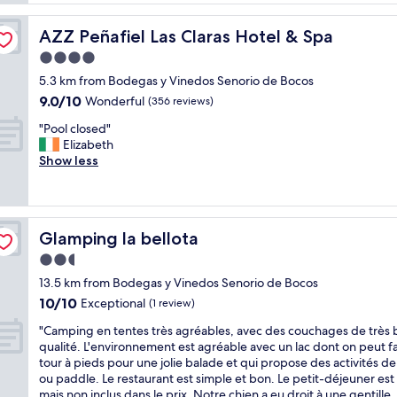
R
i
e
i
o
a
b
AZZ Peñafiel Las Claras Hotel & Spa
AZZ Peñafiel Las Claras Hotel & Spa
u
k
e
s
4.0
f
r
r
a
star
a
5.3 km from Bodegas y Vinedos Senorio de Bocos
o
s
property
D
9.0
9.0/10
o
Wonderful
(356 reviews)
t
e
out
m
o
l
"
"Pool closed"
of
s
p
D
P
Elizabeth
10,
,
t
u
o
Show less
Wonderful,
q
i
e
o
(356
u
o
r
l
reviews)
i
n
o
c
e
s
w
l
t
"
Glamping la bellota
Glamping la bellota
i
o
H
n
s
2.5
o
e
e
t
star
13.5 km from Bodegas y Vinedos Senorio de Bocos
c
d
e
property
10.0
10/10
o
"
Exceptional
(1 review)
l
out
u
i
"
"Camping en tentes très agréables, avec des couchages de très
of
n
n
C
qualité. L'environnement est agréable avec un lac dont on peut fa
10,
t
a
a
tour à pieds pour une jolie balade et qui propose des activités d
Exceptional,
r
v
m
ou paddle. Le restaurant est simple et bon. Le petit-déjeuner es
(1
y
e
p
mais non inclus dans le prix. Notre chien a eu droit à une gentille