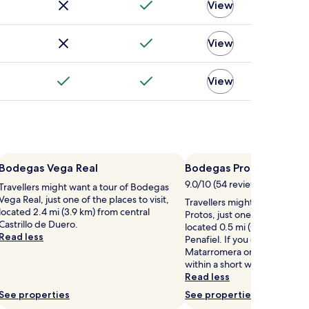
View
View
View
Bodegas Vega Real
Bodegas Protos
9.0/10 (54 reviews)
Travellers might want a tour of Bodegas
Vega Real, just one of the places to visit,
Travellers might want a tour
located 2.4 mi (3.9 km) from central
Protos, just one of the places 
Castrillo de Duero.
located 0.5 mi (0.9 km) from 
Read less
Penafiel. If you enjoy your to
Matarromera or Bodegas Peñ
within a short walking distan
Read less
See properties
See properties