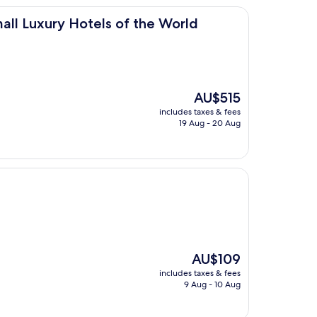
Hotels of the World
all Luxury Hotels of the World
The
AU$515
price
includes taxes & fees
is
19 Aug - 20 Aug
AU$515
The
AU$109
price
includes taxes & fees
is
9 Aug - 10 Aug
AU$109