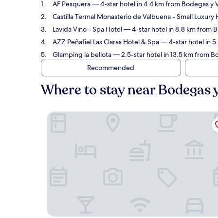
AF Pesquera
— 4-star hotel in 4.4 km from Bodegas y 
Castilla Termal Monasterio de Valbuena - Small Luxury 
Lavida Vino - Spa Hotel
— 4-star hotel in 8.8 km from 
AZZ Peñafiel Las Claras Hotel & Spa
— 4-star hotel in 
Glamping la bellota
— 2.5-star hotel in 13.5 km from B
Recommended
Where to stay near Bodegas 
AF Pesquera