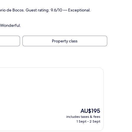
rio de Bocos. Guest rating: 9.6/10 — Exceptional.
 Wonderful.
Property class
The
AU$195
price
includes taxes & fees
is
1 Sept - 2 Sept
AU$195