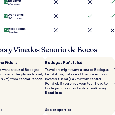
Excellent
e
8.6
a
97 reviews
t
v
h
e
Wonderful
e
9.0
c
356 reviews
p
d
r
e
o
Exceptional
10.0
s
1 review
p
c
e
o
r
u
as y Vinedos Senorio de Bocos
t
c
y
h
.
a
C
a Fidelis
Bodegas Peñafalcón
g
l
e
ht want a tour of Bodegas
Travellers might want a tour of Bodegas
o
s
ust one of the places to visit,
Peñafalcón, just one of the places to visit,
s
d
1.8 km) from central Penafiel.
located 0.8 mi (1.4 km) from central
e
e
Penafiel. If you enjoy your tour, head to
t
t
Bodegas Protos, just a short walk away.
o
r
Read less
e
è
v
s
e
b
r
es
See properties
o
y