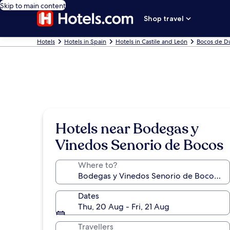
Skip to main content
Shop travel
Hotels
Hotels in Spain
Hotels in Castile and León
Bocos de D
Hotels near Bodegas y
Vinedos Senorio de Bocos
Where to?
Dates
Thu, 20 Aug - Fri, 21 Aug
Travellers