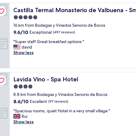
l
Luxury Hotels of the World
Castilla Termal Monasterio de Valbuena - Small Luxury 
Castilla Termal Monasterio de Valbuena - Sm
i
t
5.0
t
star
16 km from Bodegas y Vinedos Senorio de Bocos
l
property
9.6
9.6/10
e
Exceptional
(497 reviews)
out
h
"
"Super staff Great breakfast options "
of
o
S
david
10,
t
u
Show less
Exceptional,
e
p
(497
l
e
reviews)
i
r
n
s
t
Lavida Vino - Spa Hotel
Lavida Vino - Spa Hotel
t
h
a
4.0
e
f
m
star
8.8 km from Bodegas y Vinedos Senorio de Bocos
f
i
property
8.6
8.6/10
G
Excellent
(97 reviews)
d
out
r
d
"
"Spacious rooms, quiet Hotel in a very small village "
of
e
l
S
Rui
10,
a
e
p
Show less
Excellent,
t
o
a
(97
b
f
c
reviews)
r