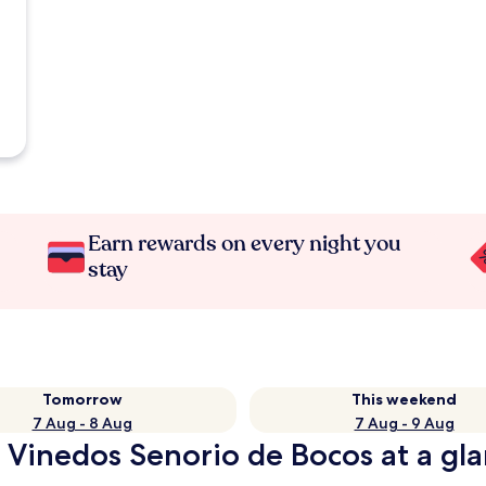
Earn rewards on every night you
stay
Tomorrow
This weekend
7 Aug - 8 Aug
7 Aug - 9 Aug
 Vinedos Senorio de Bocos at a gl