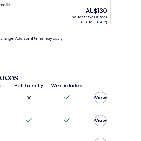
amelle
The
AU$130
price
includes taxes & fees
is
30 Aug - 31 Aug
AU$130
to change. Additional terms may apply.
Bocos
a
Pet-friendly
WiFi included
View
View