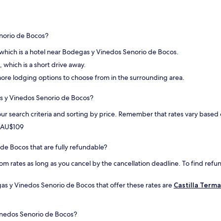
n
t
n
h
e
i
q
n
norio de Bocos?
u
g
a
.
 which is a hotel near Bodegas y Vinedos Senorio de Bocos.
l
"
i
, which is a short drive away.
t
d more lodging options to choose from in the surrounding area.
é
.
as y Vinedos Senorio de Bocos?
L
'
ur search criteria and sorting by price. Remember that rates vary base
e
n
m AU$109
v
i
 de Bocos that are fully refundable?
r
o
om rates as long as you cancel by the cancellation deadline. To find refun
n
n
as y Vinedos Senorio de Bocos that offer these rates are
Castilla Term
e
m
e
n
inedos Senorio de Bocos?