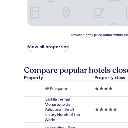
Lowest
Lowest nightly price found within the
nightly
price
View all properties
found
within
the
past
Compare popular hotels clos
24
hours
Property
Property class
based
on
AF Pesquera
4.0
a
star
1
property
Castilla Termal
night
Monasterio de
stay
Valbuena - Small
5.0
for
Luxury Hotels of the
star
2
World
property
adults.
Prices
Lavida Vino - Spa