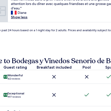
review)
.
r
i
attention lors du dîner avec quelques friandises et une grosse g
E
y
n
d'eau."
x
s
g
Diane
c
m
e
Show less
e
a
n
l
l
t
l
l
e
 past 24 hours based on a 1 night stay for 2 adults. Prices and availability subject 
e
v
n
n
i
t
t
l
e
r
l
s
e
a
t
s
g
r
e to Bodegas y Vinedos Senorio de 
t
e
è
a
"
s
Guest rating
Breakfast included
Pool
Sp
u
a
r
g
Wonderful
a
9.2
162 reviews
r
n
é
t
a
i
b
Exceptional
n
9.6
l
497 reviews
s
e
i
s
d
,