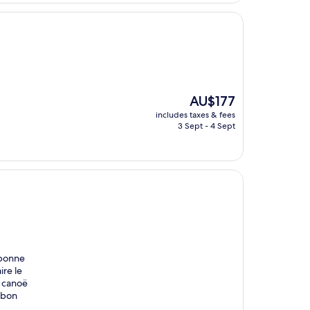
The
AU$177
price
includes taxes & fees
is
3 Sept - 4 Sept
AU$177
 bonne
ire le
e canoë
t bon