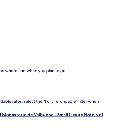
d on where and when you plan to go.
dable rates, select the "Fully refundable" filter when
al Monasterio de Valbuena - Small Luxury Hotels of