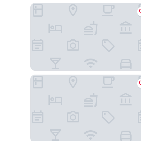
Castilla Termal Monasterio de Valbuena - Small 
Lavida Vino - Spa Hotel