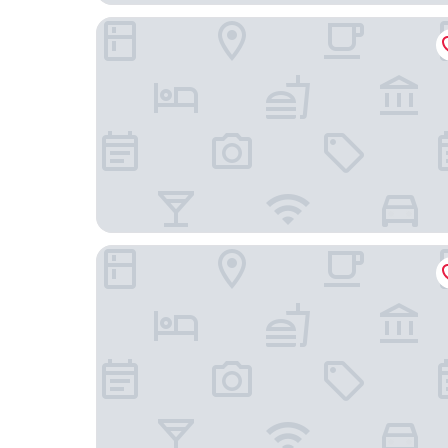
AZZ Peñafiel Las Claras Hotel & Spa
Glamping la bellota