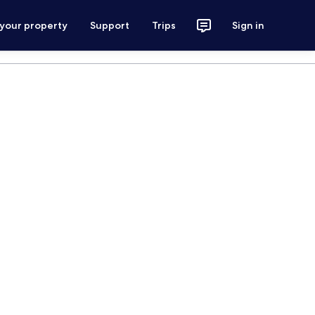
 your property
Support
Trips
Sign in