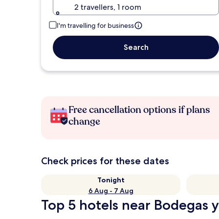
2 travellers, 1 room
I'm travelling for business
Search
Free cancellation options if plans
change
Check prices for these dates
Tonight
6 Aug - 7 Aug
Top 5 hotels near Bodegas y