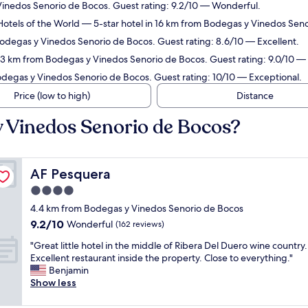
Vinedos Senorio de Bocos. Guest rating: 9.2/10 — Wonderful.
Hotels of the World
— 5-star hotel in 16 km from Bodegas y Vinedos Seno
Bodegas y Vinedos Senorio de Bocos. Guest rating: 8.6/10 — Excellent.
5.3 km from Bodegas y Vinedos Senorio de Bocos. Guest rating: 9.0/10 —
odegas y Vinedos Senorio de Bocos. Guest rating: 10/10 — Exceptional.
Price (low to high)
Distance
y Vinedos Senorio de Bocos?
AF Pesquera
AF Pesquera
4.0
star
4.4 km from Bodegas y Vinedos Senorio de Bocos
property
9.2
9.2/10
Wonderful
(162 reviews)
out
"
"Great little hotel in the middle of Ribera Del Duero wine country.
of
G
Excellent restaurant inside the property. Close to everything."
10,
r
Benjamin
Wonderful,
e
Show less
(162
a
reviews)
t