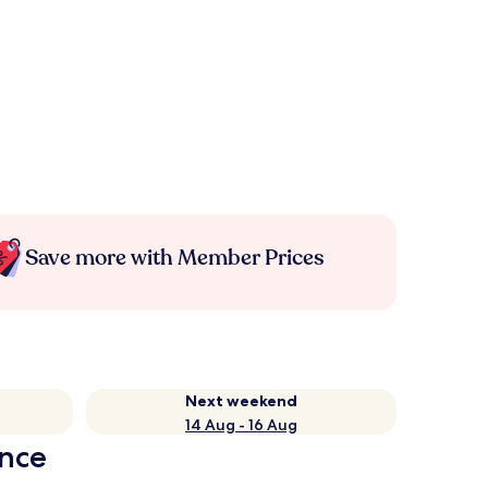
Save more with Member Prices
Next weekend
14 Aug - 16 Aug
ance