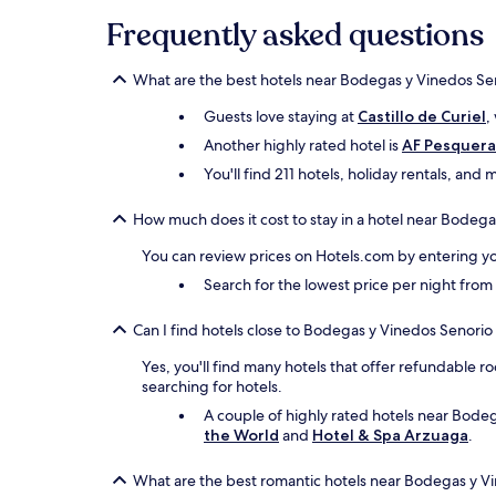
Frequently asked questions
What are the best hotels near Bodegas y Vinedos Se
Guests love staying at
Castillo de Curiel
,
Another highly rated hotel is
AF Pesquera
You'll find 211 hotels, holiday rentals, an
How much does it cost to stay in a hotel near Bodeg
You can review prices on Hotels.com by entering yo
Search for the lowest price per night fro
Can I find hotels close to Bodegas y Vinedos Senorio
Yes, you'll find many hotels that offer refundable ro
searching for hotels.
A couple of highly rated hotels near Bodeg
the World
and
Hotel & Spa Arzuaga
.
What are the best romantic hotels near Bodegas y V