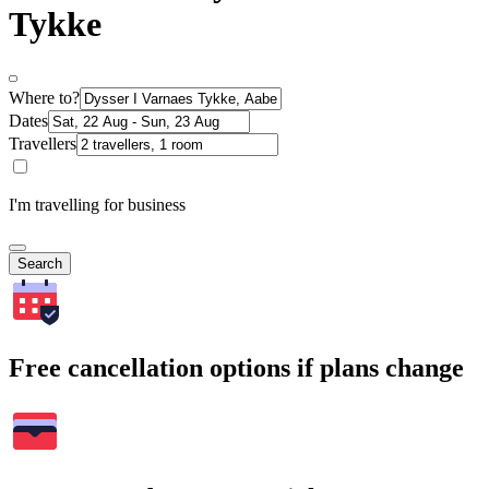
Tykke
Where to?
Dates
Travellers
I'm travelling for business
Search
Free cancellation options if plans change