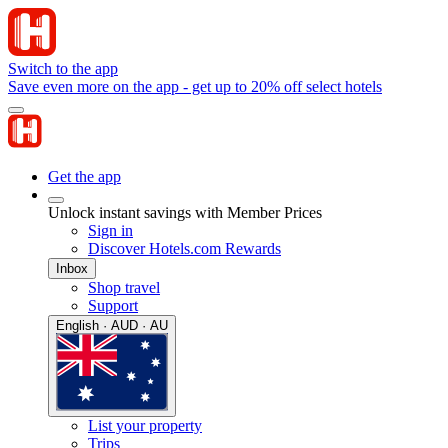
Switch to the app
Save even more on the app - get up to 20% off select hotels
Get the app
Unlock instant savings with Member Prices
Sign in
Discover Hotels.com Rewards
Inbox
Shop travel
Support
English · AUD · AU
List your property
Trips