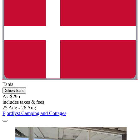
Tania
Show less
AU$295
includes taxes & fees
25 Aug - 26 Aug
Fjordlyst Camping and Cottages