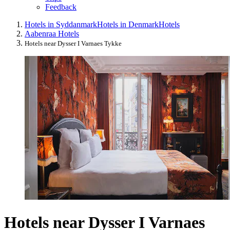
Feedback
Hotels in Syddanmark
Hotels in Denmark
Hotels
Aabenraa Hotels
Hotels near Dysser I Varnaes Tykke
Hotels near Dysser I Varnaes