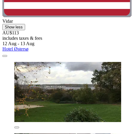
Vidar
Show less
AU$113
includes taxes & fees
12 Aug - 13 Aug
Hotel Østersø