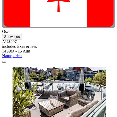
Oscar
Show less
AU$207
includes taxes & fees
14 Aug - 15 Aug
Naturperlen