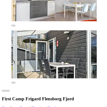
First Camp Frigard Flensborg Fjord