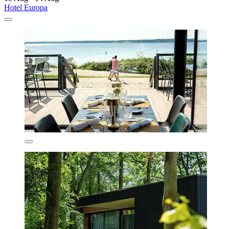
Hotel Europa