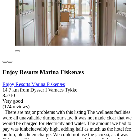
Enjoy Resorts Marina Fiskenæs
Enjoy Resorts Marina Fiskenæs
14.7 km from Dysser I Varnaes Tykke
8.2/10
Very good
(174 reviews)
"There are major problems with this listing The wellness facilities
were all unavailable during our stay. It was not made clear that we
would be charged for electricity and water. The amount we had to
pay was iunbeluevalbly high, adding half as much as the hotel fee
on top, plus linen charge. We could not use the jacuzzi, as it was