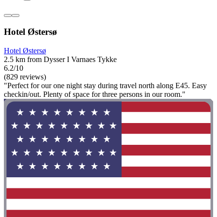
Hotel Østersø
Hotel Østersø
2.5 km from Dysser I Varnaes Tykke
6.2/10
(829 reviews)
"Perfect for our one night stay during travel north along E45. Easy
checkin/out. Plenty of space for three persons in our room."