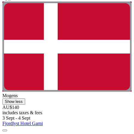
Mogens
Show less
AU$140
includes taxes & fees
3 Sept - 4 Sept
Fjordlyst Hotel Garni