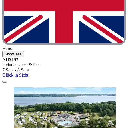
Hans
Show less
AU$193
includes taxes & fees
7 Sept - 8 Sept
Glück in Sicht