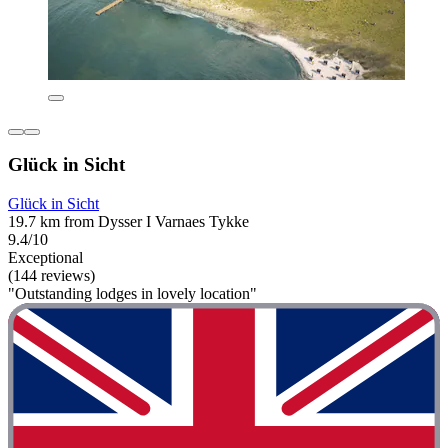
Glück in Sicht
Glück in Sicht
19.7 km from Dysser I Varnaes Tykke
9.4/10
Exceptional
(144 reviews)
"Outstanding lodges in lovely location"