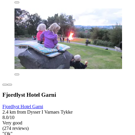
Fjordlyst Hotel Garni
Fjordlyst Hotel Garni
2.4 km from Dysser I Varnaes Tykke
8.0/10
Very good
(274 reviews)
"Ok"