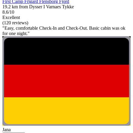
First Camp Frigard Flensborg Fjord
19.2 km from Dysser I Varnaes Tykke
8.6/10
Excellent
(120 reviews)
"Easy, comfortable Check-In and Check-Out. Basic cabin was ok
for one night."
Jana