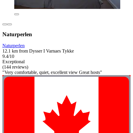
Naturperlen
Naturperlen
12.1 km from Dysser I Varnaes Tykke
9.4/10
Exceptional
(144 reviews)
"Very comfortable, quiet, excellent view Great hosts"