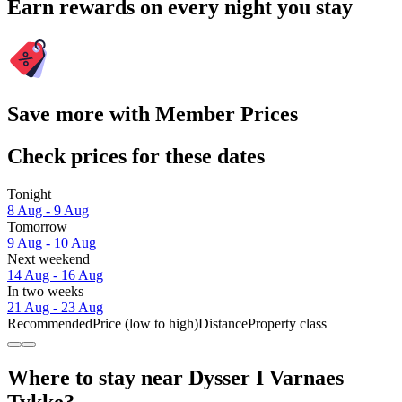
Earn rewards on every night you stay
Save more with Member Prices
Check prices for these dates
Tonight
8 Aug - 9 Aug
Tomorrow
9 Aug - 10 Aug
Next weekend
14 Aug - 16 Aug
In two weeks
21 Aug - 23 Aug
Recommended
Price (low to high)
Distance
Property class
Where to stay near Dysser I Varnaes
Tykke?