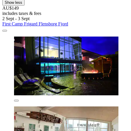
Show less
AU$149
includes taxes & fees
2 Sept - 3 Sept
First Camp Frigard Flensborg Fjord