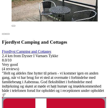
Fjordlyst Camping and Cottages
Fjordlyst Camping and Cottages
2.4 km from Dysser I Varnaes Tykke
8.0/10
Very good
(4 reviews)
"Helt og aldeles fine hytter til prisen - vi kommer igen en anden
gang, når vi har brug for et sted at overnatte i forbindelse med
familiebesøg i Aabenraa. God fleksibilitet i forbindelse med
indtjekning og skønt at møde et højt humør og imødekommenhed
både i telefonen forud for opholdet og i receptionen under opholdet
:)"