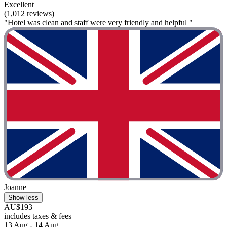
Excellent
(1,012 reviews)
"Hotel was clean and staff were very friendly and helpful "
Joanne
Show less
AU$193
includes taxes & fees
13 Aug - 14 Aug