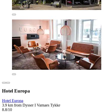
Hotel Europa
Hotel Europa
3.9 km from Dysser I Varnaes Tykke
8.8/10