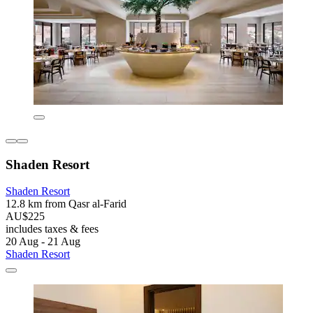
Shaden Resort
Shaden Resort
12.8 km from Qasr al-Farid
AU$225
includes taxes & fees
20 Aug - 21 Aug
Shaden Resort