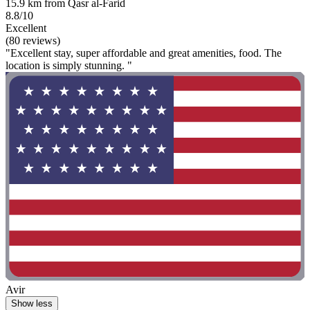
15.9 km from Qasr al-Farid
8.8/10
Excellent
(80 reviews)
"Excellent stay, super affordable and great amenities, food. The
location is simply stunning. "
Avir
Show less