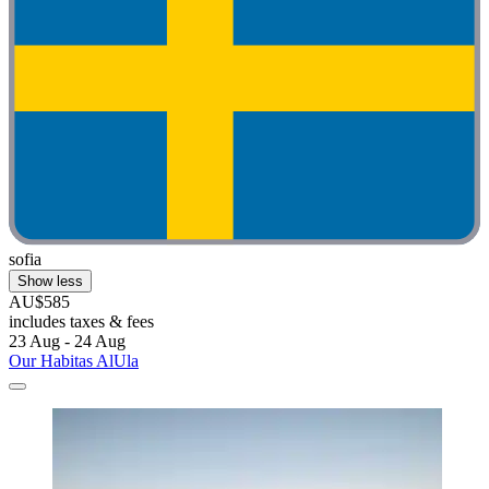
sofia
Show less
AU$585
includes taxes & fees
23 Aug - 24 Aug
Our Habitas AlUla