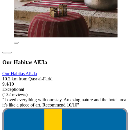
Our Habitas AlUla
Our Habitas AlUla
10.2 km from Qasr al-Farid
9.4/10
Exceptional
(132 reviews)
"Loved everything with our stay. Amazing nature and the hotel area
it’s like a piece of art. Recommend 10/10"