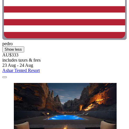
pedro
Show less
AU$333
includes taxes & fees
23 Aug - 24 Aug
Ashar Tented Resort