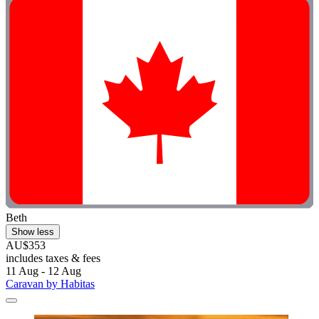
Beth
Show less
AU$353
includes taxes & fees
11 Aug - 12 Aug
Caravan by Habitas