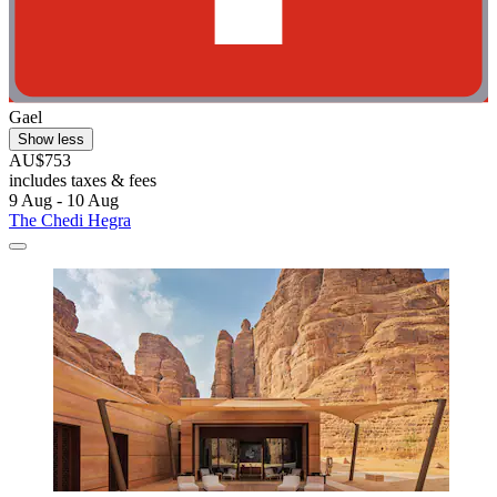
Gael
Show less
AU$753
includes taxes & fees
9 Aug - 10 Aug
The Chedi Hegra