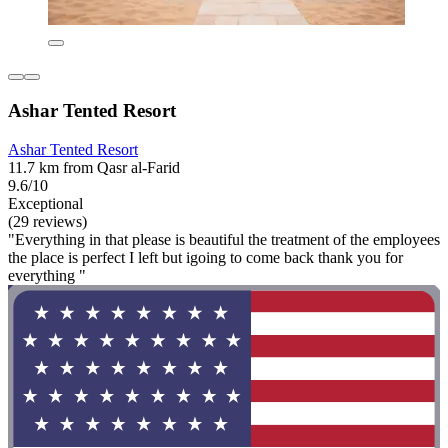
Ashar Tented Resort
Ashar Tented Resort
11.7 km from Qasr al-Farid
9.6/10
Exceptional
(29 reviews)
"Everything in that please is beautiful the treatment of the employees
the place is perfect I left but igoing to come back thank you for
everything "