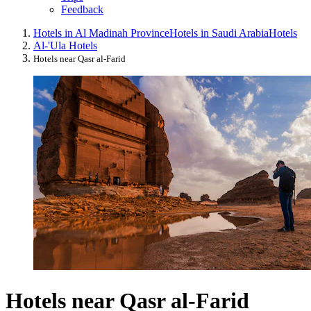
Feedback
Hotels in Al Madinah Province
Hotels in Saudi Arabia
Hotels
Al-'Ula Hotels
Hotels near Qasr al-Farid
Hotels near Qasr al-Farid