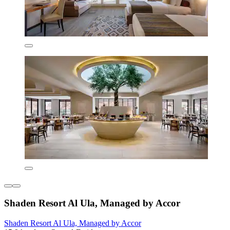
Shaden Resort Al Ula, Managed by Accor
Shaden Resort Al Ula, Managed by Accor