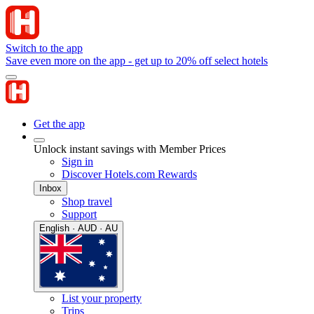
Switch to the app
Save even more on the app - get up to 20% off select hotels
Get the app
Unlock instant savings with Member Prices
Sign in
Discover Hotels.com Rewards
Inbox
Shop travel
Support
English · AUD · AU
List your property
Trips