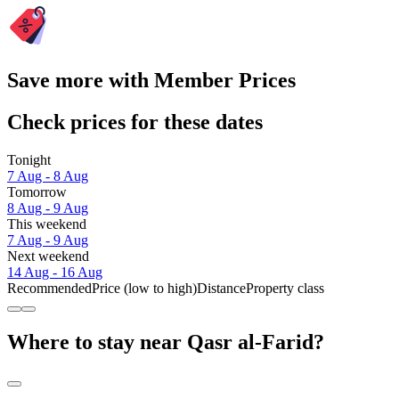
Save more with Member Prices
Check prices for these dates
Tonight
7 Aug - 8 Aug
Tomorrow
8 Aug - 9 Aug
This weekend
7 Aug - 9 Aug
Next weekend
14 Aug - 16 Aug
Recommended
Price (low to high)
Distance
Property class
Where to stay near Qasr al-Farid?