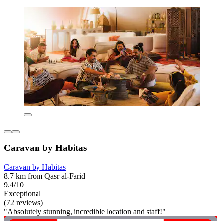
Caravan by Habitas
Caravan by Habitas
8.7 km from Qasr al-Farid
9.4/10
Exceptional
(72 reviews)
"Absolutely stunning, incredible location and staff!"