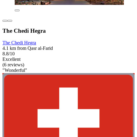
The Chedi Hegra
The Chedi Hegra
4.1 km from Qasr al-Farid
8.8/10
Excellent
(6 reviews)
"Wonderful"