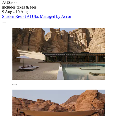
AU$206
includes taxes & fees
9 Aug - 10 Aug
Shaden Resort Al Ula, Managed by Accor