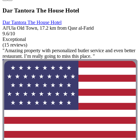
Dar Tantora The House Hotel
Dar Tantora The House Hotel
Al'Ula Old Town, 17.2 km from Qasr al-Farid
9.6/10
Exceptional
(15 reviews)
"Amazing property with personalized butler service and even better
restaurant. I’m really going to miss this place. "