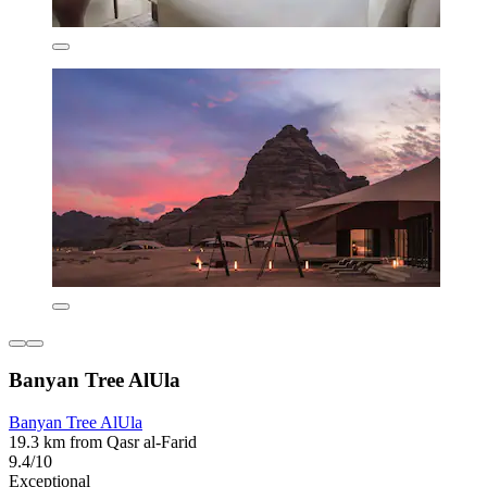
Banyan Tree AlUla
Banyan Tree AlUla
19.3 km from Qasr al-Farid
9.4/10
Exceptional