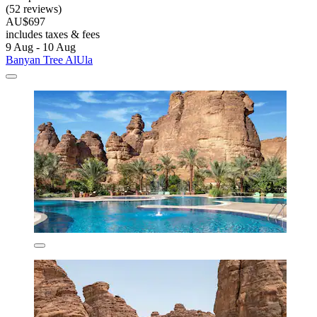
(52 reviews)
AU$697
includes taxes & fees
9 Aug - 10 Aug
Banyan Tree AlUla