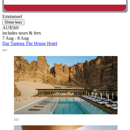
Emmanuel
Show less
AU$569
includes taxes & fees
7 Aug - 8 Aug
Dar Tantora The House Hotel