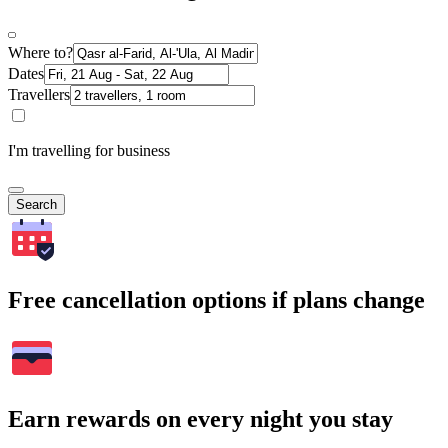
Where to?
Dates
Travellers
I'm travelling for business
Search
Free cancellation options if plans change
Earn rewards on every night you stay