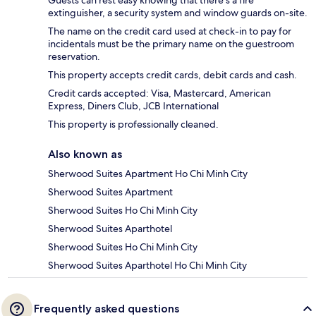
extinguisher, a security system and window guards on-site.
The name on the credit card used at check-in to pay for
incidentals must be the primary name on the guestroom
reservation.
This property accepts credit cards, debit cards and cash.
Credit cards accepted: Visa, Mastercard, American
Express, Diners Club, JCB International
This property is professionally cleaned.
Also known as
Sherwood Suites Apartment Ho Chi Minh City
Sherwood Suites Apartment
Sherwood Suites Ho Chi Minh City
Sherwood Suites Aparthotel
Sherwood Suites Ho Chi Minh City
Sherwood Suites Aparthotel Ho Chi Minh City
Frequently asked questions