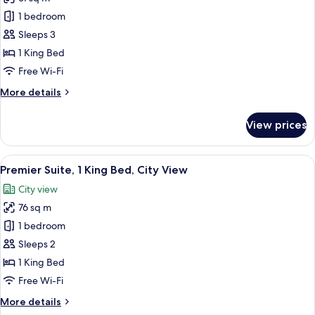
for
Deluxe
1 bedroom
Studio
Sleeps 3
Suite,
1 King Bed
1
Free Wi-Fi
King
More
More details
Bed,
details
City
for
View prices
View
Deluxe
Studio
Suite,
View
A modern bedroom with a large bed, a
6
1
Premier Suite, 1 King Bed, City View
all
King
City view
Bed,
photos
City
76 sq m
for
View
Premier
1 bedroom
Suite,
Sleeps 2
1
1 King Bed
King
Free Wi-Fi
Bed,
More
More details
City
details