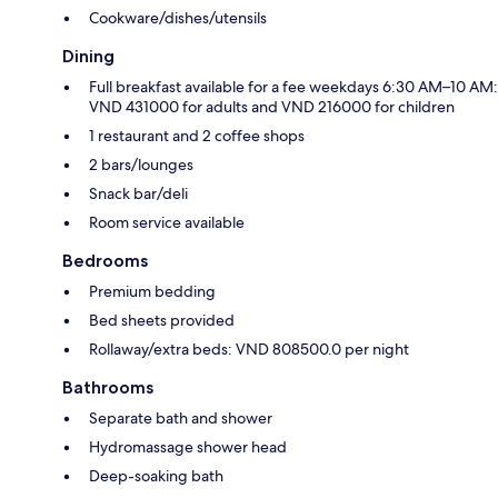
Cookware/dishes/utensils
Dining
Full breakfast available for a fee weekdays 6:30 AM–10 AM:
VND 431000 for adults and VND 216000 for children
1 restaurant and 2 coffee shops
2 bars/lounges
Snack bar/deli
Room service available
Bedrooms
Premium bedding
Bed sheets provided
Rollaway/extra beds: VND 808500.0 per night
Bathrooms
Separate bath and shower
Hydromassage shower head
Deep-soaking bath