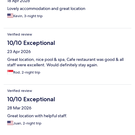
18 Apr 2026
Lovely accommodation and great location
Kevin, 3-night trip
Verified review
10/10 Exceptional
23 Apr 2026
Great location, nice pool & spa, Cafe restaurant was good & all
staff were excellent. Would definitely stay again.
Rod, 2-night trip
Verified review
10/10 Exceptional
28 Mar 2026
Great location with helpful staff.
Juan, 2-night trip