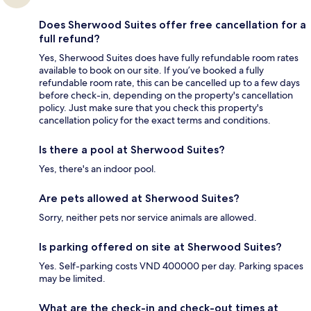
Does Sherwood Suites offer free cancellation for a
full refund?
Yes, Sherwood Suites does have fully refundable room rates
available to book on our site. If you’ve booked a fully
refundable room rate, this can be cancelled up to a few days
before check-in, depending on the property's cancellation
policy. Just make sure that you check this property's
cancellation policy for the exact terms and conditions.
Is there a pool at Sherwood Suites?
Yes, there's an indoor pool.
Are pets allowed at Sherwood Suites?
Sorry, neither pets nor service animals are allowed.
Is parking offered on site at Sherwood Suites?
Yes. Self-parking costs VND 400000 per day. Parking spaces
may be limited.
What are the check-in and check-out times at