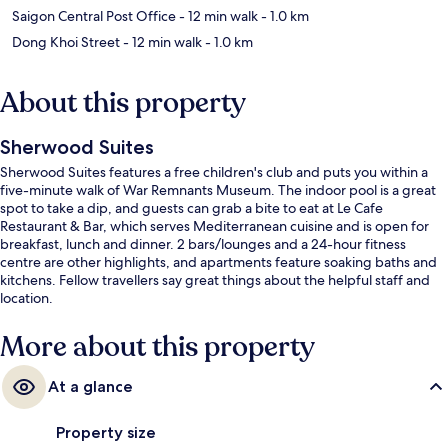
Saigon Central Post Office
- 12 min walk
- 1.0 km
Dong Khoi Street
- 12 min walk
- 1.0 km
About this property
Sherwood Suites
Sherwood Suites features a free children's club and puts you within a
five-minute walk of War Remnants Museum. The indoor pool is a great
spot to take a dip, and guests can grab a bite to eat at Le Cafe
Restaurant & Bar, which serves Mediterranean cuisine and is open for
breakfast, lunch and dinner. 2 bars/lounges and a 24-hour fitness
centre are other highlights, and apartments feature soaking baths and
kitchens. Fellow travellers say great things about the helpful staff and
location.
More about this property
At a glance
Property size