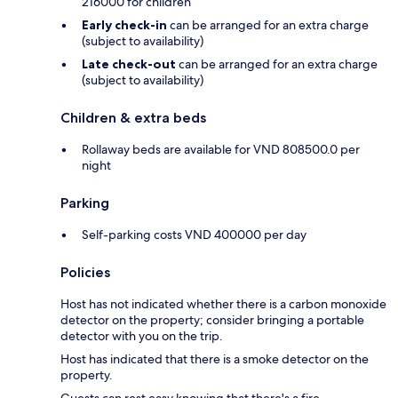
216000 for children
Early check-in
can be arranged for an extra charge
(subject to availability)
Late check-out
can be arranged for an extra charge
(subject to availability)
Children & extra beds
Rollaway beds are available for VND 808500.0 per
night
Parking
Self-parking costs VND 400000 per day
Policies
Host has not indicated whether there is a carbon monoxide
detector on the property; consider bringing a portable
detector with you on the trip.
Host has indicated that there is a smoke detector on the
property.
Guests can rest easy knowing that there's a fire