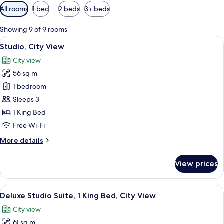
Available
All rooms
1 bed
2 beds
3+ beds
filters
for
Showing 9 of 9 rooms
rooms
View
A modern hotel room with a large bed, 
6
Studio, City View
all
City view
photos
56 sq m
for
Studio,
1 bedroom
City
Sleeps 3
View
1 King Bed
Free Wi-Fi
More
More details
details
for
View prices
Studio,
City
View
View
A modern hotel room with a sofa, otto
7
Deluxe Studio Suite, 1 King Bed, City View
all
City view
photos
61 sq m