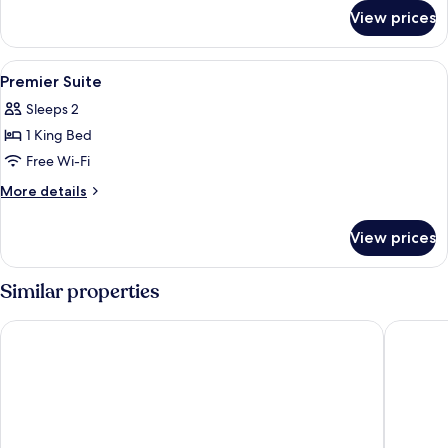
for
View prices
Studio
View
Premium bedding, in-room safe, desk, 
7
Premier Suite
all
Sleeps 2
photos
1 King Bed
for
Premier
Free Wi-Fi
Suite
More
More details
details
for
View prices
Premier
Suite
Similar properties
Sherwood Residence
Sedona S