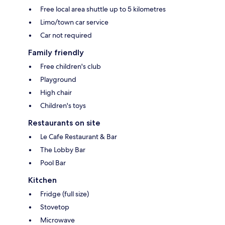
Free local area shuttle up to 5 kilometres
Limo/town car service
Car not required
Family friendly
Free children's club
Playground
High chair
Children's toys
Restaurants on site
Le Cafe Restaurant & Bar
The Lobby Bar
Pool Bar
Kitchen
Fridge (full size)
Stovetop
Microwave