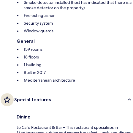
Smoke detector installed (host has indicated that there is a
smoke detector on the property)
Fire extinguisher
Security system
Window guards
General
159 rooms
18 floors
1 building
Built in 2017
Mediterranean architecture
Special features
Dining
Le Cafe Restaurant & Bar – This restaurant specialises in
Mediterranean cuisine and serves breakfast, lunch and dinner.