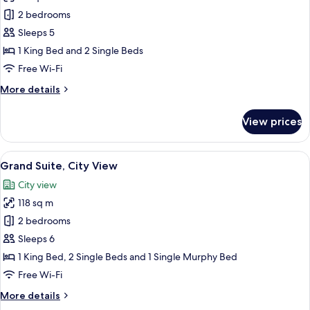
Family
2 bedrooms
Suite,
Sleeps 5
City
1 King Bed and 2 Single Beds
View
Free Wi-Fi
More
More details
details
for
View prices
Family
Suite,
City
View
A modern hotel room with a large bed, 
14
View
Grand Suite, City View
all
City view
photos
118 sq m
for
Grand
2 bedrooms
Suite,
Sleeps 6
City
1 King Bed, 2 Single Beds and 1 Single Murphy Bed
View
Free Wi-Fi
More
More details
details