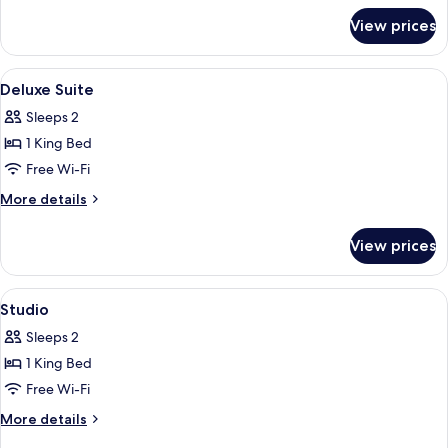
for
View prices
Grand
Suite,
City
View
Premium bedding, in-room safe, desk, 
6
View
Deluxe Suite
all
Sleeps 2
photos
1 King Bed
for
Deluxe
Free Wi-Fi
Suite
More
More details
details
for
View prices
Deluxe
Suite
View
Premium bedding, in-room safe, desk, 
5
Studio
all
Sleeps 2
photos
1 King Bed
for
Studio
Free Wi-Fi
More
More details
details