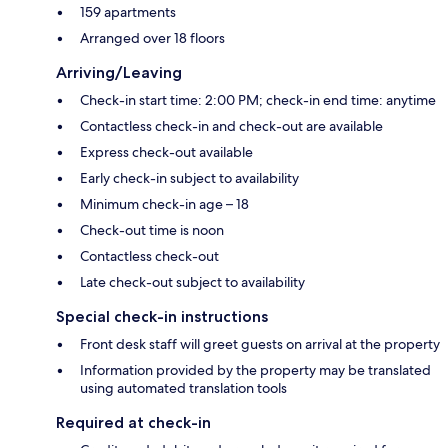
159 apartments
Arranged over 18 floors
Arriving/Leaving
Check-in start time: 2:00 PM; check-in end time: anytime
Contactless check-in and check-out are available
Express check-out available
Early check-in subject to availability
Minimum check-in age – 18
Check-out time is noon
Contactless check-out
Late check-out subject to availability
Special check-in instructions
Front desk staff will greet guests on arrival at the property
Information provided by the property may be translated
using automated translation tools
Required at check-in