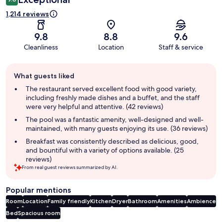
1,214 reviews
9.8
8.8
9.6
Cleanliness
Location
Staff & service
Guest
What guests liked
review
summary
The restaurant served excellent food with good variety,
including freshly made dishes and a buffet, and the staff
were very helpful and attentive. (42 reviews)
The pool was a fantastic amenity, well-designed and well-
maintained, with many guests enjoying its use. (36 reviews)
Breakfast was consistently described as delicious, good,
and bountiful with a variety of options available. (25
reviews)
From real guest reviews summarized by AI.
Popular mentions
Room
Location
Family friendly
Kitchen
Dryer
Bathroom
Amenities
Ambience
Bed
Spacious room