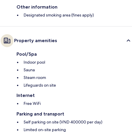
Other information
Designated smoking area (fines apply)
Property amenities
Pool/Spa
Indoor pool
Sauna
Steam room
Lifeguards on site
Internet
Free WiFi
Parking and transport
Self parking on site (VND 400000 per day)
Limited on-site parking