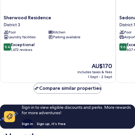
Sherwood
Sedona
Sherwood Residence
Sedona
Residence
Suites
District 3
District 1
District
Ho
Pool
Kitchen
Pool
3
Chi
Laundry facilities
Parking available
Airport
Minh
City
9.4
9.6
Exceptional
Exc
9.4
9.6
District
out
out
1,672 reviews
607 
1
of
of
10,
10,
The
AU$170
Exceptional,
Exceptio
price
1,672
607
includes taxes & fees
is
reviews
reviews
1 Sept - 2 Sept
AU$170
Compare similar properties
Sign in to view eligible discounts and perks. More rewards
for more adventures!
Sign in
Sign up, it's free