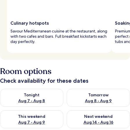
Culinary hotspots
Soakin
Savour Mediterranean cuisine at the restaurant, along
Premium
with two cafes and bars. Full breakfast kickstarts each
perfect 
day perfectly.
tubs an
Room options
Check availability for these dates
Check availability for tonight Aug 7 - Aug 8
Check availability for tomorr
Tonight
Tomorrow
Aug 7 - Aug 8
Aug 8 - Aug 9
Check availability for this weekend Aug 7 - Aug 9
Check availability for next we
This weekend
Next weekend
Aug 7 - Aug 9
Aug 14 - Aug 16