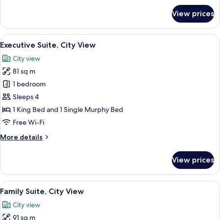
View
for
View prices
Premier
Suite,
1
View
A modern hotel room with a large bed, 
9
King
Executive Suite, City View
all
Bed,
City view
City
photos
View
81 sq m
for
Executive
1 bedroom
Suite,
Sleeps 4
City
1 King Bed and 1 Single Murphy Bed
View
Free Wi-Fi
More
More details
details
for
View prices
Executive
Suite,
City
View
A modern hotel room with a large bed, 
9
View
Family Suite, City View
all
City view
photos
91 sq m
for