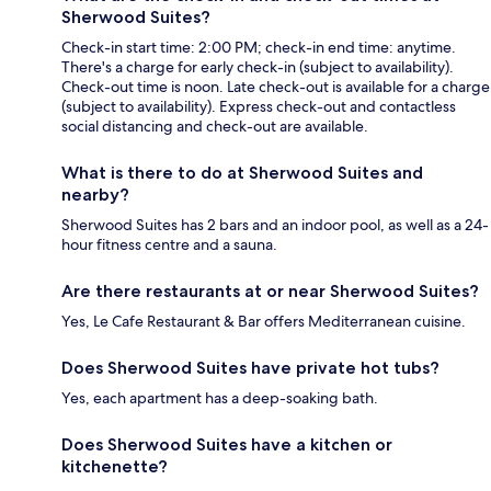
Sherwood Suites?
Check-in start time: 2:00 PM; check-in end time: anytime.
There's a charge for early check-in (subject to availability).
Check-out time is noon. Late check-out is available for a charge
(subject to availability). Express check-out and contactless
social distancing and check-out are available.
What is there to do at Sherwood Suites and
nearby?
Sherwood Suites has 2 bars and an indoor pool, as well as a 24-
hour fitness centre and a sauna.
Are there restaurants at or near Sherwood Suites?
Yes, Le Cafe Restaurant & Bar offers Mediterranean cuisine.
Does Sherwood Suites have private hot tubs?
Yes, each apartment has a deep-soaking bath.
Does Sherwood Suites have a kitchen or
kitchenette?