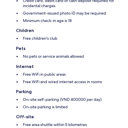
Credit card, debit card or cash deposit required for
incidental charges
Government-issued photo ID may be required
Minimum check-in age is 18
Children
Free children's club
Pets
No pets or service animals allowed
Internet
Free WiFi in public areas
Free WiFi and wired internet access in rooms
Parking
On-site self-parking (VND 400000 per day)
On-site parking is limited
Off-site
Free area shuttle within 5 kilometres