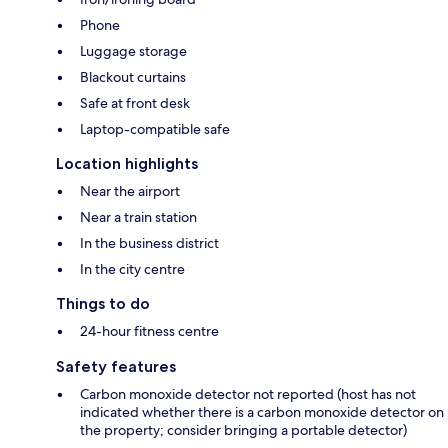
Phone
Luggage storage
Blackout curtains
Safe at front desk
Laptop-compatible safe
Location highlights
Near the airport
Near a train station
In the business district
In the city centre
Things to do
24-hour fitness centre
Safety features
Carbon monoxide detector not reported (host has not
indicated whether there is a carbon monoxide detector on
the property; consider bringing a portable detector)