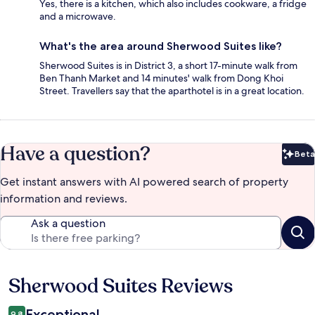
Yes, there is a kitchen, which also includes cookware, a fridge
and a microwave.
What's the area around Sherwood Suites like?
Sherwood Suites is in District 3, a short 17-minute walk from
Ben Thanh Market and 14 minutes' walk from Dong Khoi
Street. Travellers say that the aparthotel is in a great location.
Have a question?
Beta
Bet
Get instant answers with AI powered search of property
information and reviews.
Ask a question
Sherwood Suites Reviews
Reviews
Exceptional
9.8