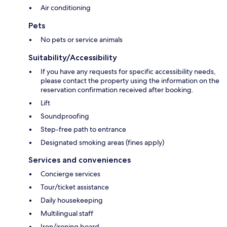
Air conditioning
Pets
No pets or service animals
Suitability/Accessibility
If you have any requests for specific accessibility needs,
please contact the property using the information on the
reservation confirmation received after booking.
Lift
Soundproofing
Step-free path to entrance
Designated smoking areas (fines apply)
Services and conveniences
Concierge services
Tour/ticket assistance
Daily housekeeping
Multilingual staff
Iron/ironing board