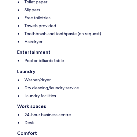
Toilet paper
Slippers
Free toiletries
Towels provided
Toothbrush and toothpaste (on request)
Hairdryer
Entertainment
Pool or billiards table
Laundry
Washer/dryer
Dry cleaning/laundry service
Laundry facilities
Work spaces
24-hour business centre
Desk
Comfort