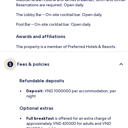
Reservations are required. Open daily.
The Lobby Bar – On-site cocktail bar. Open daily.
Pool Bar – On-site cocktail bar. Open daily.
Awards and affiliations
The property is a member of Preferred Hotels & Resorts.
Fees & policies
Refundable deposits
Deposit:
VND 1000000 per accommodation, per
night
Optional extras
Full breakfast
is offered for an extra charge of
approximately VND 431000 for adults and VND