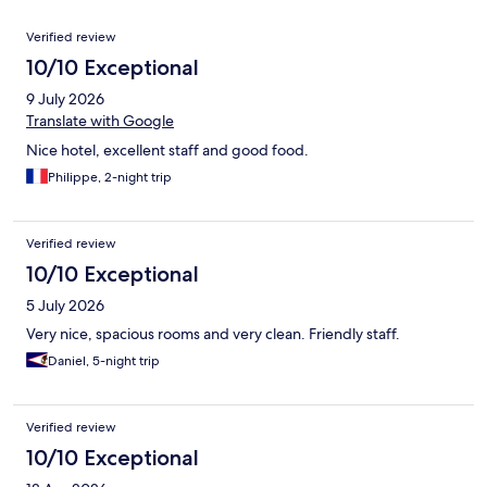
Reviews
Verified review
10/10 Exceptional
9 July 2026
Translate with Google
Nice hotel, excellent staff and good food.
Philippe, 2-night trip
Verified review
10/10 Exceptional
5 July 2026
Very nice, spacious rooms and very clean. Friendly staff.
Daniel, 5-night trip
Verified review
10/10 Exceptional