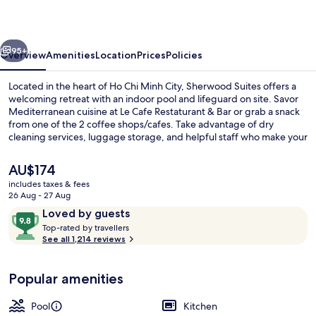
vious
Next
95+
Overview
Amenities
Location
Prices
Policies
Located in the heart of Ho Chi Minh City, Sherwood Suites offers a
welcoming retreat with an indoor pool and lifeguard on site. Savor
Mediterranean cuisine at Le Cafe Restaturant & Bar or grab a snack
from one of the 2 coffee shops/cafes. Take advantage of dry
cleaning services, luggage storage, and helpful staff who make your
stay seamless.
The
AU$174
current
includes taxes & fees
price
26 Aug - 27 Aug
Exterior
is
Reviews
9.8
Loved by guests
AU$174
T
out
Top-rated by travellers
o
See all 1,214 reviews
of
p
10,
-
Loved
Popular amenities
r
by
a
guests
t
Pool
Kitchen
e