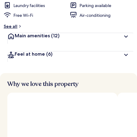
d
Laundry facilities
Parking available
Free Wi-Fi
Air-conditioning
b
y
See all
t
Main amenities
(12)
r
a
v
Feel at home
(6)
e
l
l
e
r
s
Why we love this property