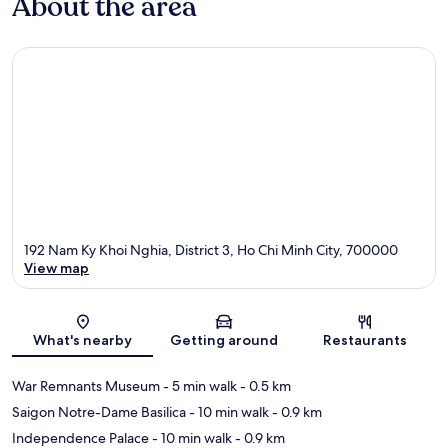
About the area
192 Nam Ky Khoi Nghia, District 3, Ho Chi Minh City, 700000
View map
Map
What's nearby
Getting around
Restaurants
War Remnants Museum
- 5 min walk
- 0.5 km
Saigon Notre-Dame Basilica
- 10 min walk
- 0.9 km
Independence Palace
- 10 min walk
- 0.9 km