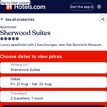
Skip to main content
Get the app
See all properties
Aparthotel
Sherwood Suites
5.0
star
Luxury aparthotel with 2 bars/lounges, near War Remnants Museum
property
Choose dates to view prices
Where to?
Dates
Travellers