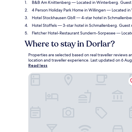
B&B Am Knittenberg
— Located in Winterberg. Guest r
4 Person Holiday Park Home in Willingen
— Located in 
Hotel Stockhausen GbR
— 4-star hotel in Schmallenber
Hotel Stoffels
— 3-star hotel in Schmallenberg. Guest 
Fletcher Hotel-Restaurant Sundern-Sorpesee
— Locate
Where to stay in Dorlar?
Properties are selected based on real traveller reviews 
location and traveller experience. Last updated on
6 Aug
Read less
B&B Am Knittenberg