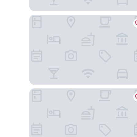
Hotel Stoffels
Fletcher Hotel-Restaurant Sundern-Sorpesee