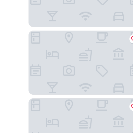
Landgasthof Seemer
Hotel Haus Hochstein