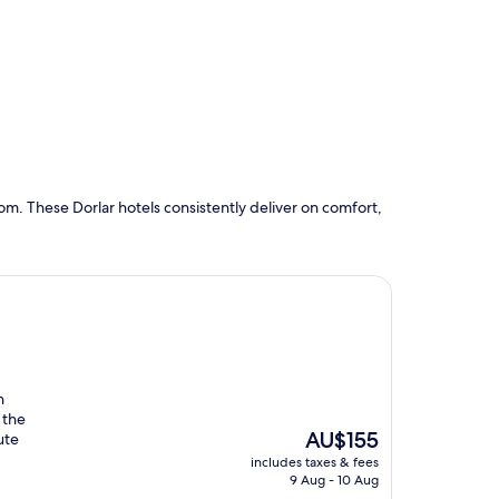
m. These Dorlar hotels consistently deliver on comfort,
n
 the
The
AU$155
ute
price
includes taxes & fees
is
9 Aug - 10 Aug
AU$155