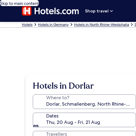
Skip to main content
Shop travel
Hotels
Hotels in Germany
Hotels in North Rhine-Westphalia
Hotels in Dorlar
Where to?
Dates
Thu, 20 Aug - Fri, 21 Aug
Travellers