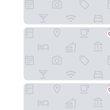
Hennetaler Hof
Fletcher Berghotel Astenkrone - Winterberg