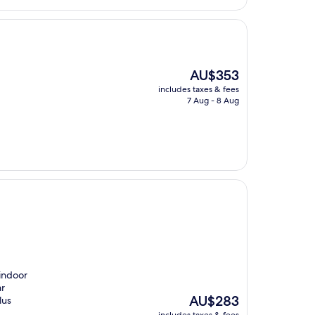
The
AU$353
price
includes taxes & fees
is
7 Aug - 8 Aug
AU$353
 indoor
ar
The
AU$283
lus
price