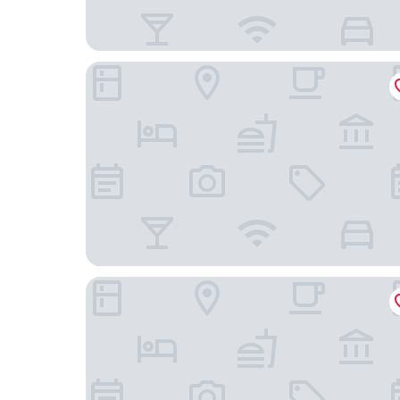
Landhotel Donner
Romantikhotel Störmann