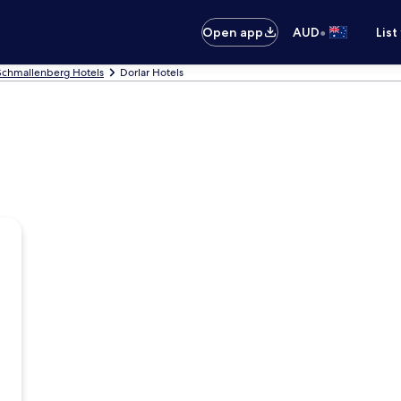
•
Open app
AUD
List
Schmallenberg Hotels
Dorlar Hotels