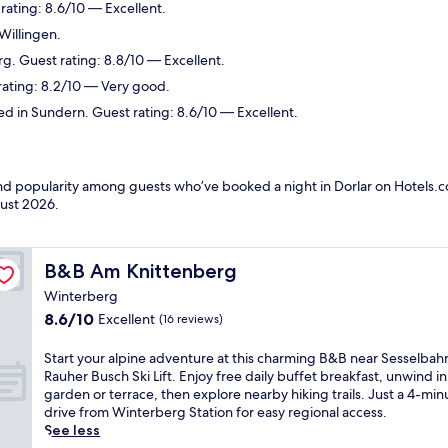
ating: 8.6/10 — Excellent.
Willingen.
g. Guest rating: 8.8/10 — Excellent.
rating: 8.2/10 — Very good.
d in Sundern. Guest rating: 8.6/10 — Excellent.
and popularity among guests who’ve booked a night in Dorlar on Hotels.co
ust 2026
.
B&B Am Knittenberg
B&B Am Knittenberg
Winterberg
8.6
8.6/10
Excellent
(16 reviews)
out
of
S
Start your alpine adventure at this charming B&B near Sesselbah
10,
t
Rauher Busch Ski Lift. Enjoy free daily buffet breakfast, unwind in
Excellent,
a
garden or terrace, then explore nearby hiking trails. Just a 4-min
(16
r
drive from Winterberg Station for easy regional access.
reviews)
t
See less
y