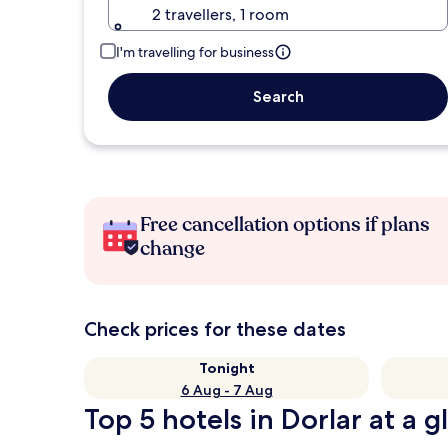
2 travellers, 1 room
I'm travelling for business
Search
Free cancellation options if plans
change
Check prices for these dates
Tonight
6 Aug - 7 Aug
Top 5 hotels in Dorlar at a g