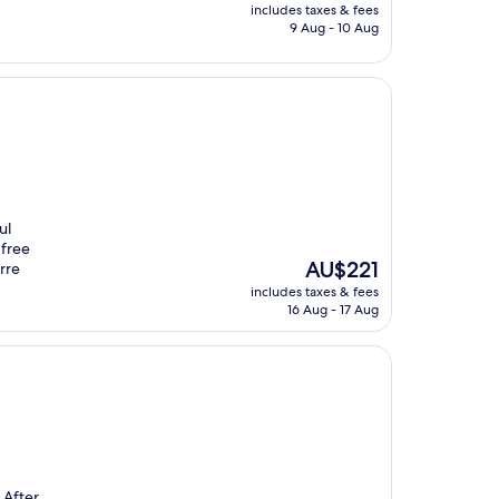
price
includes taxes & fees
is
9 Aug - 10 Aug
AU$86
ul
 free
The
AU$221
rre
price
includes taxes & fees
is
16 Aug - 17 Aug
AU$221
 After