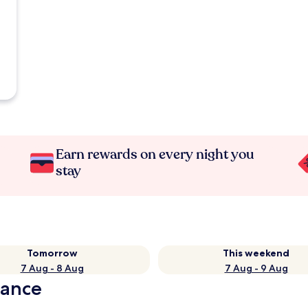
Earn rewards on every night you
stay
Tomorrow
This weekend
7 Aug - 8 Aug
7 Aug - 9 Aug
lance