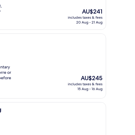
t,
The
AU$241
y
price
includes taxes & fees
is
20 Aug - 21 Aug
AU$241
entary
rre or
The
AU$245
before
price
includes taxes & fees
is
15 Aug - 16 Aug
AU$245
g