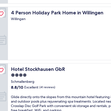
o
u
4 Person Holiday Park Home in Willingen
4 Person Holiday Park Home in Willingen
r
a
Willingen
l
p
i
n
e
a
d
v
e
n
t
Hotel Stockhausen GbR
Hotel Stockhausen GbR
u
4.0
r
e
star
Schmallenberg
a
property
8.8
8.8/10
Excellent
(41 reviews)
t
out
t
of
G
Glide directly onto the slopes from this mountain hotel featuring
h
10,
l
and outdoor pools plus rejuvenating spa treatments. Located ne
i
Excellent,
i
Crosslap Disc Golf Park with convenient ski storage and rentals, p
s
(41
d
free breakfast, WiFi, and parking.