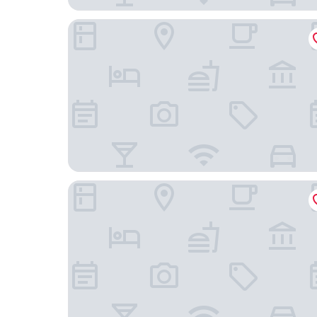
4 Person Holiday Park Home in Willingen
Hotel Stockhausen GbR