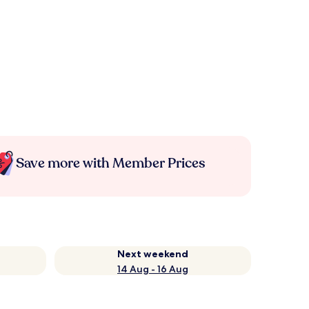
Save more with Member Prices
Next weekend
14 Aug - 16 Aug