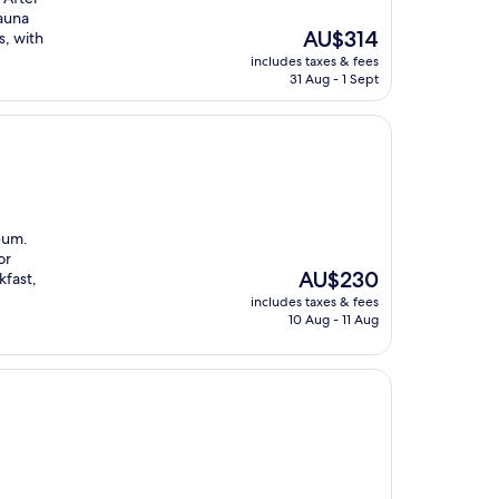
sauna
The
AU$314
s, with
price
includes taxes & fees
is
31 Aug - 1 Sept
AU$314
eum.
or
The
AU$230
kfast,
price
includes taxes & fees
is
10 Aug - 11 Aug
AU$230