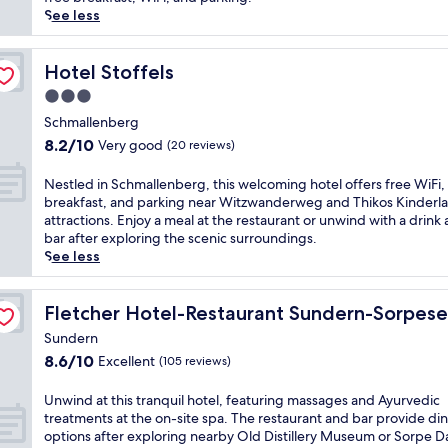
c
reviews)
e
See less
h
d
a
i
r
r
Hotel Stoffels
Hotel Stoffels
m
e
i
3.0
c
n
star
t
Schmallenberg
g
property
l
8.2
8.2/10
B
Very good
(20 reviews)
y
out
&
o
of
B
N
Nestled in Schmallenberg, this welcoming hotel offers free WiFi,
n
10,
n
e
breakfast, and parking near Witzwanderweg and Thikos Kinderl
t
Very
e
s
attractions. Enjoy a meal at the restaurant or unwind with a drink 
o
good,
a
t
bar after exploring the scenic surroundings.
t
(20
r
l
See less
h
reviews)
S
e
e
e
d
s
s
i
Fletcher Hotel-Restaurant Sundern-Sorpesee
Fletcher Hotel-Restaurant Sundern-Sorpes
l
s
n
o
Sundern
e
S
p
8.6
8.6/10
l
Excellent
(105 reviews)
c
e
out
b
h
s
of
a
m
U
Unwind at this tranquil hotel, featuring massages and Ayurvedic
f
10,
h
a
n
treatments at the on-site spa. The restaurant and bar provide di
r
Excellent,
n
l
w
options after exploring nearby Old Distillery Museum or Sorpe 
o