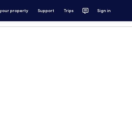
 your property
Support
Trips
Sign in