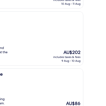
includes taxes & fees
is
10 Aug - 11 Aug
AU$283
and
The
AU$202
at the
price
includes taxes & fees
is
9 Aug - 10 Aug
AU$202
ee
ning
The
AU$86
Dam.