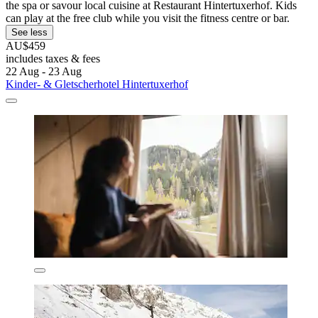
the spa or savour local cuisine at Restaurant Hintertuxerhof. Kids
can play at the free club while you visit the fitness centre or bar.
See less
AU$459
includes taxes & fees
22 Aug - 23 Aug
Kinder- & Gletscherhotel Hintertuxerhof