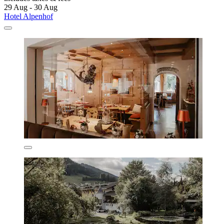
29 Aug - 30 Aug
Hotel Alpenhof