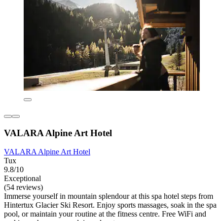
VALARA Alpine Art Hotel
VALARA Alpine Art Hotel
Tux
9.8/10
Exceptional
(54 reviews)
Immerse yourself in mountain splendour at this spa hotel steps from
Hintertux Glacier Ski Resort. Enjoy sports massages, soak in the spa
pool, or maintain your routine at the fitness centre. Free WiFi and