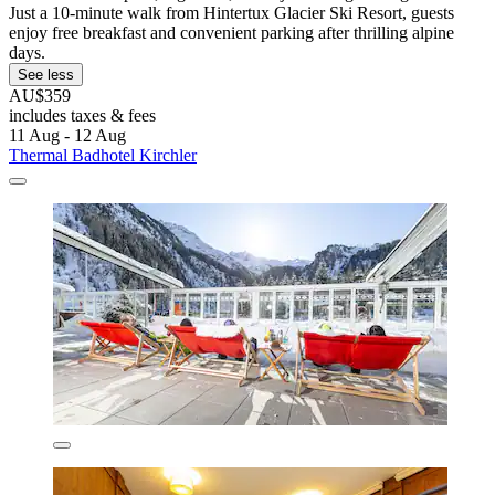
Just a 10-minute walk from Hintertux Glacier Ski Resort, guests
enjoy free breakfast and convenient parking after thrilling alpine
days.
See less
AU$359
includes taxes & fees
11 Aug - 12 Aug
Thermal Badhotel Kirchler