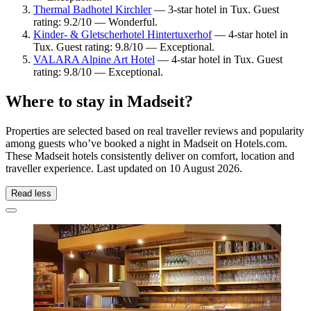
Thermal Badhotel Kirchler
— 3-star hotel in Tux. Guest
rating: 9.2/10 — Wonderful.
Kinder- & Gletscherhotel Hintertuxerhof
— 4-star hotel in
Tux. Guest rating: 9.8/10 — Exceptional.
VALARA Alpine Art Hotel
— 4-star hotel in Tux. Guest
rating: 9.8/10 — Exceptional.
Where to stay in Madseit?
Properties are selected based on real traveller reviews and popularity
among guests who’ve booked a night in Madseit on Hotels.com.
These Madseit hotels consistently deliver on comfort, location and
traveller experience. Last updated on
10 August 2026
.
Read less