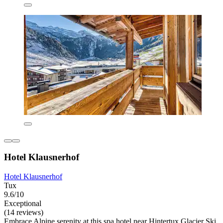
Hotel Klausnerhof
Hotel Klausnerhof
Tux
9.6/10
Exceptional
(14 reviews)
Embrace Alpine serenity at this spa hotel near Hintertux Glacier Ski