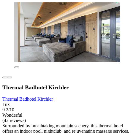
Thermal Badhotel Kirchler
Thermal Badhotel Kirchler
Tux
9.2/10
Wonderful
(42 reviews)
Surrounded by breathtaking mountain scenery, this thermal hotel
offers an indoor pool, nightclub, and rejuvenating massage services.