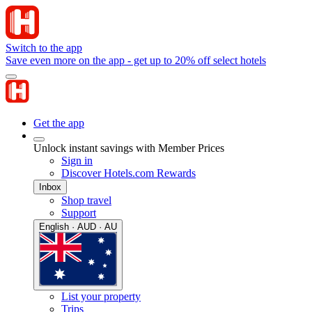
Switch to the app
Save even more on the app - get up to 20% off select hotels
Get the app
Unlock instant savings with Member Prices
Sign in
Discover Hotels.com Rewards
Inbox
Shop travel
Support
English · AUD · AU
List your property
Trips