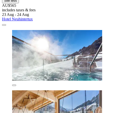
See less
AU$565
includes taxes & fees
23 Aug - 24 Aug
Hotel Neuhintertux