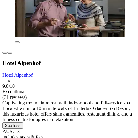
Hotel Alpenhof
Hotel Alpenhof
Tux
9.8/10
Exceptional
(31 reviews)
Captivating mountain retreat with indoor pool and full-service spa.
Located within a 10-minute walk of Hintertux Glacier Ski Resort,
this luxurious hotel offers skiing amenities, restaurant dining, and a
fitness centre for après-ski relaxation.
See less
AU$718
includes taxes & fees