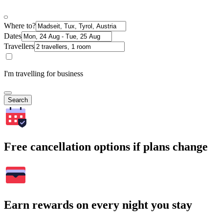
Where to?
Dates
Travellers
I'm travelling for business
Search
Free cancellation options if plans change
Earn rewards on every night you stay