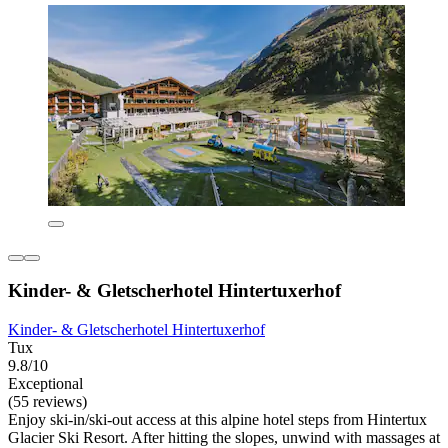
Kinder- & Gletscherhotel Hintertuxerhof
Kinder- & Gletscherhotel Hintertuxerhof
Tux
9.8/10
Exceptional
(55 reviews)
Enjoy ski-in/ski-out access at this alpine hotel steps from Hintertux
Glacier Ski Resort. After hitting the slopes, unwind with massages at