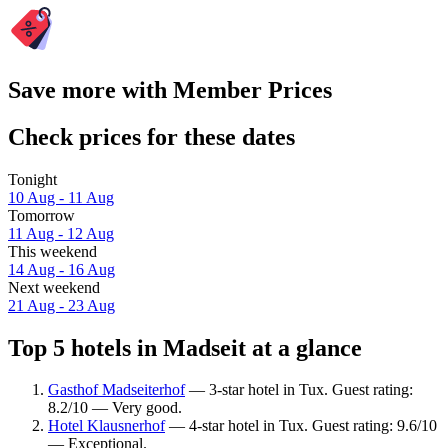
Save more with Member Prices
Check prices for these dates
Tonight
10 Aug - 11 Aug
Tomorrow
11 Aug - 12 Aug
This weekend
14 Aug - 16 Aug
Next weekend
21 Aug - 23 Aug
Top 5 hotels in Madseit at a glance
Gasthof Madseiterhof
— 3-star hotel in Tux. Guest rating:
8.2/10 — Very good.
Hotel Klausnerhof
— 4-star hotel in Tux. Guest rating: 9.6/10
— Exceptional.