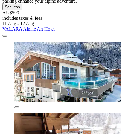
parking enhance your alpine adventure.
See less
AU$599
includes taxes & fees
11 Aug - 12 Aug
VALARA Alpine Art Hotel