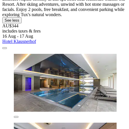
Resort. After skiing adventures, unwind with hot stone massages or
facials. Enjoy 2 pools, free breakfast, and convenient parking while
exploring Tux's natural wonders.
See less
AU$344
includes taxes & fees
16 Aug - 17 Aug
Hotel Klausnerhof