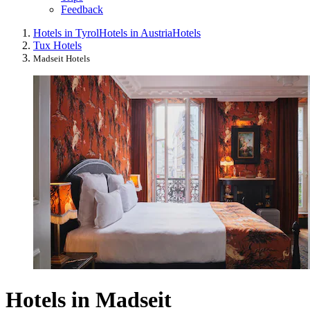
Feedback
Hotels in Tyrol
Hotels in Austria
Hotels
Tux Hotels
Madseit Hotels
Hotels in Madseit