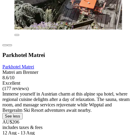
Parkhotel Matrei
Parkhotel Matrei
Matrei am Brenner
8.6/10
Excellent
(177 reviews)
Immerse yourself in Austrian charm at this alpine spa hotel, where
regional cuisine delights after a day of relaxation. The sauna, steam
room, and massage services rejuvenate while Wipptal and
Bergeralm Ski Resort adventures await nearby.
See less
AU$206
includes taxes & fees
12 Aug - 13 Aug