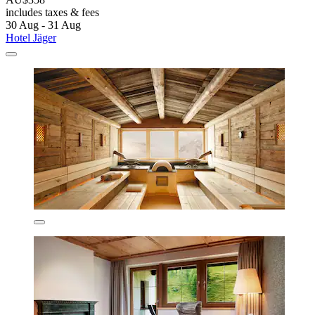
includes taxes & fees
30 Aug - 31 Aug
Hotel Jäger