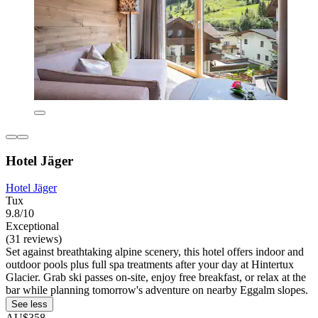
Hotel Jäger
Hotel Jäger
Tux
9.8/10
Exceptional
(31 reviews)
Set against breathtaking alpine scenery, this hotel offers indoor and
outdoor pools plus full spa treatments after your day at Hintertux
Glacier. Grab ski passes on-site, enjoy free breakfast, or relax at the
bar while planning tomorrow's adventure on nearby Eggalm slopes.
See less
AU$358