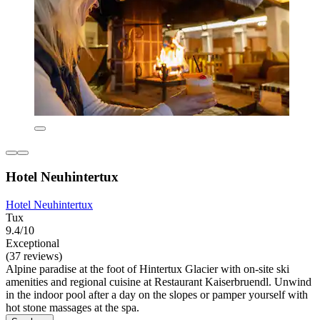
Hotel Neuhintertux
Hotel Neuhintertux
Tux
9.4/10
Exceptional
(37 reviews)
Alpine paradise at the foot of Hintertux Glacier with on-site ski
amenities and regional cuisine at Restaurant Kaiserbruendl. Unwind
in the indoor pool after a day on the slopes or pamper yourself with
hot stone massages at the spa.