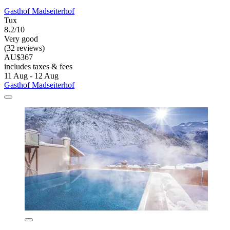
Gasthof Madseiterhof
Tux
8.2/10
Very good
(32 reviews)
AU$367
includes taxes & fees
11 Aug - 12 Aug
Gasthof Madseiterhof