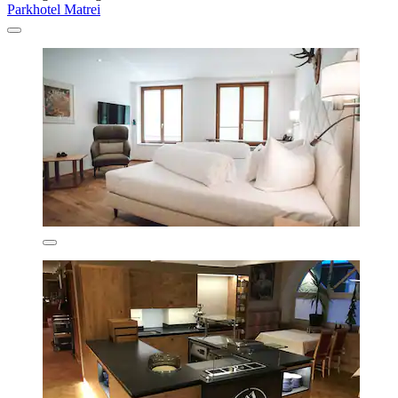
Parkhotel Matrei