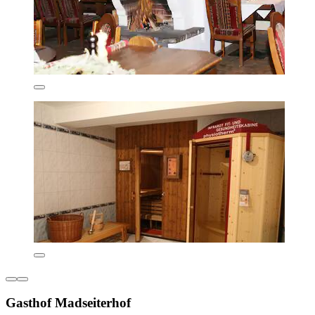
Gasthof Madseiterhof