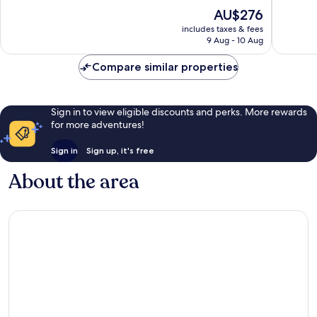
of
of
The
AU$276
10,
10,
price
Wonderful,
Very
includes taxes & fees
is
9 Aug - 10 Aug
291
good,
AU$276
reviews
179
Compare similar properties
reviews
Sign in to view eligible discounts and perks. More rewards
for more adventures!
Sign in
Sign up, it's free
About the area