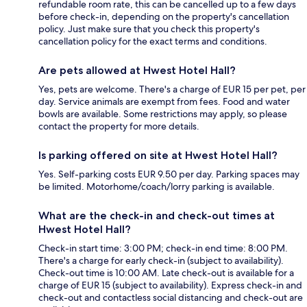
refundable room rate, this can be cancelled up to a few days
before check-in, depending on the property's cancellation
policy. Just make sure that you check this property's
cancellation policy for the exact terms and conditions.
Are pets allowed at Hwest Hotel Hall?
Yes, pets are welcome. There's a charge of EUR 15 per pet, per
day. Service animals are exempt from fees. Food and water
bowls are available. Some restrictions may apply, so please
contact the property for more details.
Is parking offered on site at Hwest Hotel Hall?
Yes. Self-parking costs EUR 9.50 per day. Parking spaces may
be limited. Motorhome/coach/lorry parking is available.
What are the check-in and check-out times at
Hwest Hotel Hall?
Check-in start time: 3:00 PM; check-in end time: 8:00 PM.
There's a charge for early check-in (subject to availability).
Check-out time is 10:00 AM. Late check-out is available for a
charge of EUR 15 (subject to availability). Express check-in and
check-out and contactless social distancing and check-out are