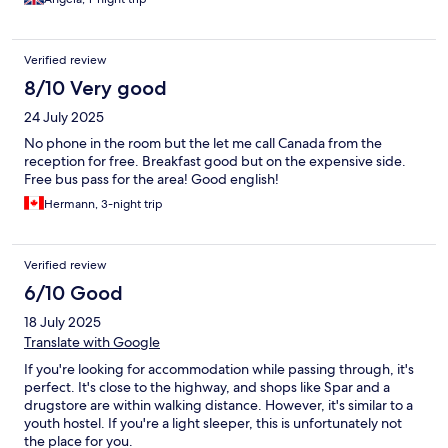
Verified review
8/10 Very good
24 July 2025
No phone in the room but the let me call Canada from the
reception for free. Breakfast good but on the expensive side.
Free bus pass for the area! Good english!
Hermann, 3-night trip
Verified review
6/10 Good
18 July 2025
Translate with Google
If you're looking for accommodation while passing through, it's
perfect. It's close to the highway, and shops like Spar and a
drugstore are within walking distance. However, it's similar to a
youth hostel. If you're a light sleeper, this is unfortunately not
the place for you.