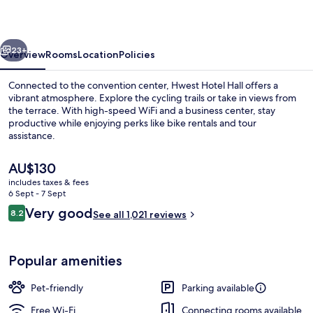
vious
Next
23+
Overview
Rooms
Location
Policies
Connected to the convention center, Hwest Hotel Hall offers a
vibrant atmosphere. Explore the cycling trails or take in views from
the terrace. With high-speed WiFi and a business center, stay
productive while enjoying perks like bike rentals and tour
assistance.
The
AU$130
current
includes taxes & fees
price
6 Sept - 7 Sept
Terrace/patio
is
Reviews
Very good
8.2
See all 1,021 reviews
AU$130
8.2 out of 10
Popular amenities
Pet-friendly
Parking available
Free Wi-Fi
Connecting rooms available