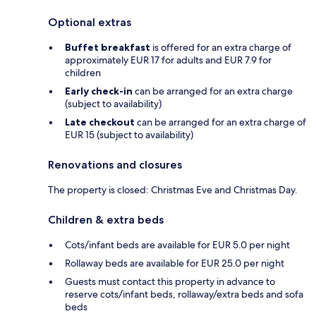
Optional extras
Buffet breakfast
is offered for an extra charge of
approximately EUR 17 for adults and EUR 7.9 for
children
Early check-in
can be arranged for an extra charge
(subject to availability)
Late checkout
can be arranged for an extra charge of
EUR 15 (subject to availability)
Renovations and closures
The property is closed: Christmas Eve and Christmas Day.
Children & extra beds
Cots/infant beds are available for EUR 5.0 per night
Rollaway beds are available for EUR 25.0 per night
Guests must contact this property in advance to
reserve cots/infant beds, rollaway/extra beds and sofa
beds