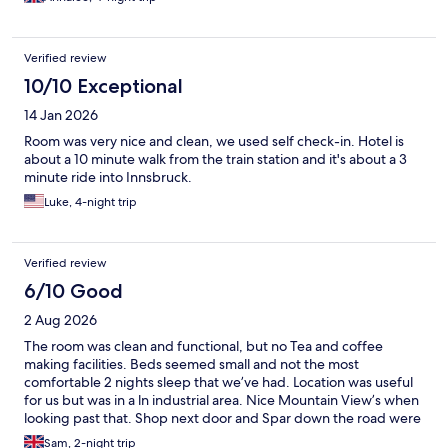
Verified review
10/10 Exceptional
14 Jan 2026
Room was very nice and clean, we used self check-in. Hotel is
about a 10 minute walk from the train station and it's about a 3
minute ride into Innsbruck.
Luke, 4-night trip
Verified review
6/10 Good
2 Aug 2026
The room was clean and functional, but no Tea and coffee
making facilities. Beds seemed small and not the most
comfortable 2 nights sleep that we’ve had. Location was useful
for us but was in a ln industrial area. Nice Mountain View’s when
looking past that. Shop next door and Spar down the road were
particularly well placed and useful. Reception staff sort of
Sam, 2-night trip