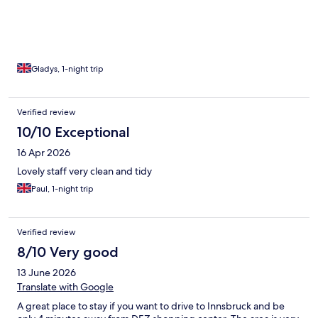
Gladys, 1-night trip
Verified review
10/10 Exceptional
16 Apr 2026
Lovely staff very clean and tidy
Paul, 1-night trip
Verified review
8/10 Very good
13 June 2026
Translate with Google
A great place to stay if you want to drive to Innsbruck and be