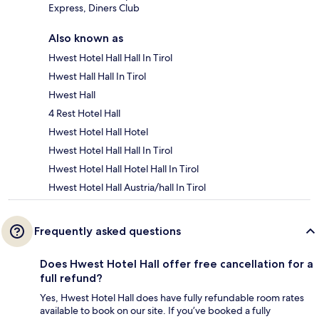
Express, Diners Club
Also known as
Hwest Hotel Hall Hall In Tirol
Hwest Hall Hall In Tirol
Hwest Hall
4 Rest Hotel Hall
Hwest Hotel Hall Hotel
Hwest Hotel Hall Hall In Tirol
Hwest Hotel Hall Hotel Hall In Tirol
Hwest Hotel Hall Austria/hall In Tirol
Frequently asked questions
Does Hwest Hotel Hall offer free cancellation for a
full refund?
Yes, Hwest Hotel Hall does have fully refundable room rates
available to book on our site. If you’ve booked a fully