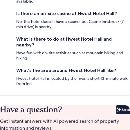
available.
Is there an on-site casino at Hwest Hotel Hall?
No, this hotel doesn't have a casino, but Casino Innsbruck (7-
min drive) is nearby.
What is there to do at Hwest Hotel Hall and
nearby?
Have fun with on-site activities such as mountain biking and
hiking.
What's the area around Hwest Hotel Hall like?
Hwest Hotel Hall is located by the river, a short 13-minute walk
from Inn.
Have a question?
Beta
Bet
Get instant answers with AI powered search of property
information and reviews.