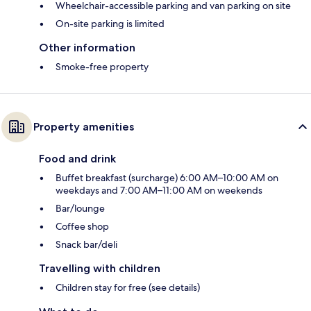
Wheelchair-accessible parking and van parking on site
On-site parking is limited
Other information
Smoke-free property
Property amenities
Food and drink
Buffet breakfast (surcharge) 6:00 AM–10:00 AM on
weekdays and 7:00 AM–11:00 AM on weekends
Bar/lounge
Coffee shop
Snack bar/deli
Travelling with children
Children stay for free (see details)