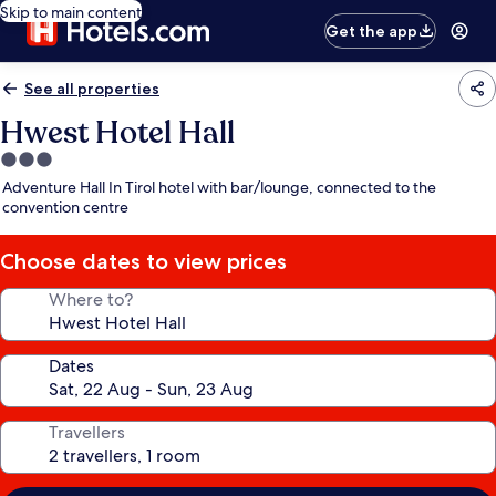
Skip to main content
Get the app
See all properties
Hwest Hotel Hall
3.0
star
Adventure Hall In Tirol hotel with bar/lounge, connected to the
property
convention centre
Choose dates to view prices
Where to?
Dates
Travellers