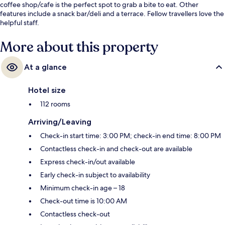
coffee shop/cafe is the perfect spot to grab a bite to eat. Other
features include a snack bar/deli and a terrace. Fellow travellers love the
helpful staff.
More about this property
At a glance
Hotel size
112 rooms
Arriving/Leaving
Check-in start time: 3:00 PM; check-in end time: 8:00 PM
Contactless check-in and check-out are available
Express check-in/out available
Early check-in subject to availability
Minimum check-in age – 18
Check-out time is 10:00 AM
Contactless check-out