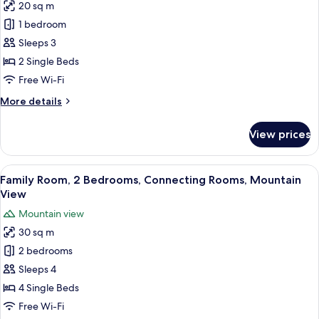
20 sq m
for
Superior
1 bedroom
Double
Sleeps 3
or
2 Single Beds
Twin
Free Wi-Fi
Room,
More
More details
Mountain
details
View
for
View prices
Superior
Double
or
View
A hotel room with two beds, a large wi
5
Twin
Family Room, 2 Bedrooms, Connecting Rooms, Mountain
all
Room,
View
Mountain
photos
Mountain view
View
for
30 sq m
Family
2 bedrooms
Room,
2
Sleeps 4
Bedrooms,
4 Single Beds
Connecting
Free Wi-Fi