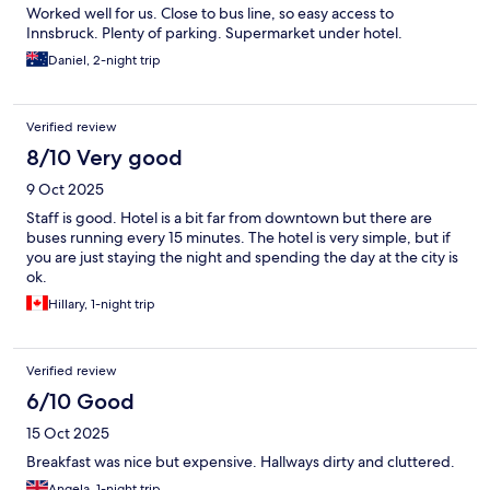
Worked well for us. Close to bus line, so easy access to
Innsbruck. Plenty of parking. Supermarket under hotel.
Daniel, 2-night trip
Verified review
8/10 Very good
9 Oct 2025
Staff is good. Hotel is a bit far from downtown but there are
buses running every 15 minutes. The hotel is very simple, but if
you are just staying the night and spending the day at the city is
ok.
Hillary, 1-night trip
Verified review
6/10 Good
15 Oct 2025
Breakfast was nice but expensive. Hallways dirty and cluttered.
Angela, 1-night trip