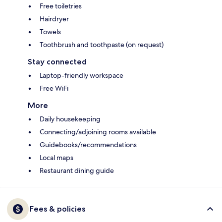
Free toiletries
Hairdryer
Towels
Toothbrush and toothpaste (on request)
Stay connected
Laptop-friendly workspace
Free WiFi
More
Daily housekeeping
Connecting/adjoining rooms available
Guidebooks/recommendations
Local maps
Restaurant dining guide
Fees & policies