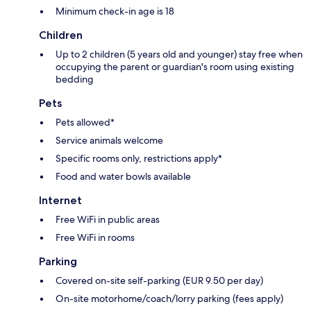
Minimum check-in age is 18
Children
Up to 2 children (5 years old and younger) stay free when
occupying the parent or guardian's room using existing
bedding
Pets
Pets allowed*
Service animals welcome
Specific rooms only, restrictions apply*
Food and water bowls available
Internet
Free WiFi in public areas
Free WiFi in rooms
Parking
Covered on-site self-parking (EUR 9.50 per day)
On-site motorhome/coach/lorry parking (fees apply)