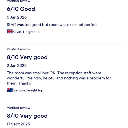
Verified review
6/10 Good
6 Jan 2026
StAff was too good but room was ok ok not perfect
Kevin, 1-night trip
Verified review
8/10 Very good
2 Jan 2026
The room was small but OK. The reception staff were
wonderful, freindly, helpful and nothing was a problem for
them. Thanks
Brenton, 1-night trip
Verified review
8/10 Very good
17 Sept 2025