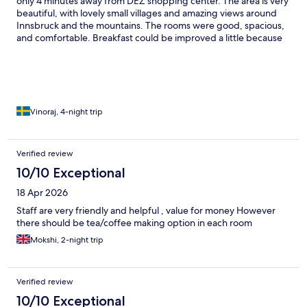
only 4 minutes away from DEZ shopping center. The area is very
beautiful, with lovely small villages and amazing views around
Innsbruck and the mountains. The rooms were good, spacious,
and comfortable. Breakfast could be improved a little because
we stayed for 4 days and the breakfast menu was the same
every day, so it became a bit boring. Other than that, everything
was very good, and we had a wonderful experience overall.
Vinoraj, 4-night trip
Verified review
10/10 Exceptional
18 Apr 2026
Staff are very friendly and helpful , value for money However
there should be tea/coffee making option in each room
Mokshi, 2-night trip
Verified review
10/10 Exceptional