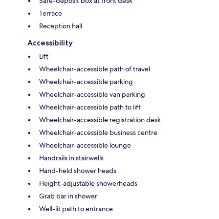
Safe-deposit box at front desk
Terrace
Reception hall
Accessibility
Lift
Wheelchair-accessible path of travel
Wheelchair-accessible parking
Wheelchair-accessible van parking
Wheelchair-accessible path to lift
Wheelchair-accessible registration desk
Wheelchair-accessible business centre
Wheelchair-accessible lounge
Handrails in stairwells
Hand-held shower heads
Height-adjustable showerheads
Grab bar in shower
Well-lit path to entrance