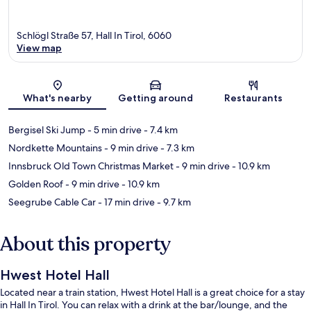
Schlögl Straße 57, Hall In Tirol, 6060
View map
Map
What's nearby
Getting around
Restaurants
Bergisel Ski Jump
- 5 min drive
- 7.4 km
Nordkette Mountains
- 9 min drive
- 7.3 km
Innsbruck Old Town Christmas Market
- 9 min drive
- 10.9 km
Golden Roof
- 9 min drive
- 10.9 km
Seegrube Cable Car
- 17 min drive
- 9.7 km
About this property
Hwest Hotel Hall
Located near a train station, Hwest Hotel Hall is a great choice for a stay
in Hall In Tirol. You can relax with a drink at the bar/lounge, and the