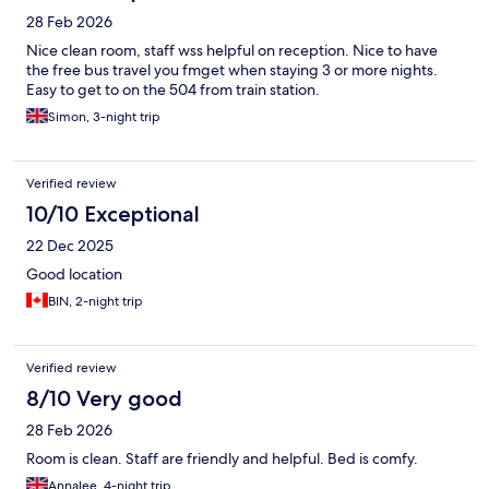
28 Feb 2026
Nice clean room, staff wss helpful on reception. Nice to have
the free bus travel you fmget when staying 3 or more nights.
Easy to get to on the 504 from train station.
Simon, 3-night trip
Verified review
10/10 Exceptional
22 Dec 2025
Good location
BIN, 2-night trip
Verified review
8/10 Very good
28 Feb 2026
Room is clean. Staff are friendly and helpful. Bed is comfy.
Annalee, 4-night trip