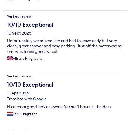
friendly and helpful but only when asked a question - they
didn’t volunteer information, for example, the free Wattens card
enabling free bus travel and reduced entry fees to some places
Verified review
of interest. The bar/lounge closed at 7.30 and they even turned
off the lights when we were still seated in the area. Close
10/10 Exceptional
proximity to Innsbruck and bus station only a short walk away.
10 Sept 2025
Lovely Italian restaurant a 5 min walk away but again, hotel staff
failed to tell us this when asked for recommendations of local
Unfortunately we arrived late and had to leave early but very
restaurants but it was fantastic with amazing food & friendly
clean, great shower and easy parking. Just off the motorway as
welcome! So, unlikely to recommend or re visit.
well which was great for us!
Alistair, 1-night trip
Verified review
10/10 Exceptional
1 Sept 2025
Translate with Google
Nice room good service even after staff hours at the desk.
Erin, 1-night trip