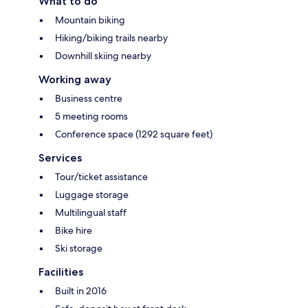
What to do
Mountain biking
Hiking/biking trails nearby
Downhill skiing nearby
Working away
Business centre
5 meeting rooms
Conference space (1292 square feet)
Services
Tour/ticket assistance
Luggage storage
Multilingual staff
Bike hire
Ski storage
Facilities
Built in 2016