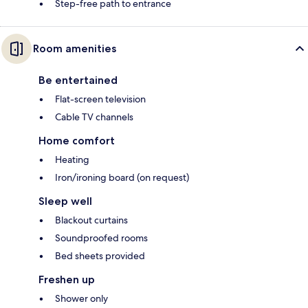
Step-free path to entrance
Room amenities
Be entertained
Flat-screen television
Cable TV channels
Home comfort
Heating
Iron/ironing board (on request)
Sleep well
Blackout curtains
Soundproofed rooms
Bed sheets provided
Freshen up
Shower only