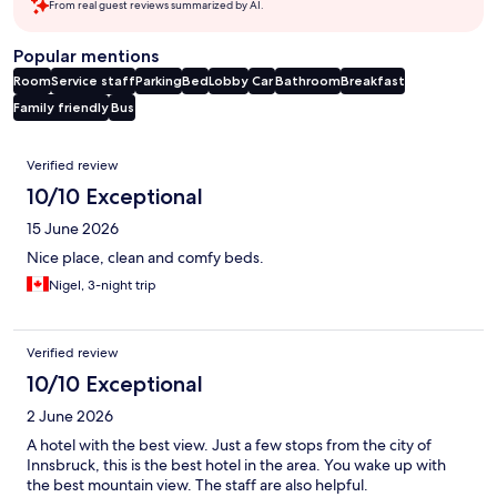
From real guest reviews summarized by AI.
Popular mentions
Room
Service staff
Parking
Bed
Lobby
Car
Bathroom
Breakfast
Family friendly
Bus
Reviews
Verified review
10/10 Exceptional
15 June 2026
Nice place, clean and comfy beds.
Nigel, 3-night trip
Verified review
10/10 Exceptional
2 June 2026
A hotel with the best view. Just a few stops from the city of
Innsbruck, this is the best hotel in the area. You wake up with
the best mountain view. The staff are also helpful.