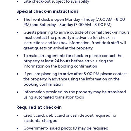
Late check-out subject to availability
Special check-in instructions
The front desk is open Monday - Friday (7:00 AM - 8:00
PM) and Saturday - Sunday (7:00 AM - 8:00 PM)
Guests planning to arrive outside of normal check-in hours
must contact the property in advance for check-in
instructions and lockbox information; front desk staff will
greet guests on arrival at the property
To make arrangements for check-in please contact the
property at least 24 hours before arrival using the
information on the booking confirmation
If you are planning to arrive after 8:00 PM please contact
the property in advance using the information on the
booking confirmation
Information provided by the property may be translated
using automated translation tools
Required at check-in
Credit card, debit card or cash deposit required for
incidental charges
Government-issued photo ID may be required