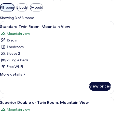
Available
All rooms
2 beds
3+ beds
filters
for
Showing 3 of 3 rooms
rooms
View
A hotel room with two beds, a chair, a 
6
Standard Twin Room, Mountain View
all
Mountain view
photos
15 sq m
for
Standard
1 bedroom
Twin
Sleeps 2
Room,
2 Single Beds
Mountain
Free Wi-Fi
View
More
More details
details
for
View prices
Standard
Twin
Room,
View
A hotel room with two single beds, a c
6
Mountain
Superior Double or Twin Room, Mountain View
all
View
Mountain view
photos