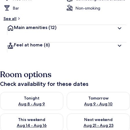
Bar
Non-smoking
See all
Main amenities
(12)
Feel at home
(6)
Room options
Check availability for these dates
Check availability for tonight Aug 8 - Aug 9
Check availability for tomorr
Tonight
Tomorrow
Aug 8 - Aug 9
Aug 9 - Aug 10
Check availability for this weekend Aug 14 - Aug 16
Check availability for next w
This weekend
Next weekend
Aug 14 - Aug 16
Aug 21 - Aug 23