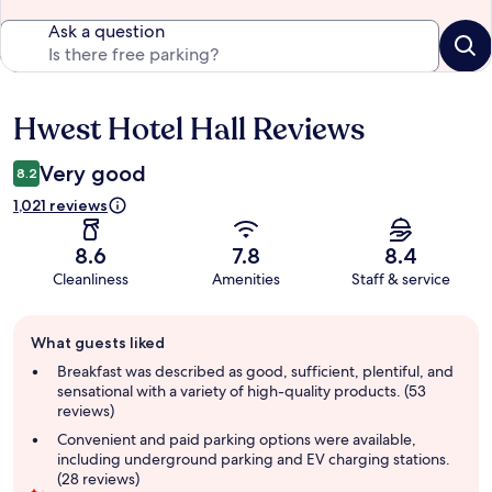
Ask a question
Hwest Hotel Hall Reviews
Reviews
Very good
8.2
1,021 reviews
8.6
7.8
8.4
Cleanliness
Amenities
Staff & service
Guest
What guests liked
review
summary
Breakfast was described as good, sufficient, plentiful, and
sensational with a variety of high-quality products. (53
reviews)
Convenient and paid parking options were available,
including underground parking and EV charging stations.
(28 reviews)