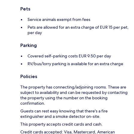
Pets
Service animals exempt from fees
Pets are allowed for an extra charge of EUR 15 per pet,
per day
Parking
Covered self-parking costs EUR 9.50 per day
RV/bus/lorry parking is available for an extra charge
Policies
The property has connecting/adjoining rooms. These are
subject to availability and can be requested by contacting
the property using the number on the booking
confirmation.
Guests can rest easy knowing that there's a fire
extinguisher and a smoke detector on-site.
This property accepts credit cards and cash.
Credit cards accepted: Visa, Mastercard, American