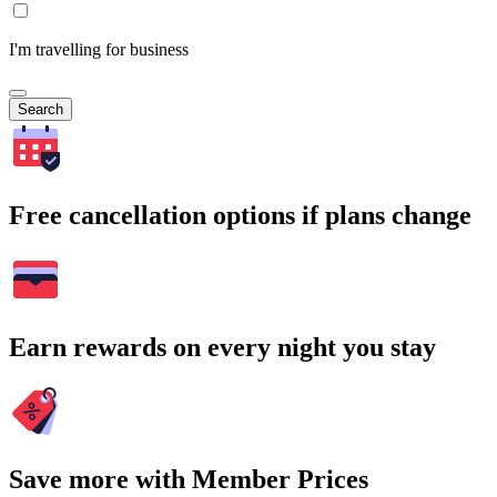
I'm travelling for business
Search
Free cancellation options if plans change
Earn rewards on every night you stay
Save more with Member Prices