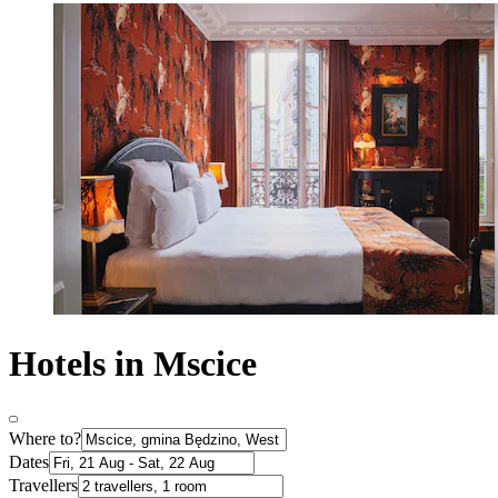
Hotels in Mscice
Where to?
Dates
Travellers