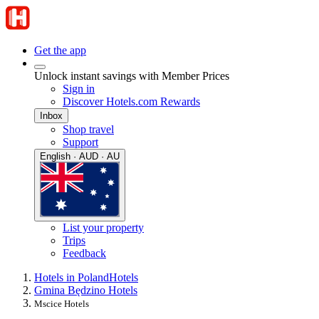
Get the app
Unlock instant savings with Member Prices
Sign in
Discover Hotels.com Rewards
Inbox
Shop travel
Support
English · AUD · AU
List your property
Trips
Feedback
Hotels in Poland
Hotels
Gmina Będzino Hotels
Mscice Hotels