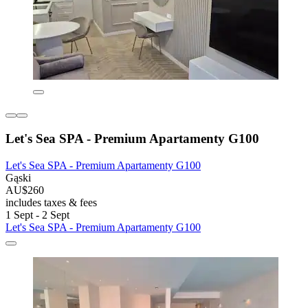
Let's Sea SPA - Premium Apartamenty G100
Let's Sea SPA - Premium Apartamenty G100
Gąski
AU$260
includes taxes & fees
1 Sept - 2 Sept
Let's Sea SPA - Premium Apartamenty G100