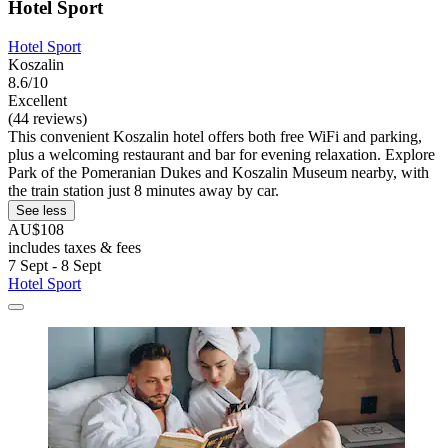
Hotel Sport
Hotel Sport
Koszalin
8.6/10
Excellent
(44 reviews)
This convenient Koszalin hotel offers both free WiFi and parking,
plus a welcoming restaurant and bar for evening relaxation. Explore
Park of the Pomeranian Dukes and Koszalin Museum nearby, with
the train station just 8 minutes away by car.
See less
AU$108
includes taxes & fees
7 Sept - 8 Sept
Hotel Sport