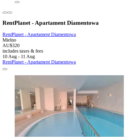
RentPlanet - Apartament Diamentowa
RentPlanet - Apartament Diamentowa
Mielno
AU$320
includes taxes & fees
10 Aug - 11 Aug
RentPlanet - Apartament Diamentowa