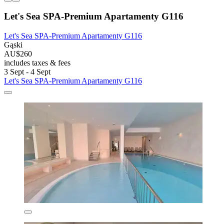
Let's Sea SPA-Premium Apartamenty G116
Let's Sea SPA-Premium Apartamenty G116
Gąski
AU$260
includes taxes & fees
3 Sept - 4 Sept
Let's Sea SPA-Premium Apartamenty G116