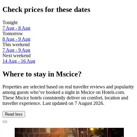
Check prices for these dates
Tonight
7 Aug - 8 Aug
Tomorrow
8 Aug - 9 Aug
This weekend
7 Aug - 9 Aug
Next weekend
14 Aug - 16 Aug
Where to stay in Mscice?
Properties are selected based on real traveller reviews and popularity
among guests who’ve booked a night in Mscice on Hotels.com.
These Mscice hotels consistently deliver on comfort, location and
traveller experience. Last updated on
7 August 2026
.
Read less