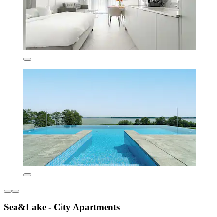
Sea&Lake - City Apartments