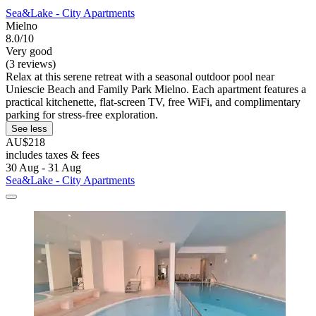
Sea&Lake - City Apartments
Mielno
8.0/10
Very good
(3 reviews)
Relax at this serene retreat with a seasonal outdoor pool near
Uniescie Beach and Family Park Mielno. Each apartment features a
practical kitchenette, flat-screen TV, free WiFi, and complimentary
parking for stress-free exploration.
See less
AU$218
includes taxes & fees
30 Aug - 31 Aug
Sea&Lake - City Apartments