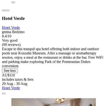
Hotel Verde
Hotel Verde
gmina Bedzino
8.4/10
Very good
(99 reviews)
Escape to this tranquil spa hotel offering both indoor and outdoor
pools near Koszalin Museum. After a massage or aromatherapy
session, enjoy a meal at the restaurant or drinks at the bar. Free WiFi
and parking make exploring Park of the Pomeranian Dukes
convenient.
See less
AU$110
includes taxes & fees
29 Aug - 30 Aug
Hotel Verde