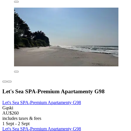
Let's Sea SPA-Premium Apartamenty G98
Let's Sea SPA-Premium Apartamenty G98
Gąski
AU$260
includes taxes & fees
1 Sept - 2 Sept
Let's Sea SPA-Premium Apartamenty G98