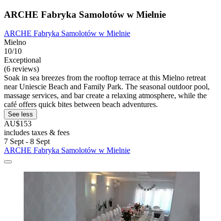
ARCHE Fabryka Samolotów w Mielnie
ARCHE Fabryka Samolotów w Mielnie
Mielno
10/10
Exceptional
(6 reviews)
Soak in sea breezes from the rooftop terrace at this Mielno retreat
near Uniescie Beach and Family Park. The seasonal outdoor pool,
massage services, and bar create a relaxing atmosphere, while the
café offers quick bites between beach adventures.
See less
AU$153
includes taxes & fees
7 Sept - 8 Sept
ARCHE Fabryka Samolotów w Mielnie