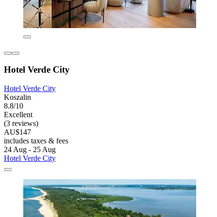
Hotel Verde City
Hotel Verde City
Koszalin
8.8/10
Excellent
(3 reviews)
AU$147
includes taxes & fees
24 Aug - 25 Aug
Hotel Verde City