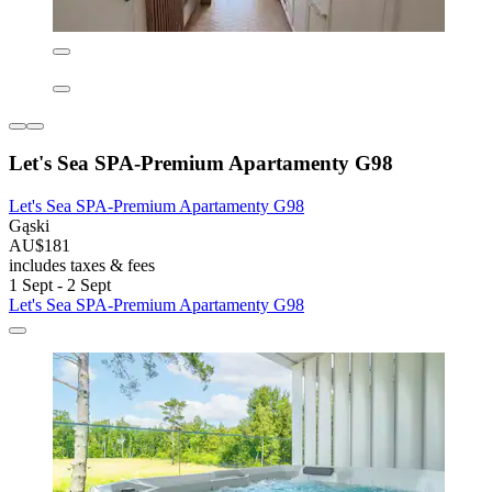
Let's Sea SPA-Premium Apartamenty G98
Let's Sea SPA-Premium Apartamenty G98
Gąski
AU$181
includes taxes & fees
1 Sept - 2 Sept
Let's Sea SPA-Premium Apartamenty G98