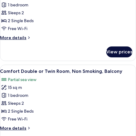
Standard
1 bedroom
Twin
Sleeps 2
Room
2 Single Beds
Free Wi-Fi
More
More details
details
for
View prices
Standard
Twin
Room
View
A hotel room with a bed, a round table
6
Comfort Double or Twin Room, Non Smoking, Balcony
all
Partial sea view
photos
15 sq m
for
Comfort
1 bedroom
Double
Sleeps 2
or
2 Single Beds
Twin
Free Wi-Fi
Room,
More
More details
Non
details