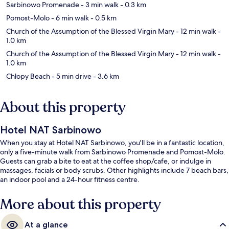
Sarbinowo Promenade
- 3 min walk
- 0.3 km
Pomost-Molo
- 6 min walk
- 0.5 km
Church of the Assumption of the Blessed Virgin Mary
- 12 min walk
-
1.0 km
Church of the Assumption of the Blessed Virgin Mary
- 12 min walk
-
1.0 km
Chłopy Beach
- 5 min drive
- 3.6 km
About this property
Hotel NAT Sarbinowo
When you stay at Hotel NAT Sarbinowo, you'll be in a fantastic location,
only a five-minute walk from Sarbinowo Promenade and Pomost-Molo.
Guests can grab a bite to eat at the coffee shop/cafe, or indulge in
massages, facials or body scrubs. Other highlights include 7 beach bars,
an indoor pool and a 24-hour fitness centre.
More about this property
At a glance