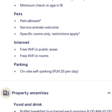
Minimum check-in age is 18
Pets
Pets allowed*
Service animals welcome
Specific rooms only, restrictions apply*
Internet
Free WiFi in public areas
Free WiFi in rooms
Parking
On-site self-parking (PLN 25 per day)
Property amenities
Food and drink
Buffet breakfast (surcharge) each morning 8:00 AM–10:00