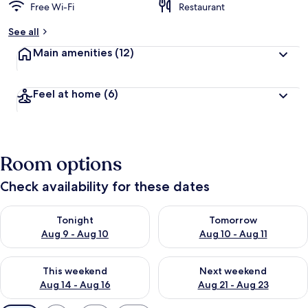
Free Wi-Fi
Restaurant
See all
Main amenities
(12)
Feel at home
(6)
Room options
Check availability for these dates
Check availability for tonight Aug 9 - Aug 10
Check availability for tomorro
Tonight
Tomorrow
Aug 9 - Aug 10
Aug 10 - Aug 11
Check availability for this weekend Aug 14 - Aug 16
Check availability for next w
This weekend
Next weekend
Aug 14 - Aug 16
Aug 21 - Aug 23