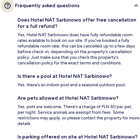
Frequently asked questions
Does Hotel NAT Sarbinowo offer free cancellation
for a full refund?
Yes, Hotel NAT Sarbinowo does have fully refundable room
rates available to book on our site. If you’ve booked a fully
refundable room rate, this can be cancelled up to a few days
before check-in, depending on the property's cancellation
policy. Just make sure that you check this property's
cancellation policy for the exact terms and conditions.
Is there a pool at Hotel NAT Sarbinowo?
Yes, there's an indoor pool and a seasonal outdoor pool.
Are pets allowed at Hotel NAT Sarbinowo?
Yes, pets are welcome. There's a charge of PLN 60 per pet,
per night. Service animals are exempt from fees. Some
restrictions may apply, so please contact the property for more
details.
Is parking offered on site at Hotel NAT Sarbinowo?