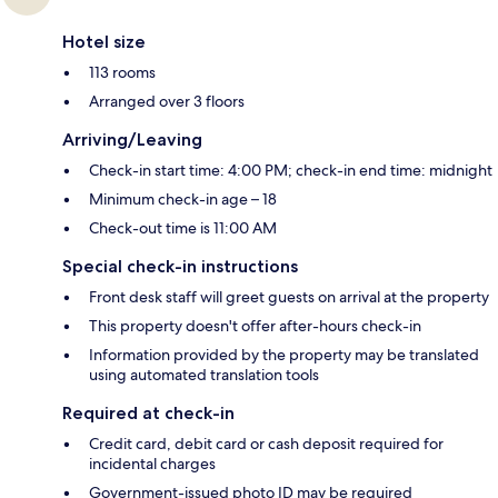
Hotel size
113 rooms
Arranged over 3 floors
Arriving/Leaving
Check-in start time: 4:00 PM; check-in end time: midnight
Minimum check-in age – 18
Check-out time is 11:00 AM
Special check-in instructions
Front desk staff will greet guests on arrival at the property
This property doesn't offer after-hours check-in
Information provided by the property may be translated
using automated translation tools
Required at check-in
Credit card, debit card or cash deposit required for
incidental charges
Government-issued photo ID may be required