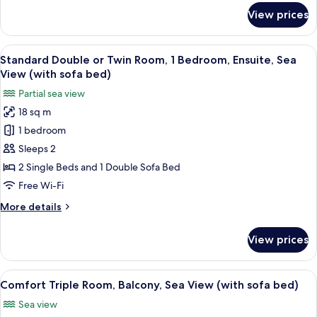
Smoking,
for
View prices
Balcony
Comfort
Double
or
View
A hotel room with a sofa, two single be
9
Twin
Standard Double or Twin Room, 1 Bedroom, Ensuite, Sea
all
Room,
View (with sofa bed)
Non
photos
Partial sea view
Smoking,
for
Balcony
18 sq m
Standard
1 bedroom
Double
or
Sleeps 2
Twin
2 Single Beds and 1 Double Sofa Bed
Room,
Free Wi-Fi
1
More
More details
Bedroom,
details
Ensuite,
for
View prices
Standard
Sea
Double
View
or
View
A hotel room with two beds, a small ro
(with
5
Twin
Comfort Triple Room, Balcony, Sea View (with sofa bed)
all
sofa
Room,
Sea view
1
photos
bed)