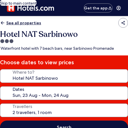
Skip to main content
Get the app
See all properties
Hotel NAT Sarbinowo
3.0
star
Waterfront hotel with 7 beach bars, near Sarbinowo Promenade
property
Choose dates to view prices
Where to?
Dates
Travellers
Search