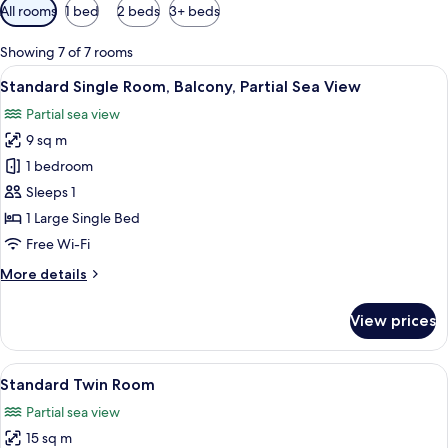
Available
All rooms
1 bed
2 beds
3+ beds
filters
for
Showing 7 of 7 rooms
rooms
View
A hotel room with a neatly made bed,
5
Standard Single Room, Balcony, Partial Sea View
all
Partial sea view
photos
9 sq m
for
Standard
1 bedroom
Single
Sleeps 1
Room,
1 Large Single Bed
Balcony,
Free Wi-Fi
Partial
More
More details
Sea
details
View
for
View prices
Standard
Single
Room,
View
A hotel room with a bed, green bedding
4
Balcony,
Standard Twin Room
all
Partial
Partial sea view
Sea
photos
View
15 sq m
for