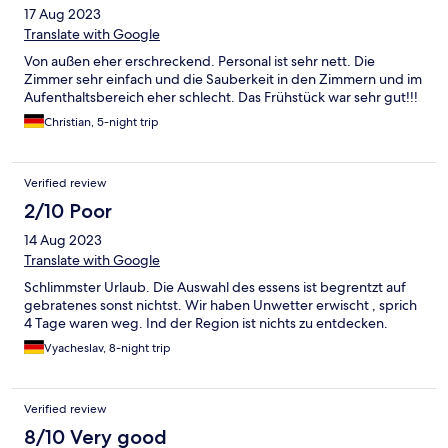
17 Aug 2023
Translate with Google
Von außen eher erschreckend. Personal ist sehr nett. Die
Zimmer sehr einfach und die Sauberkeit in den Zimmern und im
Aufenthaltsbereich eher schlecht. Das Frühstück war sehr gut!!!
Christian, 5-night trip
Verified review
2/10 Poor
14 Aug 2023
Translate with Google
Schlimmster Urlaub. Die Auswahl des essens ist begrentzt auf
gebratenes sonst nichtst. Wir haben Unwetter erwischt , sprich
4 Tage waren weg. Ind der Region ist nichts zu entdecken.
Vyacheslav, 8-night trip
Verified review
8/10 Very good