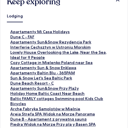
Keep exploring
Lodging
S
Apartamenty Mi Casa Holidays
t
S
Dune C - FAF
a
t
S
Apartamenty Sun&Snow Rezydencja Park
n
a
t
S
Interferie Cechsztyn w Ustroniu Morskim
d
n
a
t
S
Lovely House Overlooking the Lake, Near the Sea,
a
d
n
a
t
Ideal for 9 People
r
a
d
n
a
S
Cozy Cottage in Mielenko Poland near Sea
d
r
a
d
n
t
S
Apartamenty Sun & Snow Enklawa
L
d
r
a
d
a
t
S
Apartamenty Baltin Blu - 365PAM
i
L
d
r
a
n
a
t
S
Sun & Snow Let's Sea Baltic Park
n
i
L
d
r
d
n
a
t
S
Dune Beach Resort - C
k
n
i
L
d
a
d
n
a
t
S
Apartamenty Sun&Snow Przy Plaży
f
k
n
i
L
r
a
d
n
a
t
S
Holiday Home Baltic Coast Near Beach
o
f
k
n
i
d
r
a
d
n
a
t
S
Baltic FAMILY cottages Swimming pool Kids Club
r
o
f
k
n
L
d
r
a
d
n
a
t
Bicycles
A
r
o
f
k
i
L
d
r
a
d
n
a
S
Arche Fabryka Samolotów w Mielnie
p
D
r
o
f
n
i
L
d
r
a
d
n
t
S
Areia Strefa SPA Widok na Morze Panorama
a
u
A
r
o
k
n
i
L
d
r
a
d
a
t
S
Dune B - Apartament z prywatną sauną
r
n
p
I
r
f
k
n
i
L
d
r
a
n
a
t
S
Piedra Widok na Morze Przy pla y Basen SPA