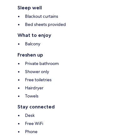
Sleep well
Blackout curtains
Bed sheets provided
What to enjoy
Balcony
Freshen up
Private bathroom
Shower only
Free toiletries
Hairdryer
Towels
Stay connected
Desk
Free WiFi
Phone