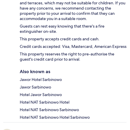
and terraces, which may not be suitable for children. If you
have any concerns, we recommend contacting the
property prior to your arrival to confirm that they can
accommodate you in a suitable room.
Guests can rest easy knowing that there's a fire
extinguisher on-site.
This property accepts credit cards and cash.
Credit cards accepted: Visa, Mastercard, American Express
This property reserves the right to pre-authorise the
guest's credit card prior to arrival.
Also known as
Jawor Hotel Sarbinowo
Jawor Sarbinowo
Hotel Jawor Sarbinowo
Hotel NAT Sarbinowo Hotel
Hotel NAT Sarbinowo Sarbinowo
Hotel NAT Sarbinowo Hotel Sarbinowo