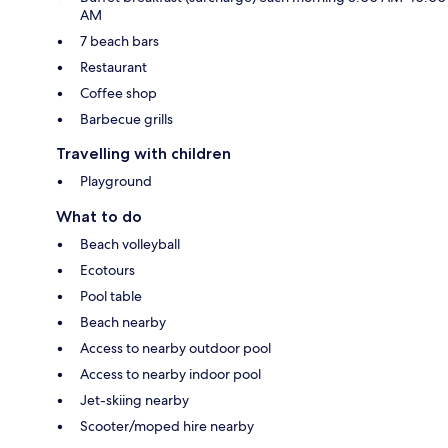
AM
7 beach bars
Restaurant
Coffee shop
Barbecue grills
Travelling with children
Playground
What to do
Beach volleyball
Ecotours
Pool table
Beach nearby
Access to nearby outdoor pool
Access to nearby indoor pool
Jet-skiing nearby
Scooter/moped hire nearby