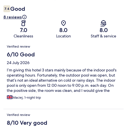
Good
7.4
8 reviews
7.0
8.0
8.0
Cleanliness
Location
Staff & service
Reviews
Verified review
6/10 Good
24 July 2026
I’m giving this hotel 3 stars mainly because of the indoor pool's
operating hours. Fortunately, the outdoor pool was open, but
that’s not an ideal alternative on cold or rainy days. The indoor
pool is only open from 12:00 noon to 9:00 p.m. each day. On
the positive side, the room was clean, and I would give the
breakfast 4 stars.
Maciej, 1-night trip
Verified review
8/10 Very good