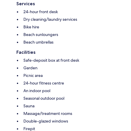
Services
24-hour front desk
Dry cleaning/laundry services
Bike hire
Beach sunloungers
Beach umbrellas
Facilities
Safe-deposit box at front desk
Garden
Picnic area
24-hour fitness centre
An indoor pool
Seasonal outdoor pool
Sauna
Massage/treatment rooms
Double-glazed windows
Firepit