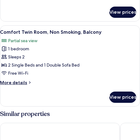
Balcony
details
(with
for
View prices
sofa
Standard
Double
bed)
or
View
A hotel room with two beds, a wooden h
7
Twin
Comfort Twin Room, Non Smoking, Balcony
all
Room,
Partial sea view
Balcony
photos
(with
1 bedroom
for
sofa
Comfort
Sleeps 2
bed)
Twin
2 Single Beds and 1 Double Sofa Bed
Room,
Free Wi-Fi
Non
More
More details
Smoking,
details
Balcony
for
View prices
Comfort
Twin
Room,
Similar properties
Non
Smoking,
Wczasowa 8 Apartments Sarbinowo
ARCHE F
Balcony