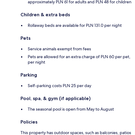
approximately PLN 61 for adults and PLN 48 for children
Children & extra beds
Rollaway beds are available for PLN 131.0 per night
Pets
Service animals exempt from fees
Pets are allowed for an extra charge of PLN 60 per pet,
per night
Parking
Self-parking costs PLN 25 per day
Pool, spa, & gym (if applicable)
The seasonal pool is open from May to August
Policies
This property has outdoor spaces, such as balconies, patios