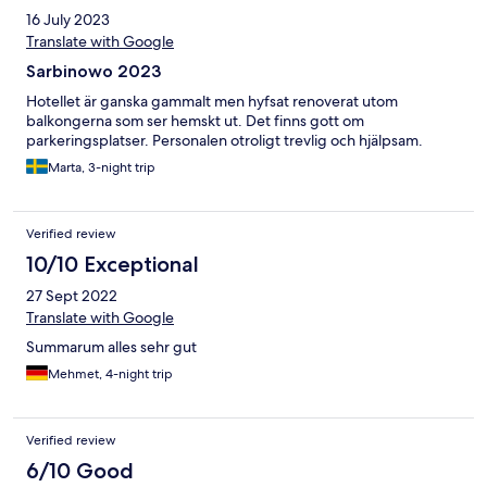
16 July 2023
Translate with Google
Sarbinowo 2023
Hotellet är ganska gammalt men hyfsat renoverat utom
balkongerna som ser hemskt ut. Det finns gott om
parkeringsplatser. Personalen otroligt trevlig och hjälpsam.
Marta, 3-night trip
Verified review
10/10 Exceptional
27 Sept 2022
Translate with Google
Summarum alles sehr gut
Mehmet, 4-night trip
Verified review
6/10 Good