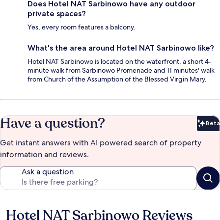
Does Hotel NAT Sarbinowo have any outdoor
private spaces?
Yes, every room features a balcony.
What's the area around Hotel NAT Sarbinowo like?
Hotel NAT Sarbinowo is located on the waterfront, a short 4-
minute walk from Sarbinowo Promenade and 11 minutes' walk
from Church of the Assumption of the Blessed Virgin Mary.
Have a question?
Beta
Bet
Get instant answers with AI powered search of property
information and reviews.
Ask a question
Hotel NAT Sarbinowo Reviews
Reviews