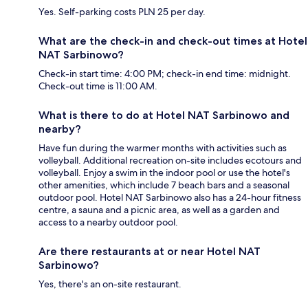
Yes. Self-parking costs PLN 25 per day.
What are the check-in and check-out times at Hotel
NAT Sarbinowo?
Check-in start time: 4:00 PM; check-in end time: midnight.
Check-out time is 11:00 AM.
What is there to do at Hotel NAT Sarbinowo and
nearby?
Have fun during the warmer months with activities such as
volleyball. Additional recreation on-site includes ecotours and
volleyball. Enjoy a swim in the indoor pool or use the hotel's
other amenities, which include 7 beach bars and a seasonal
outdoor pool. Hotel NAT Sarbinowo also has a 24-hour fitness
centre, a sauna and a picnic area, as well as a garden and
access to a nearby outdoor pool.
Are there restaurants at or near Hotel NAT
Sarbinowo?
Yes, there's an on-site restaurant.