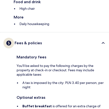
Food and drink
High chair
More
Daily housekeeping
Fees & policies
Mandatory fees
You'll be asked to pay the following charges by the
property at check-in or checkout. Fees may include
applicable taxes:
A tax is imposed by the city: PLN 3.40 per person, per
night
Optional extras
Buffet breakfast
is offered for an extra charge of