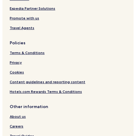
P
i
e
c
Expedia Partner Solutions
o
y
Promote with us
p
c
l
l
Travel Agents
e
e
s
Policies
Terms & Conditions
Privacy
Cookies
Content guidelines and reporting content
Hotels.com Rewards Terms & Conditions
Other information
About us
Careers
Travel Guides