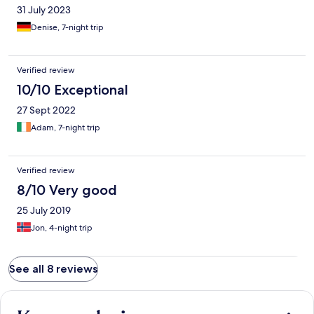
31 July 2023
Denise, 7-night trip
Verified review
10/10 Exceptional
27 Sept 2022
Adam, 7-night trip
Verified review
8/10 Very good
25 July 2019
Jon, 4-night trip
See all 8 reviews