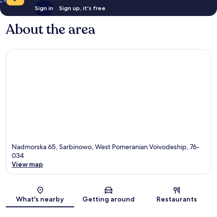
Sign in
Sign up, it's free
About the area
Nadmorska 65, Sarbinowo, West Pomeranian Voivodeship, 76-
034
View map
Map
What's nearby
Getting around
Restaurants