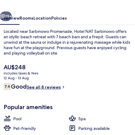
vious
Next
75+
Overview
Rooms
Location
Policies
Located near Sarbinowo Promenade, Hotel NAT Sarbinowo offers
an idyllic beach retreat with 7 beach bars and a firepit. Guests can
unwind at the sauna or indulge in a rejuvenating massage while kids
have fun at the playground. Previous guests have enjoyed cycling
and playing volleyball on site.
The
AU$248
current
includes taxes & fees
price
12 Aug - 13 Aug
Beach nearby, sun-loungers, beach umb
is
Reviews
Good
7.4
See all 8 reviews
AU$248
7.4 out of 10
Popular amenities
Pool
Spa
Pet-friendly
Parking available