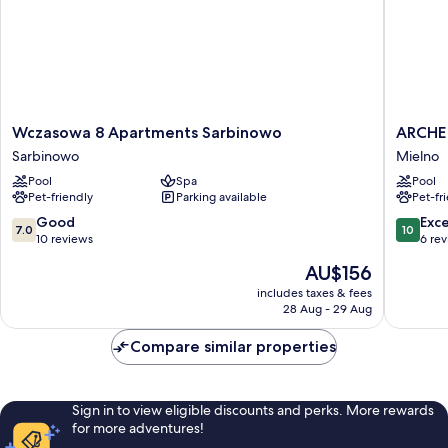
Wczasowa
ARCHE
Wczasowa 8 Apartments Sarbinowo
ARCHE 
8
Fabryka
Sarbinowo
Mielno
Apartments
Samolo
Pool
Spa
Pool
Sarbinowo
w
Pet-friendly
Parking available
Pet-fr
Sarbinowo
Mielnie
Mielno
7.0
10.0
Good
Exc
7.0
10
out
out
10 reviews
6 re
of
of
The
AU$156
10,
10,
price
Good,
Exceptio
includes taxes & fees
is
28 Aug - 29 Aug
10
6
AU$156
reviews
reviews
Compare similar properties
Sign in to view eligible discounts and perks. More rewards
for more adventures!