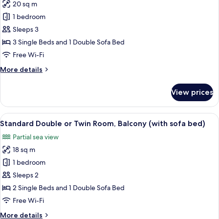
Bedroom,
20 sq m
for
Ensuite,
Comfort
1 bedroom
Sea
Triple
View
Sleeps 3
(with
Room,
3 Single Beds and 1 Double Sofa Bed
sofa
Balcony,
Free Wi-Fi
bed)
Sea
More
More details
View
details
(with
for
View prices
sofa
Comfort
Triple
bed)
Room,
View
A hotel room with two beds, a desk, a c
4
Balcony,
Standard Double or Twin Room, Balcony (with sofa bed)
all
Sea
Partial sea view
View
photos
(with
18 sq m
for
sofa
Standard
1 bedroom
bed)
Double
Sleeps 2
or
2 Single Beds and 1 Double Sofa Bed
Twin
Free Wi-Fi
Room,
More
More details