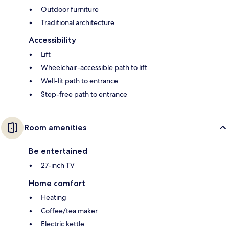
Outdoor furniture
Traditional architecture
Accessibility
Lift
Wheelchair-accessible path to lift
Well-lit path to entrance
Step-free path to entrance
Room amenities
Be entertained
27-inch TV
Home comfort
Heating
Coffee/tea maker
Electric kettle