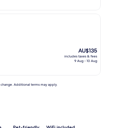
The
AU$135
price
includes taxes & fees
is
9 Aug - 10 Aug
AU$135
to change. Additional terms may apply.
a
Pet-friendly
WiFi included