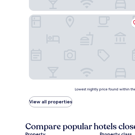
SureStay by Best Western Smithers
Lowest
Lowest nightly price found within the
nightly
price
View all properties
found
within
the
past
Compare popular hotels clos
24
hours
Property
Property class