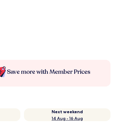
Save more with Member Prices
Next weekend
14 Aug - 16 Aug