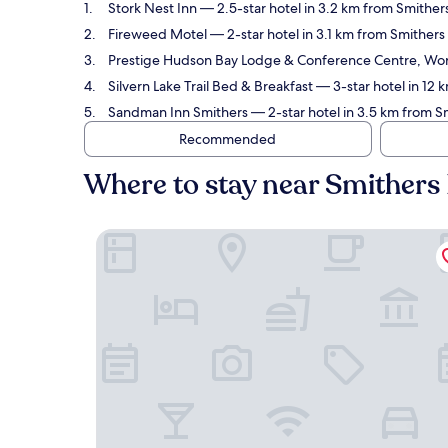
Stork Nest Inn
— 2.5-star hotel in 3.2 km from Smithers
Fireweed Motel
— 2-star hotel in 3.1 km from Smithers 
Prestige Hudson Bay Lodge & Conference Centre, Wor
Silvern Lake Trail Bed & Breakfast
— 3-star hotel in 12 
Sandman Inn Smithers
— 2-star hotel in 3.5 km from S
Recommended
Where to stay near Smithers
Stork Nest Inn