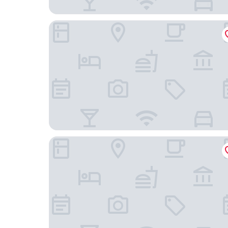
Silvern Lake Trail Bed & Breakfast
Sandman Inn Smithers