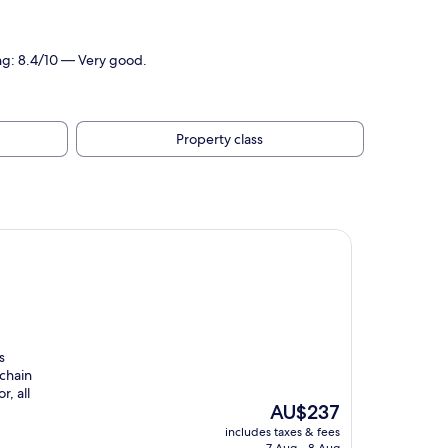
ing: 8.4/10 — Very good.
Property class
s
 chain
, all
The
AU$237
price
includes taxes & fees
is