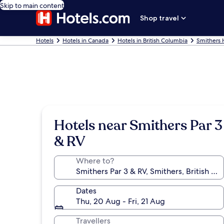
Skip to main content
Shop travel
Hotels
Hotels in Canada
Hotels in British Columbia
Smithers 
Hotels near Smithers Par 3
& RV
Where to?
Dates
Thu, 20 Aug - Fri, 21 Aug
Travellers