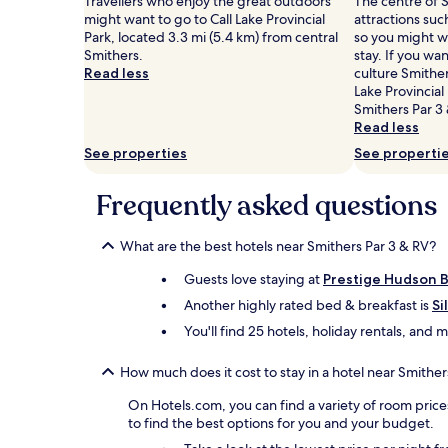
Travellers who enjoy the great outdoors
The centre of S
might want to go to Call Lake Provincial
attractions suc
Park, located 3.3 mi (5.4 km) from central
so you might w
Smithers.
stay. If you wa
Read less
culture Smither
Lake Provincial
Smithers Par 3 
Read less
See properties
See properti
Frequently asked questions
What are the best hotels near Smithers Par 3 & RV?
Guests love staying at
Prestige Hudson B
Another highly rated bed & breakfast is
Si
You'll find 25 hotels, holiday rentals, and
How much does it cost to stay in a hotel near Smither
On Hotels.com, you can find a variety of room price
to find the best options for you and your budget.