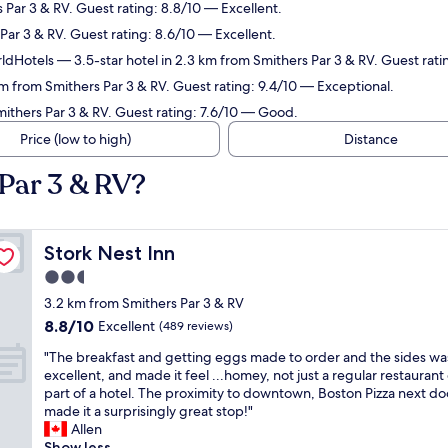
 Par 3 & RV. Guest rating: 8.8/10 — Excellent.
Par 3 & RV. Guest rating: 8.6/10 — Excellent.
ldHotels
— 3.5-star hotel in 2.3 km from Smithers Par 3 & RV. Guest rat
km from Smithers Par 3 & RV. Guest rating: 9.4/10 — Exceptional.
mithers Par 3 & RV. Guest rating: 7.6/10 — Good.
Price (low to high)
Distance
 Par 3 & RV?
Stork Nest Inn
Stork Nest Inn
2.5
star
3.2 km from Smithers Par 3 & RV
property
8.8
8.8/10
Excellent
(489 reviews)
out
"
"The breakfast and getting eggs made to order and the sides wa
of
T
excellent, and made it feel ...homey, not just a regular restaurant
10,
h
part of a hotel. The proximity to downtown, Boston Pizza next door
Excellent,
e
made it a surprisingly great stop!"
(489
b
Allen
reviews)
r
Show less