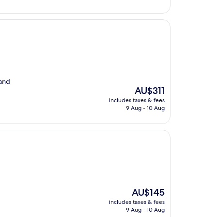
 and
The
AU$311
price
includes taxes & fees
is
9 Aug - 10 Aug
AU$311
The
AU$145
price
includes taxes & fees
is
9 Aug - 10 Aug
AU$145