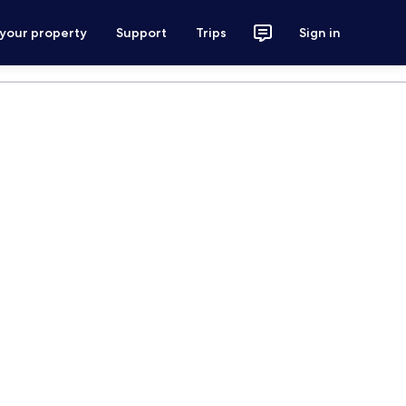
 your property
Support
Trips
Sign in