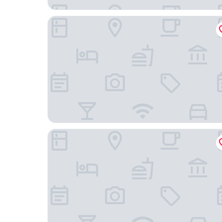
Fireweed Motel
Prestige Hudson Bay Lodge & Conference Centr