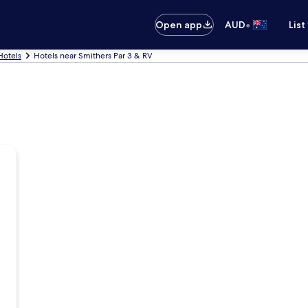
•
Open app
AUD
List
Hotels
Hotels near Smithers Par 3 & RV