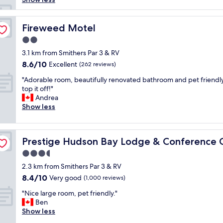
e
a
k
Fireweed Motel
Fireweed Motel
f
2.0
a
star
s
3.1 km from Smithers Par 3 & RV
property
t
8.6
8.6/10
Excellent
(262 reviews)
a
out
"
n
"Adorable room, beautifully renovated bathroom and pet friendly
of
A
d
top it off!"
10,
d
g
Andrea
Excellent,
o
e
Show less
(262
r
t
reviews)
a
t
b
e, WorldHotels
i
Prestige Hudson Bay Lodge & Conference Centre, Wor
Prestige Hudson Bay Lodge & Conference 
l
n
e
g
3.5
r
e
star
2.3 km from Smithers Par 3 & RV
o
g
property
8.4
8.4/10
o
Very good
g
(1,000 reviews)
out
m
s
"
"Nice large room, pet friendly."
of
,
m
N
Ben
10,
b
a
i
Show less
Very
e
d
c
good,
a