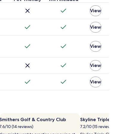
View
View
View
View
View
Smithers Golf & Country Club
Skyline Triple Chair Lift
7.6/10 (14 reviews)
7.2/10 (15 reviews)