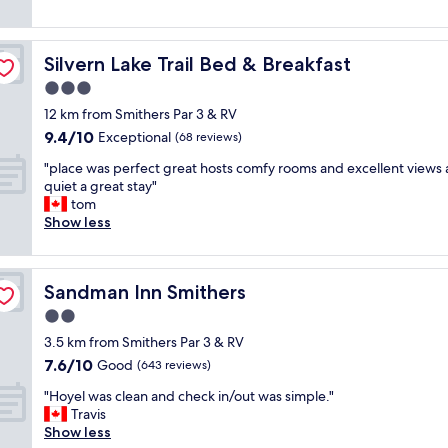
e
e
(1,000
u
t
l
reviews)
t
o
a
i
o
Silvern Lake Trail Bed & Breakfast
Silvern Lake Trail Bed & Breakfast
r
f
r
g
3.0
u
d
e
l
e
star
12 km from Smithers Par 3 & RV
r
l
r
property
9.4
9.4/10
o
Exceptional
(68 reviews)
y
a
out
o
r
n
"
"place was perfect great hosts comfy rooms and excellent views
of
m
e
d
p
quiet a great stay"
10,
,
n
t
l
tom
Exceptional,
p
o
h
a
Show less
(68
e
v
e
c
reviews)
t
a
s
e
f
t
i
w
r
e
d
Sandman Inn Smithers
Sandman Inn Smithers
a
i
d
e
s
2.0
e
b
s
p
n
star
a
w
3.5 km from Smithers Par 3 & RV
e
d
property
t
a
7.6
7.6/10
r
Good
(643 reviews)
l
h
s
out
f
y
r
"
e
"Hoyel was clean and check in/out was simple."
of
e
.
o
H
x
Travis
10,
c
"
o
o
c
Show less
Good,
t