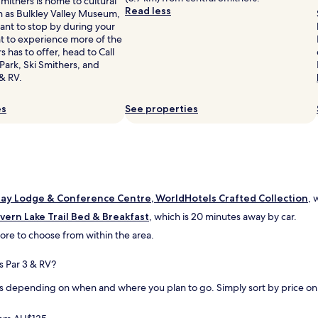
mithers is home to cultural
r
t
Read less
h as Bulkley Valley Museum,
a
s
ant to stop by during your
n
t
nt to experience more of the
t
a
s has to offer, head to Call
c
y
 Park, Ski Smithers, and
h
"
& RV.
a
i
n
es
See properties
p
a
r
t
o
f
a
ay Lodge & Conference Centre, WorldHotels Crafted Collection
, 
h
lvern Lake Trail Bed & Breakfast
, which is 20 minutes away by car.
o
t
 more to choose from within the area.
e
l
s Par 3 & RV?
.
T
s depending on when and where you plan to go. Simply sort by price on th
h
e