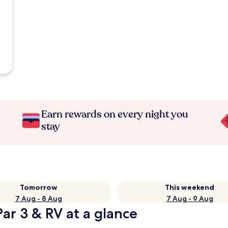
Earn rewards on every night you
stay
Tomorrow
This weekend
7 Aug - 8 Aug
7 Aug - 9 Aug
ar 3 & RV at a glance