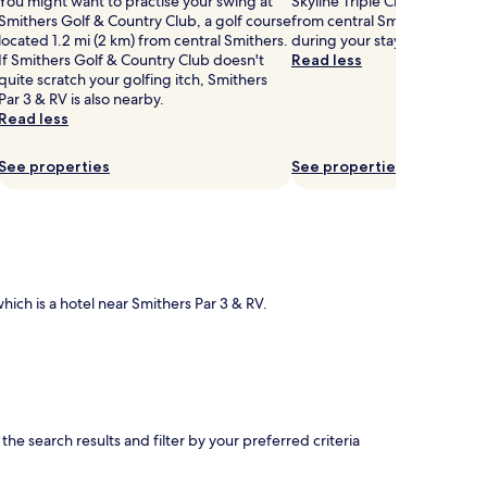
You might want to practise your swing at
Skyline Triple Chair Lift is 2.7
Smithers Golf & Country Club, a golf course
from central Smithers, why n
located 1.2 mi (2 km) from central Smithers.
during your stay?
If Smithers Golf & Country Club doesn't
Read less
quite scratch your golfing itch, Smithers
Par 3 & RV is also nearby.
Read less
See properties
See properties
which is a hotel near Smithers Par 3 & RV.
e search results and filter by your preferred criteria