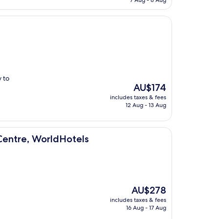
7 Aug - 8 Aug
AU$237
 to
The
AU$174
price
includes taxes & fees
is
12 Aug - 13 Aug
AU$174
ldHotels
Centre, WorldHotels
The
AU$278
price
includes taxes & fees
is
16 Aug - 17 Aug
AU$278