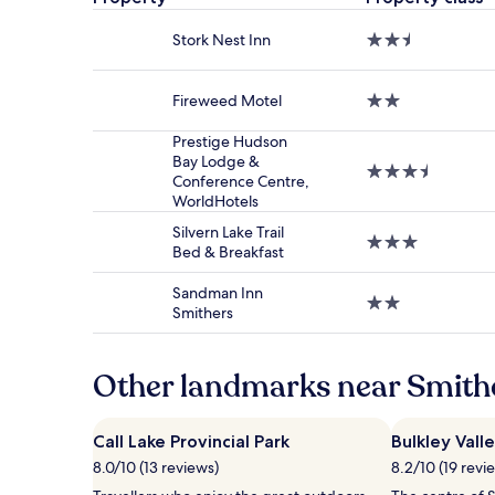
based
on
Stork Nest Inn
2.5
a
star
1
property
night
Fireweed Motel
2.0
stay
star
for
property
Prestige Hudson
2
Bay Lodge &
adults.
3.5
Conference Centre,
Prices
star
WorldHotels
and
property
availability
Silvern Lake Trail
3.0
subject
Bed & Breakfast
star
to
property
change.
Sandman Inn
2.0
Additional
Smithers
star
terms
property
may
apply.
Other landmarks near Smithe
Call Lake Provincial Park
Bulkley Val
8.0/10 (13 reviews)
8.2/10 (19 revi