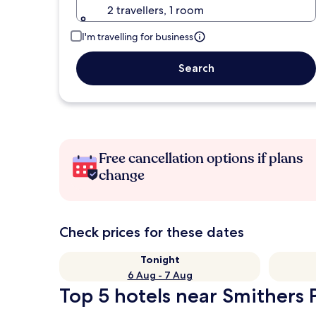
2 travellers, 1 room
I'm travelling for business
Search
Free cancellation options if plans
change
Check prices for these dates
Tonight
6 Aug - 7 Aug
Top 5 hotels near Smithers P