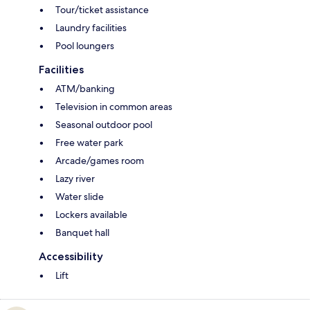
Tour/ticket assistance
Laundry facilities
Pool loungers
Facilities
ATM/banking
Television in common areas
Seasonal outdoor pool
Free water park
Arcade/games room
Lazy river
Water slide
Lockers available
Banquet hall
Accessibility
Lift