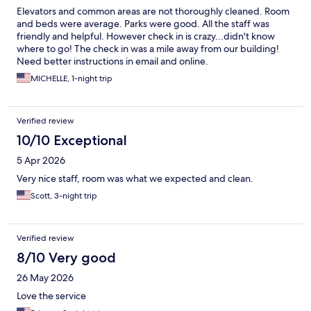
Elevators and common areas are not thoroughly cleaned. Room
and beds were average. Parks were good. All the staff was
friendly and helpful. However check in is crazy...didn't know
where to go! The check in was a mile away from our building!
Need better instructions in email and online.
MICHELLE, 1-night trip
Verified review
10/10 Exceptional
5 Apr 2026
Very nice staff, room was what we expected and clean.
Scott, 3-night trip
Verified review
8/10 Very good
26 May 2026
Love the service