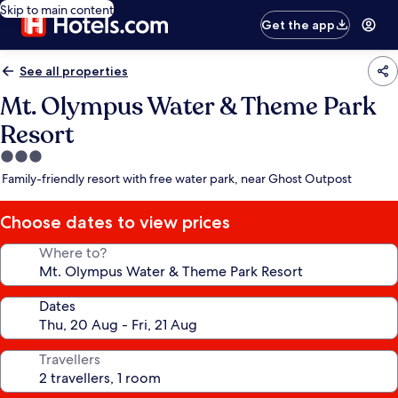
Skip to main content
Get the app
See all properties
Mt. Olympus Water & Theme Park
Resort
3.0
star
Family-friendly resort with free water park, near Ghost Outpost
property
Choose dates to view prices
Where to?
Dates
Travellers