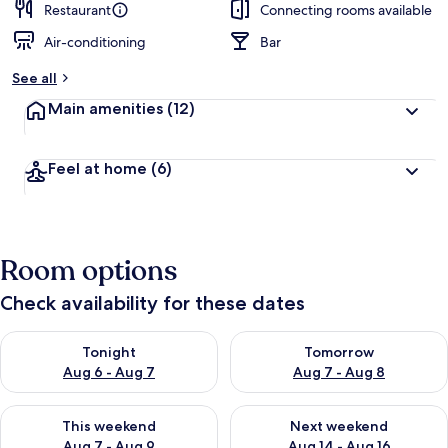
Restaurant
Connecting rooms available
Air-conditioning
Bar
See all
Main amenities
(12)
Feel at home
(6)
Room options
Check availability for these dates
Check availability for tonight Aug 6 - Aug 7
Check availability for tomorr
Tonight
Tomorrow
Aug 6 - Aug 7
Aug 7 - Aug 8
Check availability for this weekend Aug 7 - Aug 9
Check availability for next we
This weekend
Next weekend
Aug 7 - Aug 9
Aug 14 - Aug 16