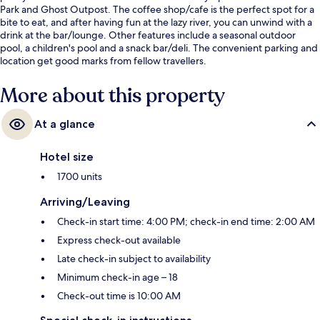
Park and Ghost Outpost. The coffee shop/cafe is the perfect spot for a
bite to eat, and after having fun at the lazy river, you can unwind with a
drink at the bar/lounge. Other features include a seasonal outdoor
pool, a children's pool and a snack bar/deli. The convenient parking and
location get good marks from fellow travellers.
More about this property
At a glance
Hotel size
1700 units
Arriving/Leaving
Check-in start time: 4:00 PM; check-in end time: 2:00 AM
Express check-out available
Late check-in subject to availability
Minimum check-in age – 18
Check-out time is 10:00 AM