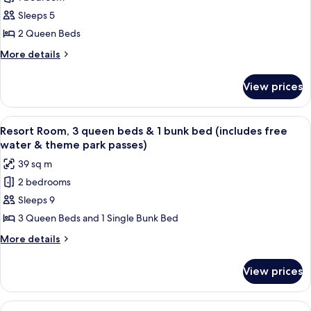
Resort
bed
&
Sleeps 5
Room,
(includes
theme
free
2
2 Queen Beds
park
water
Queen
More
More details
passes)
&
Beds
details
theme
for
(includes
park
View prices
Resort
passes)
free
Room,
water
2
View
A hotel room with two beds, a wooden 
8
&
Queen
Resort Room, 3 queen beds & 1 bunk bed (includes free
all
Beds
theme
water & theme park passes)
(includes
photos
park
39 sq m
free
for
passes)
water
2 bedrooms
Resort
&
Sleeps 9
Room,
theme
park
3
3 Queen Beds and 1 Single Bunk Bed
passes)
queen
More
More details
beds
details
for
&
View prices
Resort
1
Room,
bunk
3
View
A hotel room with two beds, a wooden t