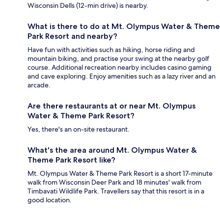
Wisconsin Dells (12-min drive) is nearby.
What is there to do at Mt. Olympus Water & Theme
Park Resort and nearby?
Have fun with activities such as hiking, horse riding and
mountain biking, and practise your swing at the nearby golf
course. Additional recreation nearby includes casino gaming
and cave exploring. Enjoy amenities such as a lazy river and an
arcade.
Are there restaurants at or near Mt. Olympus
Water & Theme Park Resort?
Yes, there's an on-site restaurant.
What's the area around Mt. Olympus Water &
Theme Park Resort like?
Mt. Olympus Water & Theme Park Resort is a short 17-minute
walk from Wisconsin Deer Park and 18 minutes' walk from
Timbavati Wildlife Park. Travellers say that this resort is in a
good location.