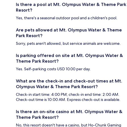
Is there a pool at Mt. Olympus Water & Theme Park
Resort?
Yes, there's a seasonal outdoor pool and a children's pool.
Are pets allowed at Mt. Olympus Water & Theme
Park Resort?
Sorry, pets aren't allowed, but service animals are welcome.
Is parking offered on site at Mt. Olympus Water &
Theme Park Resort?
Yes. Self-parking costs USD 10.00 per day.
What are the check-in and check-out times at Mt.
Olympus Water & Theme Park Resort?
Check-in start time: 4:00 PM; check-in end time: 2:00 AM.
Check-out time is 10:00 AM. Express check-out is available.
Is there an on-site casino at Mt. Olympus Water &
Theme Park Resort?
No, this resort doesn't have a casino, but Ho-Chunk Gaming