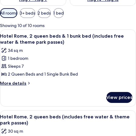
Available
All rooms
3+ beds
2 beds
1 bed
filters
for
Showing 10 of 10 rooms
rooms
View
Desk, iron/ironing board, bed sheets
9
Hotel Rome, 2 queen beds & 1 bunk bed (includes free
all
water & theme park passes)
photos
34 sq m
for
1 bedroom
Hotel
Sleeps 7
Rome,
2
2 Queen Beds and 1 Single Bunk Bed
queen
More
More details
beds
details
for
&
View prices
Hotel
1
Rome,
bunk
2
View
A hotel room with two beds, a wooden 
8
bed
queen
Hotel Rome, 2 queen beds (includes free water & theme
all
beds
(includes
park passes)
&
photos
free
30 sq m
1
for