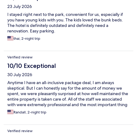
23 July 2026
I stayed right next to the park, convenient for us, especially if
you have young kids with you. The kids loved the bunk beds.
The hotel is definitely outdated and definitely need a
renovation. Easy parking.
thai, 2-night trip
Verified review
10/10 Exceptional
30 July 2026
Anytime I have an all-inclusive package deal, I am always
skeptical. But I can honestly say for the amount of money we
spent, we were pleasantly surprised at how well maintained the
entire property is taken care of. All of the staff we associated
with were extremely professional and the most important thing
is there is something for EVERY age group!
Randall, 2-night trip
Verified review