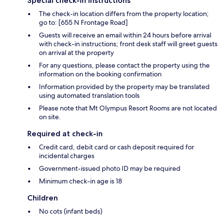
Special check-in instructions
The check-in location differs from the property location;
go to: [655 N Frontage Road]
Guests will receive an email within 24 hours before arrival
with check-in instructions; front desk staff will greet guests
on arrival at the property
For any questions, please contact the property using the
information on the booking confirmation
Information provided by the property may be translated
using automated translation tools
Please note that Mt Olympus Resort Rooms are not located
on site.
Required at check-in
Credit card, debit card or cash deposit required for
incidental charges
Government-issued photo ID may be required
Minimum check-in age is 18
Children
No cots (infant beds)