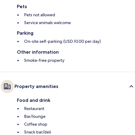
Pets
Pets not allowed
Service animals welcome
Parking
On-site self-parking (USD 10.00 per day)
Other information
Smoke-free property
Property amenities
Food and drink
Restaurant
Bar/lounge
Coffee shop
Snack bar/deli