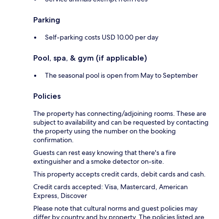
Parking
Self-parking costs USD 10.00 per day
Pool, spa, & gym (if applicable)
The seasonal pool is open from May to September
Policies
The property has connecting/adjoining rooms. These are
subject to availability and can be requested by contacting
the property using the number on the booking
confirmation.
Guests can rest easy knowing that there's a fire
extinguisher and a smoke detector on-site.
This property accepts credit cards, debit cards and cash.
Credit cards accepted: Visa, Mastercard, American
Express, Discover
Please note that cultural norms and guest policies may
differ by country and by property. The policies listed are