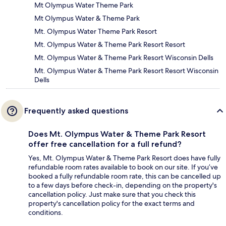
Mt Olympus Water Theme Park
Mt Olympus Water & Theme Park
Mt. Olympus Water Theme Park Resort
Mt. Olympus Water & Theme Park Resort Resort
Mt. Olympus Water & Theme Park Resort Wisconsin Dells
Mt. Olympus Water & Theme Park Resort Resort Wisconsin
Dells
Frequently asked questions
Does Mt. Olympus Water & Theme Park Resort
offer free cancellation for a full refund?
Yes, Mt. Olympus Water & Theme Park Resort does have fully
refundable room rates available to book on our site. If you’ve
booked a fully refundable room rate, this can be cancelled up
to a few days before check-in, depending on the property's
cancellation policy. Just make sure that you check this
property's cancellation policy for the exact terms and
conditions.