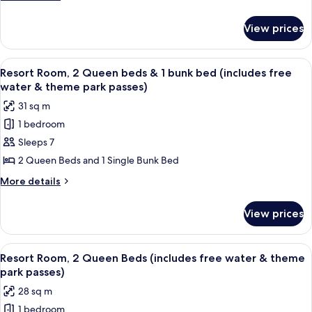
bed
details
for
(includes
View prices
Resort
free
Room,
water
1
View
A hotel room with two beds, a wooden s
9
&
Queen
Resort Room, 2 Queen beds & 1 bunk bed (includes free
all
bed
theme
water & theme park passes)
(includes
photos
park
31 sq m
free
for
passes)
water
1 bedroom
Resort
&
Sleeps 7
Room,
theme
park
2
2 Queen Beds and 1 Single Bunk Bed
passes)
Queen
More
More details
beds
details
for
&
View prices
Resort
1
Room,
bunk
2
View
A hotel room with two beds, a dining t
8
bed
Queen
Resort Room, 2 Queen Beds (includes free water & theme
all
beds
(includes
park passes)
&
photos
free
28 sq m
1
for
water
bunk
1 bedroom