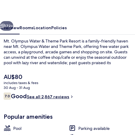
Water
&
Theme
vious
Next
Park
172+
Overview
Rooms
Location
Policies
Resort
Mt. Olympus Water & Theme Park Resort is a family-friendly haven
near Mt. Olympus Water and Theme Park, offering free water park
access, a playground, arcade games and shopping on site. Guests
can unwind at the coffee shop/cafe or enjoy the seasonal outdoor
pool with lazy river and waterslide; past guests praised its
convenient parking.
The
AU$80
current
includes taxes & fees
price
30 Aug - 31 Aug
Water park
is
Reviews
Good
7.0
See all 2,867 reviews
AU$80
7.0 out of 10
Popular amenities
Pool
Parking available