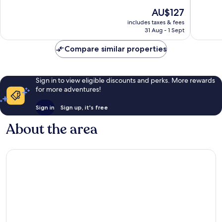
Delton
of
Very
The
AU$127
10,
good,
price
Good,
1,003
includes taxes & fees
is
31 Aug - 1 Sept
1,328
reviews
AU$127
reviews
Compare similar properties
Sign in to view eligible discounts and perks. More rewards
for more adventures!
Sign in
Sign up, it's free
About the area