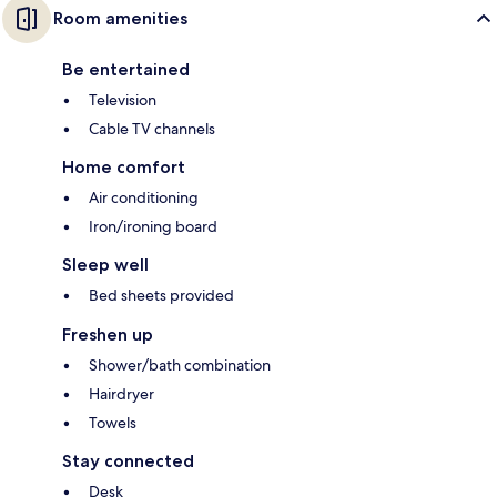
Room amenities
Be entertained
Television
Cable TV channels
Home comfort
Air conditioning
Iron/ironing board
Sleep well
Bed sheets provided
Freshen up
Shower/bath combination
Hairdryer
Towels
Stay connected
Desk