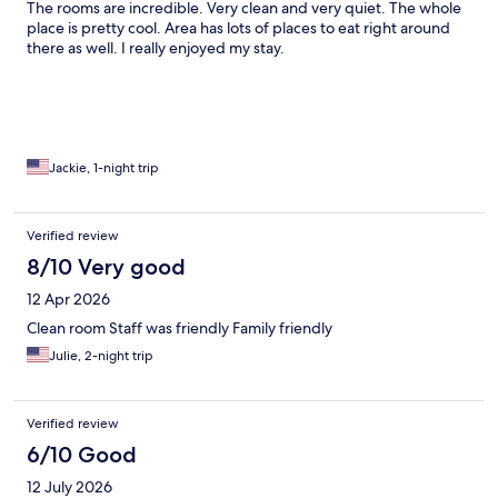
The rooms are incredible. Very clean and very quiet. The whole
place is pretty cool. Area has lots of places to eat right around
there as well. I really enjoyed my stay.
Jackie, 1-night trip
Verified review
8/10 Very good
12 Apr 2026
Clean room Staff was friendly Family friendly
Julie, 2-night trip
Verified review
6/10 Good
12 July 2026