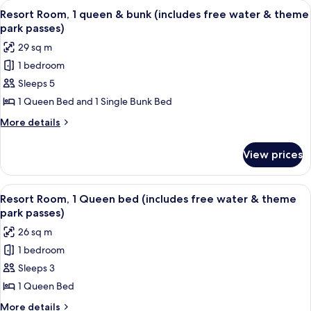
View
A bunk bed with a wooden frame and a 
8
and
queen
Resort Room, 1 queen & bunk (includes free water & theme
all
beds
theme
park passes)
(includes
photos
park
29 sq m
free
for
passes)
water
1 bedroom
Resort
and
Sleeps 5
Room,
theme
park
1
1 Queen Bed and 1 Single Bunk Bed
passes)
queen
More
More details
&
details
for
bunk
View prices
Resort
(includes
Room,
free
1
View
A bedroom with a bed, a wooden headb
8
water
queen
Resort Room, 1 Queen bed (includes free water & theme
all
&
&
park passes)
bunk
photos
theme
26 sq m
(includes
for
park
free
1 bedroom
Resort
water
passes)
Sleeps 3
Room,
&
theme
1
1 Queen Bed
park
Queen
More
More details
passes)