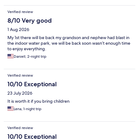
Verified review
8/10 Very good
1 Aug 2026
My 1st there will be back my grandson and nephew had blast in
the indoor water park, we will be back soon wasn’t enough time
to enjoy everything.
Daniell, 2-night trip
Verified review
10/10 Exceptional
23 July 2026
It is worth it if you bring children
Lena, 1-night trip
Verified review
10/10 Exceptional