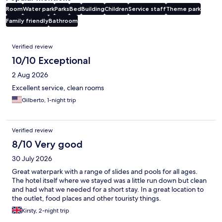
Room
Water park
Parks
Bed
Building
Children
Service staff
Theme park
Family friendly
Bathroom
Reviews
Verified review
10/10 Exceptional
2 Aug 2026
Excellent service, clean rooms
Gilberto, 1-night trip
Verified review
8/10 Very good
30 July 2026
Great waterpark with a range of slides and pools for all ages.
The hotel itself where we stayed was a little run down but clean
and had what we needed for a short stay. In a great location to
the outlet, food places and other touristy things.
Kirsty, 2-night trip