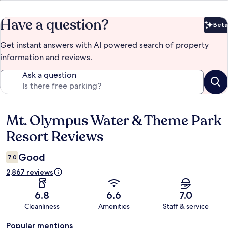
Have a question?
Beta
Bet
Get instant answers with AI powered search of property
information and reviews.
Ask a question
Mt. Olympus Water & Theme Park
Reviews
Resort Reviews
Good
7.0
2,867 reviews
6.8
6.6
7.0
Cleanliness
Amenities
Staff & service
Popular mentions