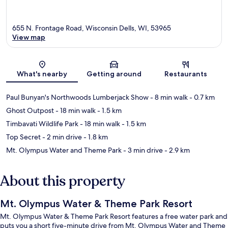
655 N. Frontage Road, Wisconsin Dells, WI, 53965
View map
Map
What's nearby
Getting around
Restaurants
Paul Bunyan's Northwoods Lumberjack Show
- 8 min walk
- 0.7 km
Ghost Outpost
- 18 min walk
- 1.5 km
Timbavati Wildlife Park
- 18 min walk
- 1.5 km
Top Secret
- 2 min drive
- 1.8 km
Mt. Olympus Water and Theme Park
- 3 min drive
- 2.9 km
About this property
Mt. Olympus Water & Theme Park Resort
Mt. Olympus Water & Theme Park Resort features a free water park and
puts you a short five-minute drive from Mt. Olympus Water and Theme