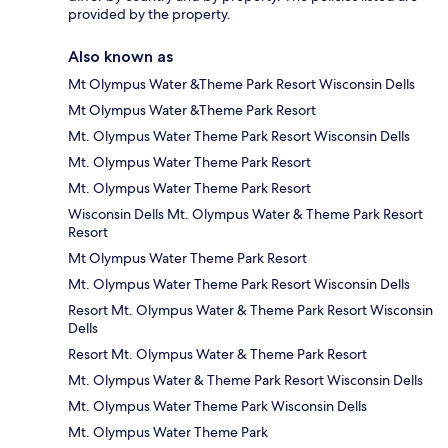
provided by the property.
Also known as
Mt Olympus Water &Theme Park Resort Wisconsin Dells
Mt Olympus Water &Theme Park Resort
Mt. Olympus Water Theme Park Resort Wisconsin Dells
Mt. Olympus Water Theme Park Resort
Mt. Olympus Water Theme Park Resort
Wisconsin Dells Mt. Olympus Water & Theme Park Resort
Resort
Mt Olympus Water Theme Park Resort
Mt. Olympus Water Theme Park Resort Wisconsin Dells
Resort Mt. Olympus Water & Theme Park Resort Wisconsin
Dells
Resort Mt. Olympus Water & Theme Park Resort
Mt. Olympus Water & Theme Park Resort Wisconsin Dells
Mt. Olympus Water Theme Park Wisconsin Dells
Mt. Olympus Water Theme Park