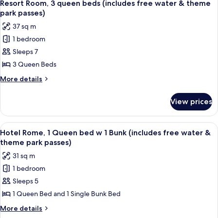
8
bed
queen
Resort Room, 3 queen beds (includes free water & theme
all
beds
(includes
park passes)
&
photos
free
37 sq m
1
for
water
bunk
1 bedroom
Resort
bed
&
Sleeps 7
Room,
(includes
theme
free
3
3 Queen Beds
park
water
queen
More
More details
passes)
&
beds
details
theme
for
(includes
park
View prices
Resort
passes)
free
Room,
water
3
View
A bedroom with a bed, a desk, and a cha
8
&
queen
Hotel Rome, 1 Queen bed w 1 Bunk (includes free water &
all
beds
theme
theme park passes)
(includes
photos
park
31 sq m
free
for
passes)
water
1 bedroom
Hotel
&
Sleeps 5
Rome,
theme
park
1
1 Queen Bed and 1 Single Bunk Bed
passes)
Queen
More
More details
bed
details