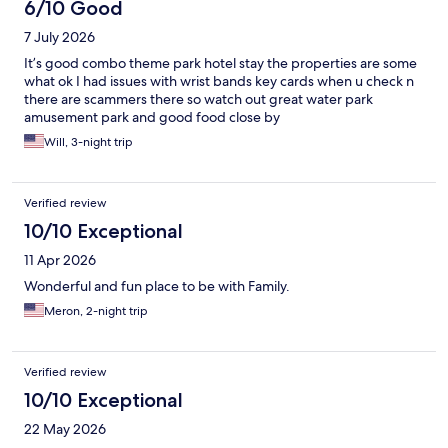
6/10 Good
7 July 2026
It’s good combo theme park hotel stay the properties are some
what ok I had issues with wrist bands key cards when u check n
there are scammers there so watch out great water park
amusement park and good food close by
Will, 3-night trip
Verified review
10/10 Exceptional
11 Apr 2026
Wonderful and fun place to be with Family.
Meron, 2-night trip
Verified review
10/10 Exceptional
22 May 2026