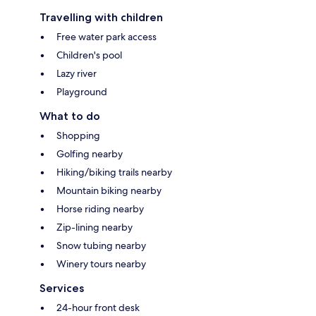
Travelling with children
Free water park access
Children's pool
Lazy river
Playground
What to do
Shopping
Golfing nearby
Hiking/biking trails nearby
Mountain biking nearby
Horse riding nearby
Zip-lining nearby
Snow tubing nearby
Winery tours nearby
Services
24-hour front desk