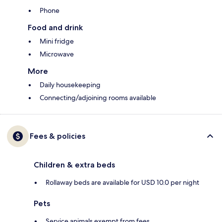
Phone
Food and drink
Mini fridge
Microwave
More
Daily housekeeping
Connecting/adjoining rooms available
Fees & policies
Children & extra beds
Rollaway beds are available for USD 10.0 per night
Pets
Service animals exempt from fees